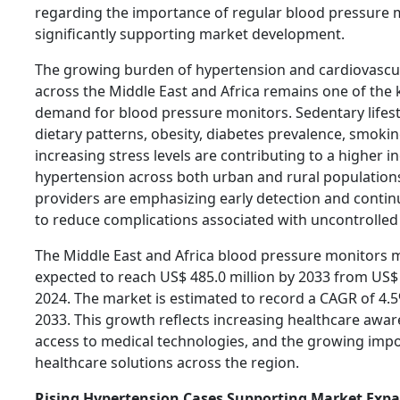
regarding the importance of regular blood pressure m
significantly supporting market development.
The growing burden of hypertension and cardiovascu
across the Middle East and Africa remains one of the k
demand for blood pressure monitors. Sedentary lifest
dietary patterns, obesity, diabetes prevalence, smokin
increasing stress levels are contributing to a higher i
hypertension across both urban and rural population
providers are emphasizing early detection and conti
to reduce complications associated with uncontrolled
The Middle East and Africa blood pressure monitors m
expected to reach US$ 485.0 million by 2033 from US$ 
2024. The market is estimated to record a CAGR of 4.
2033. This growth reflects increasing healthcare awa
access to medical technologies, and the growing imp
healthcare solutions across the region.
Rising Hypertension Cases Supporting Market Exp