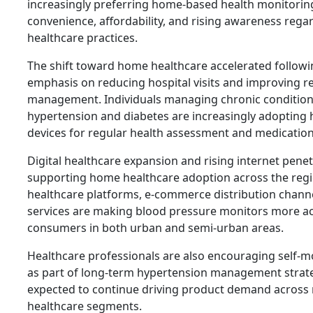
increasingly preferring home-based health monitoring
convenience, affordability, and rising awareness rega
healthcare practices.
The shift toward home healthcare accelerated followi
emphasis on reducing hospital visits and improving r
management. Individuals managing chronic condition
hypertension and diabetes are increasingly adoptin
devices for regular health assessment and medicati
Digital healthcare expansion and rising internet penet
supporting home healthcare adoption across the regi
healthcare platforms, e-commerce distribution channe
services are making blood pressure monitors more ac
consumers in both urban and semi-urban areas.
Healthcare professionals are also encouraging self-m
as part of long-term hypertension management strateg
expected to continue driving product demand across r
healthcare segments.