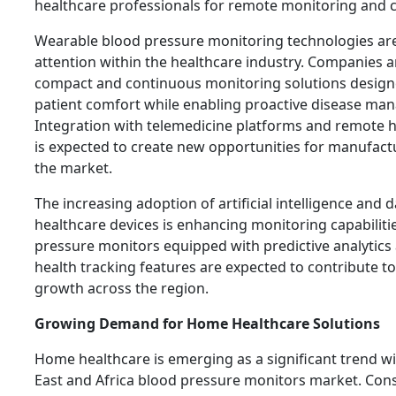
healthcare professionals for remote monitoring and c
Wearable blood pressure monitoring technologies are
attention within the healthcare industry. Companies a
compact and continuous monitoring solutions design
patient comfort while enabling proactive disease ma
Integration with telemedicine platforms and remote 
is expected to create new opportunities for manufact
the market.
The increasing adoption of artificial intelligence and d
healthcare devices is enhancing monitoring capabiliti
pressure monitors equipped with predictive analytics
health tracking features are expected to contribute t
growth across the region.
Growing Demand for Home Healthcare Solutions
Home healthcare is emerging as a significant trend wi
East and Africa blood pressure monitors market. Co