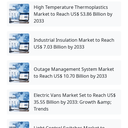
High Temperature Thermoplastics
Market to Reach US$ 53.86 Billion by
2033
Industrial Insulation Market to Reach
US$ 7.03 Billion by 2033
Outage Management System Market
to Reach US$ 10.70 Billion by 2033
Electric Vans Market Set to Reach US$
35.55 Billion by 2033: Growth &amp;
Trends
Light Control Switches Market to