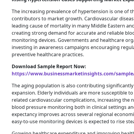
The increasing prevalence of hypertension is one of t
contributors to market growth. Cardiovascular disea
leading cause of mortality in many Middle Eastern and
creating strong demand for accurate and reliable blo
monitoring devices. Governments and healthcare org
investing in awareness campaigns encouraging regul
preventive healthcare practices.
Download Sample Report Now:
https://www.businessmarketinsights.com/sampl
The aging population is also contributing significantl
expansion. Elderly individuals are more susceptible t
related cardiovascular complications, increasing the 
blood pressure monitoring both in clinical settings an
expectancy improves across several regional econom
easy-to-use monitoring devices is expected to rise stea
Growing healthcare expenditure and improving healt