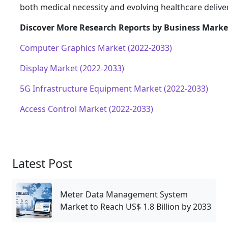
both medical necessity and evolving healthcare delive
Discover More Research Reports by Business Market
Computer Graphics Market (2022-2033)
Display Market (2022-2033)
5G Infrastructure Equipment Market (2022-2033)
Access Control Market (2022-2033)
Latest Post
Meter Data Management System
Market to Reach US$ 1.8 Billion by 2033