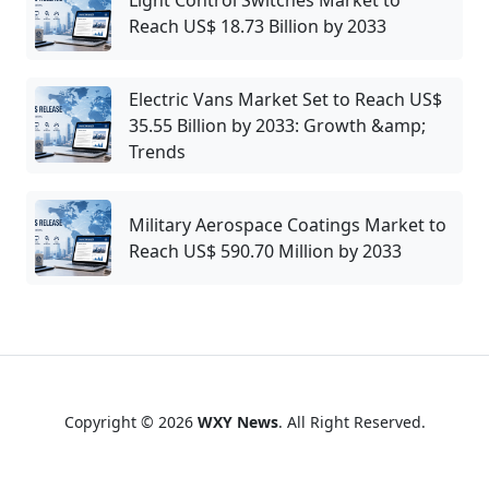
Reach US$ 18.73 Billion by 2033
Electric Vans Market Set to Reach US$
35.55 Billion by 2033: Growth &amp;
Trends
Military Aerospace Coatings Market to
Reach US$ 590.70 Million by 2033
Copyright © 2026
WXY News
. All Right Reserved.