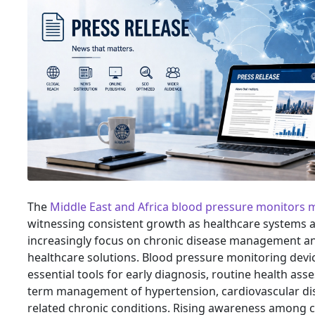
The
Middle East and Africa blood pressure monitors 
witnessing consistent growth as healthcare systems a
increasingly focus on chronic disease management a
healthcare solutions. Blood pressure monitoring dev
essential tools for early diagnosis, routine health as
term management of hypertension, cardiovascular di
related chronic conditions. Rising awareness among