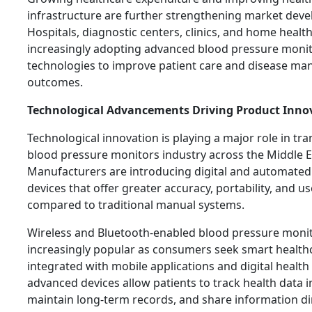
infrastructure are further strengthening market dev
Hospitals, diagnostic centers, clinics, and home healt
increasingly adopting advanced blood pressure moni
technologies to improve patient care and disease m
outcomes.
Technological Advancements Driving Product Inno
Technological innovation is playing a major role in tr
blood pressure monitors industry across the Middle Ea
Manufacturers are introducing digital and automate
devices that offer greater accuracy, portability, and 
compared to traditional manual systems.
Wireless and Bluetooth-enabled blood pressure moni
increasingly popular as consumers seek smart health
integrated with mobile applications and digital health
advanced devices allow patients to track health data in
maintain long-term records, and share information dir