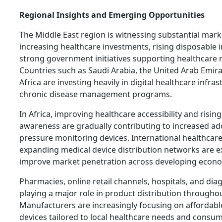
Regional Insights and Emerging Opportunities
The Middle East region is witnessing substantial mar
increasing healthcare investments, rising disposable
strong government initiatives supporting healthcare 
Countries such as Saudi Arabia, the United Arab Emir
Africa are investing heavily in digital healthcare infra
chronic disease management programs.
In Africa, improving healthcare accessibility and rising
awareness are gradually contributing to increased ad
pressure monitoring devices. International healthcar
expanding medical device distribution networks are e
improve market penetration across developing econo
Pharmacies, online retail channels, hospitals, and dia
playing a major role in product distribution throughou
Manufacturers are increasingly focusing on affordabl
devices tailored to local healthcare needs and consu