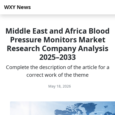
WXY News
Middle East and Africa Blood
Pressure Monitors Market
Research Company Analysis
2025–2033
Complete the description of the article for a
correct work of the theme
May 18, 2026