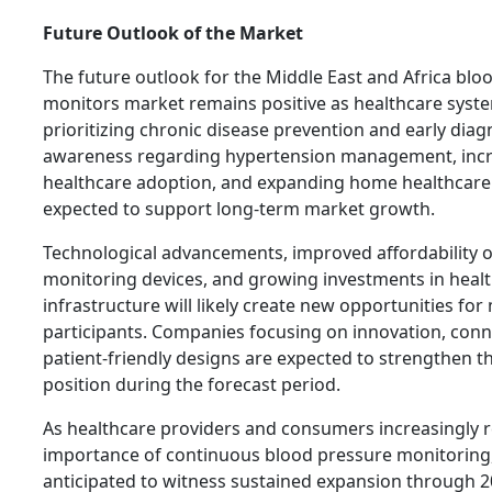
Future Outlook of the Market
The future outlook for the Middle East and Africa blo
monitors market remains positive as healthcare syst
prioritizing chronic disease prevention and early diagn
awareness regarding hypertension management, incre
healthcare adoption, and expanding home healthcare
expected to support long-term market growth.
Technological advancements, improved affordability of
monitoring devices, and growing investments in heal
infrastructure will likely create new opportunities for
participants. Companies focusing on innovation, conne
patient-friendly designs are expected to strengthen t
position during the forecast period.
As healthcare providers and consumers increasingly 
importance of continuous blood pressure monitoring,
anticipated to witness sustained expansion through 2