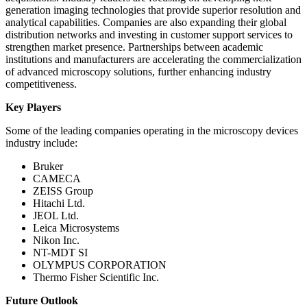
generation imaging technologies that provide superior resolution and
analytical capabilities. Companies are also expanding their global
distribution networks and investing in customer support services to
strengthen market presence. Partnerships between academic
institutions and manufacturers are accelerating the commercialization
of advanced microscopy solutions, further enhancing industry
competitiveness.
Key Players
Some of the leading companies operating in the microscopy devices
industry include:
Bruker
CAMECA
ZEISS Group
Hitachi Ltd.
JEOL Ltd.
Leica Microsystems
Nikon Inc.
NT-MDT SI
OLYMPUS CORPORATION
Thermo Fisher Scientific Inc.
Future Outlook