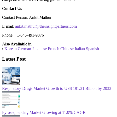
Contact Us
Contact Person: Ankit Mathur
E-mail:
ankit.mathur@theinsightpartners.com
Phone: +1-646-491-9876
Also Available in
:
Korean
German
Japanese
French
Chinese
Italian
Spanish
Latest Post
Respiratory Drugs Market Growth to US$ 191.31 Billion by 2033
Pyrosequencing Market Growing at 11.9% CAGR