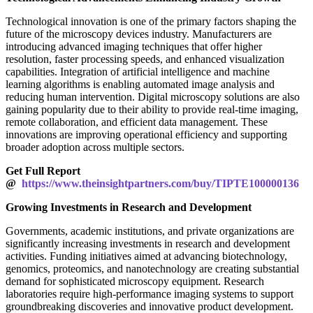
Technological innovation is one of the primary factors shaping the
future of the microscopy devices industry. Manufacturers are
introducing advanced imaging techniques that offer higher
resolution, faster processing speeds, and enhanced visualization
capabilities. Integration of artificial intelligence and machine
learning algorithms is enabling automated image analysis and
reducing human intervention. Digital microscopy solutions are also
gaining popularity due to their ability to provide real-time imaging,
remote collaboration, and efficient data management. These
innovations are improving operational efficiency and supporting
broader adoption across multiple sectors.
Get Full Report
@
https://www.theinsightpartners.com/buy/TIPTE100000136
Growing Investments in Research and Development
Governments, academic institutions, and private organizations are
significantly increasing investments in research and development
activities. Funding initiatives aimed at advancing biotechnology,
genomics, proteomics, and nanotechnology are creating substantial
demand for sophisticated microscopy equipment. Research
laboratories require high-performance imaging systems to support
groundbreaking discoveries and innovative product development.