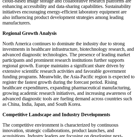
cloud-based image storage and collaborative research platforms are
enhancing accessibility and data-sharing capabilities. Sustainability
initiatives encouraging energy-efficient laboratory equipment are
also influencing product development strategies among leading
manufacturers.
Regional Growth Analysis
North America continues to dominate the industry due to strong
investments in healthcare infrastructure, biotechnology research, and
advanced diagnostic technologies. The presence of leading market
participants and prominent research institutions further supports
regional growth. Europe maintains a significant share driven by
extensive scientific research activities and favorable government
funding programs. Meanwhile, the Asia-Pacific region is expected to
register the fastest growth during the forecast period. Rising
healthcare expenditures, expanding pharmaceutical manufacturing,
growing academic research initiatives, and increasing awareness of
advanced diagnostic tools are fueling demand across countries such
as China, India, Japan, and South Korea.
Competitive Landscape and Industry Developments
The competitive environment is characterized by continuous
innovation, strategic collaborations, product launches, and
acquisitions. Industry leaders are focusing on developing next-