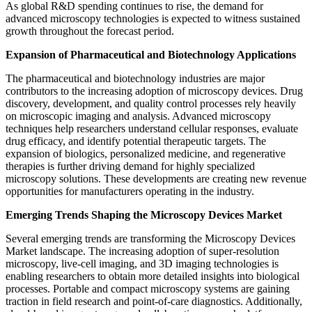
As global R&D spending continues to rise, the demand for
advanced microscopy technologies is expected to witness sustained
growth throughout the forecast period.
Expansion of Pharmaceutical and Biotechnology Applications
The pharmaceutical and biotechnology industries are major
contributors to the increasing adoption of microscopy devices. Drug
discovery, development, and quality control processes rely heavily
on microscopic imaging and analysis. Advanced microscopy
techniques help researchers understand cellular responses, evaluate
drug efficacy, and identify potential therapeutic targets. The
expansion of biologics, personalized medicine, and regenerative
therapies is further driving demand for highly specialized
microscopy solutions. These developments are creating new revenue
opportunities for manufacturers operating in the industry.
Emerging Trends Shaping the Microscopy Devices Market
Several emerging trends are transforming the Microscopy Devices
Market landscape. The increasing adoption of super-resolution
microscopy, live-cell imaging, and 3D imaging technologies is
enabling researchers to obtain more detailed insights into biological
processes. Portable and compact microscopy systems are gaining
traction in field research and point-of-care diagnostics. Additionally,