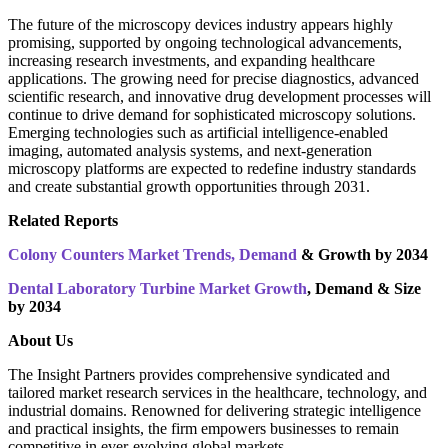
The future of the microscopy devices industry appears highly
promising, supported by ongoing technological advancements,
increasing research investments, and expanding healthcare
applications. The growing need for precise diagnostics, advanced
scientific research, and innovative drug development processes will
continue to drive demand for sophisticated microscopy solutions.
Emerging technologies such as artificial intelligence-enabled
imaging, automated analysis systems, and next-generation
microscopy platforms are expected to redefine industry standards
and create substantial growth opportunities through 2031.
Related Reports
Colony Counters Market Trends, Demand
& Growth by 2034
Dental Laboratory Turbine Market Growth
, Demand & Size
by 2034
About Us
The Insight Partners provides comprehensive syndicated and
tailored market research services in the healthcare, technology, and
industrial domains. Renowned for delivering strategic intelligence
and practical insights, the firm empowers businesses to remain
competitive in ever-evolving global markets.