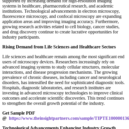
supported by increasing demand for high-resolution imaging
systems in healthcare, pharmaceutical research, and academic
institutions. Technological advancements in electron microscopy,
fluorescence microscopy, and confocal microscopy are expanding
application areas and improving imaging accuracy. Furthermore,
growing research activities related to cell biology, cancer studies,
and drug discovery continue to create lucrative opportunities for
industry participants.
Rising Demand from Life Sciences and Healthcare Sectors
Life sciences and healthcare remain among the most significant end
users of microscopy devices. Researchers increasingly rely on
advanced imaging systems to study cellular structures, molecular
interactions, and disease progression mechanisms. The growing
prevalence of chronic diseases, including cancer and neurological
disorders, has intensified the need for sophisticated diagnostic tools.
Hospitals, diagnostic laboratories, and research institutes are
investing in advanced microscopy technologies to improve clinical
outcomes and accelerate scientific discoveries. This trend continues
to strengthen the overall growth potential of the industry.
Get Sample PDF
@
https://www.theinsightpartners.com/sample/TIPTE10000013
Technological Advancements Enhancing Industry Growth