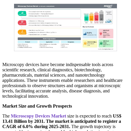
Microscopy devices have become indispensable tools across
scientific research, clinical diagnostics, biotechnology,
pharmaceuticals, material sciences, and nanotechnology
applications. These instruments enable researchers and healthcare
professionals to observe structures and organisms at microscopic
levels, facilitating accurate analysis, disease diagnosis, and
technological innovation.
Market Size and Growth Prospects
The
Microscopy Devices Market
size is expected to reach
US$
13.41 Billion by 2031. The market is anticipated to register a
CAGR of 6.0% during 2025-2031.
The growth trajectory is