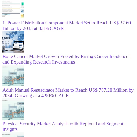
1. Power Distribution Component Market Set to Reach US$ 37.60
Billion by 2033 at 8.8% CAGR
Bone Cancer Market Growth Fueled by Rising Cancer Incidence
and Expanding Research Investments
Adult Manual Resuscitator Market to Reach US$ 787.28 Million by
2034, Growing at a 4.90% CAGR
Physical Security Market Analysis with Regional and Segment
Insights