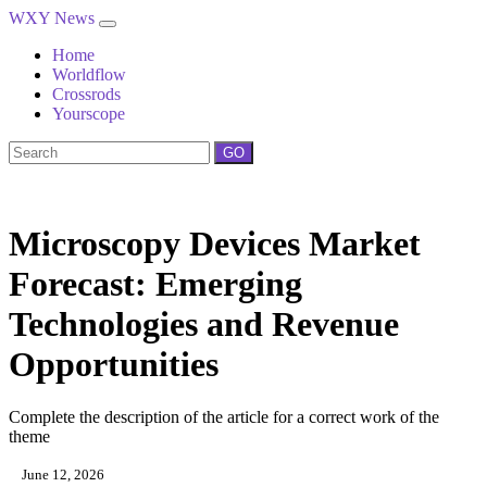
WXY News
Home
Worldflow
Crossrods
Yourscope
GO
Microscopy Devices Market
Forecast: Emerging
Technologies and Revenue
Opportunities
Complete the description of the article for a correct work of the
theme
June 12, 2026