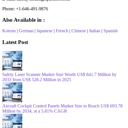
Phone: +1-646-491-9876
Also Available in :
Korean
|
German
|
Japanese
|
French
|
Chinese
|
Italian
|
Spanish
Latest Post
Safety Laser Scanner Market Size Worth US$ 841.7 Million by
2033 from US$ 528.2 Million in 2025
Aircraft Cockpit Control Panels Market Size to Reach US$ 693.78
Million by 2034, at a 5.81% CAGR