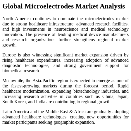
Global Microelectrodes Market Analysis
North America continues to dominate the microelectrodes market
due to strong healthcare infrastructure, advanced research facilities,
and high investments in neuroscience and medical technology
innovation. The presence of leading medical device manufacturers
and research organizations further strengthens regional market
growth.
Europe is also witnessing significant market expansion driven by
rising healthcare expenditures, increasing adoption of advanced
diagnostic technologies, and strong government support for
biomedical research.
Meanwhile, the Asia-Pacific region is expected to emerge as one of
the fastest-growing markets during the forecast period. Rapid
healthcare modernization, expanding biotechnology industries, and
increasing research activities in countries such as China, Japan,
South Korea, and India are contributing to regional growth.
Latin America and the Middle East & Africa are gradually adopting
advanced healthcare technologies, creating new opportunities for
market participants seeking geographic expansion.