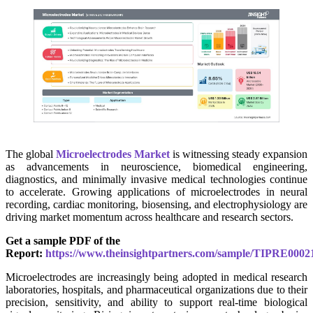
The global
Microelectrodes Market
is witnessing steady expansion
as advancements in neuroscience, biomedical engineering,
diagnostics, and minimally invasive medical technologies continue
to accelerate. Growing applications of microelectrodes in neural
recording, cardiac monitoring, biosensing, and electrophysiology are
driving market momentum across healthcare and research sectors.
Get a sample PDF of the
Report:
https://www.theinsightpartners.com/sample/TIPRE0002
Microelectrodes are increasingly being adopted in medical research
laboratories, hospitals, and pharmaceutical organizations due to their
precision, sensitivity, and ability to support real-time biological