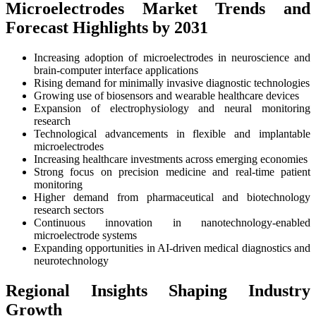
Microelectrodes Market Trends and
Forecast Highlights by 2031
Increasing adoption of microelectrodes in neuroscience and
brain-computer interface applications
Rising demand for minimally invasive diagnostic technologies
Growing use of biosensors and wearable healthcare devices
Expansion of electrophysiology and neural monitoring
research
Technological advancements in flexible and implantable
microelectrodes
Increasing healthcare investments across emerging economies
Strong focus on precision medicine and real-time patient
monitoring
Higher demand from pharmaceutical and biotechnology
research sectors
Continuous innovation in nanotechnology-enabled
microelectrode systems
Expanding opportunities in AI-driven medical diagnostics and
neurotechnology
Regional Insights Shaping Industry
Growth