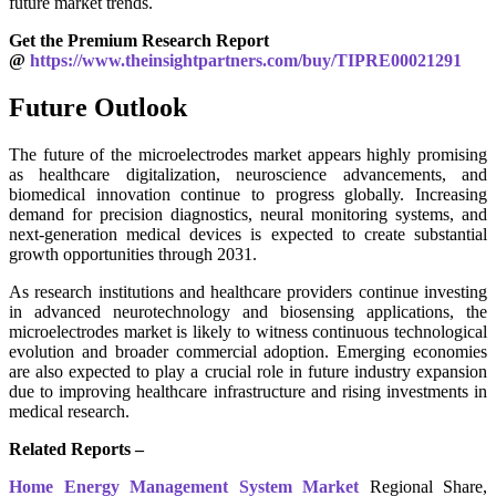
future market trends.
Get the Premium Research Report
@
https://www.theinsightpartners.com/buy/TIPRE00021291
Future Outlook
The future of the microelectrodes market appears highly promising
as healthcare digitalization, neuroscience advancements, and
biomedical innovation continue to progress globally. Increasing
demand for precision diagnostics, neural monitoring systems, and
next-generation medical devices is expected to create substantial
growth opportunities through 2031.
As research institutions and healthcare providers continue investing
in advanced neurotechnology and biosensing applications, the
microelectrodes market is likely to witness continuous technological
evolution and broader commercial adoption. Emerging economies
are also expected to play a crucial role in future industry expansion
due to improving healthcare infrastructure and rising investments in
medical research.
Related Reports –
Home Energy Management System Market
Regional Share,