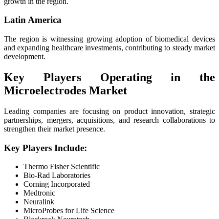
growth in the region.
Latin America
The region is witnessing growing adoption of biomedical devices
and expanding healthcare investments, contributing to steady market
development.
Key Players Operating in the
Microelectrodes Market
Leading companies are focusing on product innovation, strategic
partnerships, mergers, acquisitions, and research collaborations to
strengthen their market presence.
Key Players Include:
Thermo Fisher Scientific
Bio-Rad Laboratories
Corning Incorporated
Medtronic
Neuralink
MicroProbes for Life Science