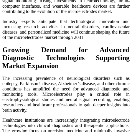
signal monitoring. Rising investments in neurotechnology, brain-
computer interfaces, and wearable healthcare devices are further
contributing to the evolution of the microelectrodes market.
Industry experts anticipate that technological innovation and
increasing research activities in neural disorders, cardiovascular
diseases, and personalized medicine will continue shaping the future
of the microelectrodes market through 2031.
Growing Demand for Advanced
Diagnostic Technologies Supporting
Market Expansion
The increasing prevalence of neurological disorders such as
epilepsy, Parkinson’s disease, Alzheimer’s disease, and other chronic
conditions has amplified the need for advanced diagnostic and
monitoring tools. Microelectrodes play a critical role in
electrophysiological studies and neural signal recording, enabling
researchers and healthcare professionals to gain deeper insights into
brain activity.
Healthcare institutions are increasingly integrating microelectrode
technologies into clinical diagnostics and therapeutic applications.
The growing focus on precision medicine and minimally invasive