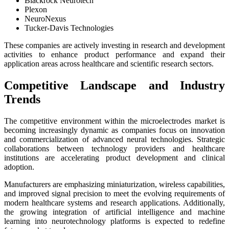
Blackrock Neurotech
Plexon
NeuroNexus
Tucker-Davis Technologies
These companies are actively investing in research and development
activities to enhance product performance and expand their
application areas across healthcare and scientific research sectors.
Competitive Landscape and Industry
Trends
The competitive environment within the microelectrodes market is
becoming increasingly dynamic as companies focus on innovation
and commercialization of advanced neural technologies. Strategic
collaborations between technology providers and healthcare
institutions are accelerating product development and clinical
adoption.
Manufacturers are emphasizing miniaturization, wireless capabilities,
and improved signal precision to meet the evolving requirements of
modern healthcare systems and research applications. Additionally,
the growing integration of artificial intelligence and machine
learning into neurotechnology platforms is expected to redefine