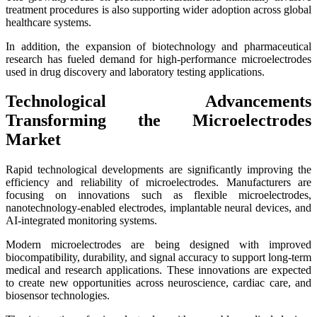
treatment procedures is also supporting wider adoption across global
healthcare systems.
In addition, the expansion of biotechnology and pharmaceutical
research has fueled demand for high-performance microelectrodes
used in drug discovery and laboratory testing applications.
Technological Advancements
Transforming the Microelectrodes
Market
Rapid technological developments are significantly improving the
efficiency and reliability of microelectrodes. Manufacturers are
focusing on innovations such as flexible microelectrodes,
nanotechnology-enabled electrodes, implantable neural devices, and
AI-integrated monitoring systems.
Modern microelectrodes are being designed with improved
biocompatibility, durability, and signal accuracy to support long-term
medical and research applications. These innovations are expected
to create new opportunities across neuroscience, cardiac care, and
biosensor technologies.