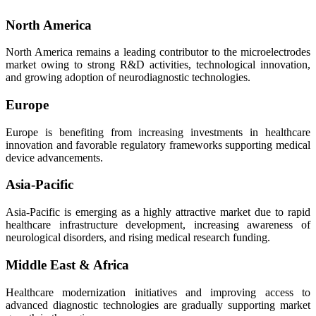
North America
North America remains a leading contributor to the microelectrodes
market owing to strong R&D activities, technological innovation,
and growing adoption of neurodiagnostic technologies.
Europe
Europe is benefiting from increasing investments in healthcare
innovation and favorable regulatory frameworks supporting medical
device advancements.
Asia-Pacific
Asia-Pacific is emerging as a highly attractive market due to rapid
healthcare infrastructure development, increasing awareness of
neurological disorders, and rising medical research funding.
Middle East & Africa
Healthcare modernization initiatives and improving access to
advanced diagnostic technologies are gradually supporting market