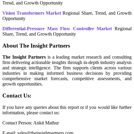
Trend, and Growth Opportunity
Vision Transformers Market
Regional Share, Trend, and Growth
Opportunity
Differential-Pressure Mass Flow Controller Market
Regional
Share, Trend, and Growth Opportunity
About The Insight Partners
The Insight Partners
is a leading market research and consulting
firm delivering actionable insights through in-depth industry analysis
and strategic intelligence. The firm supports clients across various
industries in making informed business decisions by providing
comprehensive market forecasts, competitive assessments, and
growth opportunities.
Contact Us:
If you have any queries about this report or if you would like further
information, please contact us:
Contact Person: Ankit Mathur
E-mail: sales@theinsightpartners.com