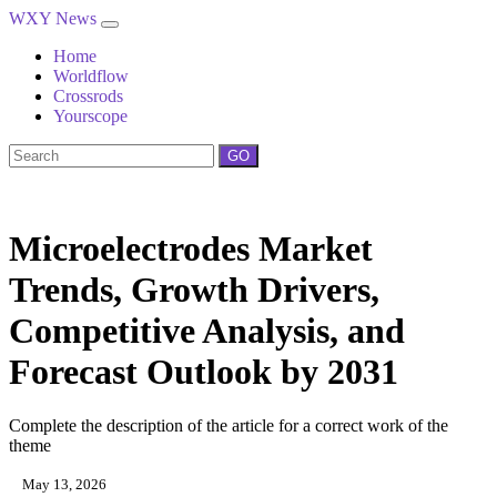
WXY News
Home
Worldflow
Crossrods
Yourscope
GO
Microelectrodes Market
Trends, Growth Drivers,
Competitive Analysis, and
Forecast Outlook by 2031
Complete the description of the article for a correct work of the
theme
May 13, 2026