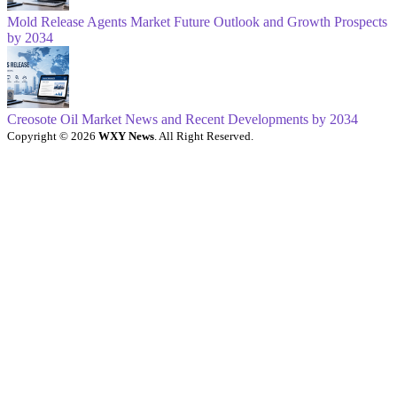
Mold Release Agents Market Future Outlook and Growth Prospects
by 2034
Creosote Oil Market News and Recent Developments by 2034
Copyright © 2026
WXY News
. All Right Reserved.