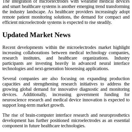
The integration of microelectrodes with wearable medical devices
and smart healthcare systems is another emerging trend transforming
the industry landscape. As healthcare providers increasingly adopt
remote patient monitoring solutions, the demand for compact and
efficient microelectrode systems is expected to rise steadily.
Updated Market News
Recent developments within the microelectrodes market highlight
increasing collaborations between medical technology companies,
research institutes, and healthcare organizations. Industry
participants are investing heavily in advanced neural interface
technologies and next-generation biosensing applications.
Several companies are also focusing on expanding production
capacities and strengthening research initiatives to address the
growing global demand for innovative diagnostic and monitoring
devices. Additionally, increasing government funding for
neuroscience research and medical device innovation is expected to
support long-term market growth.
The rise of brain-computer interface research and neuroprosthetics
development has further positioned microelectrodes as an essential
component in future healthcare technologies.