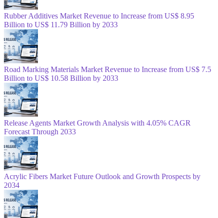
Rubber Additives Market Revenue to Increase from US$ 8.95
Billion to US$ 11.79 Billion by 2033
Road Marking Materials Market Revenue to Increase from US$ 7.5
Billion to US$ 10.58 Billion by 2033
Release Agents Market Growth Analysis with 4.05% CAGR
Forecast Through 2033
Acrylic Fibers Market Future Outlook and Growth Prospects by
2034