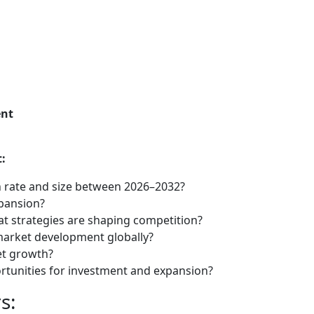
ent
:
 rate and size between 2026–2032?
xpansion?
t strategies are shaping competition?
market development globally?
et growth?
tunities for investment and expansion?
s: