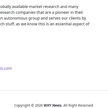
obally available market research and many
search companies that are a pioneer in their
an autonomous group and serves our clients by
ch stuff, as we know this is an essential aspect of
ts.com
Copyright © 2026
WXY News
. All Right Reserved.