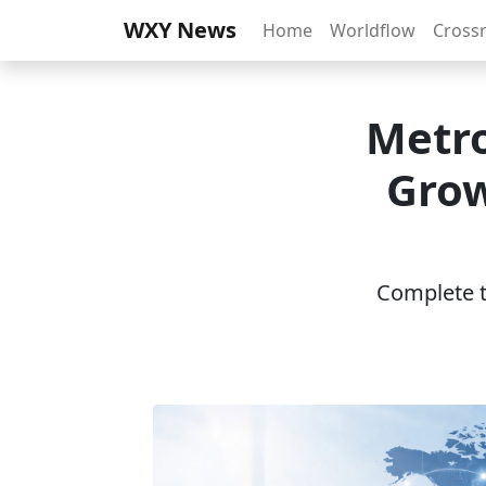
WXY News
Home
Worldflow
Cross
Metro
Grow
Complete th