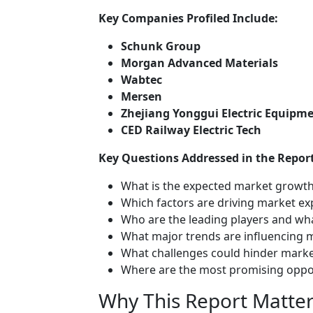
Key Companies Profiled Include:
Schunk Group
Morgan Advanced Materials
Wabtec
Mersen
Zhejiang Yonggui Electric Equipm
CED Railway Electric Tech
Key Questions Addressed in the Report
What is the expected market growth
Which factors are driving market e
Who are the leading players and wha
What major trends are influencing 
What challenges could hinder mark
Where are the most promising oppor
Why This Report Matter