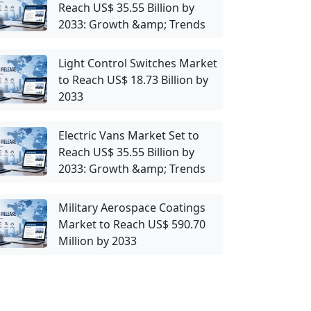
Reach US$ 35.55 Billion by
2033: Growth &amp; Trends
Light Control Switches Market
to Reach US$ 18.73 Billion by
2033
Electric Vans Market Set to
Reach US$ 35.55 Billion by
2033: Growth &amp; Trends
Military Aerospace Coatings
Market to Reach US$ 590.70
Million by 2033