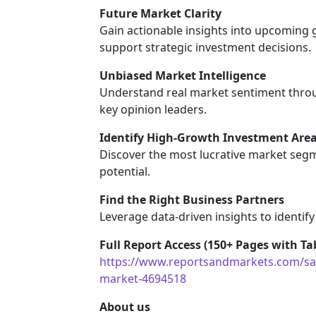
Future Market Clarity
Gain actionable insights into upcoming
support strategic investment decisions.
Unbiased Market Intelligence
Understand real market sentiment throu
key opinion leaders.
Identify High-Growth Investment Are
Discover the most lucrative market segm
potential.
Find the Right Business Partners
Leverage data-driven insights to identify
Full Report Access (150+ Pages with Tab
https://www.reportsandmarkets.com/sam
market-4694518
About us