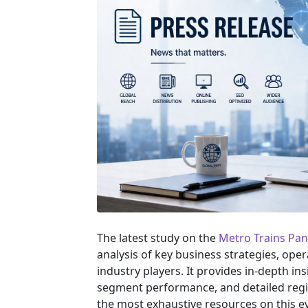
The latest study on the
Metro Trains Pa
analysis of key business strategies, ope
industry players. It provides in-depth in
segment performance, and detailed regi
the most exhaustive resources on this e