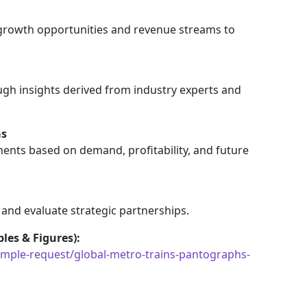
 growth opportunities and revenue streams to
gh insights derived from industry experts and
as
ents based on demand, profitability, and future
 and evaluate strategic partnerships.
les & Figures):
ple-request/global-metro-trains-pantographs-