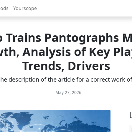
rods
Yourscope
 Trains Pantographs 
th, Analysis of Key Pla
Trends, Drivers
e description of the article for a correct work 
May 27, 2026