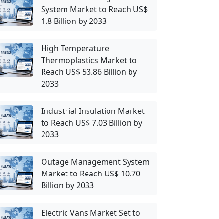
System Market to Reach US$
1.8 Billion by 2033
High Temperature
Thermoplastics Market to
Reach US$ 53.86 Billion by
2033
Industrial Insulation Market
to Reach US$ 7.03 Billion by
2033
Outage Management System
Market to Reach US$ 10.70
Billion by 2033
Electric Vans Market Set to