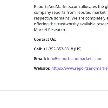
ReportsAndMarkets.com allocates the gl
company reports from reputed market re
respective domains. We are completely 
offering the trustworthy available resear
Market Research.
Contact Us:
Call:
+1-352-353-0818 (US)
Email:
info@reportsandmarkets.com
Website:
https://www.reportsandmarke