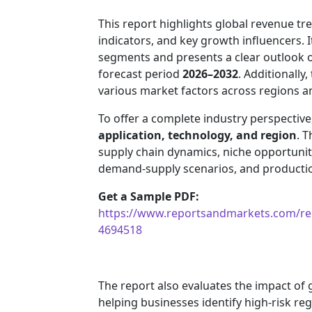
This report highlights global revenue 
indicators, and key growth influencers. 
segments and presents a clear outlook 
forecast period
2026–2032
. Additionally
various market factors across regions 
To offer a complete industry perspectiv
application, technology, and region
. T
supply chain dynamics, niche opportuniti
demand-supply scenarios, and production
Get a Sample PDF:
https://www.reportsandmarkets.com/rep
4694518
The report also evaluates the impact of
helping businesses identify high-risk re