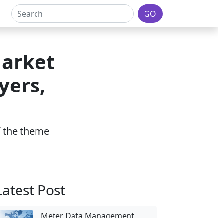
GO
Market
yers,
of the theme
Latest Post
Meter Data Management