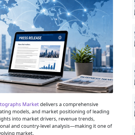
ntographs Market
delivers a comprehensive
rating models, and market positioning of leading
sights into market drivers, revenue trends,
onal and country-level analysis—making it one of
volving market.