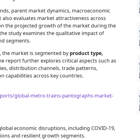
trends, parent market dynamics, macroeconomic
It also evaluates market attractiveness across
on the projected growth of the market during the
, the study examines the qualitative impact of
and segments.
e, the market is segmented by
product type,
he report further explores critical aspects such as
es, distribution channels, trade patterns,
 capabilities across key countries.
orts/global-metro-trains-pantographs-market-
 global economic disruptions, including COVID-19,
gions and resilient growth segments.