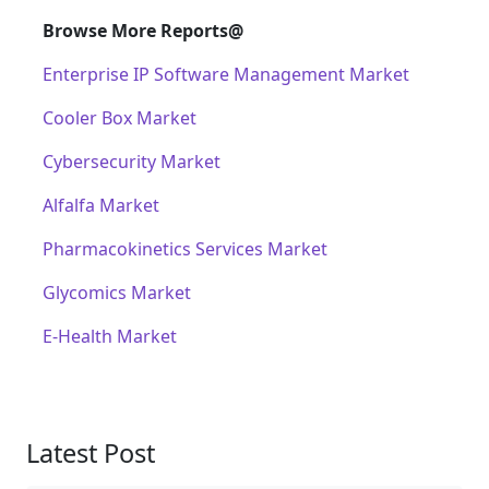
Browse More Reports@
Enterprise IP Software Management Market
Cooler Box Market
Cybersecurity Market
Alfalfa Market
Pharmacokinetics Services Market
Glycomics Market
E-Health Market
Latest Post