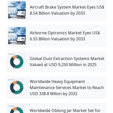
Aircraft Brake System Market Eyes US$
8.54 Billion Valuation by 2033
Airborne Optronics Market Eyes US$
6.55 Billion Valuation by 2033
Global Dust Extraction Systems Market
Valued at USD 9,250 Million in 2025
Worldwide Heavy Equipment
Maintenance Services Market to Reach
USD 338.8 Billion by 2032
Worldwide Oblong Jar Market Set for