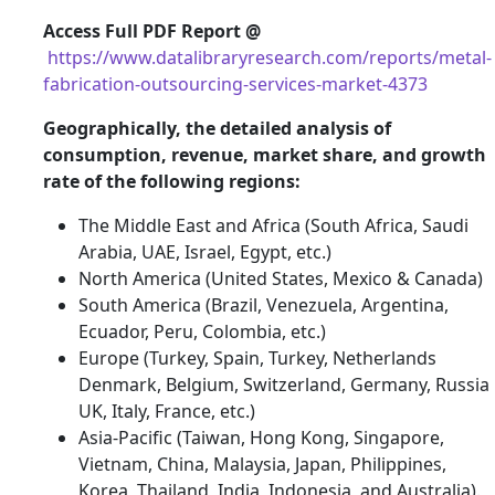
Access Full PDF Report @
https://www.datalibraryresearch.com/reports/metal-
fabrication-outsourcing-services-market-4373
Geographically, the detailed analysis of
consumption, revenue, market share, and growth
rate of the following regions:
The Middle East and Africa (South Africa, Saudi
Arabia, UAE, Israel, Egypt, etc.)
North America (United States, Mexico & Canada)
South America (Brazil, Venezuela, Argentina,
Ecuador, Peru, Colombia, etc.)
Europe (Turkey, Spain, Turkey, Netherlands
Denmark, Belgium, Switzerland, Germany, Russia
UK, Italy, France, etc.)
Asia-Pacific (Taiwan, Hong Kong, Singapore,
Vietnam, China, Malaysia, Japan, Philippines,
Korea, Thailand, India, Indonesia, and Australia).