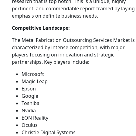
research that is top notch. This is a unique, highly
pertinent, and commendable report framed by laying
emphasis on definite business needs.
Competitive Landscape:
The Metal Fabrication Outsourcing Services Market is
characterized by intense competition, with major
players focusing on innovation and strategic
partnerships. Key players include:
Microsoft
Magic Leap
Epson
Google
Toshiba
Nvidia
EON Reality
Oculus
Christie Digital Systems