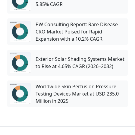
5.85% CAGR
PW Consulting Report: Rare Disease
CRO Market Poised for Rapid
Expansion with a 10.2% CAGR
Exterior Solar Shading Systems Market
to Rise at 4.65% CAGR (2026–2032)
Worldwide Skin Perfusion Pressure
Testing Devices Market at USD 235.0
Million in 2025