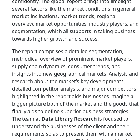
confidently. The global report brings into limelight
several factors like the market conditions in general,
market inclinations, market trends, regional
overview, market opportunities, industry players, and
segmentation, which all supports in taking business
towards higher growth and success.
The report comprises a detailed segmentation,
methodical overview of prominent market players,
supply chain dynamics, consumer trends, and
insights into new geographical markets. Analysis and
research about the market’s key developments,
detailed competitor analysis, and major competitors
highlighted in the report aids businesses imagine a
bigger picture both of the market and the goods that
finally aids to define superior business strategies.
The team at
Data Library Research
is focused to
understand the businesses of the client and their
requirements so as to present them with a market