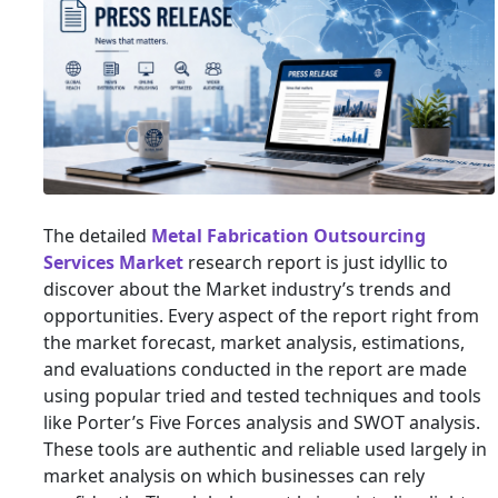
The detailed
Metal Fabrication Outsourcing
Services Market
research report is just idyllic to
discover about the Market industry’s trends and
opportunities. Every aspect of the report right from
the market forecast, market analysis, estimations,
and evaluations conducted in the report are made
using popular tried and tested techniques and tools
like Porter’s Five Forces analysis and SWOT analysis.
These tools are authentic and reliable used largely in
market analysis on which businesses can rely