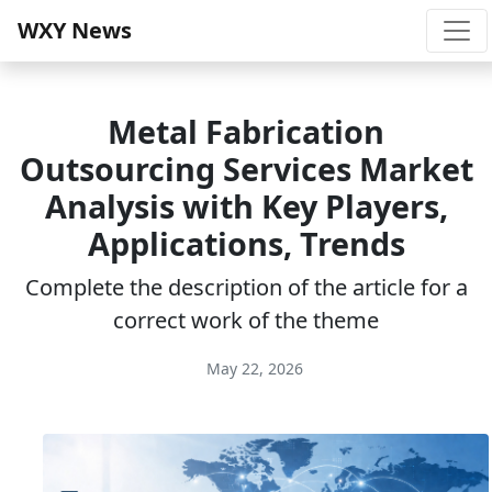
WXY News
Metal Fabrication
Outsourcing Services Market
Analysis with Key Players,
Applications, Trends
Complete the description of the article for a
correct work of the theme
May 22, 2026