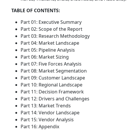
TABLE OF CONTENTS:
Part 01: Executive Summary
Part 02: Scope of the Report
Part 03: Research Methodology
Part 04: Market Landscape
Part 05: Pipeline Analysis
Part 06: Market Sizing
Part 07: Five Forces Analysis
Part 08: Market Segmentation
Part 09: Customer Landscape
Part 10: Regional Landscape
Part 11: Decision Framework
Part 12: Drivers and Challenges
Part 13: Market Trends
Part 14: Vendor Landscape
Part 15: Vendor Analysis
Part 16: Appendix