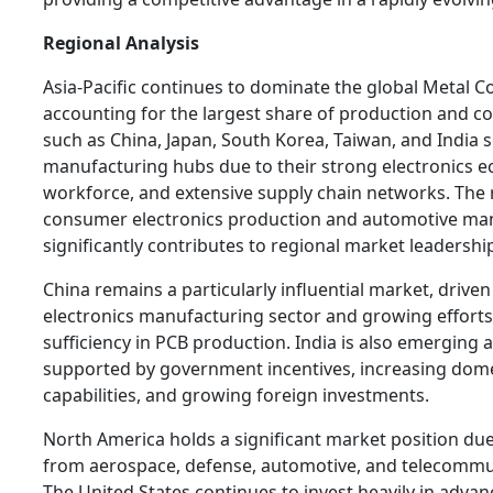
Regional Analysis
Asia-Pacific continues to dominate the global Metal 
accounting for the largest share of production and c
such as China, Japan, South Korea, Taiwan, and India 
manufacturing hubs due to their strong electronics ec
workforce, and extensive supply chain networks. The 
consumer electronics production and automotive ma
significantly contributes to regional market leadershi
China remains a particularly influential market, driven 
electronics manufacturing sector and growing efforts 
sufficiency in PCB production. India is also emerging 
supported by government incentives, increasing dom
capabilities, and growing foreign investments.
North America holds a significant market position d
from aerospace, defense, automotive, and telecommun
The United States continues to invest heavily in adva