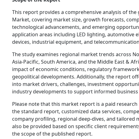
This report provides a comprehensive analysis of the
Market, covering market size, growth forecasts, comp
technological advancements, and emerging opportuniti
application areas including LED lighting, automotive 
devices, industrial equipment, and telecommunicatio
The study examines regional market trends across No
Asia-Pacific, South America, and the Middle East & Afr
impact of economic conditions, regulatory frameworks
geopolitical developments. Additionally, the report off
into market drivers, challenges, investment opportuni
industry developments to support informed business
Please note that this market report is a paid research 
the standard report, customized data services, competi
company profiling, regional deep-dives, and tailored 
also be provided based on specific client requiremen
the scope of the published report.