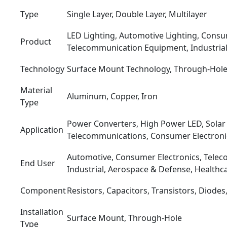
Type
Single Layer, Double Layer, Multilayer
LED Lighting, Automotive Lighting, Consu
Product
Telecommunication Equipment, Industrial
Technology
Surface Mount Technology, Through-Hol
Material
Aluminum, Copper, Iron
Type
Power Converters, High Power LED, Solar
Application
Telecommunications, Consumer Electroni
Automotive, Consumer Electronics, Tele
End User
Industrial, Aerospace & Defense, Healthc
Component
Resistors, Capacitors, Transistors, Diodes
Installation
Surface Mount, Through-Hole
Type