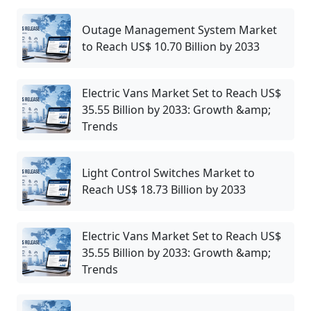
Outage Management System Market
to Reach US$ 10.70 Billion by 2033
Electric Vans Market Set to Reach US$
35.55 Billion by 2033: Growth &amp;
Trends
Light Control Switches Market to
Reach US$ 18.73 Billion by 2033
Electric Vans Market Set to Reach US$
35.55 Billion by 2033: Growth &amp;
Trends