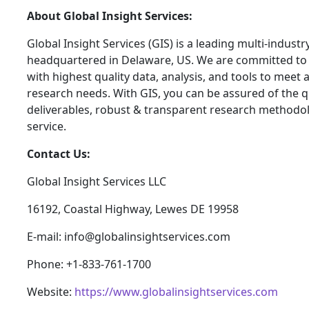
About Global Insight Services:
Global Insight Services (GIS) is a leading multi-indust
headquartered in Delaware, US. We are committed to 
with highest quality data, analysis, and tools to meet a
research needs. With GIS, you can be assured of the qu
deliverables, robust & transparent research methodo
service.
Contact Us:
Global Insight Services LLC
16192, Coastal Highway, Lewes DE 19958
E-mail: info@globalinsightservices.com
Phone: +1-833-761-1700
Website:
https://www.globalinsightservices.com