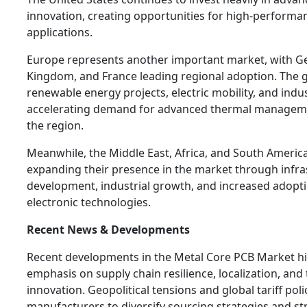
innovation, creating opportunities for high-performa
applications.
Europe represents another important market, with G
Kingdom, and France leading regional adoption. The 
renewable energy projects, electric mobility, and indu
accelerating demand for advanced thermal manageme
the region.
Meanwhile, the Middle East, Africa, and South America
expanding their presence in the market through infra
development, industrial growth, and increased adopt
electronic technologies.
Recent News & Developments
Recent developments in the Metal Core PCB Market hi
emphasis on supply chain resilience, localization, and
innovation. Geopolitical tensions and global tariff po
manufacturers to diversify sourcing strategies and s