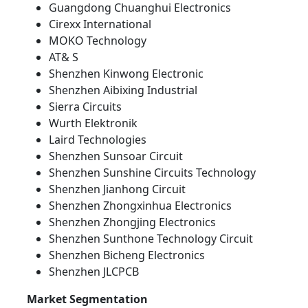
Guangdong Chuanghui Electronics
Cirexx International
MOKO Technology
AT& S
Shenzhen Kinwong Electronic
Shenzhen Aibixing Industrial
Sierra Circuits
Wurth Elektronik
Laird Technologies
Shenzhen Sunsoar Circuit
Shenzhen Sunshine Circuits Technology
Shenzhen Jianhong Circuit
Shenzhen Zhongxinhua Electronics
Shenzhen Zhongjing Electronics
Shenzhen Sunthone Technology Circuit
Shenzhen Bicheng Electronics
Shenzhen JLCPCB
Market Segmentation