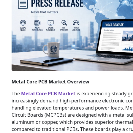
Metal Core PCB Market Overview
The
Metal Core PCB Market
is experiencing steady gr
increasingly demand high-performance electronic co
handling elevated temperatures and power loads. Met
Circuit Boards (MCPCBs) are designed with a metal subs
aluminum or copper, which provides superior thermal
compared to traditional PCBs. These boards play a cruc