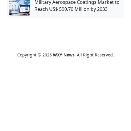
Military Aerospace Coatings Market to
Reach US$ 590.70 Million by 2033
Copyright © 2026
WXY News
. All Right Reserved.