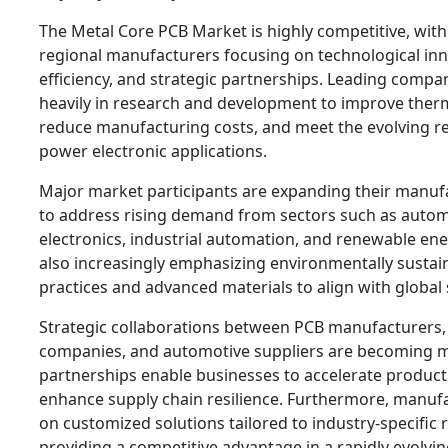
The Metal Core PCB Market is highly competitive, wi
regional manufacturers focusing on technological in
efficiency, and strategic partnerships. Leading compan
heavily in research and development to improve therm
reduce manufacturing costs, and meet the evolving r
power electronic applications.
Major market participants are expanding their manufa
to address rising demand from sectors such as auto
electronics, industrial automation, and renewable en
also increasingly emphasizing environmentally susta
practices and advanced materials to align with global s
Strategic collaborations between PCB manufacturers
companies, and automotive suppliers are becoming
partnerships enable businesses to accelerate produc
enhance supply chain resilience. Furthermore, manuf
on customized solutions tailored to industry-specific
providing a competitive advantage in a rapidly evolvi