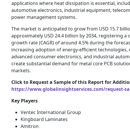
applications where heat dissipation is essential, includ
automotive electronics, industrial equipment, teleco
power management systems.
The market is anticipated to grow from USD 15.7 billio
approximately USD 24.4 billion by 2034, registering 
growth rate (CAGR) of around 4.5% during the forecas
increasing adoption of energy-efficient technologies, e
advanced consumer electronics, and industrial autom
create substantial demand for metal core PCB solutio
markets.
Click to Request a Sample of this Report for Additi
https://www.globalinsightservices.com/request-s
Key Players
Ventec International Group
Kingboard Laminates
Amitron