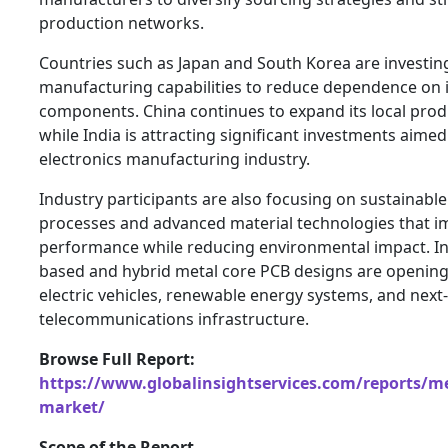
production networks.
Countries such as Japan and South Korea are investin
manufacturing capabilities to reduce dependence on
components. China continues to expand its local pro
while India is attracting significant investments aimed
electronics manufacturing industry.
Industry participants are also focusing on sustainab
processes and advanced material technologies that 
performance while reducing environmental impact. In
based and hybrid metal core PCB designs are opening
electric vehicles, renewable energy systems, and next
telecommunications infrastructure.
Browse Full Report:
https://www.globalinsightservices.com/reports/me
market/
Scope of the Report