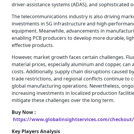
driver-assistance systems (ADAS), and sophisticated o
The telecommunications industry is also driving ma
investments in 5G infrastructure and high-performa
equipment. Meanwhile, advancements in manufacturi
enabling PCB producers to develop more durable, ligh
effective products.
However, market growth faces certain challenges. Flu
material prices, especially aluminum and copper, can 
costs. Additionally, supply chain disruptions caused by
trade restrictions, and regional conflicts continue to 
global manufacturing operations. Nevertheless, ongo
increasing investments in localized production faciliti
mitigate these challenges over the long term.
Buy Now :
https://www.globalinsightservices.com/checkout/
Key Players Analysis