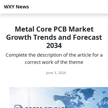
WXY News
Metal Core PCB Market
Growth Trends and Forecast
2034
Complete the description of the article for a
correct work of the theme
June 3, 2026