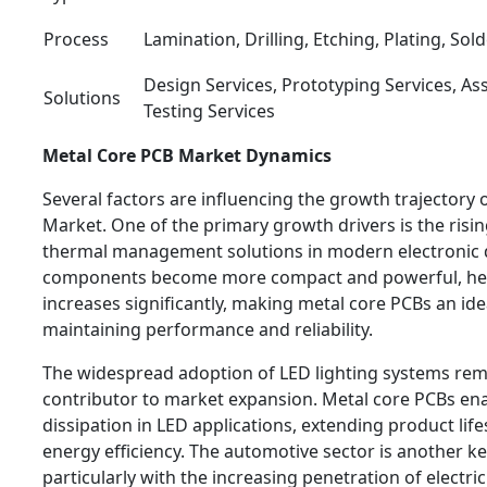
Process
Lamination, Drilling, Etching, Plating, Sol
Design Services, Prototyping Services, As
Solutions
Testing Services
Metal Core PCB Market Dynamics
Several factors are influencing the growth trajectory 
Market. One of the primary growth drivers is the risi
thermal management solutions in modern electronic d
components become more compact and powerful, he
increases significantly, making metal core PCBs an ide
maintaining performance and reliability.
The widespread adoption of LED lighting systems rem
contributor to market expansion. Metal core PCBs ena
dissipation in LED applications, extending product li
energy efficiency. The automotive sector is another ke
particularly with the increasing penetration of electri