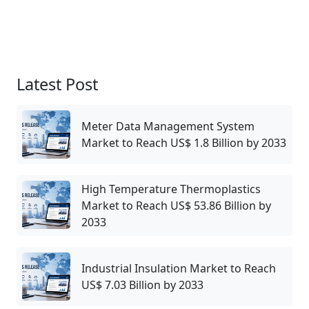
Latest Post
Meter Data Management System
Market to Reach US$ 1.8 Billion by 2033
High Temperature Thermoplastics
Market to Reach US$ 53.86 Billion by
2033
Industrial Insulation Market to Reach
US$ 7.03 Billion by 2033