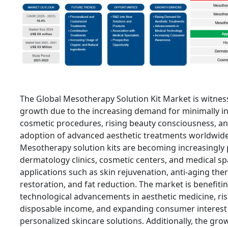
The Global Mesotherapy Solution Kit Market is witnes
growth due to the increasing demand for minimally in
cosmetic procedures, rising beauty consciousness, a
adoption of advanced aesthetic treatments worldwide
Mesotherapy solution kits are becoming increasingly 
dermatology clinics, cosmetic centers, and medical sp
applications such as skin rejuvenation, anti-aging ther
restoration, and fat reduction. The market is benefiti
technological advancements in aesthetic medicine, ris
disposable income, and expanding consumer interest 
personalized skincare solutions. Additionally, the gro