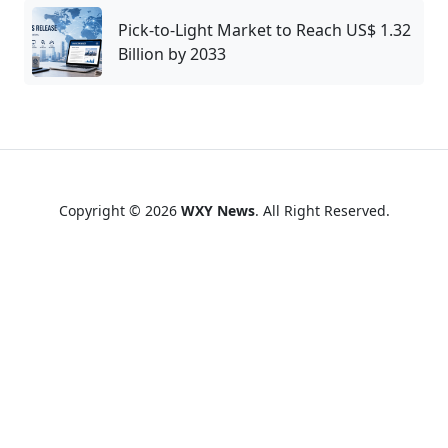
Pick-to-Light Market to Reach US$ 1.32
Billion by 2033
Copyright © 2026
WXY News
. All Right Reserved.