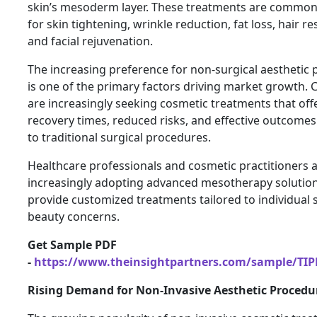
skin’s mesoderm layer. These treatments are commonl
for skin tightening, wrinkle reduction, fat loss, hair re
and facial rejuvenation.
The increasing preference for non-surgical aesthetic
is one of the primary factors driving market growth.
are increasingly seeking cosmetic treatments that offe
recovery times, reduced risks, and effective outcom
to traditional surgical procedures.
Healthcare professionals and cosmetic practitioners 
increasingly adopting advanced mesotherapy solution
provide customized treatments tailored to individual 
beauty concerns.
Get Sample PDF
-
https://www.theinsightpartners.com/sample/TI
Rising Demand for Non-Invasive Aesthetic Procedu