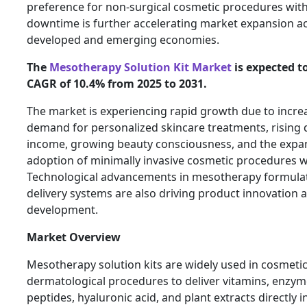
preference for non-surgical cosmetic procedures wit
downtime is further accelerating market expansion a
developed and emerging economies.
The
Mesotherapy Solution Kit Market
is expected to
CAGR of 10.4% from 2025 to 2031.
The market is experiencing rapid growth due to incre
demand for personalized skincare treatments, rising 
income, growing beauty consciousness, and the expa
adoption of minimally invasive cosmetic procedures 
Technological advancements in mesotherapy formula
delivery systems are also driving product innovation
development.
Market Overview
Mesotherapy solution kits are widely used in cosmeti
dermatological procedures to deliver vitamins, enzym
peptides, hyaluronic acid, and plant extracts directly i