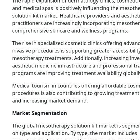
The rapid expansion of dermatology clinics, cosmetic 
and medical spas is positively influencing the mesoth
solution kit market. Healthcare providers and aesthet
practitioners are increasingly incorporating mesother
comprehensive skincare and wellness programs.
The rise in specialized cosmetic clinics offering advan
invasive procedures is supporting greater accessibilit
mesotherapy treatments. Additionally, increasing inv
aesthetic medicine infrastructure and professional tr
programs are improving treatment availability globall
Medical tourism in countries offering affordable cosm
procedures is also contributing to growing treatmen
and increasing market demand.
Market Segmentation
The global mesotherapy solution kit market is segme
on type and application. By type, the market includes