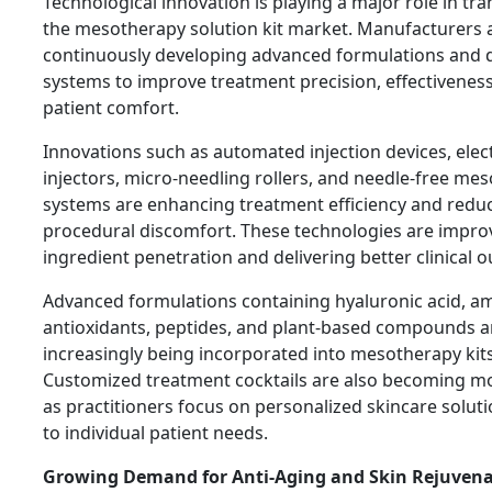
Technological innovation is playing a major role in tr
the mesotherapy solution kit market. Manufacturers 
continuously developing advanced formulations and d
systems to improve treatment precision, effectivenes
patient comfort.
Innovations such as automated injection devices, elec
injectors, micro-needling rollers, and needle-free me
systems are enhancing treatment efficiency and redu
procedural discomfort. These technologies are improv
ingredient penetration and delivering better clinical 
Advanced formulations containing hyaluronic acid, am
antioxidants, peptides, and plant-based compounds a
increasingly being incorporated into mesotherapy kits
Customized treatment cocktails are also becoming m
as practitioners focus on personalized skincare soluti
to individual patient needs.
Growing Demand for Anti-Aging and Skin Rejuven