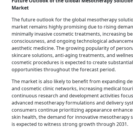
Future Outlook of the Global Mesotherapy Solution
Market
The future outlook for the global mesotherapy solutio
market remains highly promising due to rising deman
minimally invasive cosmetic treatments, increasing b
consciousness, and ongoing technological advanceme
aesthetic medicine. The growing popularity of person
skincare solutions, anti-aging treatments, and wellne
cosmetic procedures is expected to create substantia
opportunities throughout the forecast period.
The market is also likely to benefit from expanding d
and cosmetic clinic networks, increasing medical tour
continuous research and development activities focu
advanced mesotherapy formulations and delivery sys
consumers continue prioritizing appearance enhanc
skin health, the demand for innovative mesotherapy s
is expected to witness strong growth through 2031.