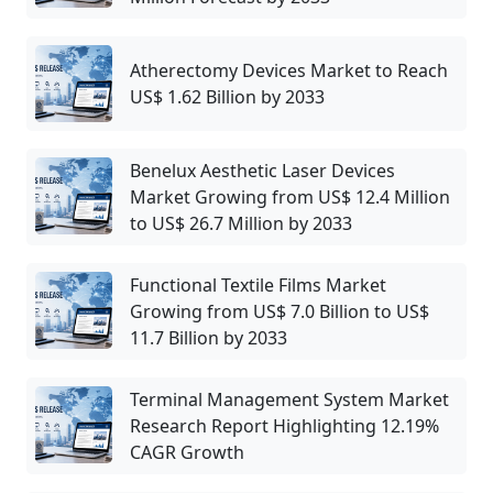
Atherectomy Devices Market to Reach
US$ 1.62 Billion by 2033
Benelux Aesthetic Laser Devices
Market Growing from US$ 12.4 Million
to US$ 26.7 Million by 2033
Functional Textile Films Market
Growing from US$ 7.0 Billion to US$
11.7 Billion by 2033
Terminal Management System Market
Research Report Highlighting 12.19%
CAGR Growth