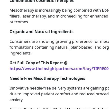
Combination Cosmetic Therapies
Mesotherapy is increasingly being combined with Bot
fillers, laser therapy, and microneedling for enhanced
outcomes.
Organic and Natural Ingredients
Consumers are showing growing preference for mes
formulations containing natural, plant-based, and or
ingredients.
Get Full Copy of This Report @
https://www.theinsightpartners.com/buy/TIPRE00
Needle-Free Mesotherapy Technologies
Innovative needle-free delivery systems are gaining p
due to improved patient comfort and reduced proced
anxiety.