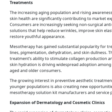
Treatments
The increasing aging population and rising awarenes
skin health are significantly contributing to market e
Consumers are increasingly seeking non-surgical anti
solutions that help reduce wrinkles, improve skin elast
restore youthful appearance.
Mesotherapy has gained substantial popularity for tre
lines, pigmentation, dehydration, and skin dullness. T
treatment’s ability to stimulate collagen production 
skin hydration is driving widespread adoption among
aged and older consumers.
The growing interest in preventive aesthetic treatm
younger populations is also creating new opportuniti
mesotherapy solution kit manufacturers and service p
Expansion of Dermatology and Cosmetic Clinics