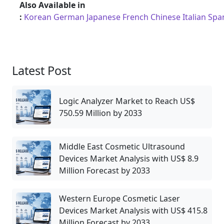
Also Available in
:
Korean
German
Japanese
French
Chinese
Italian
Spa
Latest Post
Logic Analyzer Market to Reach US$
750.59 Million by 2033
Middle East Cosmetic Ultrasound
Devices Market Analysis with US$ 8.9
Million Forecast by 2033
Western Europe Cosmetic Laser
Devices Market Analysis with US$ 415.8
Million Forecast by 2033