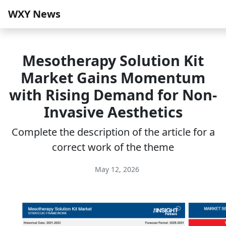
WXY News
Mesotherapy Solution Kit
Market Gains Momentum
with Rising Demand for Non-
Invasive Aesthetics
Complete the description of the article for a
correct work of the theme
May 12, 2026