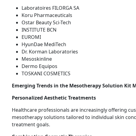
Laboratoires FILORGA SA
Koru Pharmaceuticals
Ostar Beauty Sci-Tech
INSTITUTE BCN
EUROMI
HyunDae MediTech
Dr. Korman Laboratories
Mesoskinline
Dermo Equipos
TOSKANI COSMETICS
Emerging Trends in the Mesotherapy Solution Kit 
Personalized Aesthetic Treatments
Healthcare professionals are increasingly offering c
mesotherapy solutions tailored to individual skin con
treatment goals.