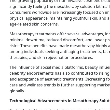
The growing popularity of non-invasive cosmetic trea
significantly fueling the mesotherapy solution kit mar
Consumers worldwide are increasingly focused on im
physical appearance, maintaining youthful skin, and 
age-related skin concerns.
Mesotherapy treatments offer several advantages, in
minimal downtime, reduced discomfort, and lower pr
risks. These benefits have made mesotherapy highly a
among individuals seeking anti-aging treatments, fat
therapies, and skin rejuvenation procedures.
The influence of social media platforms, beauty influ
celebrity endorsements has also contributed to risin
and acceptance of aesthetic treatments. Increasing fo
care and wellness trends is further supporting mark
globally.
Technological Advancements in Mesotherapy Solut