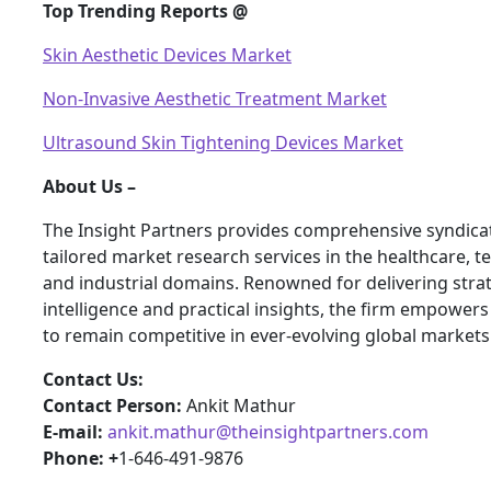
Top Trending Reports @
Skin Aesthetic Devices Market
Non-Invasive Aesthetic Treatment Market
Ultrasound Skin Tightening Devices Market
About Us –
The Insight Partners provides comprehensive syndica
tailored market research services in the healthcare, t
and industrial domains. Renowned for delivering stra
intelligence and practical insights, the firm empower
to remain competitive in ever-evolving global markets
Contact Us:
Contact Person:
Ankit Mathur
E-mail:
ankit.mathur@theinsightpartners.com
Phone: +
1-646-491-9876