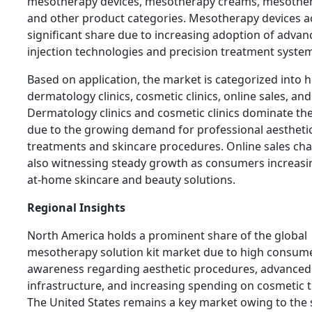
mesotherapy devices, mesotherapy creams, mesother
and other product categories. Mesotherapy devices a
significant share due to increasing adoption of advan
injection technologies and precision treatment syste
Based on application, the market is categorized into h
dermatology clinics, cosmetic clinics, online sales, and
Dermatology clinics and cosmetic clinics dominate th
due to the growing demand for professional aestheti
treatments and skincare procedures. Online sales cha
also witnessing steady growth as consumers increasi
at-home skincare and beauty solutions.
Regional Insights
North America holds a prominent share of the global
mesotherapy solution kit market due to high consum
awareness regarding aesthetic procedures, advanced
infrastructure, and increasing spending on cosmetic 
The United States remains a key market owing to the