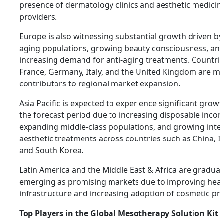
presence of dermatology clinics and aesthetic medici
providers.
Europe is also witnessing substantial growth driven by
aging populations, growing beauty consciousness, a
increasing demand for anti-aging treatments. Countri
France, Germany, Italy, and the United Kingdom are m
contributors to regional market expansion.
Asia Pacific is expected to experience significant gro
the forecast period due to increasing disposable inco
expanding middle-class populations, and growing inte
aesthetic treatments across countries such as China, I
and South Korea.
Latin America and the Middle East & Africa are gradua
emerging as promising markets due to improving hea
infrastructure and increasing adoption of cosmetic p
Top Players in the Global Mesotherapy Solution Ki