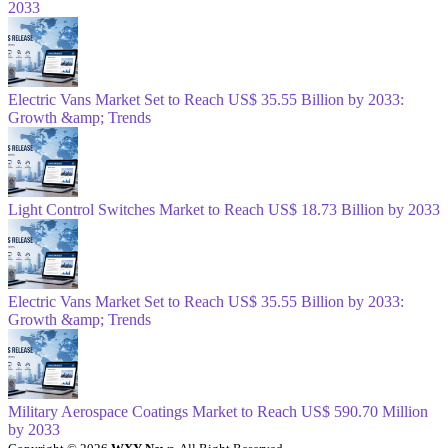
2033
Electric Vans Market Set to Reach US$ 35.55 Billion by 2033:
Growth &amp; Trends
Light Control Switches Market to Reach US$ 18.73 Billion by 2033
Electric Vans Market Set to Reach US$ 35.55 Billion by 2033:
Growth &amp; Trends
Military Aerospace Coatings Market to Reach US$ 590.70 Million
by 2033