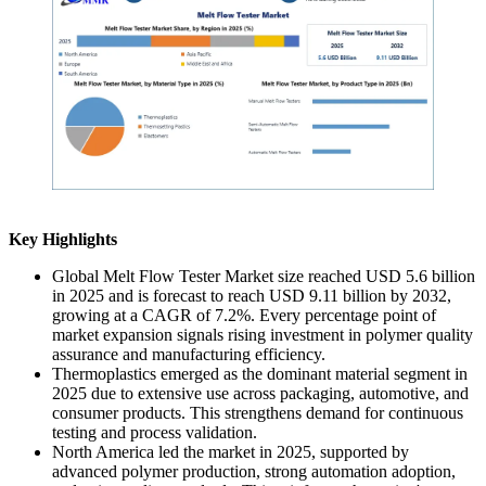
Key Highlights
Global Melt Flow Tester Market size reached USD 5.6 billion
in 2025 and is forecast to reach USD 9.11 billion by 2032,
growing at a CAGR of 7.2%. Every percentage point of
market expansion signals rising investment in polymer quality
assurance and manufacturing efficiency.
Thermoplastics emerged as the dominant material segment in
2025 due to extensive use across packaging, automotive, and
consumer products. This strengthens demand for continuous
testing and process validation.
North America led the market in 2025, supported by
advanced polymer production, strong automation adoption,