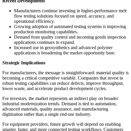
Recent Developments
Manufacturers continue investing in higher-performance melt
flow testing solutions focused on speed, accuracy, and
operational efficiency.
Growing adoption of automated testing systems is improving
production monitoring capabilities.
Demand from quality control and incoming goods inspection
applications continues to expand.
Increased use in geosynthetics and advanced polymer
applications is broadening the market opportunity base.
Strategic Implications
For manufacturers, the message is straightforward: material quality is
becoming a critical competitive variable. Companies that invest in
robust testing capabilities can reduce defects, improve throughput,
lower waste, and accelerate product development cycles.
For investors, the market represents an indirect play on broader
industrial modernization trends. Demand is tied to automation,
advanced materials, quality assurance, and manufacturing
digitization rather than a single end-use industry.
For equipment providers, future growth will depend on enabling
smarter, faster, and more connected testing workflows. Customers