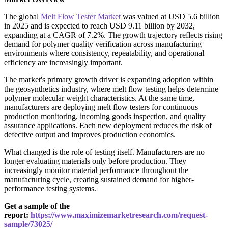
The global
Melt Flow Tester Market
was valued at USD 5.6 billion
in 2025 and is expected to reach USD 9.11 billion by 2032,
expanding at a CAGR of 7.2%. The growth trajectory reflects rising
demand for polymer quality verification across manufacturing
environments where consistency, repeatability, and operational
efficiency are increasingly important.
The market's primary growth driver is expanding adoption within
the geosynthetics industry, where melt flow testing helps determine
polymer molecular weight characteristics. At the same time,
manufacturers are deploying melt flow testers for continuous
production monitoring, incoming goods inspection, and quality
assurance applications. Each new deployment reduces the risk of
defective output and improves production economics.
What changed is the role of testing itself. Manufacturers are no
longer evaluating materials only before production. They
increasingly monitor material performance throughout the
manufacturing cycle, creating sustained demand for higher-
performance testing systems.
Get a sample of the
report:
https://www.maximizemarketresearch.com/request-
sample/73025/