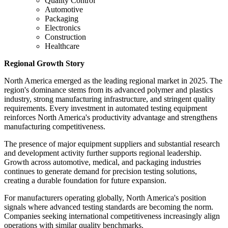
Quality Control
Automotive
Packaging
Electronics
Construction
Healthcare
Regional Growth Story
North America emerged as the leading regional market in 2025. The
region's dominance stems from its advanced polymer and plastics
industry, strong manufacturing infrastructure, and stringent quality
requirements. Every investment in automated testing equipment
reinforces North America's productivity advantage and strengthens
manufacturing competitiveness.
The presence of major equipment suppliers and substantial research
and development activity further supports regional leadership.
Growth across automotive, medical, and packaging industries
continues to generate demand for precision testing solutions,
creating a durable foundation for future expansion.
For manufacturers operating globally, North America's position
signals where advanced testing standards are becoming the norm.
Companies seeking international competitiveness increasingly align
operations with similar quality benchmarks.