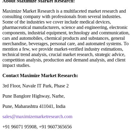
About Maximize Market Research:
Maximize Market Research is a multifaceted market research and
consulting company with professionals from several industries.
Some of the industries we cover include medical devices,
pharmaceutical manufacturers, science and engineering, electronic
components, industrial equipment, technology and communication,
cars and automobiles, chemical products and substances, general
merchandise, beverages, personal care, and automated systems. To
mention a few, we provide market-verified industry estimations,
technical trend analysis, crucial market research, strategic advice,
competition analysis, production and demand analysis, and client
impact studies.
Contact Maximize Market Research:
3rd Floor, Navale IT Park, Phase 2
Pune Banglore Highway, Narhe,
Pune, Maharashtra 411041, India
sales@maximizemarketresearch.com
+91 96071 95908, +91 9607365656