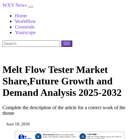
WXY News
Home
Worldflow
Crossrods
Yourscope
GO
Melt Flow Tester Market
Share,Future Growth and
Demand Analysis 2025-2032
Complete the description of the article for a correct work of the
theme
June 18, 2026