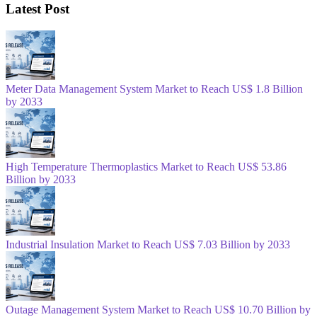
Latest Post
Meter Data Management System Market to Reach US$ 1.8 Billion
by 2033
High Temperature Thermoplastics Market to Reach US$ 53.86
Billion by 2033
Industrial Insulation Market to Reach US$ 7.03 Billion by 2033
Outage Management System Market to Reach US$ 10.70 Billion by