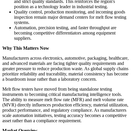
and strict quality standards. This reinforces the region's
position as a technology leader in industrial testing.
Quality control, production monitoring, and incoming goods
inspection remain major demand centers for melt flow testing
systems.
Automation, precision testing, and faster throughput are
becoming competitive differentiators among equipment
suppliers.
Why This Matters Now
Manufacturers across electronics, automotive, packaging, healthcare,
and advanced materials are facing tighter quality requirements and
greater pressure to reduce production waste. As global supply chains
prioritize reliability and traceability, material consistency has become
a boardroom issue rather than a laboratory concern.
Melt flow testers have moved from being standalone testing
instruments to becoming critical manufacturing intelligence tools.
The ability to measure melt flow rate (MFR) and melt volume rate
(MVR) directly influences production efficiency, material utilization,
product performance, and regulatory compliance. As manufacturers
scale automation initiatives, testing accuracy becomes a competitive
asset rather than a compliance requirement.
Market Overview