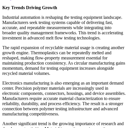
Key Trends Driving Growth
Industrial automation is reshaping the testing equipment landscape.
Manufacturers seek testing systems capable of delivering fast,
accurate, and repeatable measurements while integrating into
broader quality management frameworks. This trend is accelerating
investment in advanced melt flow testing technologies.
The rapid expansion of recyclable material usage is creating another
growth engine. Thermoplastics can be repeatedly melted and
reshaped, making flow-property measurement essential for
maintaining production consistency. As circular manufacturing gains
momentum, demand for testing equipment increases alongside
recycled material volumes.
Electronics manufacturing is also emerging as an important demand
center. Precision polymer materials are increasingly used in
electronic components, connectors, housings, and device assemblies.
Manufacturers require accurate material characterization to ensure
reliability, durability, and process efficiency. The result is a stronger
connection between polymer testing infrastructure and advanced
manufacturing competitiveness.
Another significant trend is the growing importance of research and