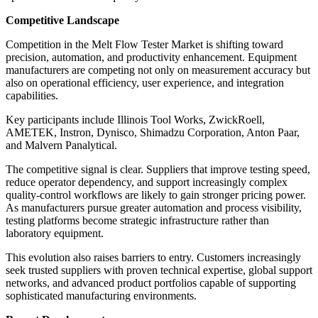
Competitive Landscape
Competition in the Melt Flow Tester Market is shifting toward
precision, automation, and productivity enhancement. Equipment
manufacturers are competing not only on measurement accuracy but
also on operational efficiency, user experience, and integration
capabilities.
Key participants include Illinois Tool Works, ZwickRoell,
AMETEK, Instron, Dynisco, Shimadzu Corporation, Anton Paar,
and Malvern Panalytical.
The competitive signal is clear. Suppliers that improve testing speed,
reduce operator dependency, and support increasingly complex
quality-control workflows are likely to gain stronger pricing power.
As manufacturers pursue greater automation and process visibility,
testing platforms become strategic infrastructure rather than
laboratory equipment.
This evolution also raises barriers to entry. Customers increasingly
seek trusted suppliers with proven technical expertise, global support
networks, and advanced product portfolios capable of supporting
sophisticated manufacturing environments.