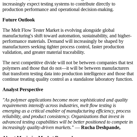
increasingly expect testing systems to contribute directly to
production performance and operational decision-making.
Future Outlook
The Melt Flow Tester Market is evolving alongside global
manufacturing's shift toward automation, sustainability, and higher-
performance materials. Demand will increasingly be shaped by
manufacturers seeking tighter process control, faster production
validation, and greater material traceability.
The next competitive divide will not be between companies that test
polymers and those that do not—it will be between manufacturers
that transform testing data into production intelligence and those that
continue treating quality control as a standalone laboratory function.
Analyst Perspective
"As polymer applications become more sophisticated and quality
requirements intensify across industries, melt flow testing is
emerging as a critical enabler of manufacturing efficiency, process
reliability, and product consistency. Organizations that invest in
advanced testing capabilities will be better positioned to compete in
increasingly quality-driven markets."
—
Rucha Deshpande,