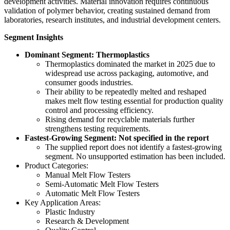
development activities. Material innovation requires continuous
validation of polymer behavior, creating sustained demand from
laboratories, research institutes, and industrial development centers.
Segment Insights
Dominant Segment: Thermoplastics
Thermoplastics dominated the market in 2025 due to
widespread use across packaging, automotive, and
consumer goods industries.
Their ability to be repeatedly melted and reshaped
makes melt flow testing essential for production quality
control and processing efficiency.
Rising demand for recyclable materials further
strengthens testing requirements.
Fastest-Growing Segment: Not specified in the report
The supplied report does not identify a fastest-growing
segment. No unsupported estimation has been included.
Product Categories:
Manual Melt Flow Testers
Semi-Automatic Melt Flow Testers
Automatic Melt Flow Testers
Key Application Areas:
Plastic Industry
Research & Development