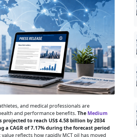
athletes, and medical professionals are
 health and performance benefits.
The
Medium
s projected to reach US$ 4.58 billion by 2034
ing a CAGR of 7.17% during the forecast period
 value reflects how rapidly MCT oil has moved