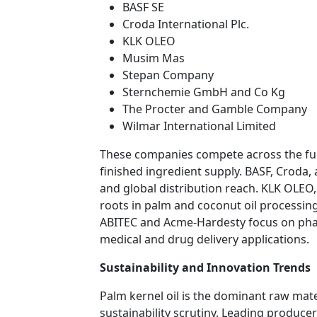
BASF SE
Croda International Plc.
KLK OLEO
Musim Mas
Stepan Company
Sternchemie GmbH and Co Kg
The Procter and Gamble Company
Wilmar International Limited
These companies compete across the full
finished ingredient supply. BASF, Croda,
and global distribution reach. KLK OLE
roots in palm and coconut oil processin
ABITEC and Acme-Hardesty focus on phar
medical and drug delivery applications.
Sustainability and Innovation Trends
Palm kernel oil is the dominant raw mat
sustainability scrutiny. Leading produce