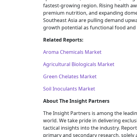
fastest-growing region. Rising health a
premium nutrition, and expanding domes
Southeast Asia are pulling demand upwa
growth potential as functional food and
Related Reports:
Aroma Chemicals Market
Agricultural Biologicals Market
Green Chelates Market
Soil Inoculants Market
About The Insight Partners
The Insight Partners is among the leadi
world. We take pride in delivering exclus
tactical insights into the industry. Rep
primary and secondary research, solely 