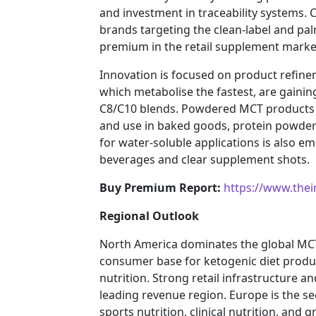
and investment in traceability systems.
brands targeting the clean-label and 
premium in the retail supplement marke
Innovation is focused on product refine
which metabolise the fastest, are gaini
C8/C10 blends. Powdered MCT products a
and use in baked goods, protein powder
for water-soluble applications is also e
beverages and clear supplement shots.
Buy Premium Report:
https://www.the
Regional Outlook
North America dominates the global MCT
consumer base for ketogenic diet produ
nutrition. Strong retail infrastructure 
leading revenue region. Europe is the s
sports nutrition, clinical nutrition, and 