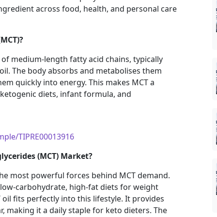
gredient across food, health, and personal care
(MCT)?
of medium-length fatty acid chains, typically
 oil. The body absorbs and metabolises them
them quickly into energy. This makes MCT a
 ketogenic diets, infant formula, and
ample/TIPRE00013916
glycerides (MCT) Market?
 the most powerful forces behind MCT demand.
low-carbohydrate, high-fat diets for weight
fits perfectly into this lifestyle. It provides
 making it a daily staple for keto dieters. The