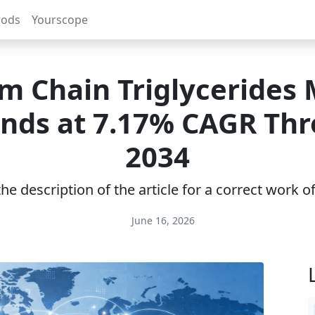
rods
Yourscope
 Chain Triglycerides
nds at 7.17% CAGR Th
2034
e description of the article for a correct work 
June 16, 2026