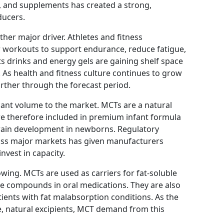
, and supplements has created a strong,
ducers.
her major driver. Athletes and fitness
r workouts to support endurance, reduce fatigue,
 drinks and energy gels are gaining shelf space
s. As health and fitness culture continues to grow
urther through the forecast period.
cant volume to the market. MCTs are a natural
 therefore included in premium infant formula
brain development in newborns. Regulatory
ross major markets has given manufacturers
nvest in capacity.
wing. MCTs are used as carriers for fat-soluble
ve compounds in oral medications. They are also
atients with fat malabsorption conditions. As the
e, natural excipients, MCT demand from this