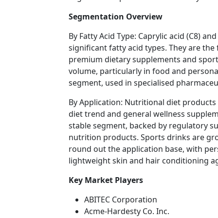
Segmentation Overview
By Fatty Acid Type: Caprylic acid (C8) an
significant fatty acid types. They are th
premium dietary supplements and sports 
volume, particularly in food and personal
segment, used in specialised pharmaceut
By Application: Nutritional diet products
diet trend and general wellness supple
stable segment, backed by regulatory s
nutrition products. Sports drinks are g
round out the application base, with per
lightweight skin and hair conditioning a
Key Market Players
ABITEC Corporation
Acme-Hardesty Co. Inc.