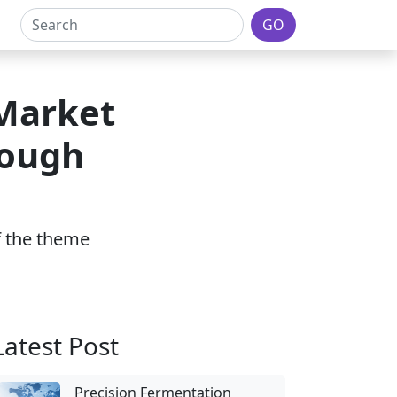
GO
 Market
rough
of the theme
Latest Post
Precision Fermentation