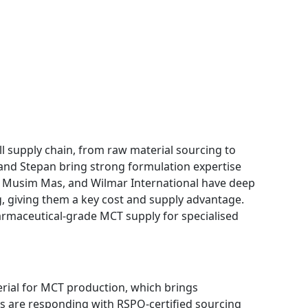
 supply chain, from raw material sourcing to
 and Stepan bring strong formulation expertise
O, Musim Mas, and Wilmar International have deep
g, giving them a key cost and supply advantage.
maceutical-grade MCT supply for specialised
erial for MCT production, which brings
rs are responding with RSPO-certified sourcing