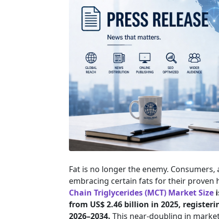
Fat is no longer the enemy. Consumers, 
embracing certain fats for their proven
Chain Triglycerides (MCT) Market Size
i
from US$ 2.46 billion in 2025, register
2026–2034.
This near-doubling in market