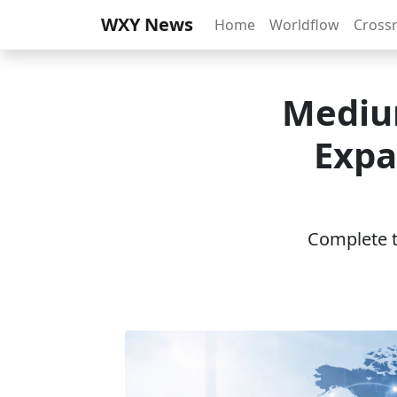
WXY News
Home
Worldflow
Cross
Medium
Expa
Complete th