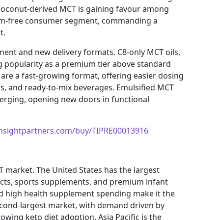
 Coconut-derived MCT is gaining favour among
palm-free consumer segment, commanding a
t.
ment and new delivery formats. C8-only MCT oils,
ng popularity as a premium tier above standard
re a fast-growing format, offering easier dosing
s, and ready-to-mix beverages. Emulsified MCT
merging, opening new doors in functional
insightpartners.com/buy/TIPRE00013916
 market. The United States has the largest
cts, sports supplements, and premium infant
and high health supplement spending make it the
econd-largest market, with demand driven by
growing keto diet adoption. Asia Pacific is the