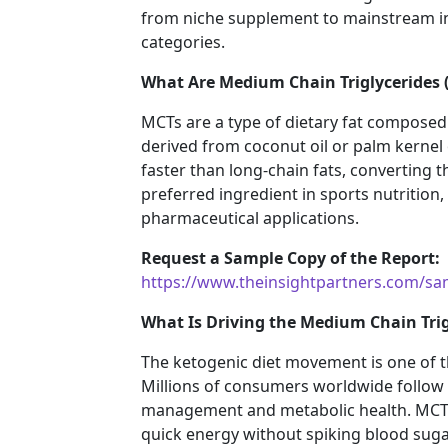
from niche supplement to mainstream in
categories.
What Are Medium Chain Triglycerides 
MCTs are a type of dietary fat composed 
derived from coconut oil or palm kernel
faster than long-chain fats, converting 
preferred ingredient in sports nutrition,
pharmaceutical applications.
Request a Sample Copy of the Report:
https://www.theinsightpartners.com/s
What Is Driving the Medium Chain Tri
The ketogenic diet movement is one of
Millions of consumers worldwide follow 
management and metabolic health. MCT oil 
quick energy without spiking blood sugar,