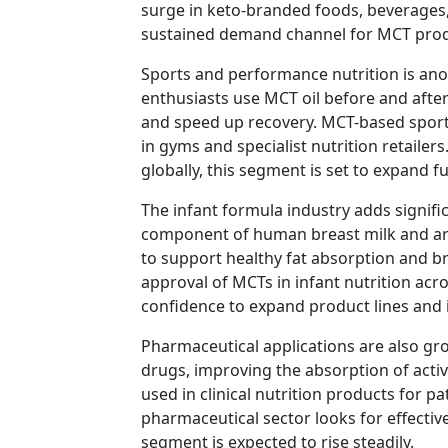
surge in keto-branded foods, beverages
sustained demand channel for MCT pro
Sports and performance nutrition is anot
enthusiasts use MCT oil before and afte
and speed up recovery. MCT-based sports
in gyms and specialist nutrition retailer
globally, this segment is set to expand f
The infant formula industry adds signifi
component of human breast milk and are
to support healthy fat absorption and 
approval of MCTs in infant nutrition ac
confidence to expand product lines and i
Pharmaceutical applications are also gro
drugs, improving the absorption of acti
used in clinical nutrition products for p
pharmaceutical sector looks for effectiv
segment is expected to rise steadily.