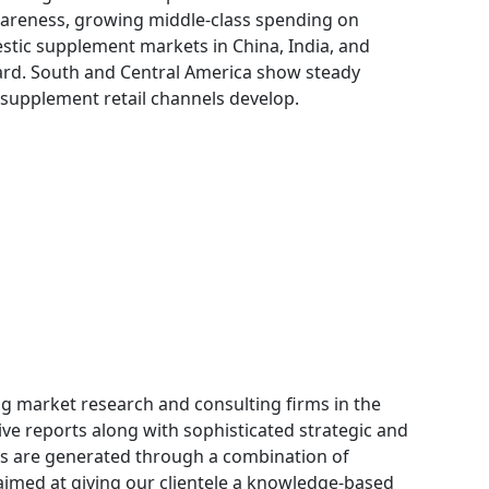
wareness, growing middle-class spending on
tic supplement markets in China, India, and
rd. South and Central America show steady
 supplement retail channels develop.
ng market research and consulting firms in the
ive reports along with sophisticated strategic and
orts are generated through a combination of
aimed at giving our clientele a knowledge-based