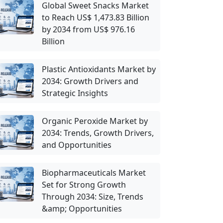
Global Sweet Snacks Market
to Reach US$ 1,473.83 Billion
by 2034 from US$ 976.16
Billion
Plastic Antioxidants Market by
2034: Growth Drivers and
Strategic Insights
Organic Peroxide Market by
2034: Trends, Growth Drivers,
and Opportunities
Biopharmaceuticals Market
Set for Strong Growth
Through 2034: Size, Trends
&amp; Opportunities