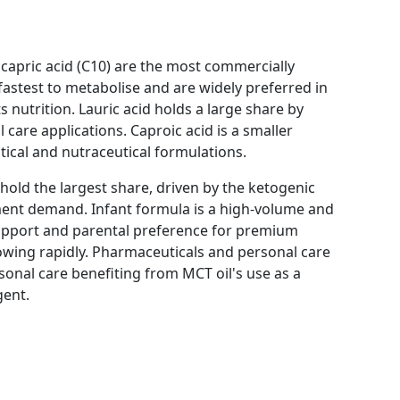
d capric acid (C10) are the most commercially
e fastest to metabolise and are widely preferred in
nutrition. Lauric acid holds a large share by
 care applications. Caproic acid is a smaller
ical and nutraceutical formulations.
 hold the largest share, driven by the ketogenic
ment demand. Infant formula is a high-volume and
upport and parental preference for premium
rowing rapidly. Pharmaceuticals and personal care
sonal care benefiting from MCT oil's use as a
gent.