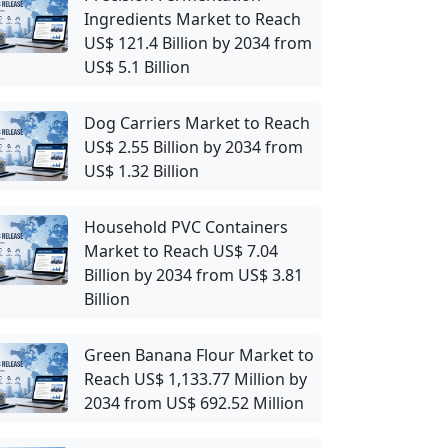
Ingredients Market to Reach
US$ 121.4 Billion by 2034 from
US$ 5.1 Billion
Dog Carriers Market to Reach
US$ 2.55 Billion by 2034 from
US$ 1.32 Billion
Household PVC Containers
Market to Reach US$ 7.04
Billion by 2034 from US$ 3.81
Billion
Green Banana Flour Market to
Reach US$ 1,133.77 Million by
2034 from US$ 692.52 Million