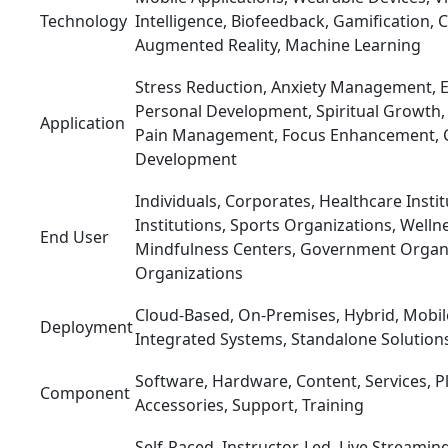
Technology
Intelligence, Biofeedback, Gamification, 
Augmented Reality, Machine Learning
Stress Reduction, Anxiety Management, E
Personal Development, Spiritual Growth
Application
Pain Management, Focus Enhancement, C
Development
Individuals, Corporates, Healthcare Insti
Institutions, Sports Organizations, Welln
End User
Mindfulness Centers, Government Organi
Organizations
Cloud-Based, On-Premises, Hybrid, Mobil
Deployment
Integrated Systems, Standalone Solution
Software, Hardware, Content, Services, Pl
Component
Accessories, Support, Training
Self-Paced, Instructor-Led, Live Streamin