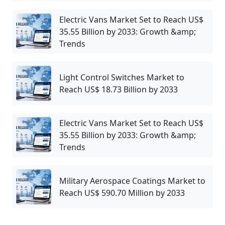
Electric Vans Market Set to Reach US$
35.55 Billion by 2033: Growth &amp;
Trends
Light Control Switches Market to
Reach US$ 18.73 Billion by 2033
Electric Vans Market Set to Reach US$
35.55 Billion by 2033: Growth &amp;
Trends
Military Aerospace Coatings Market to
Reach US$ 590.70 Million by 2033