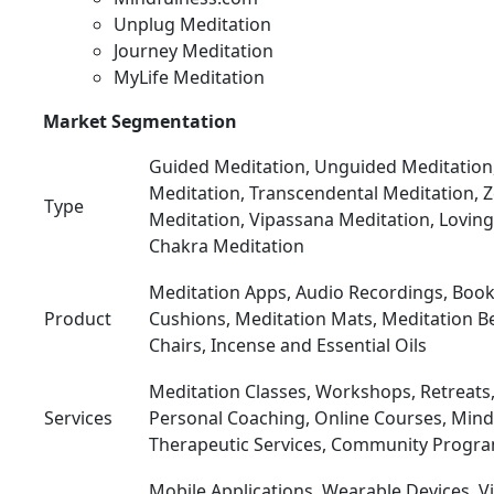
Unplug Meditation
Journey Meditation
MyLife Meditation
Market Segmentation
Guided Meditation, Unguided Meditation
Meditation, Transcendental Meditation, 
Type
Meditation, Vipassana Meditation, Loving
Chakra Meditation
Meditation Apps, Audio Recordings, Book
Product
Cushions, Meditation Mats, Meditation B
Chairs, Incense and Essential Oils
Meditation Classes, Workshops, Retreats
Services
Personal Coaching, Online Courses, Mindf
Therapeutic Services, Community Progr
Mobile Applications, Wearable Devices, Virt