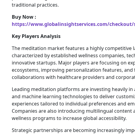
traditional practices.
Buy Now :
https://www.globalinsightservices.com/checkout/
Key Players Analysis
The meditation market features a highly competitive 
characterized by established wellness companies, tec
innovative startups. Major players are focusing on exp
ecosystems, improving personalization features, and 
collaborations with healthcare providers and corpora
Leading meditation platforms are investing heavily in ar
and machine learning technologies to deliver custom
experiences tailored to individual preferences and em
Companies are also introducing multilingual content 
wellness programs to increase global accessibility.
Strategic partnerships are becoming increasingly imp