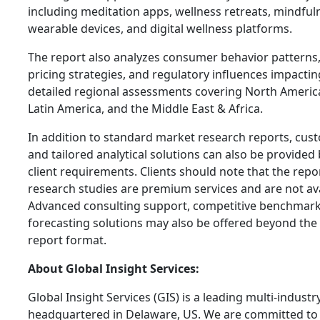
including meditation apps, wellness retreats, mindfu
wearable devices, and digital wellness platforms.
The report also analyzes consumer behavior patterns,
pricing strategies, and regulatory influences impacting
detailed regional assessments covering North America,
Latin America, and the Middle East & Africa.
In addition to standard market research reports, cus
and tailored analytical solutions can also be provided
client requirements. Clients should note that the rep
research studies are premium services and are not avai
Advanced consulting support, competitive benchmark
forecasting solutions may also be offered beyond the
report format.
About Global Insight Services:
Global Insight Services (GIS) is a leading multi-indust
headquartered in Delaware, US. We are committed to 