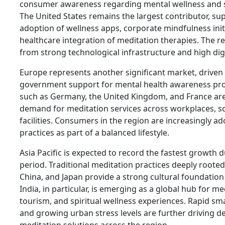
consumer awareness regarding mental wellness and
The United States remains the largest contributor, s
adoption of wellness apps, corporate mindfulness init
healthcare integration of meditation therapies. The re
from strong technological infrastructure and high digi
Europe represents another significant market, driven
government support for mental health awareness pr
such as Germany, the United Kingdom, and France ar
demand for meditation services across workplaces, s
facilities. Consumers in the region are increasingly 
practices as part of a balanced lifestyle.
Asia Pacific is expected to record the fastest growth 
period. Traditional meditation practices deeply rooted 
China, and Japan provide a strong cultural foundatio
India, in particular, is emerging as a global hub for me
tourism, and spiritual wellness experiences. Rapid s
and growing urban stress levels are further driving d
meditation solutions across the region.