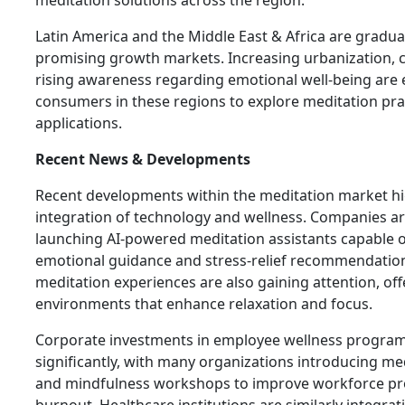
Latin America and the Middle East & Africa are gradua
promising growth markets. Increasing urbanization, c
rising awareness regarding emotional well-being are
consumers in these regions to explore meditation pra
applications.
Recent News & Developments
Recent developments within the meditation market hi
integration of technology and wellness. Companies ar
launching AI-powered meditation assistants capable of
emotional guidance and stress-relief recommendations.
meditation experiences are also gaining attention, of
environments that enhance relaxation and focus.
Corporate investments in employee wellness progra
significantly, with many organizations introducing me
and mindfulness workshops to improve workforce pro
burnout. Healthcare institutions are similarly integra