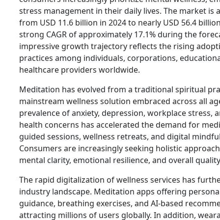
stress management in their daily lives. The market is 
from USD 11.6 billion in 2024 to nearly USD 56.4 billio
strong CAGR of approximately 17.1% during the foreca
impressive growth trajectory reflects the rising adop
practices among individuals, corporations, educational
healthcare providers worldwide.
Meditation has evolved from a traditional spiritual pra
mainstream wellness solution embraced across all a
prevalence of anxiety, depression, workplace stress, an
health concerns has accelerated the demand for medit
guided sessions, wellness retreats, and digital mindfu
Consumers are increasingly seeking holistic approac
mental clarity, emotional resilience, and overall quality 
The rapid digitalization of wellness services has furt
industry landscape. Meditation apps offering persona
guidance, breathing exercises, and AI-based recomm
attracting millions of users globally. In addition, wea