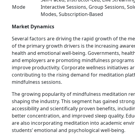
Mode
Interactive Sessions, Group Sessions, So
Modes, Subscription-Based
Market Dynamics
Several factors are driving the rapid growth of the m
of the primary growth drivers is the increasing awar
health and emotional well-being. Governments, health
and employers are promoting mindfulness programs 
improve productivity. Corporate wellness initiatives ar
contributing to the rising demand for meditation pla
mindfulness sessions.
The growing popularity of mindfulness meditation re
shaping the industry. This segment has gained strong 
accessibility and scientifically proven benefits, includ
better concentration, and improved sleep quality. Educ
are also incorporating meditation into academic env
students’ emotional and psychological well-being.