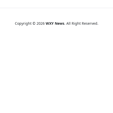
Copyright © 2026
WXY News
. All Right Reserved.