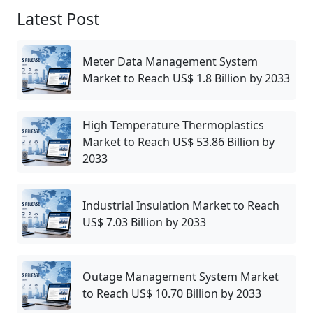
Latest Post
Meter Data Management System
Market to Reach US$ 1.8 Billion by 2033
High Temperature Thermoplastics
Market to Reach US$ 53.86 Billion by
2033
Industrial Insulation Market to Reach
US$ 7.03 Billion by 2033
Outage Management System Market
to Reach US$ 10.70 Billion by 2033