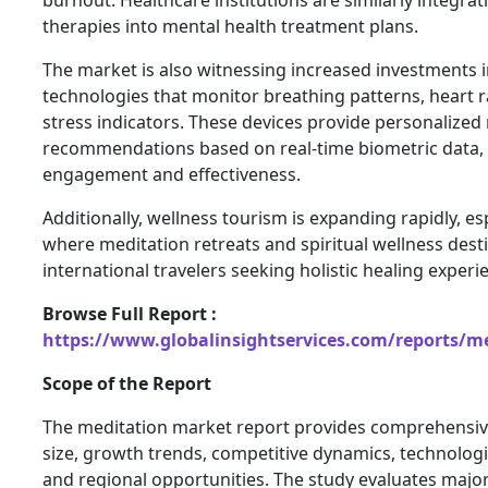
therapies into mental health treatment plans.
The market is also witnessing increased investments 
technologies that monitor breathing patterns, heart ra
stress indicators. These devices provide personalized
recommendations based on real-time biometric data,
engagement and effectiveness.
Additionally, wellness tourism is expanding rapidly, espe
where meditation retreats and spiritual wellness desti
international travelers seeking holistic healing experi
Browse Full Report :
https://www.globalinsightservices.com/reports/m
Scope of the Report
The meditation market report provides comprehensive
size, growth trends, competitive dynamics, technolog
and regional opportunities. The study evaluates maj