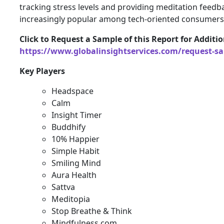
tracking stress levels and providing meditation feed
increasingly popular among tech-oriented consumers
Click to Request a Sample of this Report for Additio
https://www.globalinsightservices.com/request-s
Key Players
Headspace
Calm
Insight Timer
Buddhify
10% Happier
Simple Habit
Smiling Mind
Aura Health
Sattva
Meditopia
Stop Breathe & Think
Mindfulness.com