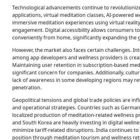
Technological advancements continue to revolutioniz
applications, virtual meditation classes, AI-powered w
immersive meditation experiences using virtual realit
engagement. Digital accessibility allows consumers to
conveniently from home, significantly expanding the 
However, the market also faces certain challenges. In
among app developers and wellness providers is creat
Maintaining user retention in subscription-based med
significant concern for companies. Additionally, cult
lack of awareness in some developing regions may re
penetration.
Geopolitical tensions and global trade policies are in
and operational strategies. Countries such as Germa
localized production of meditation-related wellness p
and South Korea are heavily investing in digital welln
minimize tariff-related disruptions. India continues to
position through meditation tourism and wellness ret