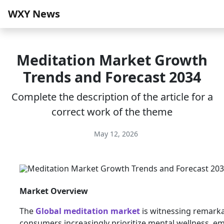
WXY News
Meditation Market Growth
Trends and Forecast 2034
Complete the description of the article for a
correct work of the theme
May 12, 2026
Market Overview
The
Global meditation market
is witnessing remark
consumers increasingly prioritize mental wellness, e