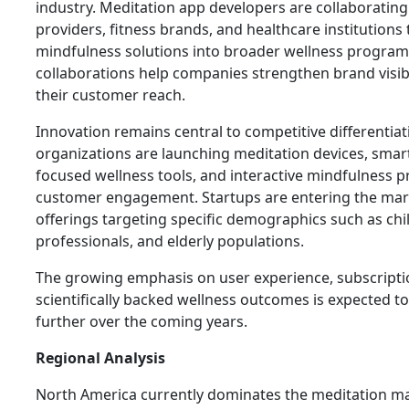
industry. Meditation app developers are collaborating
providers, fitness brands, and healthcare institutions 
mindfulness solutions into broader wellness program
collaborations help companies strengthen brand visib
their customer reach.
Innovation remains central to competitive differentia
organizations are launching meditation devices, smar
focused wellness tools, and interactive mindfulness
customer engagement. Startups are entering the mar
offerings targeting specific demographics such as chi
professionals, and elderly populations.
The growing emphasis on user experience, subscription
scientifically backed wellness outcomes is expected to
further over the coming years.
Regional Analysis
North America currently dominates the meditation ma