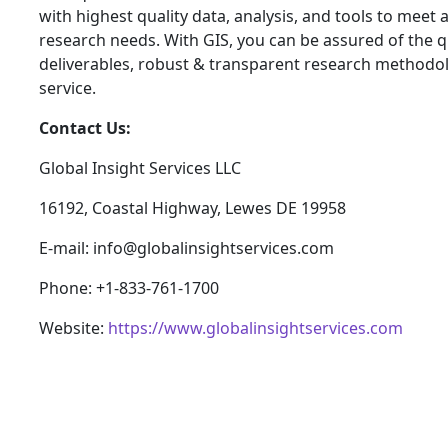
with highest quality data, analysis, and tools to meet a
research needs. With GIS, you can be assured of the qu
deliverables, robust & transparent research methodo
service.
Contact Us:
Global Insight Services LLC
16192, Coastal Highway, Lewes DE 19958
E-mail: info@globalinsightservices.com
Phone: +1-833-761-1700
Website:
https://www.globalinsightservices.com