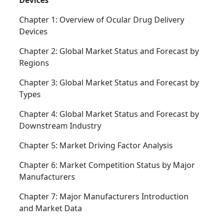
Devices
Chapter 1: Overview of Ocular Drug Delivery
Devices
Chapter 2: Global Market Status and Forecast by
Regions
Chapter 3: Global Market Status and Forecast by
Types
Chapter 4: Global Market Status and Forecast by
Downstream Industry
Chapter 5: Market Driving Factor Analysis
Chapter 6: Market Competition Status by Major
Manufacturers
Chapter 7: Major Manufacturers Introduction
and Market Data