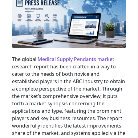
The global
Medical Supply Pendants market
research report has been crafted in a way to
cater to the needs of both novice and
established players in the ABC industry to obtain
a complete perspective of the market. Through
the market’s comprehensive overview, it puts
forth a market synopsis concerning the
applications and type, featuring the prominent
players and key business resources. The report
wonderfully identifies the latest improvements,
share of the market, and systems applied via the