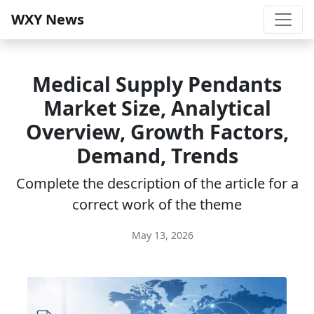
WXY News
Medical Supply Pendants
Market Size, Analytical
Overview, Growth Factors,
Demand, Trends
Complete the description of the article for a
correct work of the theme
May 13, 2026