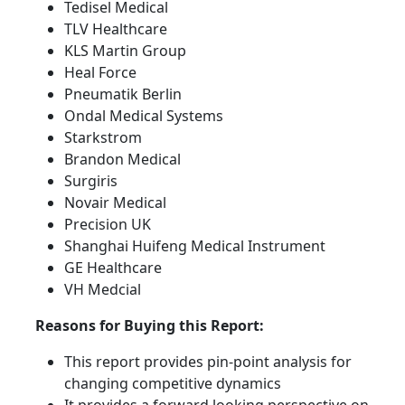
Tedisel Medical
TLV Healthcare
KLS Martin Group
Heal Force
Pneumatik Berlin
Ondal Medical Systems
Starkstrom
Brandon Medical
Surgiris
Novair Medical
Precision UK
Shanghai Huifeng Medical Instrument
GE Healthcare
VH Medcial
Reasons for Buying this Report:
This report provides pin-point analysis for
changing competitive dynamics