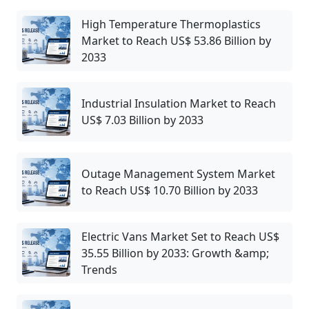
High Temperature Thermoplastics
Market to Reach US$ 53.86 Billion by
2033
Industrial Insulation Market to Reach
US$ 7.03 Billion by 2033
Outage Management System Market
to Reach US$ 10.70 Billion by 2033
Electric Vans Market Set to Reach US$
35.55 Billion by 2033: Growth &amp;
Trends