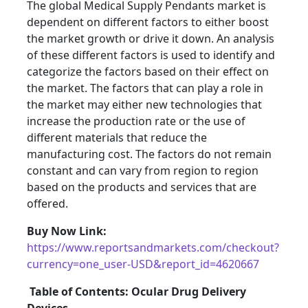
The global Medical Supply Pendants market is
dependent on different factors to either boost
the market growth or drive it down. An analysis
of these different factors is used to identify and
categorize the factors based on their effect on
the market. The factors that can play a role in
the market may either new technologies that
increase the production rate or the use of
different materials that reduce the
manufacturing cost. The factors do not remain
constant and can vary from region to region
based on the products and services that are
offered.
Buy Now Link:
https://www.reportsandmarkets.com/checkout?
currency=one_user-USD&report_id=4620667
Table of Contents: Ocular Drug Delivery