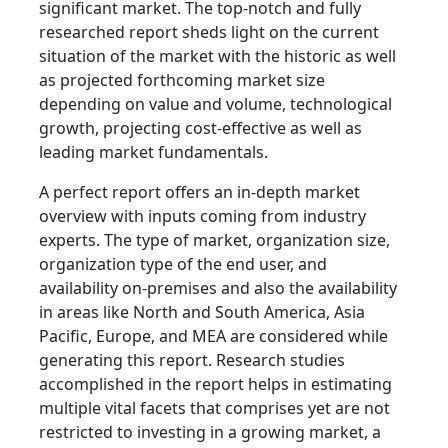
significant market. The top-notch and fully
researched report sheds light on the current
situation of the market with the historic as well
as projected forthcoming market size
depending on value and volume, technological
growth, projecting cost-effective as well as
leading market fundamentals.
A perfect report offers an in-depth market
overview with inputs coming from industry
experts. The type of market, organization size,
organization type of the end user, and
availability on-premises and also the availability
in areas like North and South America, Asia
Pacific, Europe, and MEA are considered while
generating this report. Research studies
accomplished in the report helps in estimating
multiple vital facets that comprises yet are not
restricted to investing in a growing market, a