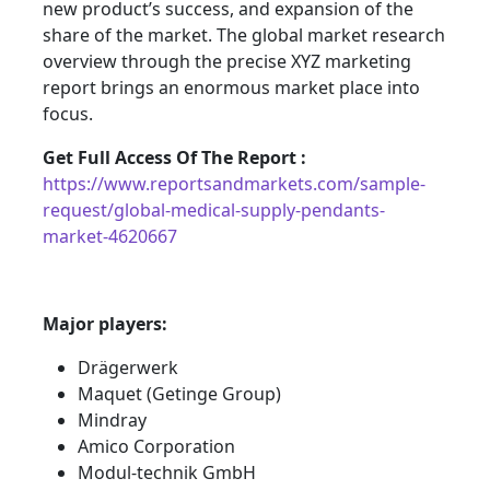
new product’s success, and expansion of the
share of the market. The global market research
overview through the precise XYZ marketing
report brings an enormous market place into
focus.
Get Full Access Of The Report :
https://www.reportsandmarkets.com/sample-
request/global-medical-supply-pendants-
market-4620667
Major players:
Drägerwerk
Maquet (Getinge Group)
Mindray
Amico Corporation
Modul-technik GmbH