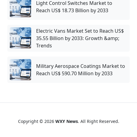
Light Control Switches Market to
Reach US$ 18.73 Billion by 2033
Electric Vans Market Set to Reach US$
35.55 Billion by 2033: Growth &amp;
Trends
Military Aerospace Coatings Market to
Reach US$ 590.70 Million by 2033
Copyright © 2026
WXY News
. All Right Reserved.