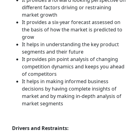
It provides a forward looking perspective on
different factors driving or restraining
market growth
It provides a six-year forecast assessed on
the basis of how the market is predicted to
grow
It helps in understanding the key product
segments and their future
It provides pin point analysis of changing
competition dynamics and keeps you ahead
of competitors
It helps in making informed business
decisions by having complete insights of
market and by making in-depth analysis of
market segments
Drivers and Restraints: