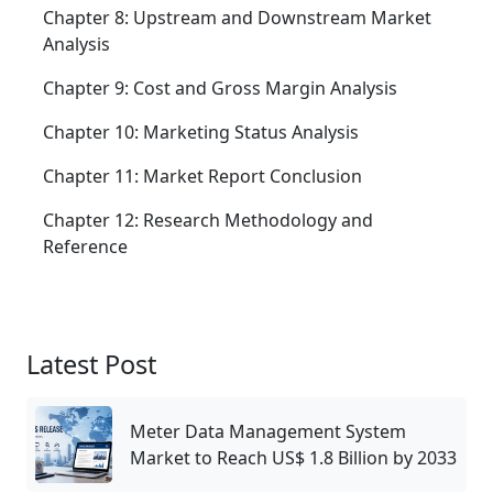
Chapter 8: Upstream and Downstream Market
Analysis
Chapter 9: Cost and Gross Margin Analysis
Chapter 10: Marketing Status Analysis
Chapter 11: Market Report Conclusion
Chapter 12: Research Methodology and
Reference
Latest Post
Meter Data Management System
Market to Reach US$ 1.8 Billion by 2033