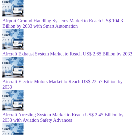
Airport Ground Handling Systems Market to Reach US$ 104.3
Billion by 2033 with Smart Automation
Aircraft Exhaust System Market to Reach US$ 2.65 Billion by 2033
Aircraft Electric Motors Market to Reach US$ 22.57 Billion by
2033
Aircraft Arresting System Market to Reach US$ 2.45 Billion by
2033 with Aviation Safety Advances