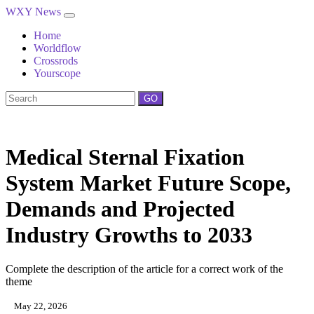
WXY News
Home
Worldflow
Crossrods
Yourscope
GO
Medical Sternal Fixation
System Market Future Scope,
Demands and Projected
Industry Growths to 2033
Complete the description of the article for a correct work of the
theme
May 22, 2026