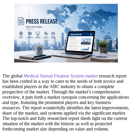
The global
Medical Sternal Fixation System market
research report
has been crafted in a way to cater to the needs of both novice and
established players in the ABC industry to obtain a complete
perspective of the market. Through the market’s comprehensive
overview, it puts forth a market synopsis concerning the applications
and type, featuring the prominent players and key business
resources. The report wonderfully identifies the latest improvements,
share of the market, and systems applied via the significant market.
The top-notch and fully researched report sheds light on the current
situation of the market with the historic as well as projected
forthcoming market size depending on value and volume,