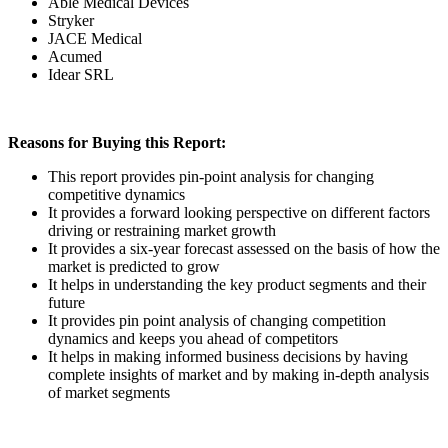
Able Medical Devices
Stryker
JACE Medical
Acumed
Idear SRL
Reasons for Buying this Report:
This report provides pin-point analysis for changing
competitive dynamics
It provides a forward looking perspective on different factors
driving or restraining market growth
It provides a six-year forecast assessed on the basis of how the
market is predicted to grow
It helps in understanding the key product segments and their
future
It provides pin point analysis of changing competition
dynamics and keeps you ahead of competitors
It helps in making informed business decisions by having
complete insights of market and by making in-depth analysis
of market segments