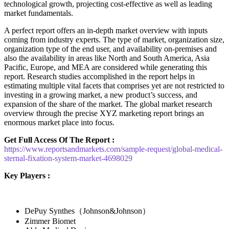
technological growth, projecting cost-effective as well as leading
market fundamentals.
A perfect report offers an in-depth market overview with inputs
coming from industry experts. The type of market, organization size,
organization type of the end user, and availability on-premises and
also the availability in areas like North and South America, Asia
Pacific, Europe, and MEA are considered while generating this
report. Research studies accomplished in the report helps in
estimating multiple vital facets that comprises yet are not restricted to
investing in a growing market, a new product’s success, and
expansion of the share of the market. The global market research
overview through the precise XYZ marketing report brings an
enormous market place into focus.
Get Full Access Of The Report :
https://www.reportsandmarkets.com/sample-request/global-medical-
sternal-fixation-system-market-4698029
Key Players :
DePuy Synthes（Johnson&Johnson）
Zimmer Biomet