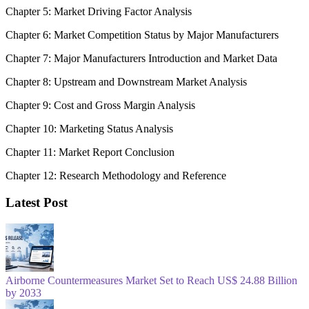
Chapter 5: Market Driving Factor Analysis
Chapter 6: Market Competition Status by Major Manufacturers
Chapter 7: Major Manufacturers Introduction and Market Data
Chapter 8: Upstream and Downstream Market Analysis
Chapter 9: Cost and Gross Margin Analysis
Chapter 10: Marketing Status Analysis
Chapter 11: Market Report Conclusion
Chapter 12: Research Methodology and Reference
Latest Post
Airborne Countermeasures Market Set to Reach US$ 24.88 Billion
by 2033