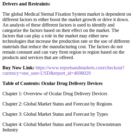
Drivers and Restraints:
The global Medical Sternal Fixation System market is dependent on
different factors to either boost the market growth or drive it down.
An analysis of these different factors is used to identify and
categorize the factors based on their effect on the market. The
factors that can play a role in the market may either new
technologies that increase the production rate or the use of different
materials that reduce the manufacturing cost. The factors do not
remain constant and can vary from region to region based on the
products and services that are offered.
Buy Now Link:
https://www.reportsandmarkets.com/checkout?
currency=one_user-USD&report_id=4698029
Table of Contents: Ocular Drug Delivery Devices
Chapter 1: Overview of Ocular Drug Delivery Devices
Chapter 2: Global Market Status and Forecast by Regions
Chapter 3: Global Market Status and Forecast by Types
Chapter 4: Global Market Status and Forecast by Downstream
Industry