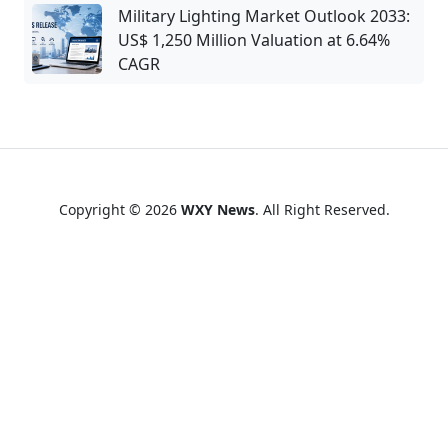
Military Lighting Market Outlook 2033:
US$ 1,250 Million Valuation at 6.64%
CAGR
Copyright © 2026
WXY News
. All Right Reserved.