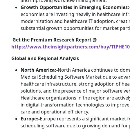
and improving workflow management.
Growth Opportunities in Emerging Economies:
economies are investing heavily in healthcare inf
modernization and healthcare IT adoption, creati
substantial growth opportunities for market parti
Get the Premium Research Report @
https://www.theinsightpartners.com/buy/TIPHE10
Global and Regional Analysis
North America:-
North America continues to dom
Medical Scheduling Software Market due to adva
healthcare infrastructure, strong adoption of hea
solutions, and the presence of major software ve
Healthcare organizations in the region are activel
in digital transformation technologies to improve
care and operational efficiency.
Europe:-
Europe represents a significant market f
scheduling software due to growing demand for 