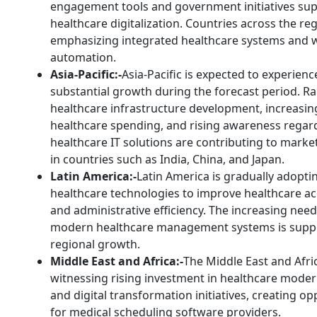
engagement tools and government initiatives su
healthcare digitalization. Countries across the re
emphasizing integrated healthcare systems and 
automation.
Asia-Pacific:-
Asia-Pacific is expected to experienc
substantial growth during the forecast period. Ra
healthcare infrastructure development, increasin
healthcare spending, and rising awareness regar
healthcare IT solutions are contributing to mark
in countries such as India, China, and Japan.
Latin America:-
Latin America is gradually adoptin
healthcare technologies to improve healthcare acc
and administrative efficiency. The increasing need
modern healthcare management systems is supp
regional growth.
Middle East and Africa:-
The Middle East and Afric
witnessing rising investment in healthcare moder
and digital transformation initiatives, creating op
for medical scheduling software providers.