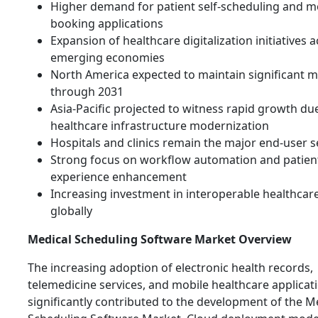
Higher demand for patient self-scheduling and m
booking applications
Expansion of healthcare digitalization initiatives 
emerging economies
North America expected to maintain significant 
through 2031
Asia-Pacific projected to witness rapid growth du
healthcare infrastructure modernization
Hospitals and clinics remain the major end-user
Strong focus on workflow automation and patien
experience enhancement
Increasing investment in interoperable healthcar
globally
Medical Scheduling Software Market Overview
The increasing adoption of electronic health records,
telemedicine services, and mobile healthcare applicat
significantly contributed to the development of the M