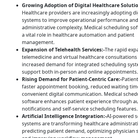
Growing Adoption of Digital Healthcare Solutio
Healthcare providers are increasingly adopting di
systems to improve operational performance an
administrative complexity. Medical scheduling so
a vital role in healthcare automation and patient
management.
Expansion of Telehealth Services:-
The rapid exp
telemedicine and virtual healthcare consultations
increased demand for integrated scheduling syst
support both in-person and online appointments.
Rising Demand for Patient-Centric Care:-
Patien
faster appointment booking, reduced waiting tim
convenient digital communication. Medical sched
software enhances patient experience through 
notifications and self-service scheduling features.
Artificial Intelligence Integration:-
AI-powered s
systems are transforming healthcare administrat
predicting patient demand, optimizing physician 