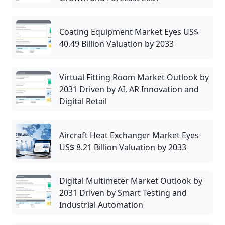
Coating Equipment Market Eyes US$
40.49 Billion Valuation by 2033
Virtual Fitting Room Market Outlook by
2031 Driven by AI, AR Innovation and
Digital Retail
Aircraft Heat Exchanger Market Eyes
US$ 8.21 Billion Valuation by 2033
Digital Multimeter Market Outlook by
2031 Driven by Smart Testing and
Industrial Automation