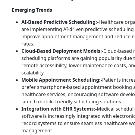
Emerging Trends
AI-Based Predictive Scheduling:-
Healthcare orga
are implementing AI-driven predictive scheduling
improve appointment management and reduce 
rates.
Cloud-Based Deployment Models:-
Cloud-based 
scheduling platforms are gaining popularity due to 
remote accessibility, lower maintenance costs, a
scalability.
Mobile Appointment Scheduling:-
Patients incre
prefer smartphone-based appointment booking a
healthcare services, encouraging software develo
launch mobile-friendly scheduling solutions.
Integration with EHR Systems:-
Medical schedul
software is increasingly integrated with electroni
record systems to ensure seamless healthcare w
management.