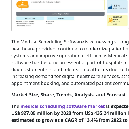
The Medical Scheduling Software is witnessing stron
healthcare providers continue to modernize patien
systems and improve operational efficiency. Medical 
software has become an essential part of hospitals, cli
diagnostic centers, and telehealth platforms due to t
increasing demand for digital healthcare services, st
appointment booking, and automated patient commu
Market Size, Share, Trends, Analysis, and Forecast
The
medical scheduling software market
is expecte
US$ 927.09 million by 2028 from US$ 435.24 million in
estimated to grow at a CAGR of 13.4% from 2022 to 