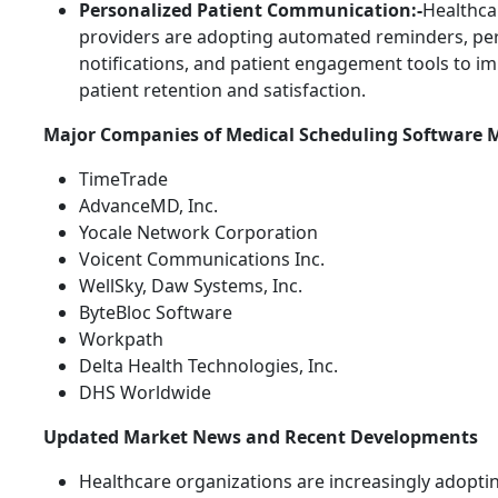
Personalized Patient Communication:-
Healthca
providers are adopting automated reminders, pe
notifications, and patient engagement tools to i
patient retention and satisfaction.
Major Companies of Medical Scheduling Software 
TimeTrade
AdvanceMD, Inc.
Yocale Network Corporation
Voicent Communications Inc.
WellSky, Daw Systems, Inc.
ByteBloc Software
Workpath
Delta Health Technologies, Inc.
DHS Worldwide
Updated Market News and Recent Developments
Healthcare organizations are increasingly adoptin