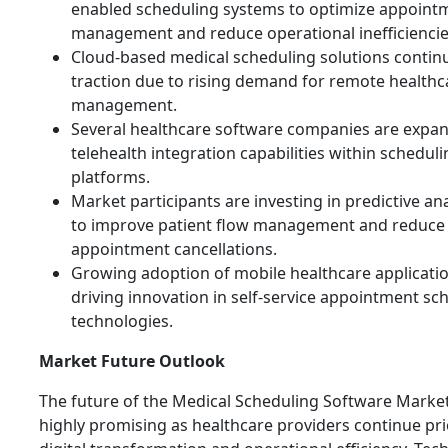
enabled scheduling systems to optimize appoint
management and reduce operational inefficiencie
Cloud-based medical scheduling solutions continu
traction due to rising demand for remote healthc
management.
Several healthcare software companies are expan
telehealth integration capabilities within schedul
platforms.
Market participants are investing in predictive ana
to improve patient flow management and reduce
appointment cancellations.
Growing adoption of mobile healthcare applicatio
driving innovation in self-service appointment sc
technologies.
Market Future Outlook
The future of the Medical Scheduling Software Marke
highly promising as healthcare providers continue pri