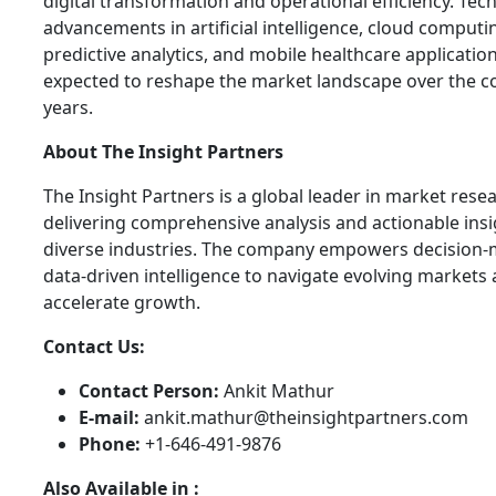
digital transformation and operational efficiency. Tec
advancements in artificial intelligence, cloud computi
predictive analytics, and mobile healthcare applicatio
expected to reshape the market landscape over the 
years.
About The Insight Partners
The Insight Partners is a global leader in market rese
delivering comprehensive analysis and actionable ins
diverse industries. The company empowers decision-
data-driven intelligence to navigate evolving markets
accelerate growth.
Contact Us:
Contact Person:
Ankit Mathur
E-mail:
ankit.mathur@theinsightpartners.com
Phone:
+1-646-491-9876
Also Available in :