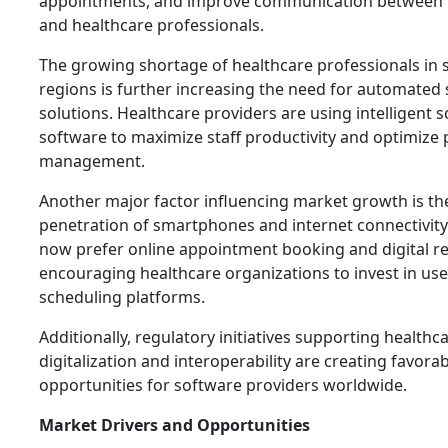
appointments, and improve communication between 
and healthcare professionals.
The growing shortage of healthcare professionals in 
regions is further increasing the need for automated
solutions. Healthcare providers are using intelligent 
software to maximize staff productivity and optimize 
management.
Another major factor influencing market growth is th
penetration of smartphones and internet connectivity.
now prefer online appointment booking and digital r
encouraging healthcare organizations to invest in use
scheduling platforms.
Additionally, regulatory initiatives supporting healthc
digitalization and interoperability are creating favora
opportunities for software providers worldwide.
Market Drivers and Opportunities