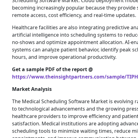
Scheduling Software Market. Cloud deployment mode
becoming increasingly popular because they provide sc
remote access, cost efficiency, and real-time updates.
Healthcare facilities are also integrating predictive an
artificial intelligence into scheduling systems to reduc
no-shows and optimize appointment allocation. AI-en
systems can analyze patient behavior, identify peak s
hours, and improve operational productivity.
Get a sample PDF of the report @
https://www.theinsightpartners.com/sample/TIP
Market Analysis
The Medical Scheduling Software Market is evolving r
to technological advancements and the growing pres
healthcare providers to improve efficiency and patien
satisfaction. Medical institutions are adopting advanc
scheduling tools to minimize waiting times, reduce m