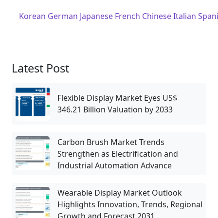
Korean
German
Japanese
French
Chinese
Italian
Span
Latest Post
Flexible Display Market Eyes US$
346.21 Billion Valuation by 2033
Carbon Brush Market Trends
Strengthen as Electrification and
Industrial Automation Advance
Wearable Display Market Outlook
Highlights Innovation, Trends, Regional
Growth and Forecast 2031