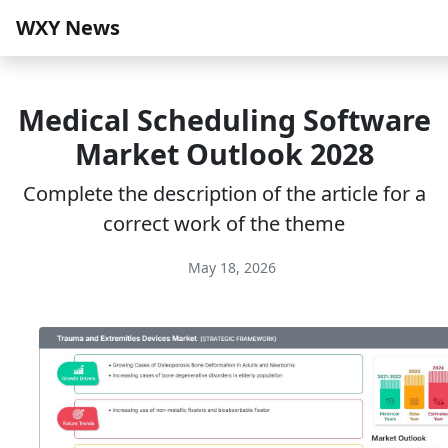
WXY News
Medical Scheduling Software
Market Outlook 2028
Complete the description of the article for a
correct work of the theme
May 18, 2026