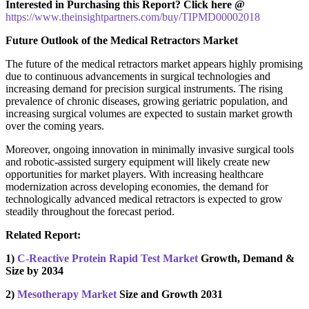
Interested in Purchasing this Report? Click here @
https://www.theinsightpartners.com/buy/TIPMD00002018
Future Outlook of the Medical Retractors Market
The future of the medical retractors market appears highly promising
due to continuous advancements in surgical technologies and
increasing demand for precision surgical instruments. The rising
prevalence of chronic diseases, growing geriatric population, and
increasing surgical volumes are expected to sustain market growth
over the coming years.
Moreover, ongoing innovation in minimally invasive surgical tools
and robotic-assisted surgery equipment will likely create new
opportunities for market players. With increasing healthcare
modernization across developing economies, the demand for
technologically advanced medical retractors is expected to grow
steadily throughout the forecast period.
Related Report:
1)
C-Reactive Protein Rapid Test Market
Growth, Demand &
Size by 2034
2)
Mesotherapy Market
Size and Growth 2031