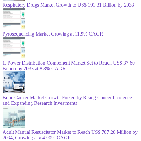
Respiratory Drugs Market Growth to US$ 191.31 Billion by 2033
Pyrosequencing Market Growing at 11.9% CAGR
1. Power Distribution Component Market Set to Reach US$ 37.60
Billion by 2033 at 8.8% CAGR
Bone Cancer Market Growth Fueled by Rising Cancer Incidence
and Expanding Research Investments
Adult Manual Resuscitator Market to Reach US$ 787.28 Million by
2034, Growing at a 4.90% CAGR