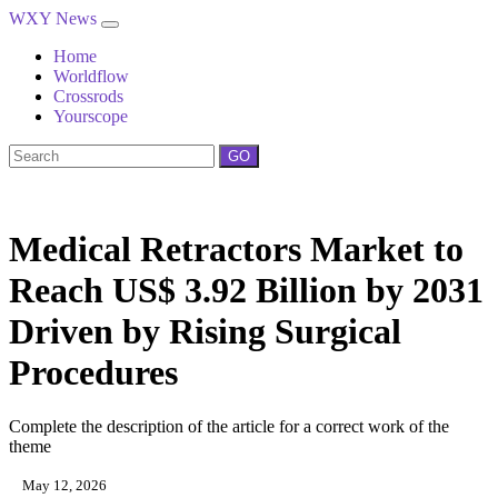
WXY News
Home
Worldflow
Crossrods
Yourscope
GO
Medical Retractors Market to
Reach US$ 3.92 Billion by 2031
Driven by Rising Surgical
Procedures
Complete the description of the article for a correct work of the
theme
May 12, 2026