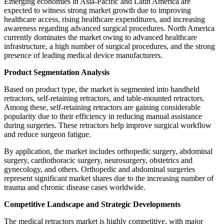
Emerging economies in Asia-Pacific and Latin America are
expected to witness strong market growth due to improving
healthcare access, rising healthcare expenditures, and increasing
awareness regarding advanced surgical procedures. North America
currently dominates the market owing to advanced healthcare
infrastructure, a high number of surgical procedures, and the strong
presence of leading medical device manufacturers.
Product Segmentation Analysis
Based on product type, the market is segmented into handheld
retractors, self-retaining retractors, and table-mounted retractors.
Among these, self-retaining retractors are gaining considerable
popularity due to their efficiency in reducing manual assistance
during surgeries. These retractors help improve surgical workflow
and reduce surgeon fatigue.
By application, the market includes orthopedic surgery, abdominal
surgery, cardiothoracic surgery, neurosurgery, obstetrics and
gynecology, and others. Orthopedic and abdominal surgeries
represent significant market shares due to the increasing number of
trauma and chronic disease cases worldwide.
Competitive Landscape and Strategic Developments
The medical retractors market is highly competitive, with major