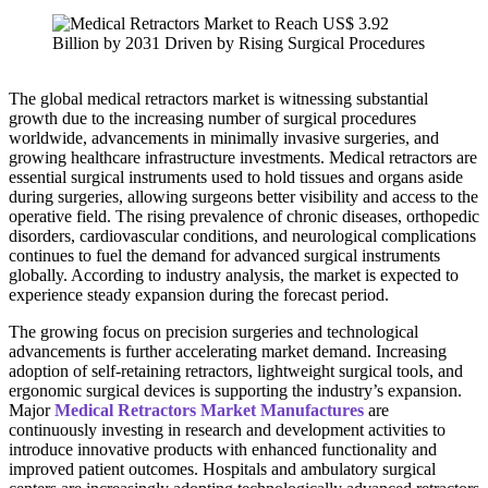
The global medical retractors market is witnessing substantial
growth due to the increasing number of surgical procedures
worldwide, advancements in minimally invasive surgeries, and
growing healthcare infrastructure investments. Medical retractors are
essential surgical instruments used to hold tissues and organs aside
during surgeries, allowing surgeons better visibility and access to the
operative field. The rising prevalence of chronic diseases, orthopedic
disorders, cardiovascular conditions, and neurological complications
continues to fuel the demand for advanced surgical instruments
globally. According to industry analysis, the market is expected to
experience steady expansion during the forecast period.
The growing focus on precision surgeries and technological
advancements is further accelerating market demand. Increasing
adoption of self-retaining retractors, lightweight surgical tools, and
ergonomic surgical devices is supporting the industry’s expansion.
Major
Medical Retractors Market Manufactures
are
continuously investing in research and development activities to
introduce innovative products with enhanced functionality and
improved patient outcomes. Hospitals and ambulatory surgical