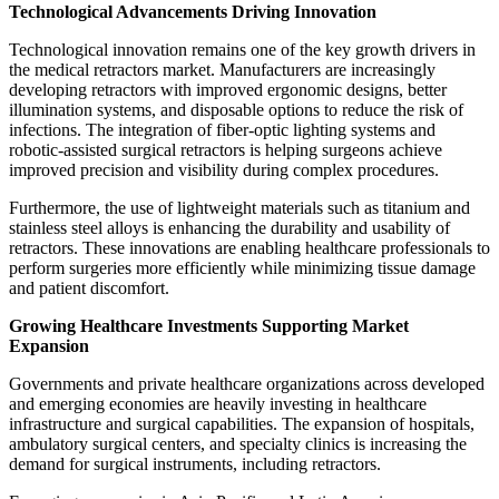
Technological Advancements Driving Innovation
Technological innovation remains one of the key growth drivers in
the medical retractors market. Manufacturers are increasingly
developing retractors with improved ergonomic designs, better
illumination systems, and disposable options to reduce the risk of
infections. The integration of fiber-optic lighting systems and
robotic-assisted surgical retractors is helping surgeons achieve
improved precision and visibility during complex procedures.
Furthermore, the use of lightweight materials such as titanium and
stainless steel alloys is enhancing the durability and usability of
retractors. These innovations are enabling healthcare professionals to
perform surgeries more efficiently while minimizing tissue damage
and patient discomfort.
Growing Healthcare Investments Supporting Market
Expansion
Governments and private healthcare organizations across developed
and emerging economies are heavily investing in healthcare
infrastructure and surgical capabilities. The expansion of hospitals,
ambulatory surgical centers, and specialty clinics is increasing the
demand for surgical instruments, including retractors.