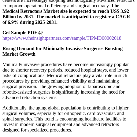
centers are increasingly adopting technologically advanced retractors
to improve operational efficiency and surgical accuracy.
The
Medical Retractors Market size is expected to reach US$ 3.92
Billion by 2031. The market is anticipated to register a CAGR
of 6.9% during 2025-2031.
Get Sample PDF @
https://www.theinsightpartners.com/sample/TIPMD00002018
Rising Demand for Minimally Invasive Surgeries Boosting
Market Growth
Minimally invasive procedures have become increasingly popular
due to shorter recovery periods, reduced hospital stays, and lower
risks of complications. Medical retractors play a vital role in such
procedures by providing enhanced visibility and maintaining
surgical precision. The growing adoption of laparoscopic and
robotic-assisted surgeries is significantly increasing the need for
advanced retraction systems.
Additionally, the aging global population is contributing to higher
surgical volumes, especially for orthopedic, cardiovascular, and
spinal surgeries. This trend is encouraging healthcare facilities to
invest in modern surgical equipment and advanced retractors
designed for specialized procedures.