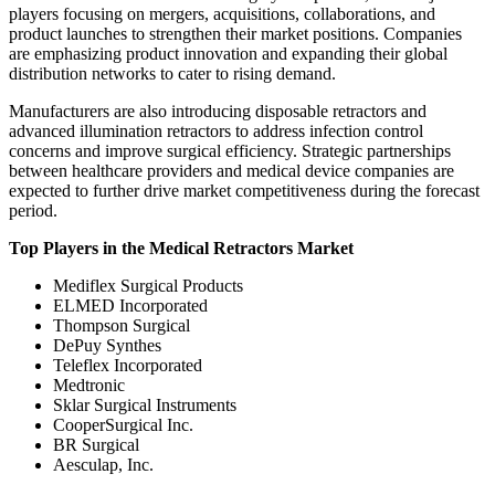
players focusing on mergers, acquisitions, collaborations, and
product launches to strengthen their market positions. Companies
are emphasizing product innovation and expanding their global
distribution networks to cater to rising demand.
Manufacturers are also introducing disposable retractors and
advanced illumination retractors to address infection control
concerns and improve surgical efficiency. Strategic partnerships
between healthcare providers and medical device companies are
expected to further drive market competitiveness during the forecast
period.
Top Players in the Medical Retractors Market
Mediflex Surgical Products
ELMED Incorporated
Thompson Surgical
DePuy Synthes
Teleflex Incorporated
Medtronic
Sklar Surgical Instruments
CooperSurgical Inc.
BR Surgical
Aesculap, Inc.