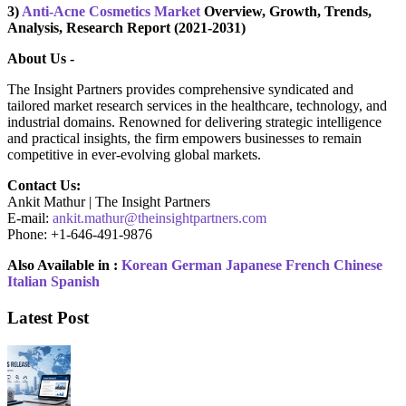
3)
Anti-Acne Cosmetics Market
Overview, Growth, Trends,
Analysis, Research Report (2021-2031)
About Us -
The Insight Partners provides comprehensive syndicated and
tailored market research services in the healthcare, technology, and
industrial domains. Renowned for delivering strategic intelligence
and practical insights, the firm empowers businesses to remain
competitive in ever-evolving global markets.
Contact Us:
Ankit Mathur | The Insight Partners
E-mail:
ankit.mathur@theinsightpartners.com
Phone: +1-646-491-9876
Also Available in :
Korean
German
Japanese
French
Chinese
Italian
Spanish
Latest Post