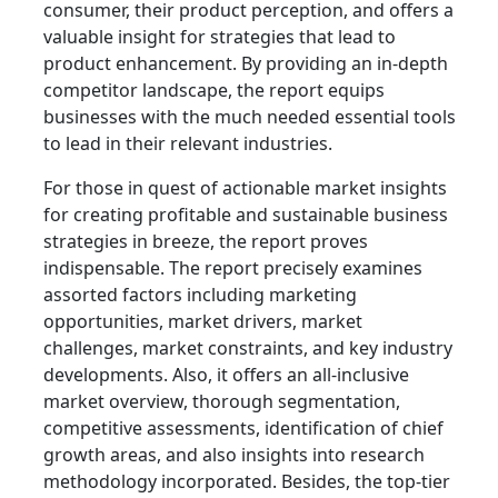
consumer, their product perception, and offers a
valuable insight for strategies that lead to
product enhancement. By providing an in-depth
competitor landscape, the report equips
businesses with the much needed essential tools
to lead in their relevant industries.
For those in quest of actionable market insights
for creating profitable and sustainable business
strategies in breeze, the report proves
indispensable. The report precisely examines
assorted factors including marketing
opportunities, market drivers, market
challenges, market constraints, and key industry
developments. Also, it offers an all-inclusive
market overview, thorough segmentation,
competitive assessments, identification of chief
growth areas, and also insights into research
methodology incorporated. Besides, the top-tier