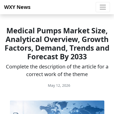
WXY News
Medical Pumps Market Size,
Analytical Overview, Growth
Factors, Demand, Trends and
Forecast By 2033
Complete the description of the article for a
correct work of the theme
May 12, 2026