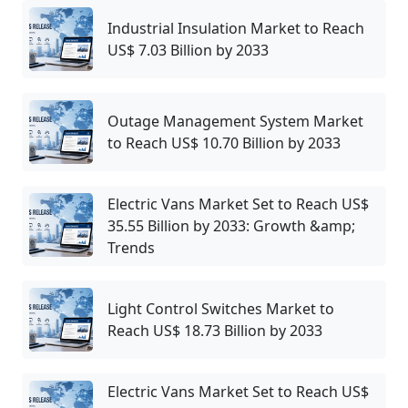
Industrial Insulation Market to Reach
US$ 7.03 Billion by 2033
Outage Management System Market
to Reach US$ 10.70 Billion by 2033
Electric Vans Market Set to Reach US$
35.55 Billion by 2033: Growth &amp;
Trends
Light Control Switches Market to
Reach US$ 18.73 Billion by 2033
Electric Vans Market Set to Reach US$