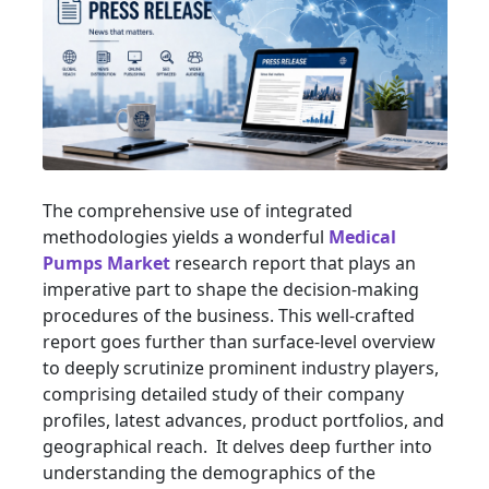
The comprehensive use of integrated
methodologies yields a wonderful
Medical
Pumps Market
research report that plays an
imperative part to shape the decision-making
procedures of the business. This well-crafted
report goes further than surface-level overview
to deeply scrutinize prominent industry players,
comprising detailed study of their company
profiles, latest advances, product portfolios, and
geographical reach. It delves deep further into
understanding the demographics of the