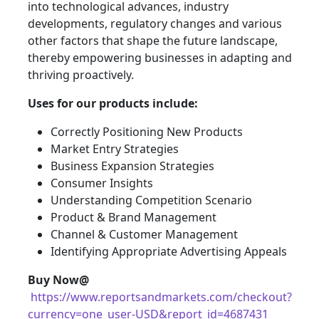
into technological advances, industry
developments, regulatory changes and various
other factors that shape the future landscape,
thereby empowering businesses in adapting and
thriving proactively.
Uses for our products include:
Correctly Positioning New Products
Market Entry Strategies
Business Expansion Strategies
Consumer Insights
Understanding Competition Scenario
Product & Brand Management
Channel & Customer Management
Identifying Appropriate Advertising Appeals
Buy Now@
https://www.reportsandmarkets.com/checkout?
currency=one_user-USD&report_id=4687431