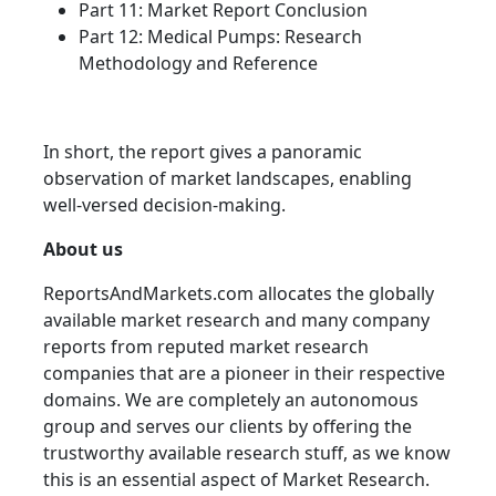
Part 11: Market Report Conclusion
Part 12: Medical Pumps: Research
Methodology and Reference
In short, the report gives a panoramic
observation of market landscapes, enabling
well-versed decision-making.
About us
ReportsAndMarkets.com allocates the globally
available market research and many company
reports from reputed market research
companies that are a pioneer in their respective
domains. We are completely an autonomous
group and serves our clients by offering the
trustworthy available research stuff, as we know
this is an essential aspect of Market Research.