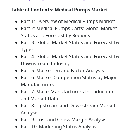
Table of Contents: Medical Pumps Market
Part 1: Overview of Medical Pumps Market
Part 2: Medical Pumps Carts: Global Market
Status and Forecast by Regions
Part 3: Global Market Status and Forecast by
Types
Part 4: Global Market Status and Forecast by
Downstream Industry
Part 5: Market Driving Factor Analysis
Part 6: Market Competition Status by Major
Manufacturers
Part 7: Major Manufacturers Introduction
and Market Data
Part 8: Upstream and Downstream Market
Analysis
Part 9: Cost and Gross Margin Analysis
Part 10: Marketing Status Analysis