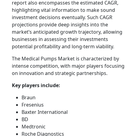
report also encompasses the estimated CAGR,
highlighting vital information to make sound
investment decisions eventually. Such CAGR
projections provide deep insights into the
market’s anticipated growth trajectory, allowing
businesses in assessing their investments
potential profitability and long-term viability.
The Medical Pumps Market is characterized by
intense competition, with major players focusing
on innovation and strategic partnerships.
Key players include:
Braun
Fresenius
Baxter International
BD
Medtronic
Roche Diagnostics