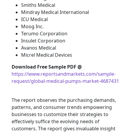
Smiths Medical
Mindray Medical International
ICU Medical
Moog Inc.
Terumo Corporation
Insulet Corporation
Avanos Medical
Micrel Medical Devices
Download Free Sample PDF @
https://www.reportsandmarkets.com/sample-
request/global-medical-pumps-market-4687431
The report observes the purchasing demands,
patterns, and consumer trends empowering
businesses to customize their strategies to
effectively suffice the evolving needs of
customers. The report gives invaluable insight