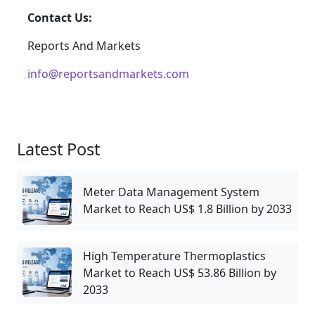
Contact Us:
Reports And Markets
info@reportsandmarkets.com
Latest Post
Meter Data Management System
Market to Reach US$ 1.8 Billion by 2033
High Temperature Thermoplastics
Market to Reach US$ 53.86 Billion by
2033