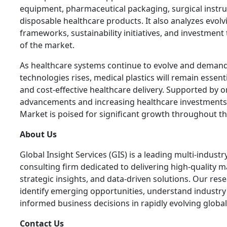
equipment, pharmaceutical packaging, surgical instr
disposable healthcare products. It also analyzes evolv
frameworks, sustainability initiatives, and investment
of the market.
As healthcare systems continue to evolve and deman
technologies rises, medical plastics will remain essenti
and cost-effective healthcare delivery. Supported by 
advancements and increasing healthcare investments, 
Market is poised for significant growth throughout t
About Us
Global Insight Services (GIS) is a leading multi-indus
consulting firm dedicated to delivering high-quality ma
strategic insights, and data-driven solutions. Our res
identify emerging opportunities, understand industr
informed business decisions in rapidly evolving globa
Contact Us