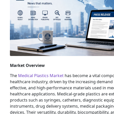
Market Overview
The
Medical Plastics Market
has become a vital compo
healthcare industry, driven by the increasing demand f
effective, and high-performance materials used in me
healthcare applications. Medical-grade plastics are ext
products such as syringes, catheters, diagnostic equi
instruments, drug delivery systems, medical packagin
devices. Their versatility, durability, biocompatibility, 