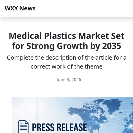
WXY News
Medical Plastics Market Set
for Strong Growth by 2035
Complete the description of the article for a
correct work of the theme
June 3, 2026