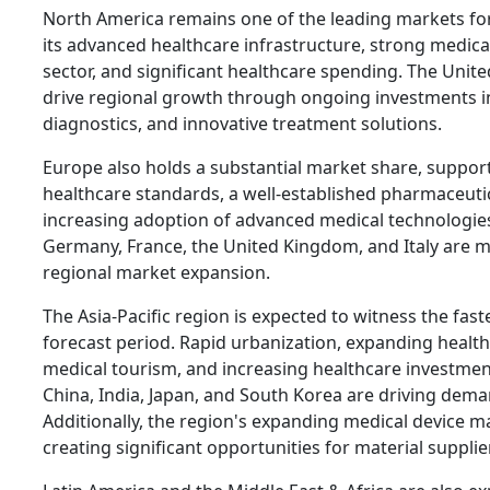
North America remains one of the leading markets for
its advanced healthcare infrastructure, strong medic
sector, and significant healthcare spending. The Unite
drive regional growth through ongoing investments i
diagnostics, and innovative treatment solutions.
Europe also holds a substantial market share, suppor
healthcare standards, a well-established pharmaceutic
increasing adoption of advanced medical technologies
Germany, France, the United Kingdom, and Italy are m
regional market expansion.
The Asia-Pacific region is expected to witness the fas
forecast period. Rapid urbanization, expanding healt
medical tourism, and increasing healthcare investmen
China, India, Japan, and South Korea are driving deman
Additionally, the region's expanding medical device m
creating significant opportunities for material supplie