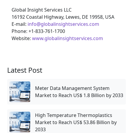
Global Insight Services LLC
16192 Coastal Highway, Lewes, DE 19958, USA
E-mail:
info@globalinsightservices.com
Phone: +1-833-761-1700
Website:
www.globalinsightservices.com
Latest Post
Meter Data Management System
Market to Reach US$ 1.8 Billion by 2033
High Temperature Thermoplastics
Market to Reach US$ 53.86 Billion by
2033