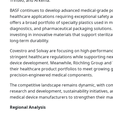
Trinseo, and Arkema.
BASF continues to develop advanced medical-grade p
healthcare applications requiring exceptional safety
offers a broad portfolio of specialty plastics used in m
diagnostics, and pharmaceutical packaging solutions
investing in innovative materials that support steriliz
long-term durability.
Covestro and Solvay are focusing on high-performan
stringent healthcare regulations while supporting ne
device development. Meanwhile, Röchling Group and 
their healthcare product portfolios to meet growing 
precision-engineered medical components.
The competitive landscape remains dynamic, with com
research and development, sustainability initiatives, 
medical device manufacturers to strengthen their mar
Regional Analysis