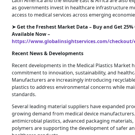
Latin America and the Middle East & Africa are also e
as governments invest in healthcare infrastructure 
access to medical services across emerging economie
➤ Get the Freshest Market Data – Buy and Get 25% 
Available Now –
https://www.globalinsightservices.com/checkout/
Recent News & Developments
Recent developments in the Medical Plastics Market hi
commitment to innovation, sustainability, and healt
Manufacturers are increasingly introducing recyclabl
plastics to address environmental concerns while ma
standards.
Several leading material suppliers have expanded pro
growing demand from medical device manufacturers. 
antimicrobial plastics, advanced packaging materials
polymers are supporting the development of safer an