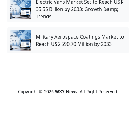
Electric Vans Market Set to Reach US$
35.55 Billion by 2033: Growth &amp;
Trends
Military Aerospace Coatings Market to
Reach US$ 590.70 Million by 2033
Copyright © 2026
WXY News
. All Right Reserved.