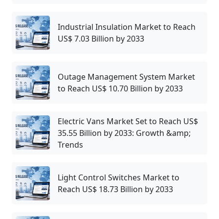
Industrial Insulation Market to Reach
US$ 7.03 Billion by 2033
Outage Management System Market
to Reach US$ 10.70 Billion by 2033
Electric Vans Market Set to Reach US$
35.55 Billion by 2033: Growth &amp;
Trends
Light Control Switches Market to
Reach US$ 18.73 Billion by 2033