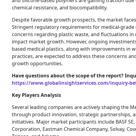
and silicone-based polymers are gaining traction due 
chemical resistance, and biocompatibility.
Despite favorable growth prospects, the market faces
Stringent regulatory requirements for medical-grade 
concerns regarding plastic waste, and fluctuations in
impact market growth. However, ongoing investments 
based medical plastics, along with improvements in
practices, are expected to address these concerns an
growth opportunities.
Have questions about the scope of the report? Inqu
https://www.globalinsightservices.com/inquiry-be
Key Players Analysis
Several leading companies are actively shaping the Me
through product innovation, strategic partnerships, 
initiatives. Major market participants include BASF SE
Corporation, Eastman Chemical Company, Solvay, Cov