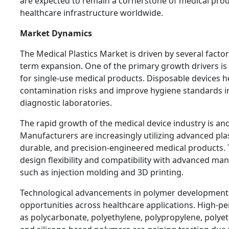
are expected to remain a cornerstone of medical pr
healthcare infrastructure worldwide.
Market Dynamics
The Medical Plastics Market is driven by several factor
term expansion. One of the primary growth drivers i
for single-use medical products. Disposable devices h
contamination risks and improve hygiene standards in 
diagnostic laboratories.
The rapid growth of the medical device industry is an
Manufacturers are increasingly utilizing advanced plas
durable, and precision-engineered medical products. 
design flexibility and compatibility with advanced ma
such as injection molding and 3D printing.
Technological advancements in polymer development
opportunities across healthcare applications. High-p
as polycarbonate, polyethylene, polypropylene, polyet