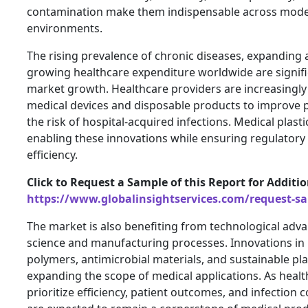
contamination make them indispensable across mode
environments.
The rising prevalence of chronic diseases, expanding 
growing healthcare expenditure worldwide are signifi
market growth. Healthcare providers are increasingl
medical devices and disposable products to improve p
the risk of hospital-acquired infections. Medical plastic
enabling these innovations while ensuring regulatory
efficiency.
Click to Request a Sample of this Report for Additi
https://www.globalinsightservices.com/request-s
The market is also benefiting from technological ad
science and manufacturing processes. Innovations i
polymers, antimicrobial materials, and sustainable plas
expanding the scope of medical applications. As heal
prioritize efficiency, patient outcomes, and infection c