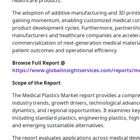
healthcare products.
The adoption of additive manufacturing and 3D printi
gaining momentum, enabling customized medical co
product development cycles. Furthermore, partnersh
manufacturers and healthcare companies are acceler
commercialization of next-generation medical materi
patient outcomes and operational efficiency.
Browse Full Report @
https://www.globalinsightservices.com/reports/me
Scope of the Report
The Medical Plastics Market report provides a compre
industry trends, growth drivers, technological advan
dynamics, and regional opportunities. It examines key
including standard plastics, engineering plastics, hi
and emerging sustainable alternatives.
The report evaluates applications across medical devi