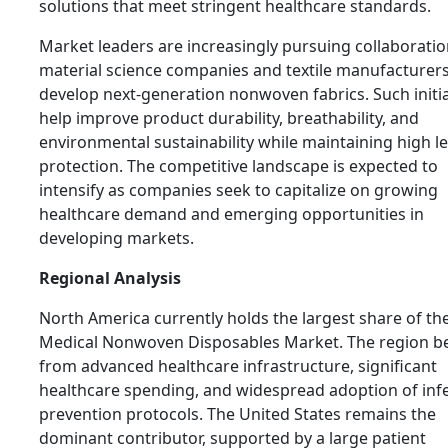
solutions that meet stringent healthcare standards.
Market leaders are increasingly pursuing collaboratio
material science companies and textile manufacturers
develop next-generation nonwoven fabrics. Such initia
help improve product durability, breathability, and
environmental sustainability while maintaining high le
protection. The competitive landscape is expected to
intensify as companies seek to capitalize on growing
healthcare demand and emerging opportunities in
developing markets.
Regional Analysis
North America currently holds the largest share of th
Medical Nonwoven Disposables Market. The region be
from advanced healthcare infrastructure, significant
healthcare spending, and widespread adoption of inf
prevention protocols. The United States remains the
dominant contributor, supported by a large patient