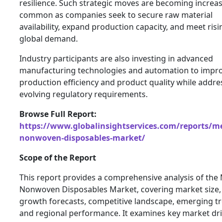
resilience. Such strategic moves are becoming increas
common as companies seek to secure raw material
availability, expand production capacity, and meet risi
global demand.
Industry participants are also investing in advanced
manufacturing technologies and automation to impr
production efficiency and product quality while addre
evolving regulatory requirements.
Browse Full Report:
https://www.globalinsightservices.com/reports/me
nonwoven-disposables-market/
Scope of the Report
This report provides a comprehensive analysis of the
Nonwoven Disposables Market, covering market size,
growth forecasts, competitive landscape, emerging t
and regional performance. It examines key market dri