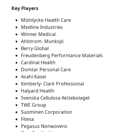
Key Players
Mölnlycke Health Care
Medline Industries
Winner Medical
Ahlstrom- Munksjö
Berry Global
Freudenberg Performance Materials
Cardinal Health
Domtar Personal Care
Asahi Kasei
Kimberly- Clark Professional
Halyard Health
Svenska Cellulosa Aktiebolaget
TWE Group
Suominen Corporation
Fitesa
Pegasus Nonwovens