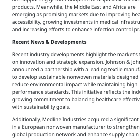
products. Meanwhile, the Middle East and Africa are
emerging as promising markets due to improving hea
accessibility, growing investments in medical infrastr
and increasing efforts to enhance infection control pr
Recent News & Developments
Recent industry developments highlight the market’s 
on innovation and strategic expansion. Johnson & Jo
announced a partnership with a leading textile manuf
to develop sustainable nonwoven materials designed 
reduce environmental impact while maintaining high
performance standards. This initiative reflects the ind
growing commitment to balancing healthcare effecti
with sustainability goals.
Additionally, Medline Industries acquired a significant
in a European nonwoven manufacturer to strengthen 
global production network and enhance supply chain