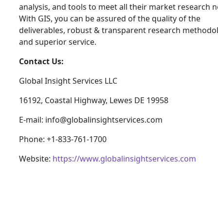
analysis, and tools to meet all their market research 
With GIS, you can be assured of the quality of the
deliverables, robust & transparent research methodo
and superior service.
Contact Us:
Global Insight Services LLC
16192, Coastal Highway, Lewes DE 19958
E-mail: info@globalinsightservices.com
Phone: +1-833-761-1700
Website:
https://www.globalinsightservices.com