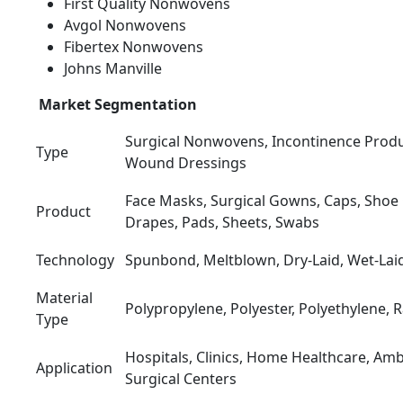
First Quality Nonwovens
Avgol Nonwovens
Fibertex Nonwovens
Johns Manville
Market Segmentation
Surgical Nonwovens, Incontinence Produ
Type
Wound Dressings
Face Masks, Surgical Gowns, Caps, Shoe 
Product
Drapes, Pads, Sheets, Swabs
Technology
Spunbond, Meltblown, Dry-Laid, Wet-Lai
Material
Polypropylene, Polyester, Polyethylene, 
Type
Hospitals, Clinics, Home Healthcare, Am
Application
Surgical Centers