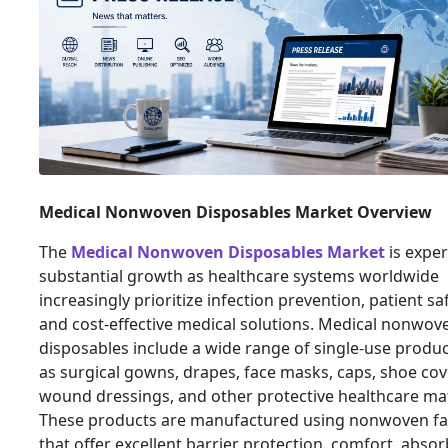
Medical Nonwoven Disposables Market Overview
The
Medical Nonwoven Disposables Market
is exper
substantial growth as healthcare systems worldwide
increasingly prioritize infection prevention, patient saf
and cost-effective medical solutions. Medical nonwov
disposables include a wide range of single-use produ
as surgical gowns, drapes, face masks, caps, shoe cov
wound dressings, and other protective healthcare mat
These products are manufactured using nonwoven fa
that offer excellent barrier protection, comfort, abso