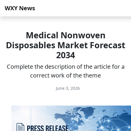
WXY News
Medical Nonwoven
Disposables Market Forecast
2034
Complete the description of the article for a
correct work of the theme
June 3, 2026