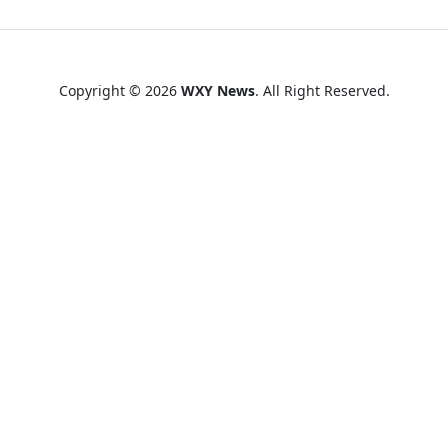
Copyright © 2026
WXY News
. All Right Reserved.