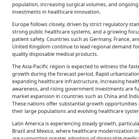
population, increasing surgical volumes, and ongoing
investments in healthcare innovation.
Europe follows closely, driven by strict regulatory sta
strong public healthcare systems, and a growing focu
patient safety. Countries such as Germany, France, an
United Kingdom continue to lead regional demand for
quality disposable medical products.
The Asia-Pacific region is expected to witness the fast
growth during the forecast period. Rapid urbanizatio
expanding healthcare infrastructure, increasing heal
awareness, and rising government investments are fu
market expansion in countries such as China and Indi
These nations offer substantial growth opportunities
their large populations and evolving healthcare syste
Latin America is experiencing steady growth, particula
Brazil and Mexico, where healthcare modernization ini
are supporting greater adoption of disposable medic