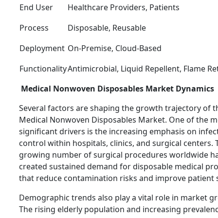
End User
Healthcare Providers, Patients
Process
Disposable, Reusable
Deployment
On-Premise, Cloud-Based
Functionality
Antimicrobial, Liquid Repellent, Flame R
Medical Nonwoven Disposables Market Dynamics
Several factors are shaping the growth trajectory of t
Medical Nonwoven Disposables Market. One of the m
significant drivers is the increasing emphasis on infec
control within hospitals, clinics, and surgical centers.
growing number of surgical procedures worldwide h
created sustained demand for disposable medical pr
that reduce contamination risks and improve patient s
Demographic trends also play a vital role in market g
The rising elderly population and increasing prevalen