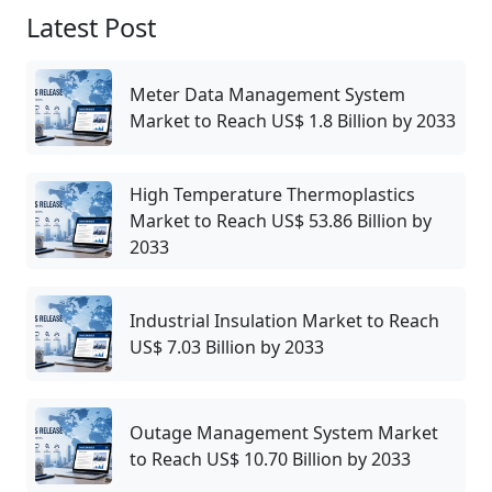
Latest Post
Meter Data Management System
Market to Reach US$ 1.8 Billion by 2033
High Temperature Thermoplastics
Market to Reach US$ 53.86 Billion by
2033
Industrial Insulation Market to Reach
US$ 7.03 Billion by 2033
Outage Management System Market
to Reach US$ 10.70 Billion by 2033