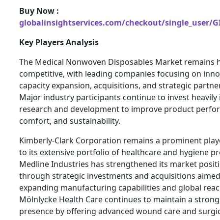
Buy Now :
globalinsightservices.com/checkout/single_user/G
Key Players Analysis
The Medical Nonwoven Disposables Market remains h
competitive, with leading companies focusing on inno
capacity expansion, acquisitions, and strategic partne
Major industry participants continue to invest heavily 
research and development to improve product perfo
comfort, and sustainability.
Kimberly-Clark Corporation remains a prominent play
to its extensive portfolio of healthcare and hygiene p
Medline Industries has strengthened its market posit
through strategic investments and acquisitions aimed
expanding manufacturing capabilities and global reac
Mölnlycke Health Care continues to maintain a strong
presence by offering advanced wound care and surgic