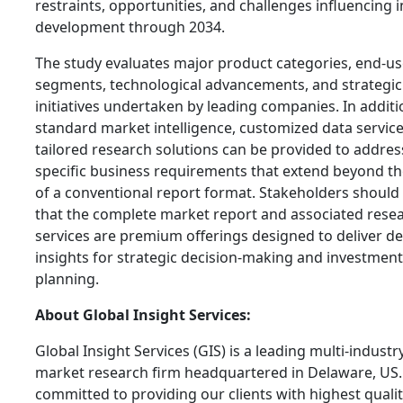
restraints, opportunities, and challenges influencing 
development through 2034.
The study evaluates major product categories, end-us
segments, technological advancements, and strategic
initiatives undertaken by leading companies. In additi
standard market intelligence, customized data servic
tailored research solutions can be provided to addres
specific business requirements that extend beyond t
of a conventional report format. Stakeholders should
that the complete market report and associated rese
services are premium offerings designed to deliver de
insights for strategic decision-making and investment
planning.
About Global Insight Services:
Global Insight Services (GIS) is a leading multi-industr
market research firm headquartered in Delaware, US.
committed to providing our clients with highest qualit