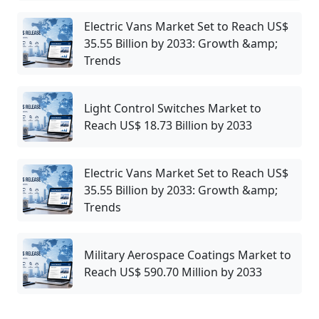
Electric Vans Market Set to Reach US$
35.55 Billion by 2033: Growth &amp;
Trends
Light Control Switches Market to
Reach US$ 18.73 Billion by 2033
Electric Vans Market Set to Reach US$
35.55 Billion by 2033: Growth &amp;
Trends
Military Aerospace Coatings Market to
Reach US$ 590.70 Million by 2033