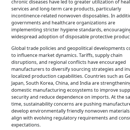
chronic diseases have led to greater utilization of hea
services and long-term care products, particularly
incontinence-related nonwoven disposables. In additi
governments and healthcare organizations are
implementing stricter hygiene standards, encouragin
widespread adoption of disposable protective produc
Global trade policies and geopolitical developments c
to influence market dynamics. Tariffs, supply chain
disruptions, and regional conflicts have encouraged
manufacturers to diversify sourcing strategies and inv
localized production capabilities. Countries such as 
Japan, South Korea, China, and India are strengthenin
domestic manufacturing ecosystems to improve supp
security and reduce dependence on imports. At the 
time, sustainability concerns are pushing manufactur
develop environmentally friendly nonwoven materials
align with evolving regulatory requirements and con
expectations.