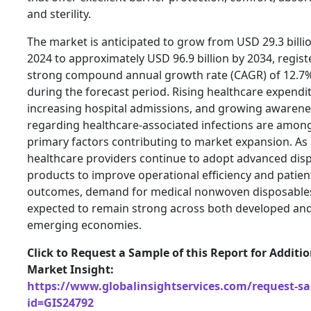
and sterility.
The market is anticipated to grow from USD 29.3 billio
2024 to approximately USD 96.9 billion by 2034, regist
strong compound annual growth rate (CAGR) of 12.7
during the forecast period. Rising healthcare expendi
increasing hospital admissions, and growing awarene
regarding healthcare-associated infections are amon
primary factors contributing to market expansion. As
healthcare providers continue to adopt advanced dis
products to improve operational efficiency and patien
outcomes, demand for medical nonwoven disposables
expected to remain strong across both developed an
emerging economies.
Click to Request a Sample of this Report for Additi
Market Insight:
https://www.globalinsightservices.com/request-s
id=GIS24792