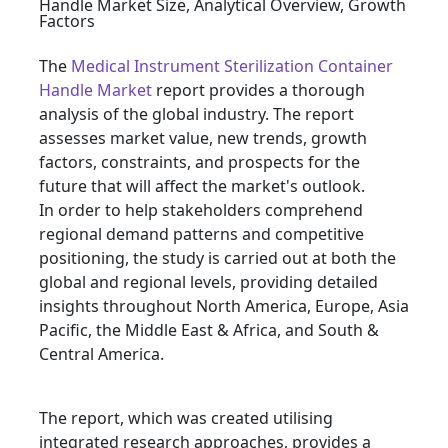
The
Medical Instrument Sterilization Container
Handle Market
report provides a thorough
analysis of the global industry. The report
assesses market value, new trends, growth
factors, constraints, and prospects for the
future that will affect the market's outlook.
In order to help stakeholders comprehend
regional demand patterns and competitive
positioning, the study is carried out at both the
global and regional levels, providing detailed
insights throughout North America, Europe, Asia
Pacific, the Middle East & Africa, and South &
Central America.
The report, which was created utilising
integrated research approaches, provides a