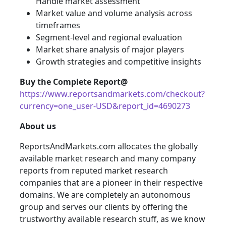
Handle market assessment
Market value and volume analysis across
timeframes
Segment-level and regional evaluation
Market share analysis of major players
Growth strategies and competitive insights
Buy the Complete Report@
https://www.reportsandmarkets.com/checkout?
currency=one_user-USD&report_id=4690273
About us
ReportsAndMarkets.com allocates the globally
available market research and many company
reports from reputed market research
companies that are a pioneer in their respective
domains. We are completely an autonomous
group and serves our clients by offering the
trustworthy available research stuff, as we know