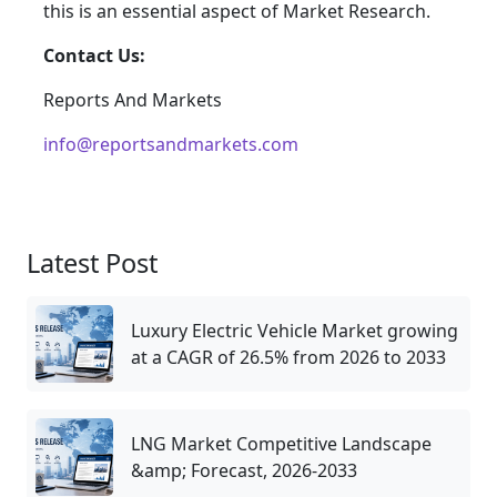
this is an essential aspect of Market Research.
Contact Us:
Reports And Markets
info@reportsandmarkets.com
Latest Post
Luxury Electric Vehicle Market growing
at a CAGR of 26.5% from 2026 to 2033
LNG Market Competitive Landscape
&amp; Forecast, 2026-2033