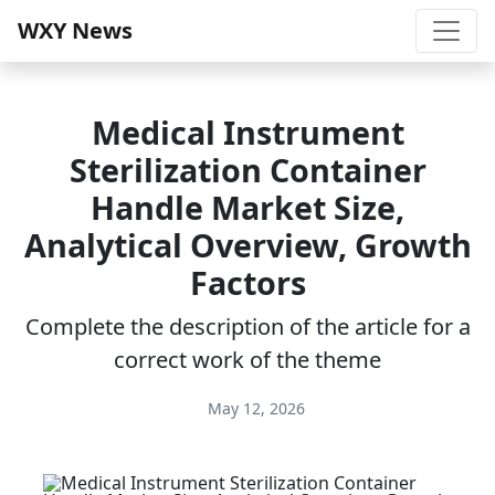
WXY News
Medical Instrument
Sterilization Container
Handle Market Size,
Analytical Overview, Growth
Factors
Complete the description of the article for a
correct work of the theme
May 12, 2026