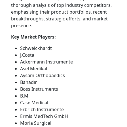
thorough analysis of top industry competitors,
emphasising their product portfolios, recent
breakthroughs, strategic efforts, and market
presence.
Key Market Players:
Schweickhardt
J.Costa
Ackermann Instrumente
Asel Medikal
Aysam Orthopaedics
Bahadır
Boss Instruments
B.M.
Case Medical
Erbrich Instrumente
Ermis MedTech GmbH
Moria Surgical