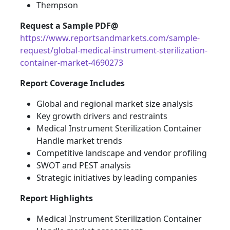
Thempson
Request a Sample PDF@
https://www.reportsandmarkets.com/sample-
request/global-medical-instrument-sterilization-
container-market-4690273
Report Coverage Includes
Global and regional market size analysis
Key growth drivers and restraints
Medical Instrument Sterilization Container
Handle market trends
Competitive landscape and vendor profiling
SWOT and PEST analysis
Strategic initiatives by leading companies
Report Highlights
Medical Instrument Sterilization Container