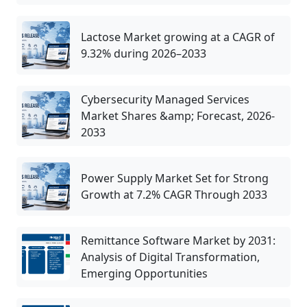
Lactose Market growing at a CAGR of
9.32% during 2026–2033
Cybersecurity Managed Services
Market Shares &amp; Forecast, 2026-
2033
Power Supply Market Set for Strong
Growth at 7.2% CAGR Through 2033
Remittance Software Market by 2031:
Analysis of Digital Transformation,
Emerging Opportunities