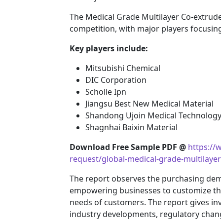
The Medical Grade Multilayer Co-extrude
competition, with major players focusin
Key players include:
Mitsubishi Chemical
DIC Corporation
Scholle Ipn
Jiangsu Best New Medical Material
Shandong Ujoin Medical Technology 
Shagnhai Baixin Material
Download Free Sample PDF @
https:/
request/global-medical-grade-multilaye
The report observes the purchasing de
empowering businesses to customize their
needs of customers. The report gives inv
industry developments, regulatory chang