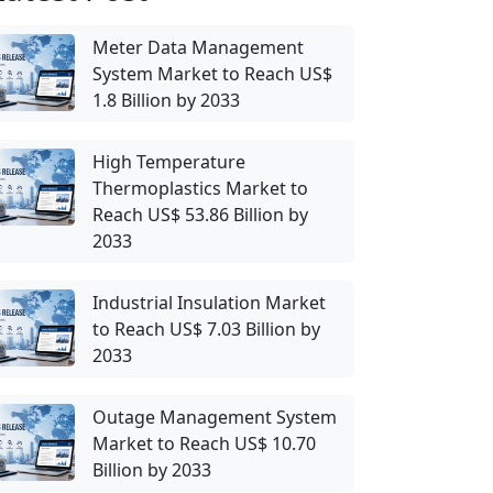
Meter Data Management
System Market to Reach US$
1.8 Billion by 2033
High Temperature
Thermoplastics Market to
Reach US$ 53.86 Billion by
2033
Industrial Insulation Market
to Reach US$ 7.03 Billion by
2033
Outage Management System
Market to Reach US$ 10.70
Billion by 2033