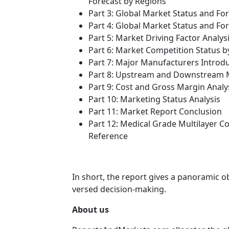
Forecast by Regions
Part 3: Global Market Status and Fo
Part 4: Global Market Status and F
Part 5: Market Driving Factor Analys
Part 6: Market Competition Status 
Part 7: Major Manufacturers Introd
Part 8: Upstream and Downstream M
Part 9: Cost and Gross Margin Analy
Part 10: Marketing Status Analysis
Part 11: Market Report Conclusion
Part 12: Medical Grade Multilayer 
Reference
In short, the report gives a panoramic o
versed decision-making.
About us