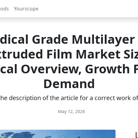
rods
Yourscope
ical Grade Multilayer
truded Film Market Si
ical Overview, Growth F
Demand
e description of the article for a correct work 
May 12, 2026