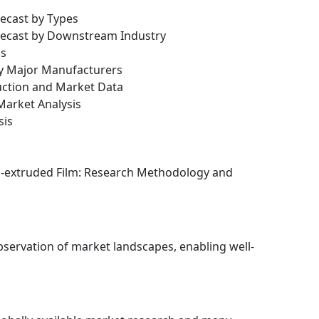
recast by Types
orecast by Downstream Industry
is
by Major Manufacturers
uction and Market Data
arket Analysis
sis
Co-extruded Film: Research Methodology and
bservation of market landscapes, enabling well-