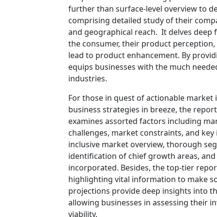
further than surface-level overview to d
comprising detailed study of their compa
and geographical reach. It delves deep
the consumer, their product perception, a
lead to product enhancement. By providi
equips businesses with the much needed e
industries.
For those in quest of actionable market 
business strategies in breeze, the repor
examines assorted factors including mar
challenges, market constraints, and key i
inclusive market overview, thorough se
identification of chief growth areas, an
incorporated. Besides, the top-tier rep
highlighting vital information to make 
projections provide deep insights into t
allowing businesses in assessing their i
viability.