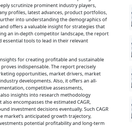
eeply scrutinize prominent industry players,
ny profiles, latest advances, product portfolios,
 further into understanding the demographics of
nd offers a valuable insight for strategies that
ng an in-depth competitor landscape, the report
ssential tools to lead in their relevant
insights for creating profitable and sustainable
t proves indispensable. The report precisely
keting opportunities, market drivers, market
ndustry developments. Also, it offers an all-
gmentation, competitive assessments,
d also insights into research methodology
ort also encompasses the estimated CAGR,
sound investment decisions eventually. Such CAGR
he market’s anticipated growth trajectory,
nvestments potential profitability and long-term