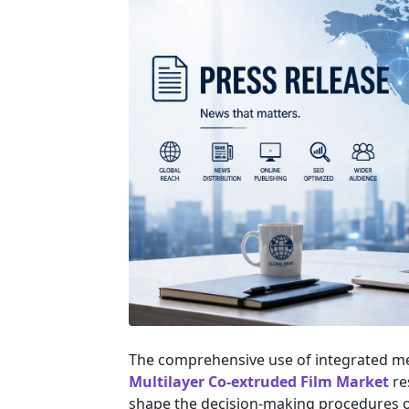
The comprehensive use of integrated m
Multilayer Co-extruded Film Market
re
shape the decision-making procedures of