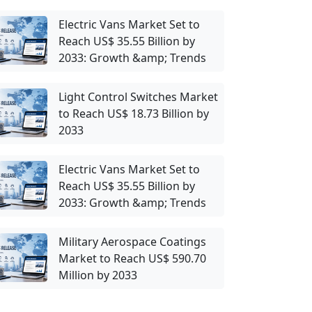
Electric Vans Market Set to
Reach US$ 35.55 Billion by
2033: Growth &amp; Trends
Light Control Switches Market
to Reach US$ 18.73 Billion by
2033
Electric Vans Market Set to
Reach US$ 35.55 Billion by
2033: Growth &amp; Trends
Military Aerospace Coatings
Market to Reach US$ 590.70
Million by 2033