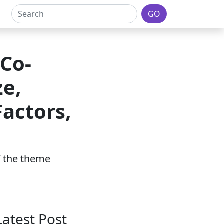
GO
 Co-
ze,
actors,
of the theme
Latest Post