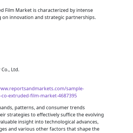
d Film Market is characterized by intense
g on innovation and strategic partnerships.
Co., Ltd.
/www.reportsandmarkets.com/sample-
r-co-extruded-film-market-4687395
mands, patterns, and consumer trends
 strategies to effectively suffice the evolving
aluable insight into technological advances,
es and various other factors that shape the