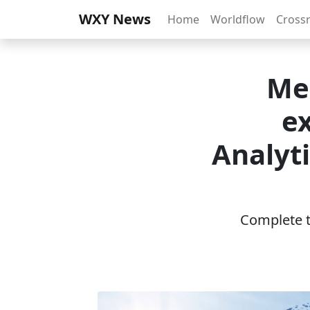
WXY News
Home
Worldflow
Cross
Med
ex
Analyt
Complete th