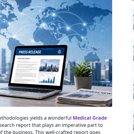
ethodologies yields a wonderful
Medical Grade
search report that plays an imperative part to
 the business. This well-crafted report goes