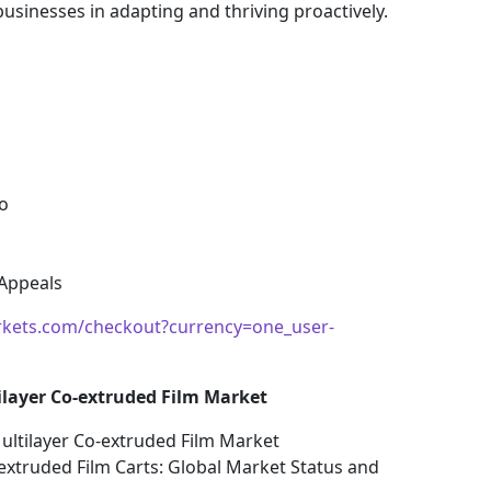
sinesses in adapting and thriving proactively.
o
 Appeals
kets.com/checkout?currency=one_user-
ilayer Co-extruded Film Market
ultilayer Co-extruded Film Market
-extruded Film Carts: Global Market Status and