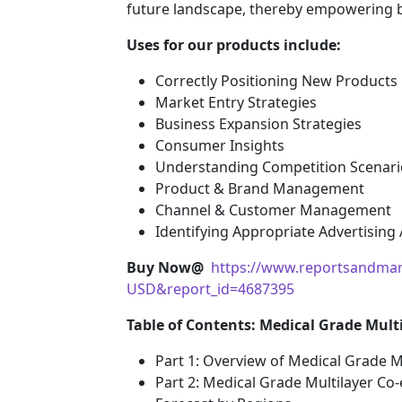
future landscape, thereby empowering bu
Uses for our products include:
Correctly Positioning New Products
Market Entry Strategies
Business Expansion Strategies
Consumer Insights
Understanding Competition Scenari
Product & Brand Management
Channel & Customer Management
Identifying Appropriate Advertising
Buy Now@
https://www.reportsandmar
USD&report_id=4687395
Table of Contents: Medical Grade Mult
Part 1: Overview of Medical Grade M
Part 2: Medical Grade Multilayer Co