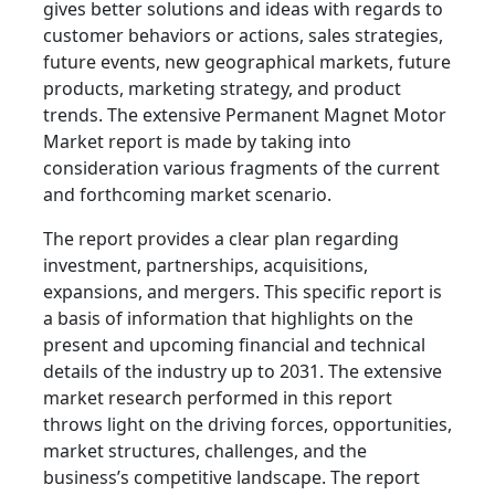
gives better solutions and ideas with regards to
customer behaviors or actions, sales strategies,
future events, new geographical markets, future
products, marketing strategy, and product
trends. The extensive Permanent Magnet Motor
Market report is made by taking into
consideration various fragments of the current
and forthcoming market scenario.
The report provides a clear plan regarding
investment, partnerships, acquisitions,
expansions, and mergers. This specific report is
a basis of information that highlights on the
present and upcoming financial and technical
details of the industry up to 2031. The extensive
market research performed in this report
throws light on the driving forces, opportunities,
market structures, challenges, and the
business’s competitive landscape. The report