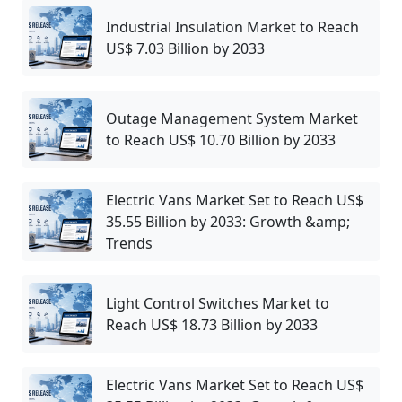
Industrial Insulation Market to Reach
US$ 7.03 Billion by 2033
Outage Management System Market
to Reach US$ 10.70 Billion by 2033
Electric Vans Market Set to Reach US$
35.55 Billion by 2033: Growth &amp;
Trends
Light Control Switches Market to
Reach US$ 18.73 Billion by 2033
Electric Vans Market Set to Reach US$