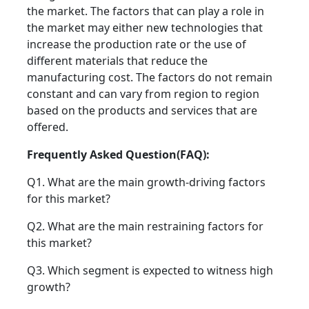
the market. The factors that can play a role in
the market may either new technologies that
increase the production rate or the use of
different materials that reduce the
manufacturing cost. The factors do not remain
constant and can vary from region to region
based on the products and services that are
offered.
Frequently Asked Question(FAQ):
Q1. What are the main growth-driving factors
for this market?
Q2. What are the main restraining factors for
this market?
Q3. Which segment is expected to witness high
growth?