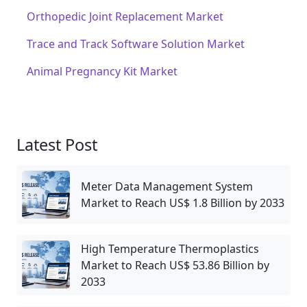
Orthopedic Joint Replacement Market
Trace and Track Software Solution Market
Animal Pregnancy Kit Market
Latest Post
Meter Data Management System
Market to Reach US$ 1.8 Billion by 2033
High Temperature Thermoplastics
Market to Reach US$ 53.86 Billion by
2033