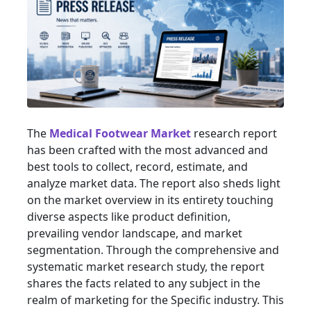
The
Medical Footwear Market
research report
has been crafted with the most advanced and
best tools to collect, record, estimate, and
analyze market data. The report also sheds light
on the market overview in its entirety touching
diverse aspects like product definition,
prevailing vendor landscape, and market
segmentation. Through the comprehensive and
systematic market research study, the report
shares the facts related to any subject in the
realm of marketing for the Specific industry. This