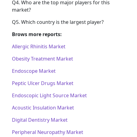
Q4. Who are the top major players for this
market?
Q5. Which country is the largest player?
Brows more reports:
Allergic Rhinitis Market
Obesity Treatment Market
Endoscope Market
Peptic Ulcer Drugs Market
Endoscopic Light Source Market
Acoustic Insulation Market
Digital Dentistry Market
Peripheral Neuropathy Market