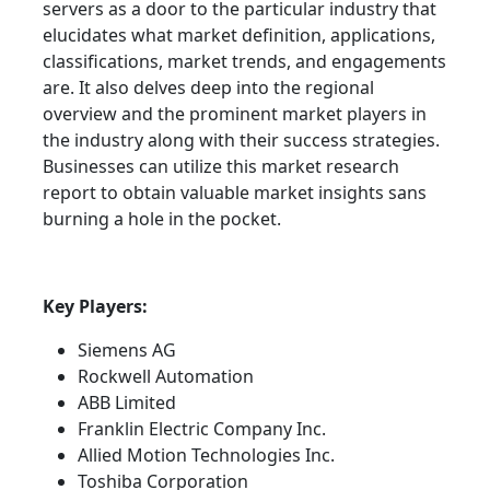
servers as a door to the particular industry that
elucidates what market definition, applications,
classifications, market trends, and engagements
are. It also delves deep into the regional
overview and the prominent market players in
the industry along with their success strategies.
Businesses can utilize this market research
report to obtain valuable market insights sans
burning a hole in the pocket.
Key Players:
Siemens AG
Rockwell Automation
ABB Limited
Franklin Electric Company Inc.
Allied Motion Technologies Inc.
Toshiba Corporation