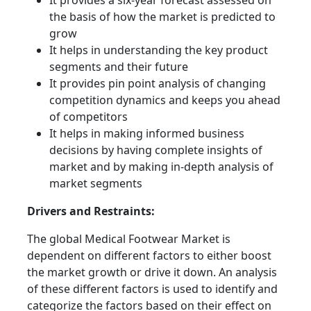
It provides a six-year forecast assessed on
the basis of how the market is predicted to
grow
It helps in understanding the key product
segments and their future
It provides pin point analysis of changing
competition dynamics and keeps you ahead
of competitors
It helps in making informed business
decisions by having complete insights of
market and by making in-depth analysis of
market segments
Drivers and Restraints:
The global Medical Footwear Market is
dependent on different factors to either boost
the market growth or drive it down. An analysis
of these different factors is used to identify and
categorize the factors based on their effect on