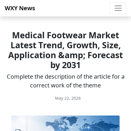
WXY News
Medical Footwear Market
Latest Trend, Growth, Size,
Application &amp; Forecast
by 2031
Complete the description of the article for a
correct work of the theme
May 22, 2026