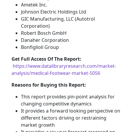
Ametek Inc.
Johnson Electric Holdings Ltd
GIC Manufacturing, LLC (Autotrol
Corporation)
Robert Bosch GmbH
Danaher Corporation
Bonfiglioli Group
Get Full Access Of The Report:
https://www.datalibraryresearch.com/market-
analysis/medical-footwear-market-5056
Reasons for Buying this Report:
This report provides pin-point analysis for
changing competitive dynamics
It provides a forward looking perspective on
different factors driving or restraining
market growth