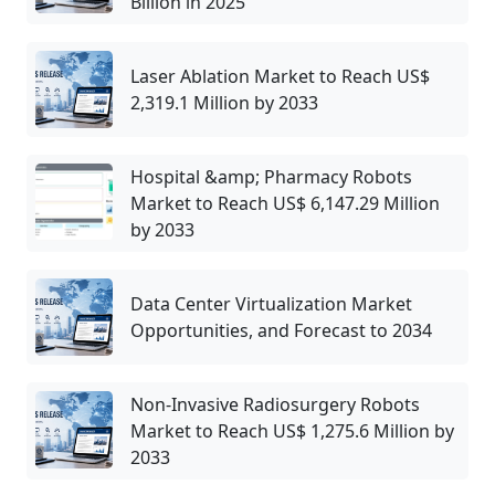
Billion in 2025
Laser Ablation Market to Reach US$
2,319.1 Million by 2033
Hospital &amp; Pharmacy Robots
Market to Reach US$ 6,147.29 Million
by 2033
Data Center Virtualization Market
Opportunities, and Forecast to 2034
Non-Invasive Radiosurgery Robots
Market to Reach US$ 1,275.6 Million by
2033