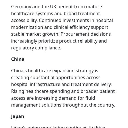
Germany and the UK benefit from mature
healthcare systems and broad treatment
accessibility. Continued investments in hospital
modernization and clinical efficiency support
stable market growth. Procurement decisions
increasingly prioritize product reliability and
regulatory compliance.
China
China's healthcare expansion strategy is
creating substantial opportunities across
hospital infrastructure and treatment delivery.
Rising healthcare spending and broader patient
access are increasing demand for fluid
management solutions throughout the country.
Japan
Japan's aging population continues to drive