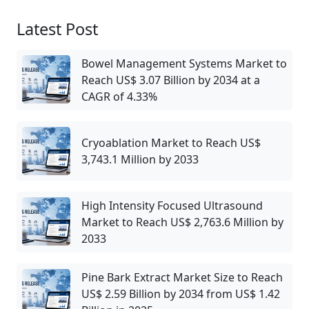
Latest Post
Bowel Management Systems Market to
Reach US$ 3.07 Billion by 2034 at a
CAGR of 4.33%
Cryoablation Market to Reach US$
3,743.1 Million by 2033
High Intensity Focused Ultrasound
Market to Reach US$ 2,763.6 Million by
2033
Pine Bark Extract Market Size to Reach
US$ 2.59 Billion by 2034 from US$ 1.42