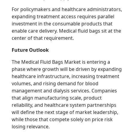
For policymakers and healthcare administrators,
expanding treatment access requires parallel
investment in the consumable products that
enable care delivery. Medical fluid bags sit at the
center of that requirement.
Future Outlook
The Medical Fluid Bags Market is entering a
phase where growth will be driven by expanding
healthcare infrastructure, increasing treatment
volumes, and rising demand for blood
management and dialysis services. Companies
that align manufacturing scale, product
reliability, and healthcare system partnerships
will define the next stage of market leadership,
while those that compete solely on price risk
losing relevance.