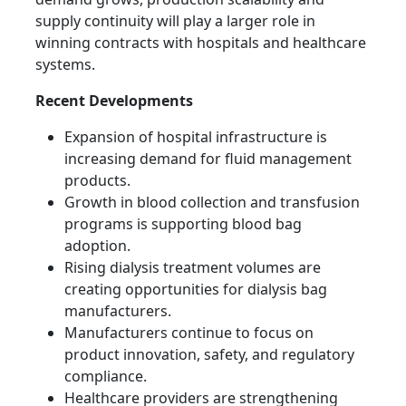
supply continuity will play a larger role in
winning contracts with hospitals and healthcare
systems.
Recent Developments
Expansion of hospital infrastructure is
increasing demand for fluid management
products.
Growth in blood collection and transfusion
programs is supporting blood bag
adoption.
Rising dialysis treatment volumes are
creating opportunities for dialysis bag
manufacturers.
Manufacturers continue to focus on
product innovation, safety, and regulatory
compliance.
Healthcare providers are strengthening