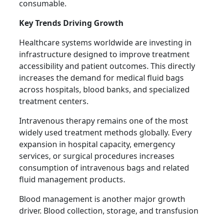
consumable.
Key Trends Driving Growth
Healthcare systems worldwide are investing in
infrastructure designed to improve treatment
accessibility and patient outcomes. This directly
increases the demand for medical fluid bags
across hospitals, blood banks, and specialized
treatment centers.
Intravenous therapy remains one of the most
widely used treatment methods globally. Every
expansion in hospital capacity, emergency
services, or surgical procedures increases
consumption of intravenous bags and related
fluid management products.
Blood management is another major growth
driver. Blood collection, storage, and transfusion