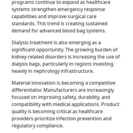
programs continue to expand as healthcare
systems strengthen emergency response
capabilities and improve surgical care
standards. This trend is creating sustained
demand for advanced blood bag systems.
Dialysis treatment is also emerging as a
significant opportunity. The growing burden of
kidney-related disorders is increasing the use of
dialysis bags, particularly in regions investing
heavily in nephrology infrastructure.
Material innovation is becoming a competitive
differentiator. Manufacturers are increasingly
focused on improving safety, durability, and
compatibility with medical applications. Product
quality is becoming critical as healthcare
providers prioritize infection prevention and
regulatory compliance.