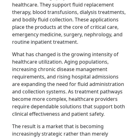
healthcare. They support fluid replacement
therapy, blood transfusions, dialysis treatments,
and bodily fluid collection. These applications
place the products at the core of critical care,
emergency medicine, surgery, nephrology, and
routine inpatient treatment.
What has changed is the growing intensity of
healthcare utilization. Aging populations,
increasing chronic disease management
requirements, and rising hospital admissions
are expanding the need for fluid administration
and collection systems. As treatment pathways
become more complex, healthcare providers
require dependable solutions that support both
clinical effectiveness and patient safety.
The result is a market that is becoming
increasingly strategic rather than merely