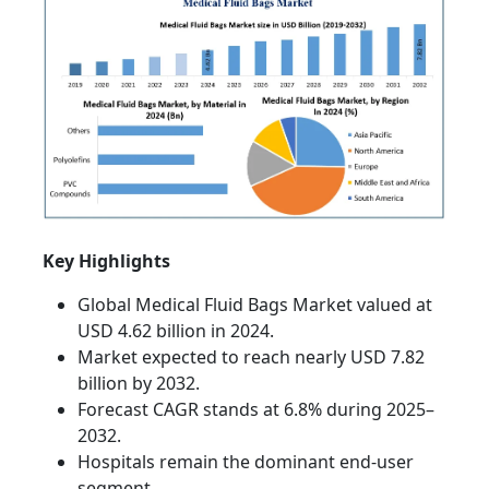
Key Highlights
Global Medical Fluid Bags Market valued at
USD 4.62 billion in 2024.
Market expected to reach nearly USD 7.82
billion by 2032.
Forecast CAGR stands at 6.8% during 2025–
2032.
Hospitals remain the dominant end-user
segment.