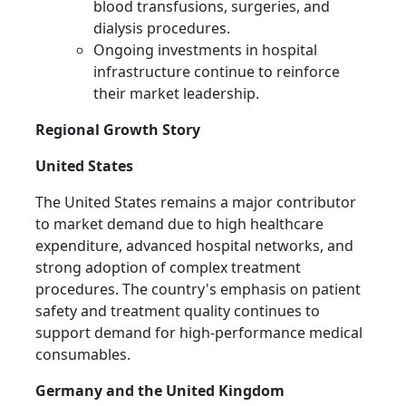
blood transfusions, surgeries, and
dialysis procedures.
Ongoing investments in hospital
infrastructure continue to reinforce
their market leadership.
Regional Growth Story
United States
The United States remains a major contributor
to market demand due to high healthcare
expenditure, advanced hospital networks, and
strong adoption of complex treatment
procedures. The country's emphasis on patient
safety and treatment quality continues to
support demand for high-performance medical
consumables.
Germany and the United Kingdom