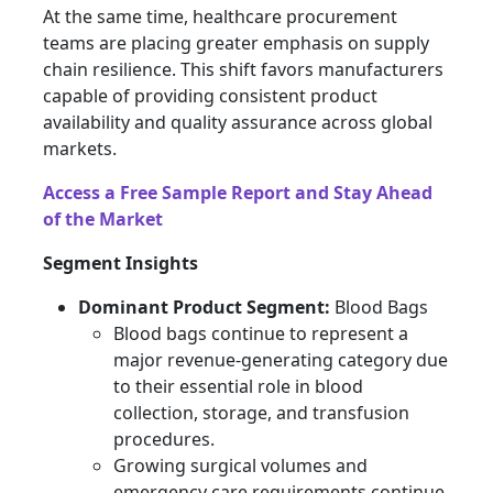
At the same time, healthcare procurement
teams are placing greater emphasis on supply
chain resilience. This shift favors manufacturers
capable of providing consistent product
availability and quality assurance across global
markets.
Access a Free Sample Report and Stay Ahead
of the Market
Segment Insights
Dominant Product Segment:
Blood Bags
Blood bags continue to represent a
major revenue-generating category due
to their essential role in blood
collection, storage, and transfusion
procedures.
Growing surgical volumes and
emergency care requirements continue