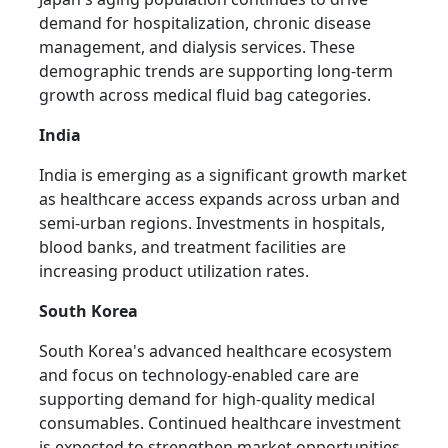
demand for hospitalization, chronic disease
management, and dialysis services. These
demographic trends are supporting long-term
growth across medical fluid bag categories.
India
India is emerging as a significant growth market
as healthcare access expands across urban and
semi-urban regions. Investments in hospitals,
blood banks, and treatment facilities are
increasing product utilization rates.
South Korea
South Korea's advanced healthcare ecosystem
and focus on technology-enabled care are
supporting demand for high-quality medical
consumables. Continued healthcare investment
is expected to strengthen market opportunities.