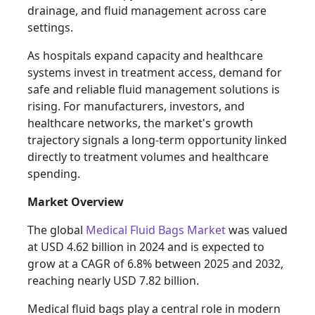
drainage, and fluid management across care
settings.
As hospitals expand capacity and healthcare
systems invest in treatment access, demand for
safe and reliable fluid management solutions is
rising. For manufacturers, investors, and
healthcare networks, the market's growth
trajectory signals a long-term opportunity linked
directly to treatment volumes and healthcare
spending.
Market Overview
The global
Medical Fluid Bags Market
was valued
at USD 4.62 billion in 2024 and is expected to
grow at a CAGR of 6.8% between 2025 and 2032,
reaching nearly USD 7.82 billion.
Medical fluid bags play a central role in modern