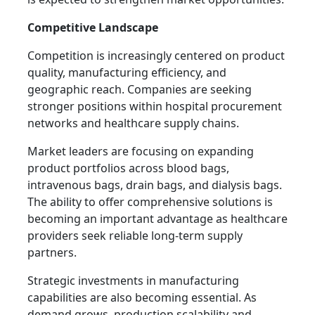
Competitive Landscape
Competition is increasingly centered on product
quality, manufacturing efficiency, and
geographic reach. Companies are seeking
stronger positions within hospital procurement
networks and healthcare supply chains.
Market leaders are focusing on expanding
product portfolios across blood bags,
intravenous bags, drain bags, and dialysis bags.
The ability to offer comprehensive solutions is
becoming an important advantage as healthcare
providers seek reliable long-term supply
partners.
Strategic investments in manufacturing
capabilities are also becoming essential. As
demand grows, production scalability and