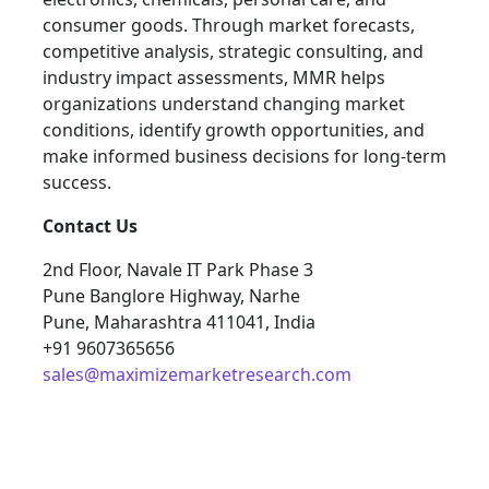
consumer goods. Through market forecasts,
competitive analysis, strategic consulting, and
industry impact assessments, MMR helps
organizations understand changing market
conditions, identify growth opportunities, and
make informed business decisions for long-term
success.
Contact Us
2nd Floor, Navale IT Park Phase 3
Pune Banglore Highway, Narhe
Pune, Maharashtra 411041, India
+91 9607365656
sales@maximizemarketresearch.com