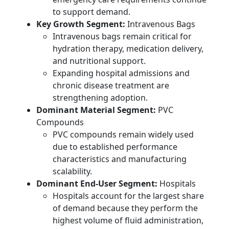
to support demand.
Key Growth Segment:
Intravenous Bags
Intravenous bags remain critical for
hydration therapy, medication delivery,
and nutritional support.
Expanding hospital admissions and
chronic disease treatment are
strengthening adoption.
Dominant Material Segment:
PVC
Compounds
PVC compounds remain widely used
due to established performance
characteristics and manufacturing
scalability.
Dominant End-User Segment:
Hospitals
Hospitals account for the largest share
of demand because they perform the
highest volume of fluid administration,