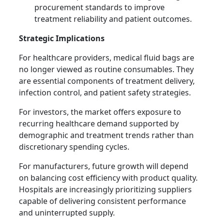
procurement standards to improve
treatment reliability and patient outcomes.
Strategic Implications
For healthcare providers, medical fluid bags are
no longer viewed as routine consumables. They
are essential components of treatment delivery,
infection control, and patient safety strategies.
For investors, the market offers exposure to
recurring healthcare demand supported by
demographic and treatment trends rather than
discretionary spending cycles.
For manufacturers, future growth will depend
on balancing cost efficiency with product quality.
Hospitals are increasingly prioritizing suppliers
capable of delivering consistent performance
and uninterrupted supply.