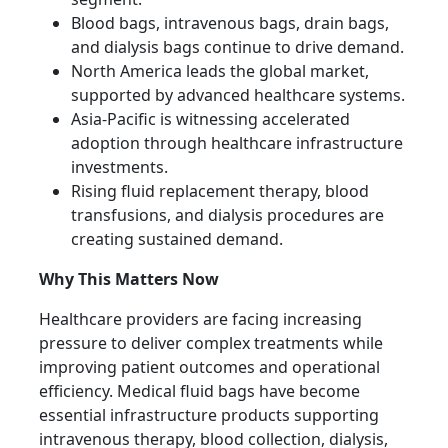
Blood bags, intravenous bags, drain bags,
and dialysis bags continue to drive demand.
North America leads the global market,
supported by advanced healthcare systems.
Asia-Pacific is witnessing accelerated
adoption through healthcare infrastructure
investments.
Rising fluid replacement therapy, blood
transfusions, and dialysis procedures are
creating sustained demand.
Why This Matters Now
Healthcare providers are facing increasing
pressure to deliver complex treatments while
improving patient outcomes and operational
efficiency. Medical fluid bags have become
essential infrastructure products supporting
intravenous therapy, blood collection, dialysis,