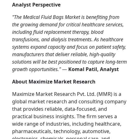
Analyst Perspective
"The Medical Fluid Bags Market is benefiting from
the growing demand for critical healthcare services,
including fluid replacement therapy, blood
transfusions, and dialysis treatments. As healthcare
systems expand capacity and focus on patient safety,
manufacturers that deliver reliable, high-quality
solutions will be best positioned to capture long-term
growth opportunities."
—
Komal Patil, Analyst
About Maximize Market Research
Maximize Market Research Pvt. Ltd. (MMR) is a
global market research and consulting company
that provides reliable, data-focused, and
practical business insights. The firm serves a
wide range of industries, including healthcare,
pharmaceuticals, technology, automotive,
electronics, chemicals, personal care, and