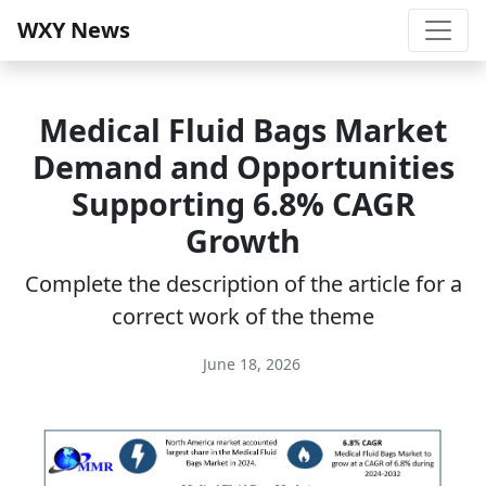
WXY News
Medical Fluid Bags Market
Demand and Opportunities
Supporting 6.8% CAGR
Growth
Complete the description of the article for a
correct work of the theme
June 18, 2026