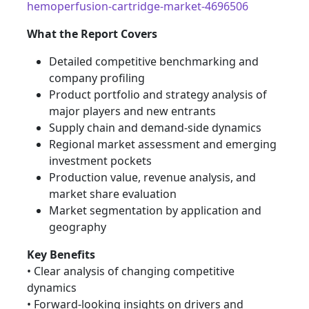
hemoperfusion-cartridge-market-4696506
What the Report Covers
Detailed competitive benchmarking and
company profiling
Product portfolio and strategy analysis of
major players and new entrants
Supply chain and demand-side dynamics
Regional market assessment and emerging
investment pockets
Production value, revenue analysis, and
market share evaluation
Market segmentation by application and
geography
Key Benefits
• Clear analysis of changing competitive
dynamics
• Forward-looking insights on drivers and