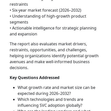
restraints
• Six-year market forecast (2026–2032)
• Understanding of high-growth product
segments
• Actionable intelligence for strategic planning
and expansion
The report also evaluates market drivers,
restraints, opportunities, and challenges,
helping organizations identify potential growth
avenues and make well-informed business
decisions.
Key Questions Addressed
What growth rate and market size can be
expected during 2026–2032?
Which technologies and trends are
influencing SVC adoption globally?