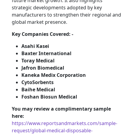
future market growth. It also highlights
strategic developments adopted by key
manufacturers to strengthen their regional and
global market presence.
Key Companies Covered: -
Asahi Kasei
Baxter International
Toray Medical
Jafron Biomedical
Kaneka Medix Corporation
CytoSorbents
Baihe Medical
Foshan Biosun Medical
You may review a complimentary sample
here:
https://www.reportsandmarkets.com/sample-
request/global-medical-disposable-