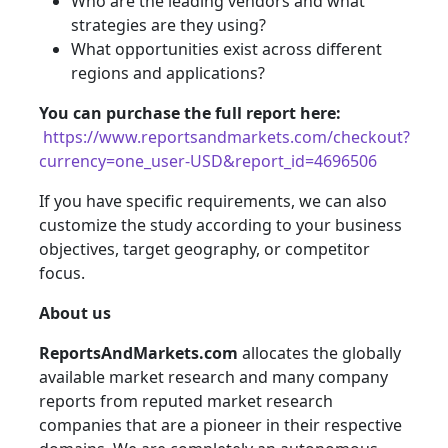
Who are the leading vendors and what
strategies are they using?
What opportunities exist across different
regions and applications?
You can purchase the full report here:
https://www.reportsandmarkets.com/checkout?
currency=one_user-USD&report_id=4696506
If you have specific requirements, we can also
customize the study according to your business
objectives, target geography, or competitor
focus.
About us
ReportsAndMarkets.com
allocates the globally
available market research and many company
reports from reputed market research
companies that are a pioneer in their respective