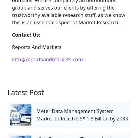
domains. We are completely an autonomous
group and serves our clients by offering the
trustworthy available research stuff, as we know
this is an essential aspect of Market Research.
Contact Us:
Reports And Markets
info@reportsandmarkets.com
Latest Post
Meter Data Management System
Market to Reach US$ 1.8 Billion by 2033