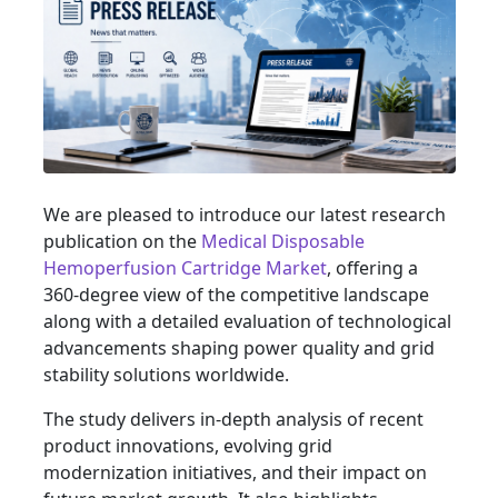
We are pleased to introduce our latest research
publication on the
Medical Disposable
Hemoperfusion Cartridge Market
, offering a
360-degree view of the competitive landscape
along with a detailed evaluation of technological
advancements shaping power quality and grid
stability solutions worldwide.
The study delivers in-depth analysis of recent
product innovations, evolving grid
modernization initiatives, and their impact on