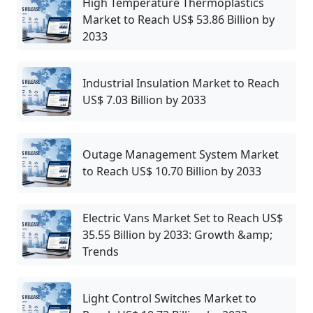
High Temperature Thermoplastics
Market to Reach US$ 53.86 Billion by
2033
Industrial Insulation Market to Reach
US$ 7.03 Billion by 2033
Outage Management System Market
to Reach US$ 10.70 Billion by 2033
Electric Vans Market Set to Reach US$
35.55 Billion by 2033: Growth &amp;
Trends
Light Control Switches Market to