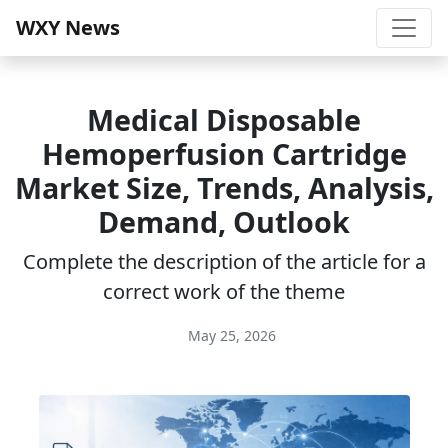
WXY News
Medical Disposable
Hemoperfusion Cartridge
Market Size, Trends, Analysis,
Demand, Outlook
Complete the description of the article for a
correct work of the theme
May 25, 2026