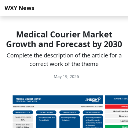
WXY News
Medical Courier Market
Growth and Forecast by 2030
Complete the description of the article for a
correct work of the theme
May 19, 2026