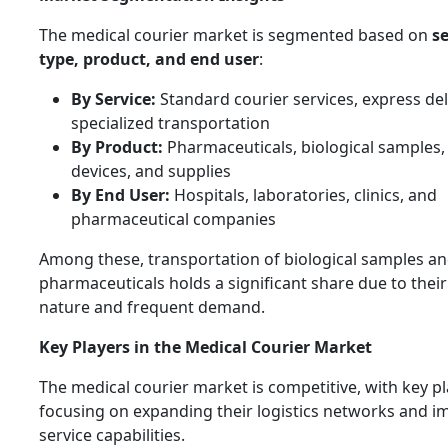
The medical courier market is segmented based on
se
type, product, and end user
:
By Service:
Standard courier services, express del
specialized transportation
By Product:
Pharmaceuticals, biological samples,
devices, and supplies
By End User:
Hospitals, laboratories, clinics, and
pharmaceutical companies
Among these, transportation of biological samples a
pharmaceuticals holds a significant share due to their 
nature and frequent demand.
Key Players in the Medical Courier Market
The medical courier market is competitive, with key p
focusing on expanding their logistics networks and i
service capabilities.