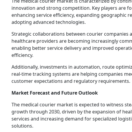
The medical courier market is characterized by conti
innovation and strong competition. Key players are f
enhancing service efficiency, expanding geographic r
adopting advanced technologies.
Strategic collaborations between courier companies 
healthcare providers are becoming increasingly com
enabling better service delivery and improved operati
efficiency.
Additionally, investments in automation, route optimi
real-time tracking systems are helping companies me
customer expectations and regulatory requirements.
Market Forecast and Future Outlook
The medical courier market is expected to witness st
growth through 2030, driven by the expansion of hea
services and increasing demand for specialized logisti
solutions.