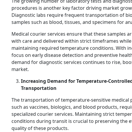
The growing number of laboratory tests and diagnost
procedures is another key factor driving market grow
Diagnostic labs require frequent transportation of bio
samples such as blood, tissues, and specimens for ana
Medical courier services ensure that these samples a
with care and delivered within strict timeframes while
maintaining required temperature conditions. With i
focus on early disease detection and preventive healt
demand for diagnostic services continues to rise, boo
market.
Increasing Demand for Temperature-Controlle
Transportation
The transportation of temperature-sensitive medical 
such as vaccines, biologics, and blood products, requi
specialized courier services. Maintaining strict tempe
conditions during transit is crucial to preserving the e
quality of these products.