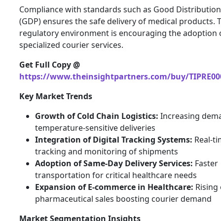
Compliance with standards such as Good Distribution
(GDP) ensures the safe delivery of medical products. 
regulatory environment is encouraging the adoption 
specialized courier services.
Get Full Copy @
https://www.theinsightpartners.com/buy/TIPRE00
Key Market Trends
Growth of Cold Chain Logistics:
Increasing dem
temperature-sensitive deliveries
Integration of Digital Tracking Systems:
Real-t
tracking and monitoring of shipments
Adoption of Same-Day Delivery Services:
Faster
transportation for critical healthcare needs
Expansion of E-commerce in Healthcare:
Rising 
pharmaceutical sales boosting courier demand
Market Segmentation Insights