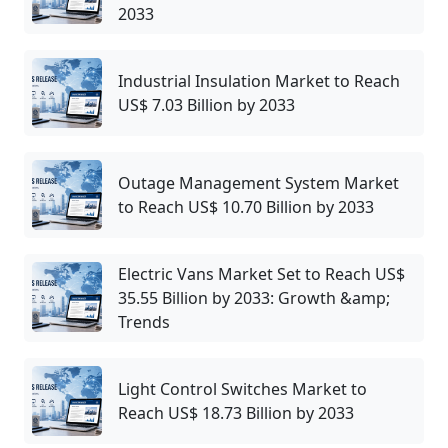
2033
Industrial Insulation Market to Reach
US$ 7.03 Billion by 2033
Outage Management System Market
to Reach US$ 10.70 Billion by 2033
Electric Vans Market Set to Reach US$
35.55 Billion by 2033: Growth &amp;
Trends
Light Control Switches Market to
Reach US$ 18.73 Billion by 2033