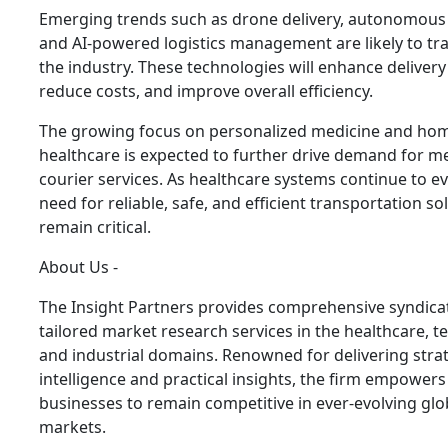
Emerging trends such as drone delivery, autonomous 
and AI-powered logistics management are likely to t
the industry. These technologies will enhance delivery
reduce costs, and improve overall efficiency.
The growing focus on personalized medicine and ho
healthcare is expected to further drive demand for m
courier services. As healthcare systems continue to ev
need for reliable, safe, and efficient transportation sol
remain critical.
About Us -
The Insight Partners provides comprehensive syndica
tailored market research services in the healthcare, t
and industrial domains. Renowned for delivering stra
intelligence and practical insights, the firm empowers
businesses to remain competitive in ever-evolving glo
markets.