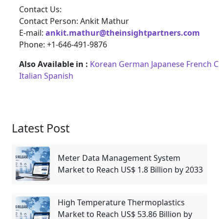
Contact Us:
Contact Person: Ankit Mathur
E-mail:
ankit.mathur@theinsightpartners.com
Phone: +1-646-491-9876
Also Available in :
Korean
German
Japanese
French
C
Italian
Spanish
Latest Post
Meter Data Management System
Market to Reach US$ 1.8 Billion by 2033
High Temperature Thermoplastics
Market to Reach US$ 53.86 Billion by