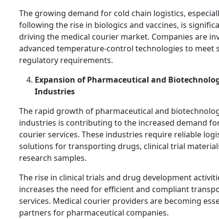
The growing demand for cold chain logistics, especial
following the rise in biologics and vaccines, is signific
driving the medical courier market. Companies are inv
advanced temperature-control technologies to meet s
regulatory requirements.
Expansion of Pharmaceutical and Biotechnolo
Industries
The rapid growth of pharmaceutical and biotechnolo
industries is contributing to the increased demand fo
courier services. These industries require reliable logi
solutions for transporting drugs, clinical trial material
research samples.
The rise in clinical trials and drug development activit
increases the need for efficient and compliant transp
services. Medical courier providers are becoming esse
partners for pharmaceutical companies.