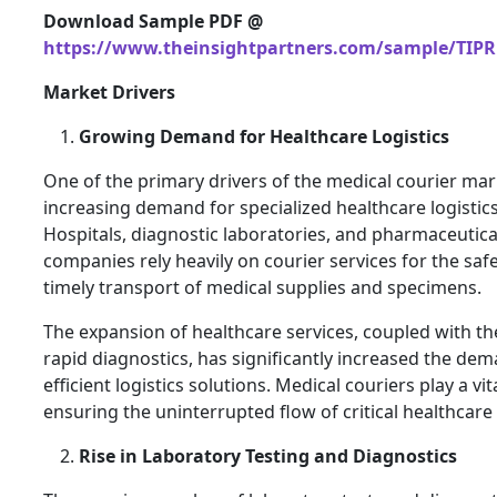
Download Sample PDF @
https://www.theinsightpartners.com/sample/TIPR
Market Drivers
Growing Demand for Healthcare Logistics
One of the primary drivers of the medical courier mark
increasing demand for specialized healthcare logistics
Hospitals, diagnostic laboratories, and pharmaceutica
companies rely heavily on courier services for the saf
timely transport of medical supplies and specimens.
The expansion of healthcare services, coupled with th
rapid diagnostics, has significantly increased the dem
efficient logistics solutions. Medical couriers play a vita
ensuring the uninterrupted flow of critical healthcare
Rise in Laboratory Testing and Diagnostics