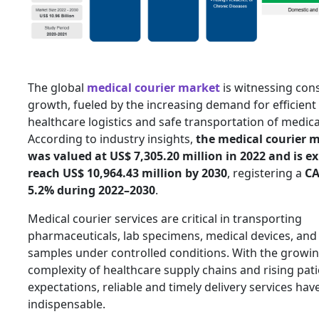
The global
medical courier market
is witnessing cons
growth, fueled by the increasing demand for efficient
healthcare logistics and safe transportation of medic
According to industry insights,
the medical courier m
was valued at US$ 7,305.20 million in 2022 and is e
reach US$ 10,964.43 million by 2030
, registering a
CA
5.2% during 2022–2030
.
Medical courier services are critical in transporting
pharmaceuticals, lab specimens, medical devices, and 
samples under controlled conditions. With the growi
complexity of healthcare supply chains and rising pat
expectations, reliable and timely delivery services ha
indispensable.