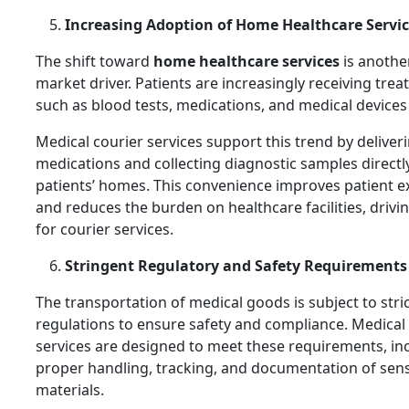
Increasing Adoption of Home Healthcare Servi
The shift toward
home healthcare services
is anothe
market driver. Patients are increasingly receiving tre
such as blood tests, medications, and medical devices
Medical courier services support this trend by deliver
medications and collecting diagnostic samples directl
patients’ homes. This convenience improves patient e
and reduces the burden on healthcare facilities, driv
for courier services.
Stringent Regulatory and Safety Requirements
The transportation of medical goods is subject to stri
regulations to ensure safety and compliance. Medical
services are designed to meet these requirements, in
proper handling, tracking, and documentation of sens
materials.