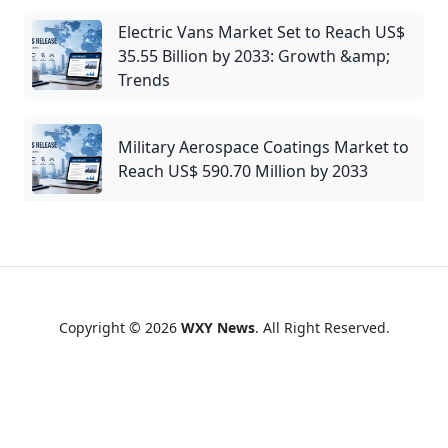
Electric Vans Market Set to Reach US$
35.55 Billion by 2033: Growth &amp;
Trends
Military Aerospace Coatings Market to
Reach US$ 590.70 Million by 2033
Copyright © 2026
WXY News
. All Right Reserved.