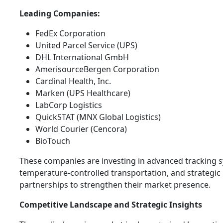
Leading Companies:
FedEx Corporation
United Parcel Service (UPS)
DHL International GmbH
AmerisourceBergen Corporation
Cardinal Health, Inc.
Marken (UPS Healthcare)
LabCorp Logistics
QuickSTAT (MNX Global Logistics)
World Courier (Cencora)
BioTouch
These companies are investing in advanced tracking 
temperature-controlled transportation, and strategic
partnerships to strengthen their market presence.
Competitive Landscape and Strategic Insights