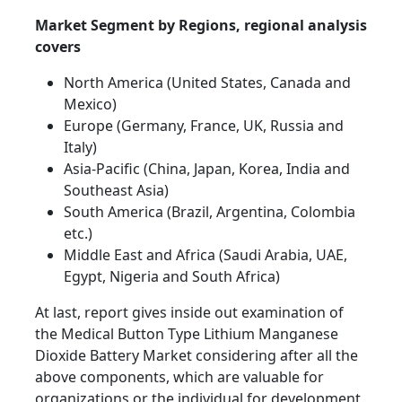
Market Segment by Regions, regional analysis
covers
North America (United States, Canada and
Mexico)
Europe (Germany, France, UK, Russia and
Italy)
Asia-Pacific (China, Japan, Korea, India and
Southeast Asia)
South America (Brazil, Argentina, Colombia
etc.)
Middle East and Africa (Saudi Arabia, UAE,
Egypt, Nigeria and South Africa)
At last, report gives inside out examination of
the Medical Button Type Lithium Manganese
Dioxide Battery Market considering after all the
above components, which are valuable for
organizations or the individual for development