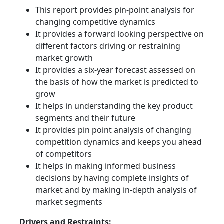
This report provides pin-point analysis for
changing competitive dynamics
It provides a forward looking perspective on
different factors driving or restraining
market growth
It provides a six-year forecast assessed on
the basis of how the market is predicted to
grow
It helps in understanding the key product
segments and their future
It provides pin point analysis of changing
competition dynamics and keeps you ahead
of competitors
It helps in making informed business
decisions by having complete insights of
market and by making in-depth analysis of
market segments
Drivers and Restraints: