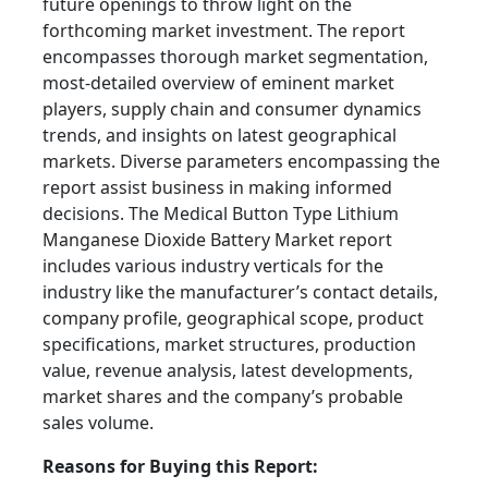
future openings to throw light on the
forthcoming market investment. The report
encompasses thorough market segmentation,
most-detailed overview of eminent market
players, supply chain and consumer dynamics
trends, and insights on latest geographical
markets. Diverse parameters encompassing the
report assist business in making informed
decisions. The Medical Button Type Lithium
Manganese Dioxide Battery Market report
includes various industry verticals for the
industry like the manufacturer’s contact details,
company profile, geographical scope, product
specifications, market structures, production
value, revenue analysis, latest developments,
market shares and the company’s probable
sales volume.
Reasons for Buying this Report: