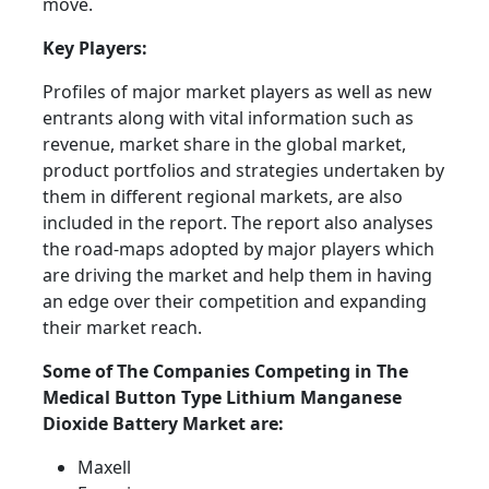
move.
Key Players:
Profiles of major market players as well as new
entrants along with vital information such as
revenue, market share in the global market,
product portfolios and strategies undertaken by
them in different regional markets, are also
included in the report. The report also analyses
the road-maps adopted by major players which
are driving the market and help them in having
an edge over their competition and expanding
their market reach.
Some of The Companies Competing in The
Medical Button Type Lithium Manganese
Dioxide Battery Market are:
Maxell