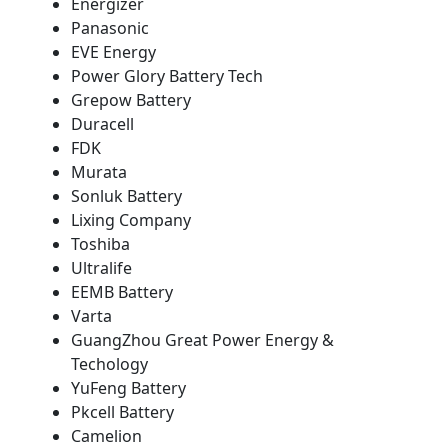
Energizer
Panasonic
EVE Energy
Power Glory Battery Tech
Grepow Battery
Duracell
FDK
Murata
Sonluk Battery
Lixing Company
Toshiba
Ultralife
EEMB Battery
Varta
GuangZhou Great Power Energy &
Techology
YuFeng Battery
Pkcell Battery
Camelion