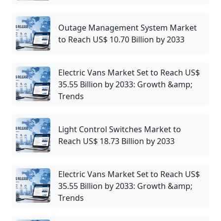
Outage Management System Market
to Reach US$ 10.70 Billion by 2033
Electric Vans Market Set to Reach US$
35.55 Billion by 2033: Growth &amp;
Trends
Light Control Switches Market to
Reach US$ 18.73 Billion by 2033
Electric Vans Market Set to Reach US$
35.55 Billion by 2033: Growth &amp;
Trends