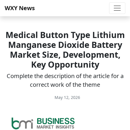
WXY News
Medical Button Type Lithium
Manganese Dioxide Battery
Market Size, Development,
Key Opportunity
Complete the description of the article for a
correct work of the theme
May 12, 2026