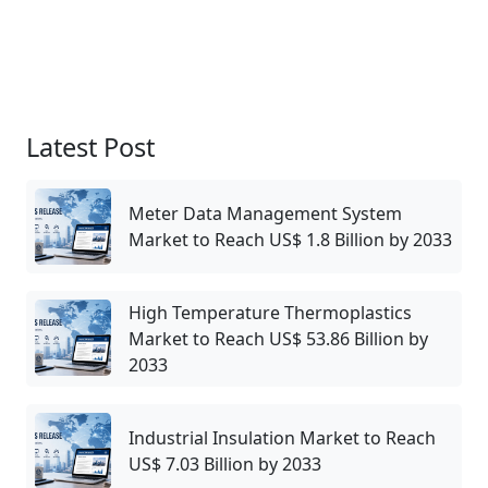
Latest Post
Meter Data Management System
Market to Reach US$ 1.8 Billion by 2033
High Temperature Thermoplastics
Market to Reach US$ 53.86 Billion by
2033
Industrial Insulation Market to Reach
US$ 7.03 Billion by 2033