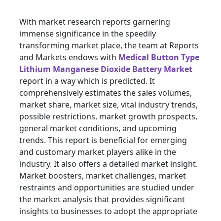
With market research reports garnering
immense significance in the speedily
transforming market place, the team at Reports
and Markets endows with
Medical Button Type
Lithium Manganese Dioxide Battery Market
report in a way which is predicted. It
comprehensively estimates the sales volumes,
market share, market size, vital industry trends,
possible restrictions, market growth prospects,
general market conditions, and upcoming
trends. This report is beneficial for emerging
and customary market players alike in the
industry. It also offers a detailed market insight.
Market boosters, market challenges, market
restraints and opportunities are studied under
the market analysis that provides significant
insights to businesses to adopt the appropriate