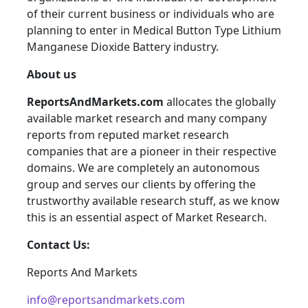
of their current business or individuals who are
planning to enter in Medical Button Type Lithium
Manganese Dioxide Battery industry.
About us
ReportsAndMarkets.com
allocates the globally
available market research and many company
reports from reputed market research
companies that are a pioneer in their respective
domains. We are completely an autonomous
group and serves our clients by offering the
trustworthy available research stuff, as we know
this is an essential aspect of Market Research.
Contact Us:
Reports And Markets
info@reportsandmarkets.com