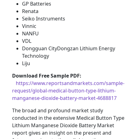
GP Batteries
Renata
Seiko Instruments
Vinnic
NANFU
VDL
Dongguan CityDongzan Lithium Energy
Technology
Liju
Download Free Sample PDF
:
https://www.reportsandmarkets.com/sample-
request/global-medical-button-type-lithium-
manganese-dioxide-battery-market-4688817
The broad and profound market study
conducted in the extensive Medical Button Type
Lithium Manganese Dioxide Battery Market
report gives an insight on the present and