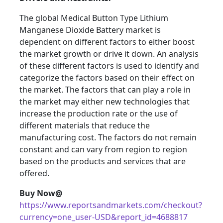
The global Medical Button Type Lithium
Manganese Dioxide Battery market is
dependent on different factors to either boost
the market growth or drive it down. An analysis
of these different factors is used to identify and
categorize the factors based on their effect on
the market. The factors that can play a role in
the market may either new technologies that
increase the production rate or the use of
different materials that reduce the
manufacturing cost. The factors do not remain
constant and can vary from region to region
based on the products and services that are
offered.
Buy Now@
https://www.reportsandmarkets.com/checkout?
currency=one_user-USD&report_id=4688817