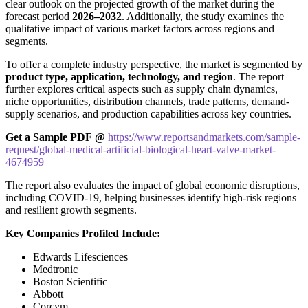
clear outlook on the projected growth of the market during the
forecast period
2026–2032
. Additionally, the study examines the
qualitative impact of various market factors across regions and
segments.
To offer a complete industry perspective, the market is segmented by
product type, application, technology, and region
. The report
further explores critical aspects such as supply chain dynamics,
niche opportunities, distribution channels, trade patterns, demand-
supply scenarios, and production capabilities across key countries.
Get a Sample PDF
@
https://www.reportsandmarkets.com/sample-
request/global-medical-artificial-biological-heart-valve-market-
4674959
The report also evaluates the impact of global economic disruptions,
including COVID-19, helping businesses identify high-risk regions
and resilient growth segments.
Key Companies Profiled Include:
Edwards Lifesciences
Medtronic
Boston Scientific
Abbott
Corcym