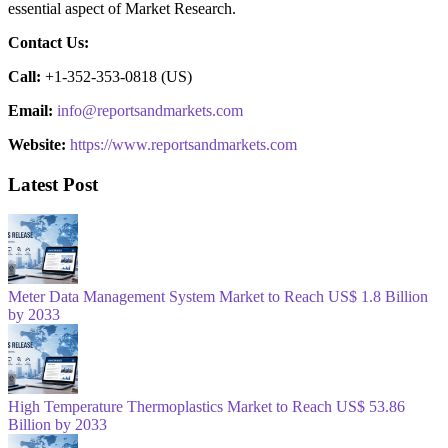
essential aspect of Market Research.
Contact Us:
Call:
+1-352-353-0818 (US)
Email:
info@reportsandmarkets.com
Website:
https://www.reportsandmarkets.com
Latest Post
Meter Data Management System Market to Reach US$ 1.8 Billion
by 2033
High Temperature Thermoplastics Market to Reach US$ 53.86
Billion by 2033