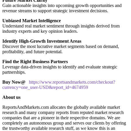
Future Market Clarity
Gain actionable insights into upcoming growth opportunities and
revenue streams to support strategic investment decisions.
Unbiased Market Intelligence
Understand real market sentiment through insights derived from
industry experts and key opinion leaders.
Identify High-Growth Investment Areas
Discover the most lucrative market segments based on demand,
profitability, and future potential.
Find the Right Business Partners
Leverage data-driven insights to identify and evaluate strategic
partnerships.
Buy Now@
https://www.reportsandmarkets.com/checkout?
currency=one_user-USD&report_id=4674959
About us
ReportsAndMarkets.com allocates the globally available market
research and many company reports from reputed market research
companies that are a pioneer in their respective domains. We are
completely an autonomous group and serves our clients by offering
the trustworthy available research stuff, as we know this is an