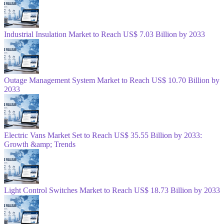
Industrial Insulation Market to Reach US$ 7.03 Billion by 2033
Outage Management System Market to Reach US$ 10.70 Billion by
2033
Electric Vans Market Set to Reach US$ 35.55 Billion by 2033:
Growth &amp; Trends
Light Control Switches Market to Reach US$ 18.73 Billion by 2033