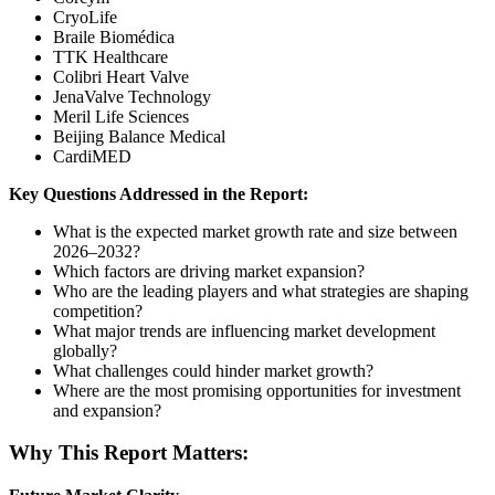
CryoLife
Braile Biomédica
TTK Healthcare
Colibri Heart Valve
JenaValve Technology
Meril Life Sciences
Beijing Balance Medical
CardiMED
Key Questions Addressed in the Report:
What is the expected market growth rate and size between
2026–2032?
Which factors are driving market expansion?
Who are the leading players and what strategies are shaping
competition?
What major trends are influencing market development
globally?
What challenges could hinder market growth?
Where are the most promising opportunities for investment
and expansion?
Why This Report Matters: