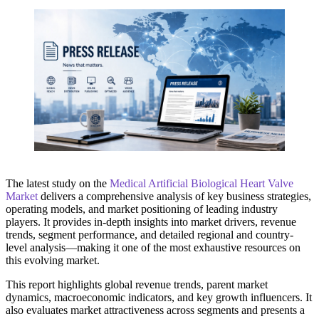
The latest study on the
Medical Artificial Biological Heart Valve
Market
delivers a comprehensive analysis of key business strategies,
operating models, and market positioning of leading industry
players. It provides in-depth insights into market drivers, revenue
trends, segment performance, and detailed regional and country-
level analysis—making it one of the most exhaustive resources on
this evolving market.
This report highlights global revenue trends, parent market
dynamics, macroeconomic indicators, and key growth influencers. It
also evaluates market attractiveness across segments and presents a