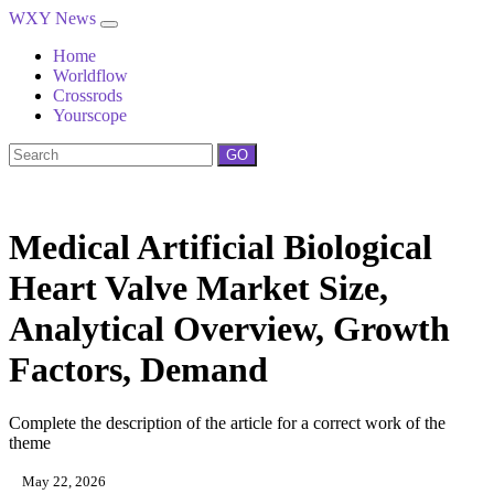
WXY News
Home
Worldflow
Crossrods
Yourscope
GO
Medical Artificial Biological
Heart Valve Market Size,
Analytical Overview, Growth
Factors, Demand
Complete the description of the article for a correct work of the
theme
May 22, 2026