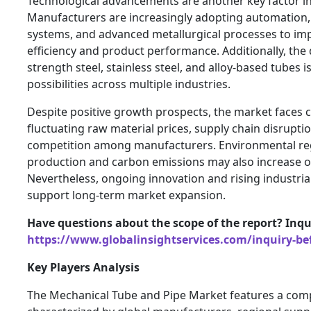
Technological advancements are another key factor i
Manufacturers are increasingly adopting automation, 
systems, and advanced metallurgical processes to im
efficiency and product performance. Additionally, the
strength steel, stainless steel, and alloy-based tubes 
possibilities across multiple industries.
Despite positive growth prospects, the market faces 
fluctuating raw material prices, supply chain disrupti
competition among manufacturers. Environmental regu
production and carbon emissions may also increase o
Nevertheless, ongoing innovation and rising industrial
support long-term market expansion.
Have questions about the scope of the report? In
https://www.globalinsightservices.com/inquiry-be
Key Players Analysis
The Mechanical Tube and Pipe Market features a comp