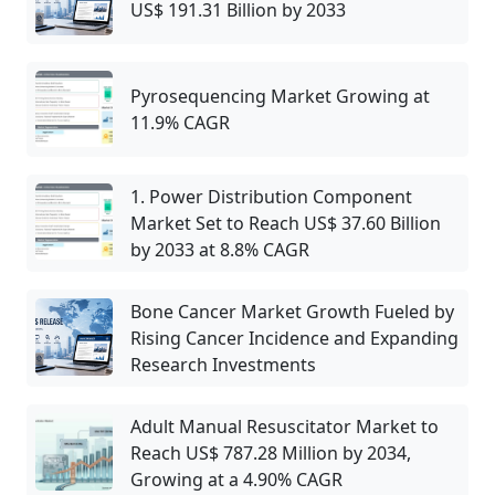
US$ 191.31 Billion by 2033
Pyrosequencing Market Growing at
11.9% CAGR
1. Power Distribution Component
Market Set to Reach US$ 37.60 Billion
by 2033 at 8.8% CAGR
Bone Cancer Market Growth Fueled by
Rising Cancer Incidence and Expanding
Research Investments
Adult Manual Resuscitator Market to
Reach US$ 787.28 Million by 2034,
Growing at a 4.90% CAGR