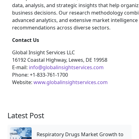
data, analysis, and strategic insights that help orga
business decisions. Our research methodology combin
advanced analytics, and extensive market intelligence
recommendations across diverse sectors.
Contact Us
Global Insight Services LLC
16192 Coastal Highway, Lewes, DE 19958
E-mail:
info@globalinsightservices.com
Phone: +1-833-761-1700
Website:
www.globalinsightservices.com
Latest Post
Respiratory Drugs Market Growth to