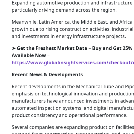
Expanding automotive production and infrastructure
particularly driving demand across the region.
Meanwhile, Latin America, the Middle East, and Africa
growth due to rising construction activities, industrial 
and investments in energy infrastructure projects.
➤ Get the Freshest Market Data – Buy and Get 25% 
Available Now –
https://www.globalinsightservices.com/checkout/
Recent News & Developments
Recent developments in the Mechanical Tube and Pipe
emphasis on technological innovation and production 
manufacturers have announced investments in advance
automated inspection systems, and digital manufactu
product consistency and operational performance.
Several companies are expanding production facilitie