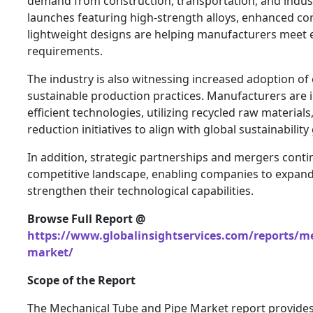
demand from construction, transportation, and indus
launches featuring high-strength alloys, enhanced co
lightweight designs are helping manufacturers meet 
requirements.
The industry is also witnessing increased adoption of
sustainable production practices. Manufacturers are
efficient technologies, utilizing recycled raw materia
reduction initiatives to align with global sustainability
In addition, strategic partnerships and mergers conti
competitive landscape, enabling companies to expan
strengthen their technological capabilities.
Browse Full Report @
https://www.globalinsightservices.com/reports/me
market/
Scope of the Report
The Mechanical Tube and Pipe Market report provide