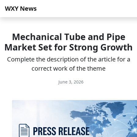
WXY News
Mechanical Tube and Pipe
Market Set for Strong Growth
Complete the description of the article for a
correct work of the theme
June 3, 2026