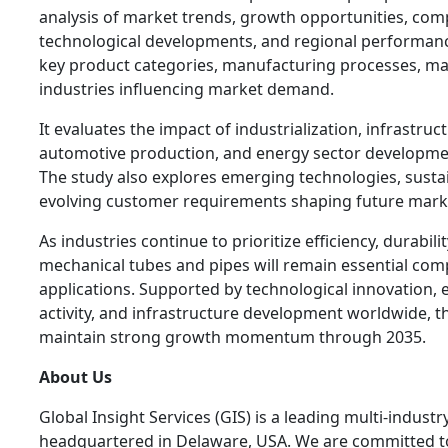
analysis of market trends, growth opportunities, com
technological developments, and regional performan
key product categories, manufacturing processes, mat
industries influencing market demand.
It evaluates the impact of industrialization, infrastru
automotive production, and energy sector developm
The study also explores emerging technologies, sustaina
evolving customer requirements shaping future mark
As industries continue to prioritize efficiency, durabil
mechanical tubes and pipes will remain essential com
applications. Supported by technological innovation, 
activity, and infrastructure development worldwide, t
maintain strong growth momentum through 2035.
About Us
Global Insight Services (GIS) is a leading multi-indust
headquartered in Delaware, USA. We are committed to 