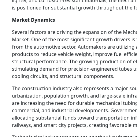
lighter, and corrosion-resistant materials, the mecha
is positioned for substantial growth throughout the f
Market Dynamics
Several factors are driving the expansion of the Mech
Market. One of the most significant growth drivers i
from the automotive sector. Automakers are utilizing
products to reduce vehicle weight, improve fuel effic
structural performance. The growing production of elec
stimulating demand for precision-engineered tubes us
cooling circuits, and structural components.
The construction industry also represents a major so
urbanization, population growth, and large-scale inf
are increasing the need for durable mechanical tubing
commercial, and industrial developments. Governmen
allocating substantial funds toward transportation inf
railways, and smart city projects, creating favorable 