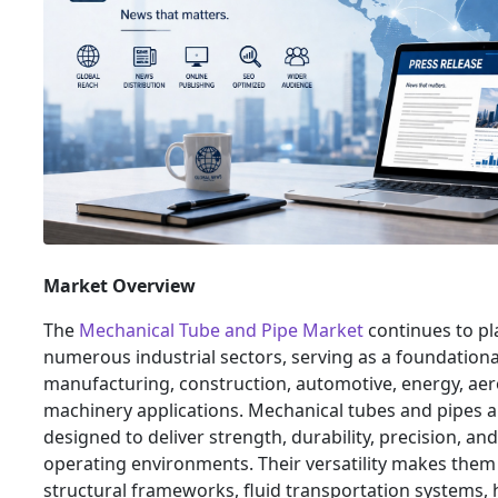
Market Overview
The
Mechanical Tube and Pipe Market
continues to pla
numerous industrial sectors, serving as a foundation
manufacturing, construction, automotive, energy, aer
machinery applications. Mechanical tubes and pipes 
designed to deliver strength, durability, precision, and
operating environments. Their versatility makes them
structural frameworks, fluid transportation systems,