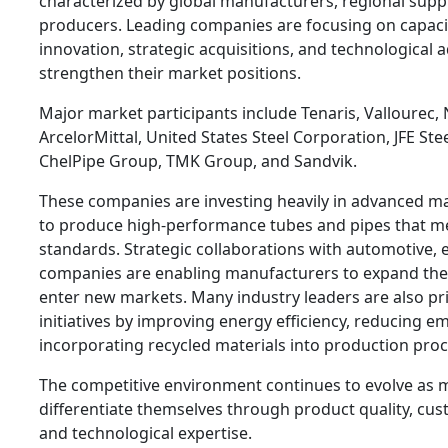
characterized by global manufacturers, regional suppl
producers. Leading companies are focusing on capaci
innovation, strategic acquisitions, and technological
strengthen their market positions.
Major market participants include Tenaris, Vallourec,
ArcelorMittal, United States Steel Corporation, JFE Ste
ChelPipe Group, TMK Group, and Sandvik.
These companies are investing heavily in advanced m
to produce high-performance tubes and pipes that mee
standards. Strategic collaborations with automotive, 
companies are enabling manufacturers to expand the
enter new markets. Many industry leaders are also prio
initiatives by improving energy efficiency, reducing e
incorporating recycled materials into production proc
The competitive environment continues to evolve as 
differentiate themselves through product quality, cust
and technological expertise.