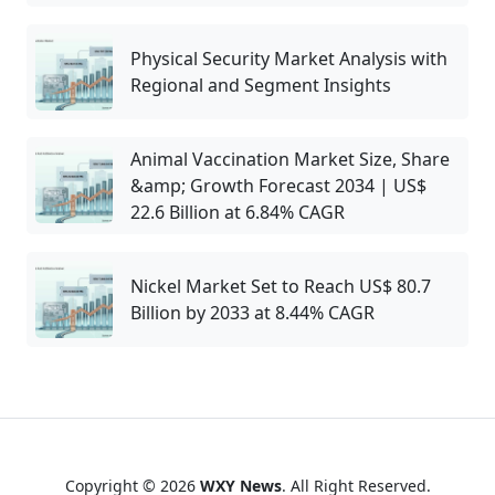
Physical Security Market Analysis with
Regional and Segment Insights
Animal Vaccination Market Size, Share
&amp; Growth Forecast 2034 | US$
22.6 Billion at 6.84% CAGR
Nickel Market Set to Reach US$ 80.7
Billion by 2033 at 8.44% CAGR
Copyright © 2026
WXY News
. All Right Reserved.