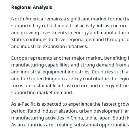
Regional Analysis
North America remains a significant market for mecha
supported by robust industrial activity, infrastructur
and growing investments in energy and manufacturin
States continues to drive regional demand through 
and industrial expansion initiatives.
Europe represents another major market, benefiting
manufacturing capabilities and strong demand from 
and industrial equipment industries. Countries such as
and the United Kingdom are key contributors to regio
focus on sustainable infrastructure and energy-efficie
supporting market demand.
Asia-Pacific is expected to experience the fastest gro
period. Rapid industrialization, urban development, a
manufacturing activities in China, India, Japan, South
Asian countries are creating substantial opportunities