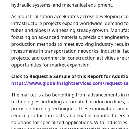
hydraulic systems, and mechanical equipment.
As industrialization accelerates across developing e
infrastructure projects expand worldwide, demand fo
tubes and pipes is witnessing steady growth. Manufac
focusing on advanced materials, precision engineerin
production methods to meet evolving industry requi
investments in transportation networks, industrial fac
projects, and commercial construction activities are cr
opportunities for market expansion.
Click to Request a Sample of this Report for Additi
https://www.globalinsightservices.com/request-s
The market is also benefiting from advancements in 
technologies, including automated production lines, l
precision forming techniques. These innovations impr
reduce production costs, and enable manufacturers 
solutions for specialized applications. With industrie