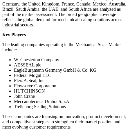
Germany, the United Kingdom, France, Canada, Mexico, Australia,
Brazil, Saudi Arabia, the UAE, and South Africa are analyzed as
part of the market assessment. The broad geographic coverage
reflects the global demand for mechanical sealing solutions across
industrial sectors.
Key Players
The leading companies operating in the Mechanical Seals Market
include:
W. Chesterton Company
AESSEAL plc
EagleBurgmann Germany GmbH & Co. KG
Federal-Mogul LLC
Flex-A-Seal, Inc
Flowserve Corporation
HUTCHINSON
John Crane
Meccanotecnica Umbra S.p.A
Trelleborg Sealing Solutions
These companies are focusing on innovation, product development,
and competitive strategies to strengthen their market position and
meet evolving customer requirements.