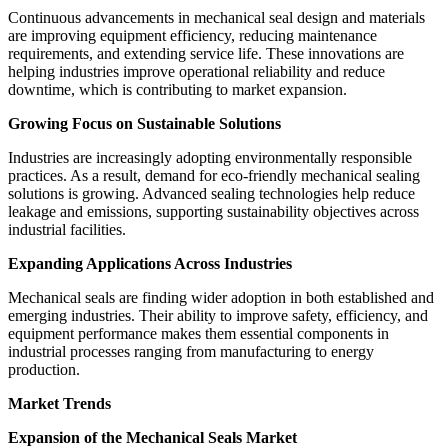
Continuous advancements in mechanical seal design and materials
are improving equipment efficiency, reducing maintenance
requirements, and extending service life. These innovations are
helping industries improve operational reliability and reduce
downtime, which is contributing to market expansion.
Growing Focus on Sustainable Solutions
Industries are increasingly adopting environmentally responsible
practices. As a result, demand for eco-friendly mechanical sealing
solutions is growing. Advanced sealing technologies help reduce
leakage and emissions, supporting sustainability objectives across
industrial facilities.
Expanding Applications Across Industries
Mechanical seals are finding wider adoption in both established and
emerging industries. Their ability to improve safety, efficiency, and
equipment performance makes them essential components in
industrial processes ranging from manufacturing to energy
production.
Market Trends
Expansion of the Mechanical Seals Market