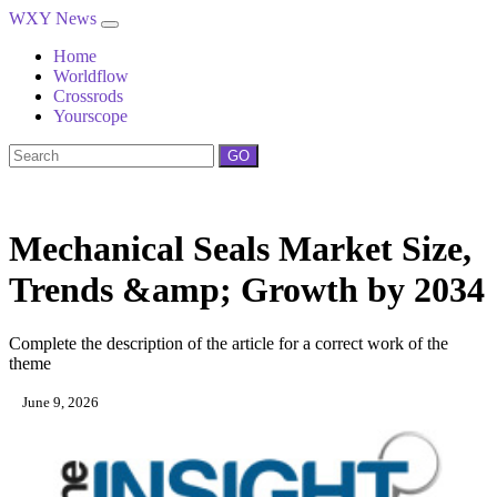
WXY News
Home
Worldflow
Crossrods
Yourscope
GO
Mechanical Seals Market Size,
Trends &amp; Growth by 2034
Complete the description of the article for a correct work of the
theme
June 9, 2026