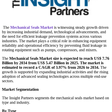
The
Mechanical Seals Market
is witnessing steady growth driven
by increasing industrial demand, technological advancements, and
the need for efficient leakage prevention systems across various
industries. The market plays a critical role in enhancing equipment
reliability and operational efficiency by preventing fluid leakage in
rotating equipment such as pumps, compressors, and mixers.
The
Mechanical Seals Market size is expected to reach US$ 7.76
Billion by 2034 from US$ 5.47 Billion in 2025. The market is
estimated to record a CAGR of 3.97% from 2026 to 2034.
The
growth is supported by expanding industrial activities and the rising
adoption of advanced sealing technologies across multiple end-use
sectors.
Market Segmentation
The Insight Partners segments the mechanical seals market based on
type and industry.
By Type