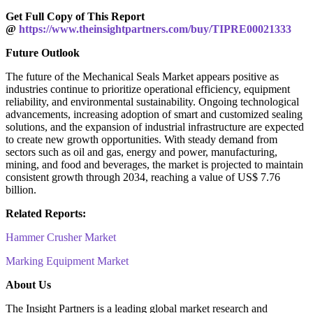
Get Full Copy of This Report
@
https://www.theinsightpartners.com/buy/TIPRE00021333
Future Outlook
The future of the Mechanical Seals Market appears positive as
industries continue to prioritize operational efficiency, equipment
reliability, and environmental sustainability. Ongoing technological
advancements, increasing adoption of smart and customized sealing
solutions, and the expansion of industrial infrastructure are expected
to create new growth opportunities. With steady demand from
sectors such as oil and gas, energy and power, manufacturing,
mining, and food and beverages, the market is projected to maintain
consistent growth through 2034, reaching a value of US$ 7.76
billion.
Related Reports:
Hammer Crusher Market
Marking Equipment Market
About Us
The Insight Partners is a leading global market research and