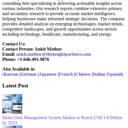
consulting firm specializing in delivering actionable insights across
various industries. Our research reports combine extensive primary
and secondary research to provide accurate market intelligence,
helping businesses make informed strategic decisions. The company
provides detailed analysis on emerging technologies, market trends,
competitive landscapes, and growth opportunities across sectors
including technology, healthcare, manufacturing, and energy.
Contact Us:
Contact Person: Ankit Mathur
Email:
ankit.mathur@theinsightpartners.com
Phone: +1-646-491-9876
Also Available in
:
Korean
|
German
|
Japanese
|
French
|
Chinese
|
Italian
|
Spanish
Latest Post
Meter Data Management System Market to Reach US$ 1.8 Billion
by 2033