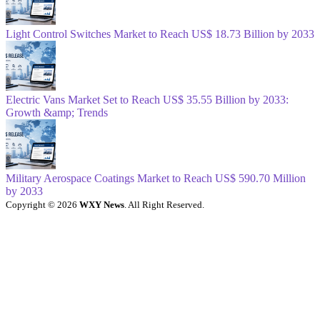
Light Control Switches Market to Reach US$ 18.73 Billion by 2033
Electric Vans Market Set to Reach US$ 35.55 Billion by 2033:
Growth &amp; Trends
Military Aerospace Coatings Market to Reach US$ 590.70 Million
by 2033
Copyright © 2026
WXY News
. All Right Reserved.