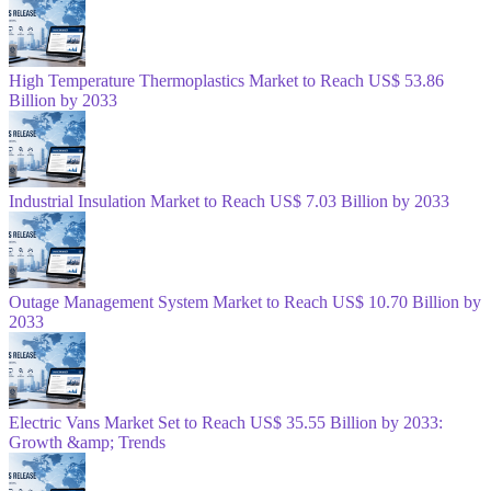
High Temperature Thermoplastics Market to Reach US$ 53.86
Billion by 2033
Industrial Insulation Market to Reach US$ 7.03 Billion by 2033
Outage Management System Market to Reach US$ 10.70 Billion by
2033
Electric Vans Market Set to Reach US$ 35.55 Billion by 2033:
Growth &amp; Trends