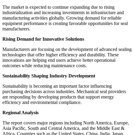
The market is expected to continue expanding due to rising
industrialization and increasing investments in infrastructure and
manufacturing activities globally. Growing demand for reliable
equipment performance is creating favorable opportunities for seal
manufacturers.
Rising Demand for Innovative Solutions
Manufacturers are focusing on the development of advanced sealing
technologies that offer higher efficiency and durability. These
innovations are helping end users achieve better operational
outcomes while reducing maintenance costs.
Sustainability Shaping Industry Development
Sustainability is becoming an important factor influencing
purchasing decisions across industries. Mechanical seal providers
are responding by developing products that support energy
efficiency and environmental compliance.
Regional Analysis
The report covers major regions including North America, Europe,
Asia Pacific, South and Central America, and the Middle East &
Africa. Countries such as the United States, China, India, Japan,