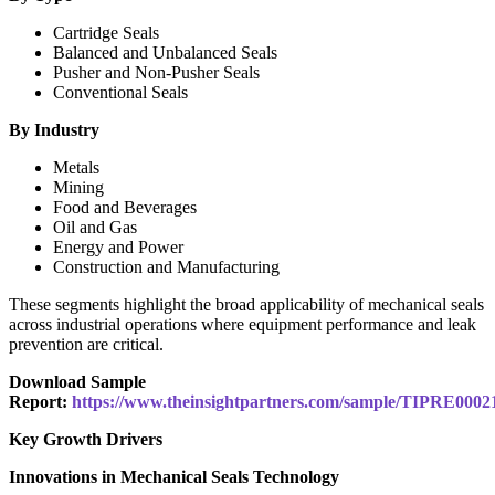
Cartridge Seals
Balanced and Unbalanced Seals
Pusher and Non-Pusher Seals
Conventional Seals
By Industry
Metals
Mining
Food and Beverages
Oil and Gas
Energy and Power
Construction and Manufacturing
These segments highlight the broad applicability of mechanical seals
across industrial operations where equipment performance and leak
prevention are critical.
Download Sample
Report:
https://www.theinsightpartners.com/sample/TIPRE0002
Key Growth Drivers
Innovations in Mechanical Seals Technology