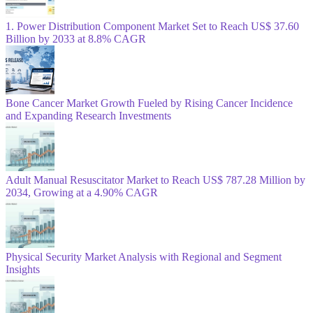
1. Power Distribution Component Market Set to Reach US$ 37.60
Billion by 2033 at 8.8% CAGR
Bone Cancer Market Growth Fueled by Rising Cancer Incidence
and Expanding Research Investments
Adult Manual Resuscitator Market to Reach US$ 787.28 Million by
2034, Growing at a 4.90% CAGR
Physical Security Market Analysis with Regional and Segment
Insights