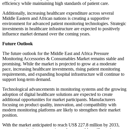
efficiency while maintaining high standards of patient care.
Additionally, increasing healthcare expenditure across several
Middle Eastern and African nations is creating a supportive
environment for advanced patient monitoring technologies. Strategic
investments in healthcare infrastructure are expected to positively
influence market demand over the coming years.
Future Outlook
The future outlook for the Middle East and Africa Pressure
Monitoring Accessories & Consumables Market remains stable and
promising. While the market is projected to grow at a moderate
pace, increasing healthcare investments, rising patient monitoring
requirements, and expanding hospital infrastructure will continue to
support long-term demand.
Technological advancements in monitoring systems and the growing
adoption of digital healthcare solutions are expected to create
additional opportunities for market participants. Manufacturers
focusing on product quality, innovation, and compatibility with
modern monitoring platforms are likely to strengthen their market
position.
With the market anticipated to reach US$ 227.8 million by 2033,