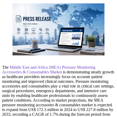
The
Middle East and Africa (MEA) Pressure Monitoring
Accessories & Consumables Market
is demonstrating steady growth
as healthcare providers increasingly focus on accurate patient
monitoring and improved clinical outcomes. Pressure monitoring
accessories and consumables play a vital role in critical care settings,
surgical procedures, emergency departments, and intensive care
units by enabling healthcare professionals to continuously assess
patient conditions. According to market projections, the MEA
pressure monitoring accessories & consumables market is expected
to expand from US$ 172.3 million in 2024 to US$ 227.8 million by
2033, recording a CAGR of 1.7% during the forecast period from