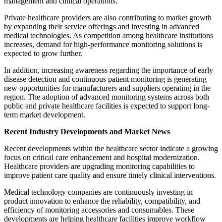
management and clinical operations.
Private healthcare providers are also contributing to market growth
by expanding their service offerings and investing in advanced
medical technologies. As competition among healthcare institutions
increases, demand for high-performance monitoring solutions is
expected to grow further.
In addition, increasing awareness regarding the importance of early
disease detection and continuous patient monitoring is generating
new opportunities for manufacturers and suppliers operating in the
region. The adoption of advanced monitoring systems across both
public and private healthcare facilities is expected to support long-
term market development.
Recent Industry Developments and Market News
Recent developments within the healthcare sector indicate a growing
focus on critical care enhancement and hospital modernization.
Healthcare providers are upgrading monitoring capabilities to
improve patient care quality and ensure timely clinical interventions.
Medical technology companies are continuously investing in
product innovation to enhance the reliability, compatibility, and
efficiency of monitoring accessories and consumables. These
developments are helping healthcare facilities improve workflow