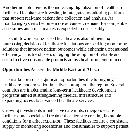
Another notable trend is the increasing digitalization of healthcare
facilities. Hospitals are investing in integrated monitoring platforms
that support real-time patient data collection and analysis. As
monitoring systems become more advanced, demand for compatible
accessories and consumables is expected to rise steadily.
The shift toward value-based healthcare is also influencing
purchasing decisions. Healthcare institutions are seeking monitoring
solutions that improve patient outcomes while enhancing operational
efficiency. This trend is encouraging the adoption of reliable and
cost-effective consumable products across healthcare environments.
Opportunities Across the Middle East and Africa
The market presents significant opportunities due to ongoing
healthcare modernization initiatives throughout the region. Several
countries are implementing long-term healthcare development
programs aimed at strengthening medical infrastructure and
expanding access to advanced healthcare services.
Growing investments in intensive care units, emergency care
facilities, and specialized treatment centers are creating favorable
conditions for market expansion. These facilities require a consistent
supply of monitoring accessories and consumables to support patient