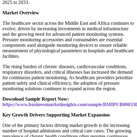
2025 to 2033.
Market Overview
The healthcare sector across the Middle East and Africa continues to
evolve, driven by increasing investments in medical infrastructure
and the growing need for advanced patient monitoring systems.
Pressure monitoring accessories and consumables are essential
components used alongside monitoring devices to ensure reliable
measurement of physiological parameters in hospitals and healthcare
facilities.
The rising burden of chronic diseases, cardiovascular conditions,
respiratory disorders, and critical illnesses has increased the demand
for continuous patient monitoring. As healthcare providers prioritize
patient safety and clinical efficiency, the adoption of pressure
monitoring solutions continues to expand across the region.
Download Sample Report Now:
https://www.businessmarketinsights.com/sample/BMIPUB00033
Key Growth Drivers Supporting Market Expansion
One of the primary factors driving market growth is the increasing
number of hospital admissions and critical care cases. The growing
prevalence of chronic health conditions often requires continuous