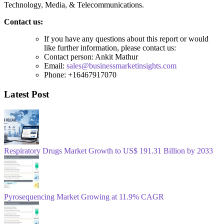
Technology, Media, & Telecommunications.
Contact us:
If you have any questions about this report or would
like further information, please contact us:
Contact person: Ankit Mathur
Email:
sales@businessmarketinsights.com
Phone: +16467917070
Latest Post
Respiratory Drugs Market Growth to US$ 191.31 Billion by 2033
Pyrosequencing Market Growing at 11.9% CAGR