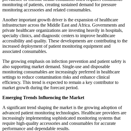
monitoring of patients, creating sustained demand for pressure
monitoring accessories and related consumables.
Another important growth driver is the expansion of healthcare
infrastructure across the Middle East and Africa. Governments and
private healthcare organizations are investing heavily in hospitals,
specialty clinics, and diagnostic centers to improve healthcare
accessibility and quality. These developments are contributing to the
increased deployment of patient monitoring equipment and
associated consumables.
The growing emphasis on infection prevention and patient safety is
also supporting market demand. Single-use and disposable
monitoring consumables are increasingly preferred in healthcare
settings to reduce contamination risks and enhance clinical
efficiency. This trend is expected to remain a key contributor to
market growth during the forecast period.
Emerging Trends Influencing the Market
A significant trend shaping the market is the growing adoption of
advanced patient monitoring technologies. Healthcare providers are
increasingly implementing sophisticated monitoring systems that
require high-quality accessories and consumables for accurate
performance and dependable results.