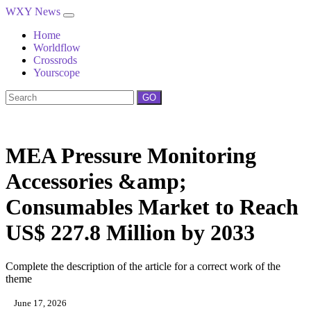
WXY News
Home
Worldflow
Crossrods
Yourscope
GO
MEA Pressure Monitoring
Accessories &amp;
Consumables Market to Reach
US$ 227.8 Million by 2033
Complete the description of the article for a correct work of the
theme
June 17, 2026