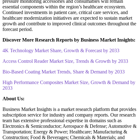
pressure monitoring accessories and consumables will remain
essential components within the region’s healthcare ecosystem.
Continued investments in patient care, critical care services, and
healthcare modernization initiatives are expected to sustain market
growth and contribute to improved clinical outcomes throughout the
forecast period.
Discover More Research Reports by Business Market Insights:
4K Technology Market Share, Growth & Forecast by 2033
Access Control Reader Market Size, Trends & Growth by 2033
Bio-Based Coating Market Trends, Share & Demand by 2033
High Performance Composites Market Size, Growth & Demand by
2033
About Us:
Business Market Insights is a market research platform that provides
subscription service for industry and company reports. Our research
team has extensive professional expertise in domains such as
Electronics & Semiconductor; Aerospace & Defense; Automotive &
Transportation; Energy & Power; Healthcare; Manufacturing &
Construction; Food & Beverages; Chemicals & Materials; and