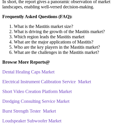
In short, the report gives a panoramic observation of market
landscapes, enabling well-versed decision-making.
Frequently Asked Questions (FAQ):
What is the Mastitis market size?
What is driving the growth of the Mastitis market?
Which region leads the Mastitis market
What are the major applications of Mastitis?
Who are the key players in the Mastitis market?
What are the challenges in the Mastitis market?
Browse More Reports@
Dental Healing Caps Market
Electrical Instrument Calibration Service Market
Short Video Creation Platform Market
Dredging Consulting Service Market
Burst Strength Tester Market
Loudspeaker Subwoofer Market