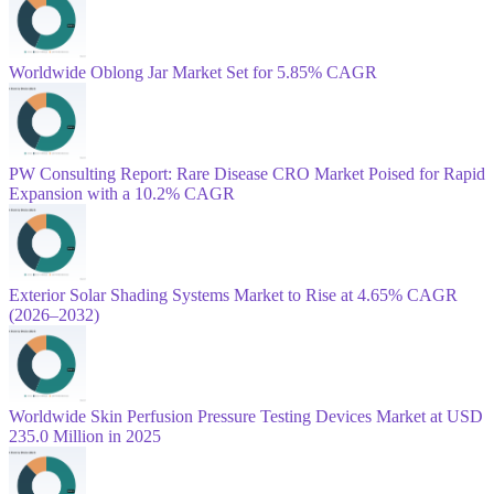
Worldwide Oblong Jar Market Set for 5.85% CAGR
PW Consulting Report: Rare Disease CRO Market Poised for Rapid
Expansion with a 10.2% CAGR
Exterior Solar Shading Systems Market to Rise at 4.65% CAGR
(2026–2032)
Worldwide Skin Perfusion Pressure Testing Devices Market at USD
235.0 Million in 2025