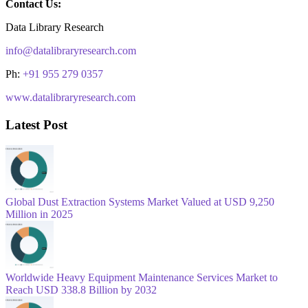
Contact Us:
Data Library Research
info@datalibraryresearch.com
Ph:
+91 955 279 0357
www.datalibraryresearch.com
Latest Post
Global Dust Extraction Systems Market Valued at USD 9,250
Million in 2025
Worldwide Heavy Equipment Maintenance Services Market to
Reach USD 338.8 Billion by 2032