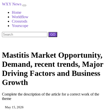
WXY News
Home
Worldflow
Crossrods
Yourscope
GO
Mastitis Market Opportunity,
Demand, recent trends, Major
Driving Factors and Business
Growth
Complete the description of the article for a correct work of the
theme
May 15, 2026