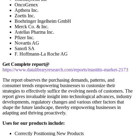
OncoGenex
Apthera Inc.
Zoetis Inc.
Boehringer Ingelheim GmbH
Merck Co. & Inc.
Astellas Pharma Inc.
Pfizer Inc.
Novartis AG
Sanofi SA
F. Hoffmann-La Roche AG
Get Complete report@
https://www.datalibraryresearch.com/reports/mastitis-market-2173
The report observes the purchasing demands, patterns, and
consumer trends empowering businesses to customize their
strategies to effectively suffice the evolving needs of customers. The
report gives invaluable insight into technological advances, industry
developments, regulatory changes and various other factors that
shape the future landscape, thereby empowering businesses in
adapting and thriving proactively.
Uses for our products include:
Correctly Positioning New Products