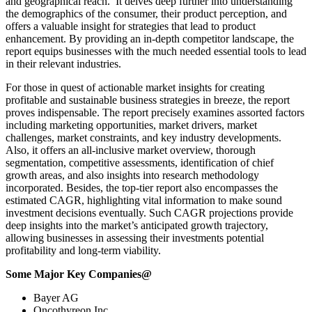
and geographical reach. It delves deep further into understanding
the demographics of the consumer, their product perception, and
offers a valuable insight for strategies that lead to product
enhancement. By providing an in-depth competitor landscape, the
report equips businesses with the much needed essential tools to lead
in their relevant industries.
For those in quest of actionable market insights for creating
profitable and sustainable business strategies in breeze, the report
proves indispensable. The report precisely examines assorted factors
including marketing opportunities, market drivers, market
challenges, market constraints, and key industry developments.
Also, it offers an all-inclusive market overview, thorough
segmentation, competitive assessments, identification of chief
growth areas, and also insights into research methodology
incorporated. Besides, the top-tier report also encompasses the
estimated CAGR, highlighting vital information to make sound
investment decisions eventually. Such CAGR projections provide
deep insights into the market’s anticipated growth trajectory,
allowing businesses in assessing their investments potential
profitability and long-term viability.
Some Major Key Companies@
Bayer AG
Oncothyreon Inc