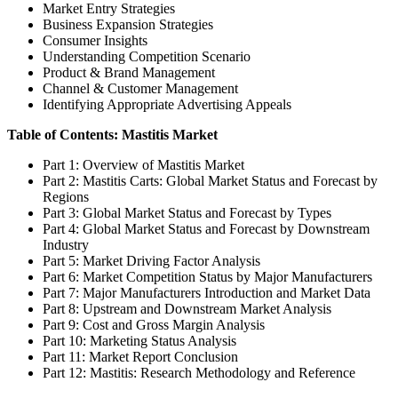
Market Entry Strategies
Business Expansion Strategies
Consumer Insights
Understanding Competition Scenario
Product & Brand Management
Channel & Customer Management
Identifying Appropriate Advertising Appeals
Table of Contents: Mastitis Market
Part 1: Overview of Mastitis Market
Part 2: Mastitis Carts: Global Market Status and Forecast by
Regions
Part 3: Global Market Status and Forecast by Types
Part 4: Global Market Status and Forecast by Downstream
Industry
Part 5: Market Driving Factor Analysis
Part 6: Market Competition Status by Major Manufacturers
Part 7: Major Manufacturers Introduction and Market Data
Part 8: Upstream and Downstream Market Analysis
Part 9: Cost and Gross Margin Analysis
Part 10: Marketing Status Analysis
Part 11: Market Report Conclusion
Part 12: Mastitis: Research Methodology and Reference