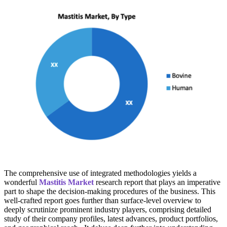
The comprehensive use of integrated methodologies yields a
wonderful
Mastitis Market
research report that plays an imperative
part to shape the decision-making procedures of the business. This
well-crafted report goes further than surface-level overview to
deeply scrutinize prominent industry players, comprising detailed
study of their company profiles, latest advances, product portfolios,