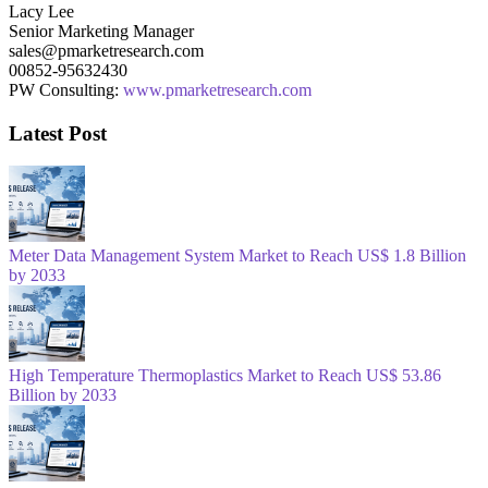
Lacy Lee
Senior Marketing Manager
sales@pmarketresearch.com
00852-95632430
PW Consulting:
www.pmarketresearch.com
Latest Post
Meter Data Management System Market to Reach US$ 1.8 Billion
by 2033
High Temperature Thermoplastics Market to Reach US$ 53.86
Billion by 2033