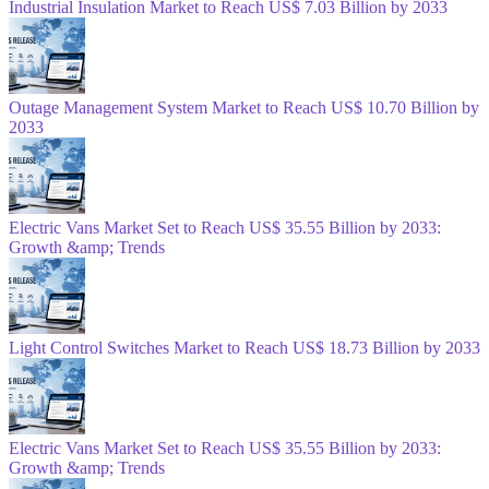
Industrial Insulation Market to Reach US$ 7.03 Billion by 2033
Outage Management System Market to Reach US$ 10.70 Billion by
2033
Electric Vans Market Set to Reach US$ 35.55 Billion by 2033:
Growth &amp; Trends
Light Control Switches Market to Reach US$ 18.73 Billion by 2033
Electric Vans Market Set to Reach US$ 35.55 Billion by 2033:
Growth &amp; Trends