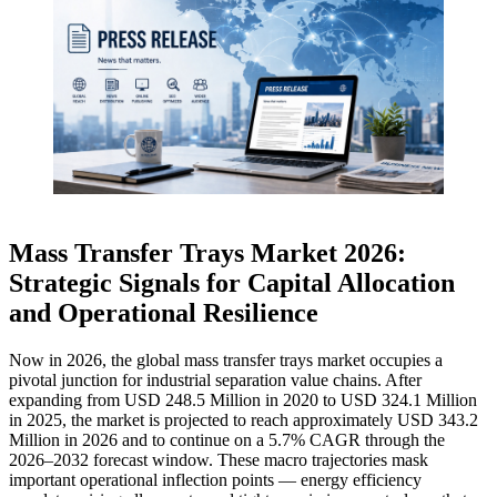
Mass Transfer Trays Market 2026:
Strategic Signals for Capital Allocation
and Operational Resilience
Now in 2026, the global mass transfer trays market occupies a
pivotal junction for industrial separation value chains. After
expanding from USD 248.5 Million in 2020 to USD 324.1 Million
in 2025, the market is projected to reach approximately USD 343.2
Million in 2026 and to continue on a 5.7% CAGR through the
2026–2032 forecast window. These macro trajectories mask
important operational inflection points — energy efficiency