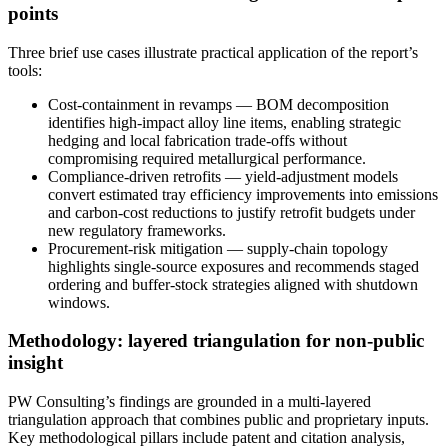
points
Three brief use cases illustrate practical application of the report’s
tools:
Cost-containment in revamps — BOM decomposition
identifies high-impact alloy line items, enabling strategic
hedging and local fabrication trade-offs without
compromising required metallurgical performance.
Compliance-driven retrofits — yield-adjustment models
convert estimated tray efficiency improvements into emissions
and carbon-cost reductions to justify retrofit budgets under
new regulatory frameworks.
Procurement-risk mitigation — supply-chain topology
highlights single-source exposures and recommends staged
ordering and buffer-stock strategies aligned with shutdown
windows.
Methodology: layered triangulation for non-public
insight
PW Consulting’s findings are grounded in a multi-layered
triangulation approach that combines public and proprietary inputs.
Key methodological pillars include patent and citation analysis,