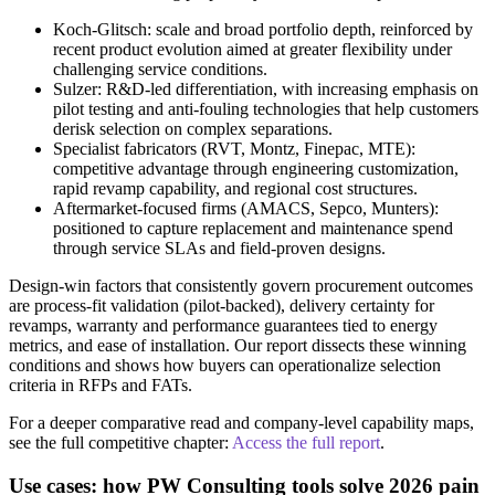
Koch‑Glitsch: scale and broad portfolio depth, reinforced by
recent product evolution aimed at greater flexibility under
challenging service conditions.
Sulzer: R&D-led differentiation, with increasing emphasis on
pilot testing and anti-fouling technologies that help customers
derisk selection on complex separations.
Specialist fabricators (RVT, Montz, Finepac, MTE):
competitive advantage through engineering customization,
rapid revamp capability, and regional cost structures.
Aftermarket-focused firms (AMACS, Sepco, Munters):
positioned to capture replacement and maintenance spend
through service SLAs and field-proven designs.
Design-win factors that consistently govern procurement outcomes
are process-fit validation (pilot-backed), delivery certainty for
revamps, warranty and performance guarantees tied to energy
metrics, and ease of installation. Our report dissects these winning
conditions and shows how buyers can operationalize selection
criteria in RFPs and FATs.
For a deeper comparative read and company-level capability maps,
see the full competitive chapter:
Access the full report
.
Use cases: how PW Consulting tools solve 2026 pain