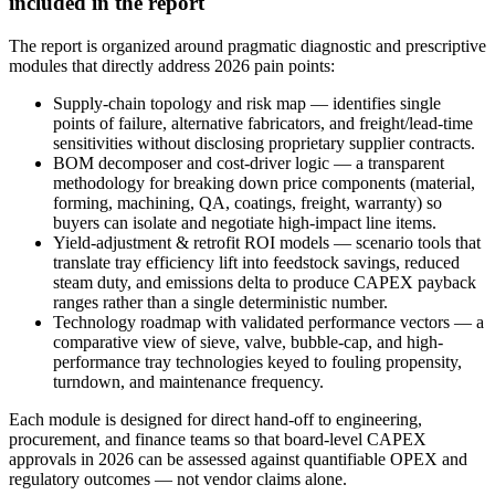
included in the report
The report is organized around pragmatic diagnostic and prescriptive
modules that directly address 2026 pain points:
Supply-chain topology and risk map — identifies single
points of failure, alternative fabricators, and freight/lead-time
sensitivities without disclosing proprietary supplier contracts.
BOM decomposer and cost-driver logic — a transparent
methodology for breaking down price components (material,
forming, machining, QA, coatings, freight, warranty) so
buyers can isolate and negotiate high-impact line items.
Yield-adjustment & retrofit ROI models — scenario tools that
translate tray efficiency lift into feedstock savings, reduced
steam duty, and emissions delta to produce CAPEX payback
ranges rather than a single deterministic number.
Technology roadmap with validated performance vectors — a
comparative view of sieve, valve, bubble-cap, and high-
performance tray technologies keyed to fouling propensity,
turndown, and maintenance frequency.
Each module is designed for direct hand-off to engineering,
procurement, and finance teams so that board-level CAPEX
approvals in 2026 can be assessed against quantifiable OPEX and
regulatory outcomes — not vendor claims alone.