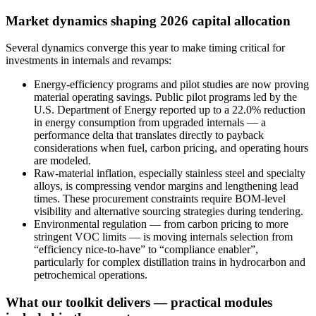
Market dynamics shaping 2026 capital allocation
Several dynamics converge this year to make timing critical for
investments in internals and revamps:
Energy-efficiency programs and pilot studies are now proving
material operating savings. Public pilot programs led by the
U.S. Department of Energy reported up to a 22.0% reduction
in energy consumption from upgraded internals — a
performance delta that translates directly to payback
considerations when fuel, carbon pricing, and operating hours
are modeled.
Raw-material inflation, especially stainless steel and specialty
alloys, is compressing vendor margins and lengthening lead
times. These procurement constraints require BOM-level
visibility and alternative sourcing strategies during tendering.
Environmental regulation — from carbon pricing to more
stringent VOC limits — is moving internals selection from
“efficiency nice-to-have” to “compliance enabler”,
particularly for complex distillation trains in hydrocarbon and
petrochemical operations.
What our toolkit delivers — practical modules