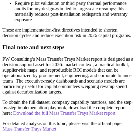
Require pilot validation or third-party thermal performance
audits for any design-win tied to large-scale revamps; this
materially reduces post-installation redispatch and warranty
exposure.
These are implementation-first directives intended to shorten
decision cycles and reduce execution risk in 2026 capital programs.
Final note and next steps
PW Consulting’s Mass Transfer Trays Market report is designed as a
decision-support asset for 2026: market context, a practical toolkit,
supplier-risk maps, and reproducible ROI models that can be
operationalized by procurement, engineering, and corporate finance
teams. The executive-ready dashboards and scenario models are
particularly useful for capital committees weighing revamp spend
against decarbonization targets.
To obtain the full dataset, company capability matrices, and the step-
by-step implementation playbook, download the complete report
here:
Download the full Mass Transfer Trays Market report
.
For detailed analysis on this topic, please visit the official page:
Mass Transfer Trays Market