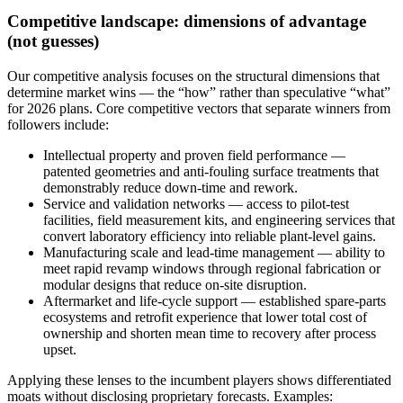
Competitive landscape: dimensions of advantage
(not guesses)
Our competitive analysis focuses on the structural dimensions that
determine market wins — the “how” rather than speculative “what”
for 2026 plans. Core competitive vectors that separate winners from
followers include:
Intellectual property and proven field performance —
patented geometries and anti-fouling surface treatments that
demonstrably reduce down-time and rework.
Service and validation networks — access to pilot-test
facilities, field measurement kits, and engineering services that
convert laboratory efficiency into reliable plant-level gains.
Manufacturing scale and lead-time management — ability to
meet rapid revamp windows through regional fabrication or
modular designs that reduce on-site disruption.
Aftermarket and life-cycle support — established spare-parts
ecosystems and retrofit experience that lower total cost of
ownership and shorten mean time to recovery after process
upset.
Applying these lenses to the incumbent players shows differentiated
moats without disclosing proprietary forecasts. Examples: