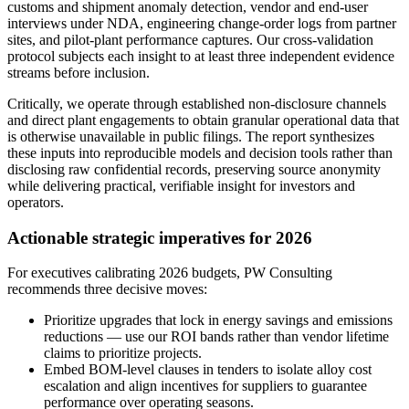
customs and shipment anomaly detection, vendor and end-user
interviews under NDA, engineering change-order logs from partner
sites, and pilot-plant performance captures. Our cross-validation
protocol subjects each insight to at least three independent evidence
streams before inclusion.
Critically, we operate through established non-disclosure channels
and direct plant engagements to obtain granular operational data that
is otherwise unavailable in public filings. The report synthesizes
these inputs into reproducible models and decision tools rather than
disclosing raw confidential records, preserving source anonymity
while delivering practical, verifiable insight for investors and
operators.
Actionable strategic imperatives for 2026
For executives calibrating 2026 budgets, PW Consulting
recommends three decisive moves:
Prioritize upgrades that lock in energy savings and emissions
reductions — use our ROI bands rather than vendor lifetime
claims to prioritize projects.
Embed BOM-level clauses in tenders to isolate alloy cost
escalation and align incentives for suppliers to guarantee
performance over operating seasons.