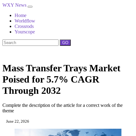
WXY News
Home
Worldflow
Crossrods
Yourscope
GO
Mass Transfer Trays Market
Poised for 5.7% CAGR
Through 2032
Complete the description of the article for a correct work of the
theme
June 22, 2026