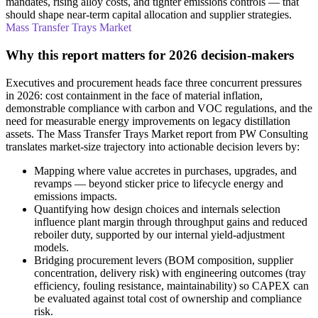
mandates, rising alloy costs, and tighter emissions controls — that
should shape near-term capital allocation and supplier strategies.
Mass Transfer Trays Market
Why this report matters for 2026 decision-makers
Executives and procurement heads face three concurrent pressures
in 2026: cost containment in the face of material inflation,
demonstrable compliance with carbon and VOC regulations, and the
need for measurable energy improvements on legacy distillation
assets. The Mass Transfer Trays Market report from PW Consulting
translates market-size trajectory into actionable decision levers by:
Mapping where value accretes in purchases, upgrades, and
revamps — beyond sticker price to lifecycle energy and
emissions impacts.
Quantifying how design choices and internals selection
influence plant margin through throughput gains and reduced
reboiler duty, supported by our internal yield-adjustment
models.
Bridging procurement levers (BOM composition, supplier
concentration, delivery risk) with engineering outcomes (tray
efficiency, fouling resistance, maintainability) so CAPEX can
be evaluated against total cost of ownership and compliance
risk.