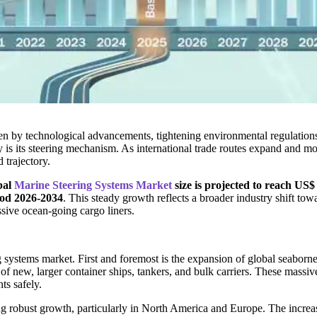
ven by technological advancements, tightening environmental regulation
ety is its steering mechanism. As international trade routes expand and 
 trajectory.
bal
Marine Steering Systems Market
size is projected to reach US$
iod 2026-2034
. This steady growth reflects a broader industry shift towa
ssive ocean-going cargo liners.
ing systems market. First and foremost is the expansion of global seabo
of new, larger container ships, tankers, and bulk carriers. These massi
ts safely.
ing robust growth, particularly in North America and Europe. The increa