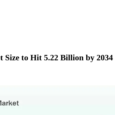
 Size to Hit 5.22 Billion by 20