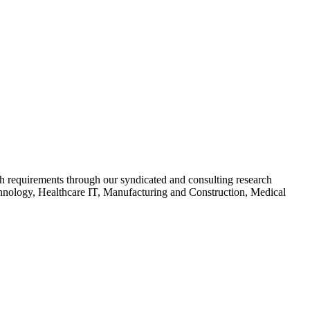
arch requirements through our syndicated and consulting research
chnology, Healthcare IT, Manufacturing and Construction, Medical