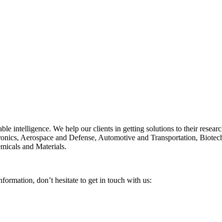
able intelligence. We help our clients in getting solutions to their rese
ctronics, Aerospace and Defense, Automotive and Transportation, Biote
micals and Materials.
nformation, don’t hesitate to get in touch with us: