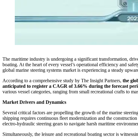
The maritime industry is undergoing a significant transformation, dri
boating. At the heart of every vessel’s operational efficiency and saf
global marine steering systems market is experiencing a steady upward
According to a comprehensive study by The Insight Partners,
the glo
anticipated to register a CAGR of 3.66% during the forecast per
various vessel categories, ranging from small recreational crafts to ma
Market Drivers and Dynamics
Several critical factors are propelling the growth of the marine steer
shipping requires continuous fleet modernization and the construction 
electro-hydraulic steering gears to navigate harsh maritime environmen
Simultaneously, the leisure and recreational boating sector is witness