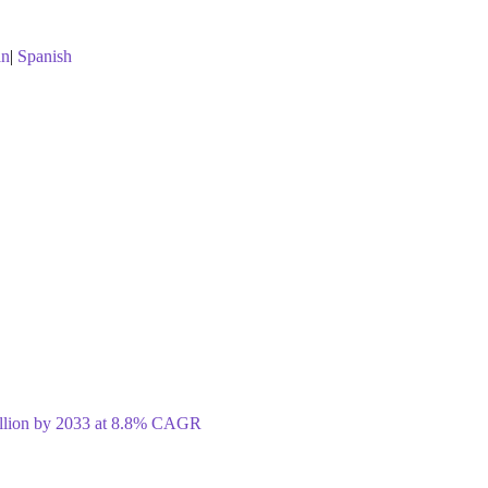
an
|
Spanish
illion by 2033 at 8.8% CAGR