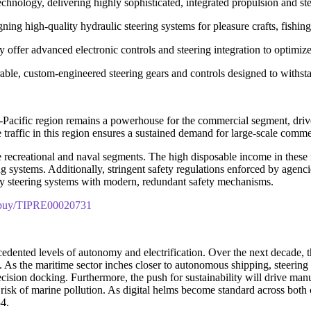
echnology, delivering highly sophisticated, integrated propulsion and stee
ing high-quality hydraulic steering systems for pleasure crafts, fishi
offer advanced electronic controls and steering integration to optimize
able, custom-engineered steering gears and controls designed to withst
a-Pacific region remains a powerhouse for the commercial segment, dri
raffic in this region ensures a sustained demand for large-scale commer
 recreational and naval segments. The high disposable income in these 
ring systems. Additionally, stringent safety regulations enforced by a
cy steering systems with modern, redundant safety mechanisms.
m/buy/TIPRE00020731
dented levels of autonomy and electrification. Over the next decade, th
. As the maritime sector inches closer to autonomous shipping, steering sy
cision docking. Furthermore, the push for sustainability will drive man
the risk of marine pollution. As digital helms become standard across bot
34.