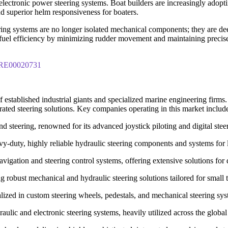
lectronic power steering systems. Boat builders are increasingly adopti
nd superior helm responsiveness for boaters.
ing systems are no longer isolated mechanical components; they are dee
fuel efficiency by minimizing rudder movement and maintaining precise c
IPRE00020731
 established industrial giants and specialized marine engineering firms
grated steering solutions. Key companies operating in this market includ
d steering, renowned for its advanced joystick piloting and digital steer
y-duty, highly reliable hydraulic steering components and systems for 
gation and steering control systems, offering extensive solutions for 
 robust mechanical and hydraulic steering solutions tailored for small
ialized in custom steering wheels, pedestals, and mechanical steering sy
lic and electronic steering systems, heavily utilized across the global