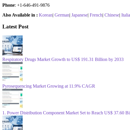
Phone
: +1-646-491-9876
Also Available in :
Korean
|
German
|
Japanese
|
French
|
Chinese
|
Itali
Latest Post
Respiratory Drugs Market Growth to US$ 191.31 Billion by 2033
Pyrosequencing Market Growing at 11.9% CAGR
1. Power Distribution Component Market Set to Reach US$ 37.60 B