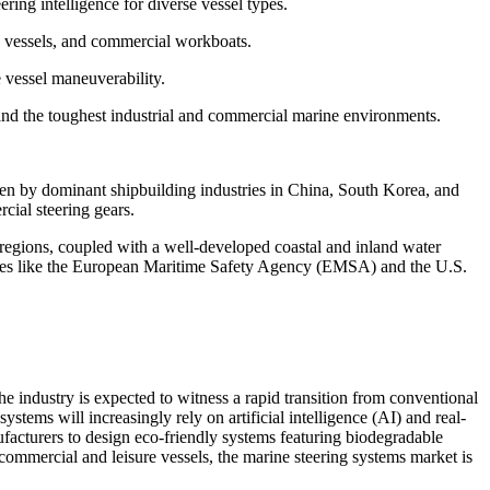
ring intelligence for diverse vessel types.
ng vessels, and commercial workboats.
 vessel maneuverability.
and the toughest industrial and commercial marine environments.
ven by dominant shipbuilding industries in China, South Korea, and
cial steering gears.
regions, coupled with a well-developed coastal and inland water
gencies like the European Maritime Safety Agency (EMSA) and the U.S.
e industry is expected to witness a rapid transition from conventional
stems will increasingly rely on artificial intelligence (AI) and real-
ufacturers to design eco-friendly systems featuring biodegradable
h commercial and leisure vessels, the marine steering systems market is