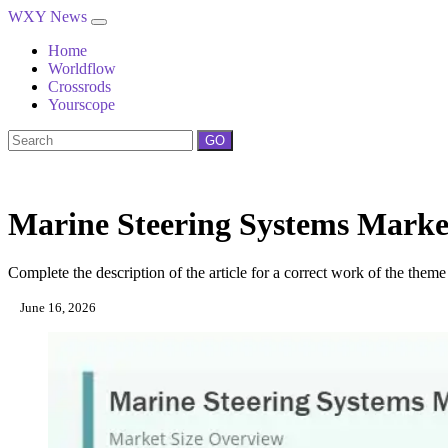
WXY News
Home
Worldflow
Crossrods
Yourscope
GO
Marine Steering Systems Market
Complete the description of the article for a correct work of the theme
June 16, 2026