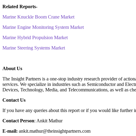
Related Reports-
Marine Knuckle Boom Crane Market
Marine Engine Monitoring System Market
Marine Hybrid Propulsion Market
Marine Steering Systems Market
About Us
The Insight Partners is a one-stop industry research provider of action
services. We specialize in industries such as Semiconductor and Ele
Devices, Technology, Media, and Telecommunications, as well as che
C
ontact Us
If you have any queries about this report or if you would like further i
Contact Person
: Ankit Mathur
E-mail:
ankit.mathur@theinsightpartners.com