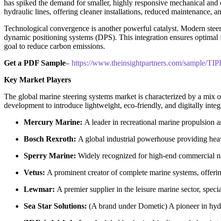
has spiked the demand for smaller, highly responsive mechanical and e
hydraulic lines, offering cleaner installations, reduced maintenance, a
Technological convergence is another powerful catalyst. Modern steer
dynamic positioning systems (DPS). This integration ensures optimal 
goal to reduce carbon emissions.
Get a PDF Sample
–
https://www.theinsightpartners.com/sample/T
Key Market Players
The global marine steering systems market is characterized by a mix of
development to introduce lightweight, eco-friendly, and digitally inte
Mercury Marine:
A leader in recreational marine propulsion an
Bosch Rexroth:
A global industrial powerhouse providing heav
Sperry Marine:
Widely recognized for high-end commercial navi
Vetus:
A prominent creator of complete marine systems, offering
Lewmar:
A premier supplier in the leisure marine sector, spec
Sea Star Solutions:
(A brand under Dometic) A pioneer in hydrau