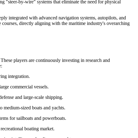
ng "steer-by-wire" systems that eliminate the need for physical
ply integrated with advanced navigation systems, autopilots, and
ourses, directly aligning with the maritime industry's overarching
. These players are continuously investing in research and
e:
ing integration.
large commercial vessels.
defense and large-scale shipping.
 to medium-sized boats and yachts.
stems for sailboats and powerboats.
 recreational boating market.