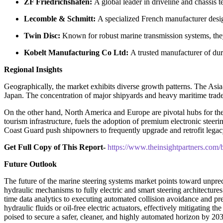
ZF Friedrichshafen:
A global leader in driveline and chassis t
Lecomble & Schmitt:
A specialized French manufacturer design
Twin Disc:
Known for robust marine transmission systems, they 
Kobelt Manufacturing Co Ltd:
A trusted manufacturer of dur
Regional Insights
Geographically, the market exhibits diverse growth patterns. The Asi
Japan. The concentration of major shipyards and heavy maritime trade t
On the other hand, North America and Europe are pivotal hubs for the
tourism infrastructure, fuels the adoption of premium electronic stee
Coast Guard push shipowners to frequently upgrade and retrofit lega
Get Full Copy of This Report-
https://www.theinsightpartners.co
Future Outlook
The future of the marine steering systems market points toward unprece
hydraulic mechanisms to fully electric and smart steering architectures
time data analytics to executing automated collision avoidance and pre
hydraulic fluids or oil-free electric actuators, effectively mitigating 
poised to secure a safer, cleaner, and highly automated horizon by 20