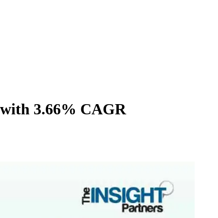
34 with 3.66% CAGR