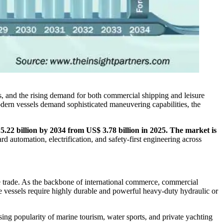
s, and the rising demand for both commercial shipping and leisure
modern vessels demand sophisticated maneuvering capabilities, the
 5.22 billion by 2034 from US$ 3.78 billion in 2025. The market is
rd automation, electrification, and safety-first engineering across
rne trade. As the backbone of international commerce, commercial
ve vessels require highly durable and powerful heavy-duty hydraulic or
sing popularity of marine tourism, water sports, and private yachting