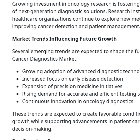
Growing investment in oncology research is fosterin
of next-generation diagnostic solutions. Research ins
healthcare organizations continue to explore new me
improving cancer detection and patient management
Market Trends Influencing Future Growth
Several emerging trends are expected to shape the fu
Cancer Diagnostics Market:
Growing adoption of advanced diagnostic techno
Increased focus on early disease detection
Expansion of precision medicine initiatives
Rising demand for accurate and efficient testing 
Continuous innovation in oncology diagnostics
These trends are expected to create favorable condit
growth while supporting advancements in patient care
decision-making.