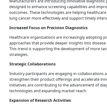
Manufacturers are introducing innovative diagnostic
designed to enhance screening capabilities and improv
outcomes. These technologies are helping healthcare 
lung cancer more effectively and support timely inter
Increased Focus on Precision Diagnostics
Healthcare organizations are increasingly adopting pr
approaches that provide deeper insights into disease 
This trend is supporting the development of more tar
strategies.
Strategic Collaborations
Industry participants are engaging in collaborations 
strengthen their product offerings and accelerate inn
initiatives are contributing to the advancement of dia
technologies and expanding market reach.
Expansion of Research Activities