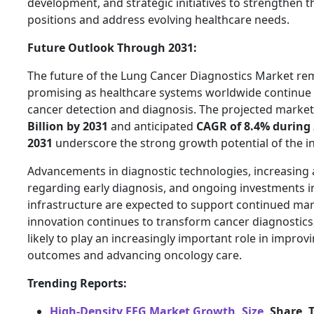
development, and strategic initiatives to strengthen t
positions and address evolving healthcare needs.
Future Outlook Through 2031:
The future of the Lung Cancer Diagnostics Market re
promising as healthcare systems worldwide continue t
cancer detection and diagnosis. The projected market
Billion by 2031
and anticipated
CAGR of 8.4% during
2031
underscore the strong growth potential of the in
Advancements in diagnostic technologies, increasing
regarding early diagnosis, and ongoing investments i
infrastructure are expected to support continued mar
innovation continues to transform cancer diagnostics,
likely to play an increasingly important role in improv
outcomes and advancing oncology care.
Trending Reports:
High-Density EEG Market Growth, Size,
Share, 