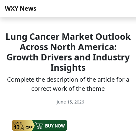
WXY News
Lung Cancer Market Outlook
Across North America:
Growth Drivers and Industry
Insights
Complete the description of the article for a
correct work of the theme
June 15, 2026