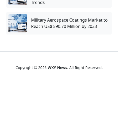
Trends
Military Aerospace Coatings Market to
Reach US$ 590.70 Million by 2033
Copyright © 2026
WXY News
. All Right Reserved.