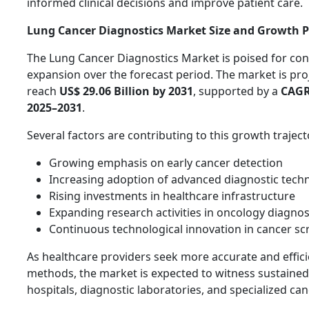
informed clinical decisions and improve patient care.
Lung Cancer Diagnostics Market Size and Growth P
The Lung Cancer Diagnostics Market is poised for con
expansion over the forecast period. The market is pro
reach
US$ 29.06 Billion by 2031
, supported by a
CAGR
2025–2031
.
Several factors are contributing to this growth traject
Growing emphasis on early cancer detection
Increasing adoption of advanced diagnostic tech
Rising investments in healthcare infrastructure
Expanding research activities in oncology diagnos
Continuous technological innovation in cancer sc
As healthcare providers seek more accurate and effici
methods, the market is expected to witness sustain
hospitals, diagnostic laboratories, and specialized can