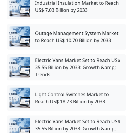
Industrial Insulation Market to Reach
US$ 7.03 Billion by 2033
Outage Management System Market
to Reach US$ 10.70 Billion by 2033
Electric Vans Market Set to Reach US$
35.55 Billion by 2033: Growth &amp;
Trends
Light Control Switches Market to
Reach US$ 18.73 Billion by 2033
Electric Vans Market Set to Reach US$
35.55 Billion by 2033: Growth &amp;