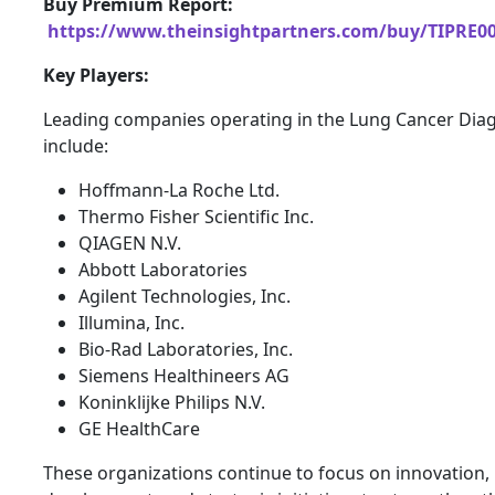
Buy Premium Report:
https://www.theinsightpartners.com/buy/TIPRE0
Key Players:
Leading companies operating in the Lung Cancer Dia
include:
Hoffmann-La Roche Ltd.
Thermo Fisher Scientific Inc.
QIAGEN N.V.
Abbott Laboratories
Agilent Technologies, Inc.
Illumina, Inc.
Bio-Rad Laboratories, Inc.
Siemens Healthineers AG
Koninklijke Philips N.V.
GE HealthCare
These organizations continue to focus on innovation,