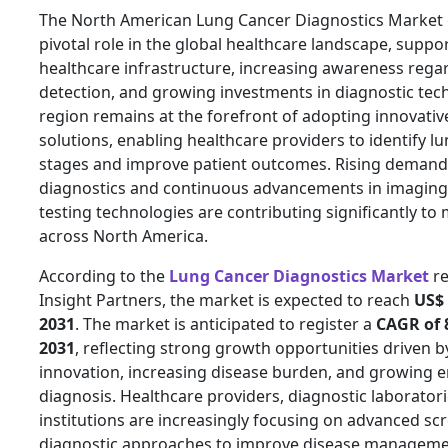
The North American Lung Cancer Diagnostics Market c
pivotal role in the global healthcare landscape, supp
healthcare infrastructure, increasing awareness rega
detection, and growing investments in diagnostic tec
region remains at the forefront of adopting innovativ
solutions, enabling healthcare providers to identify lu
stages and improve patient outcomes. Rising demand 
diagnostics and continuous advancements in imaging
testing technologies are contributing significantly t
across North America.
According to the
Lung Cancer Diagnostics Market
re
Insight Partners, the market is expected to reach
US$ 
2031
. The market is anticipated to register a
CAGR of 
2031
, reflecting strong growth opportunities driven b
innovation, increasing disease burden, and growing 
diagnosis. Healthcare providers, diagnostic laborator
institutions are increasingly focusing on advanced sc
diagnostic approaches to improve disease manageme