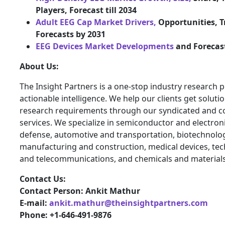
Players, Forecast till 2034
Adult EEG Cap Market Drivers,
Opportunities, T
Forecasts by 2031
EEG Devices Market Developments
and Forecas
About Us:
The Insight Partners is a one-stop industry research p
actionable intelligence. We help our clients get solutio
research requirements through our syndicated and c
services. We specialize in semiconductor and electron
defense, automotive and transportation, biotechnology
manufacturing and construction, medical devices, te
and telecommunications, and chemicals and materials
Contact Us:
Contact Person: Ankit Mathur
E-mail:
ankit.mathur@theinsightpartners.com
Phone: +1-646-491-9876