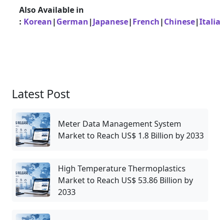
Also Available in
:
Korean
|
German
|
Japanese
|
French
|
Chinese
|
Itali
Latest Post
Meter Data Management System
Market to Reach US$ 1.8 Billion by 2033
High Temperature Thermoplastics
Market to Reach US$ 53.86 Billion by
2033