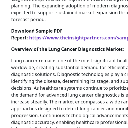
planning. The expanding adoption of modern diagnost
expected to support sustained market expansion thr
forecast period.
Download Sample PDF
Report:
https://www.theinsightpartners.com/sam
Overview of the Lung Cancer Diagnostics Market:
Lung cancer remains one of the most significant heal
worldwide, creating substantial demand for efficient 
diagnostic solutions. Diagnostic technologies play a cr
identifying the disease, determining its stage, and s
decisions. As healthcare systems continue to prioritize
the demand for advanced lung cancer diagnostics is 
increase steadily. The market encompasses a wide ran
approaches designed to detect lung cancer and monit
progression. Continuous technological advancements
diagnostic accuracy, enabling healthcare professiona