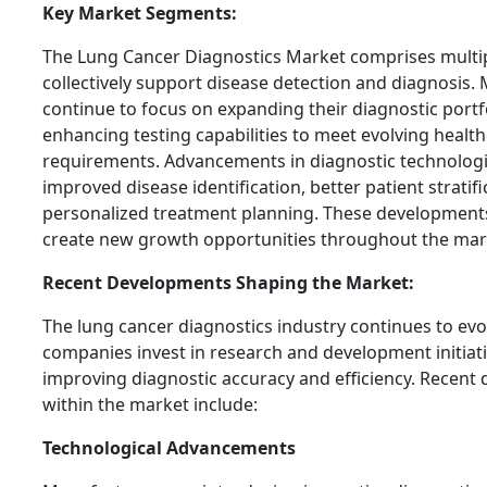
Key Market Segments:
The Lung Cancer Diagnostics Market comprises multi
collectively support disease detection and diagnosis. 
continue to focus on expanding their diagnostic portf
enhancing testing capabilities to meet evolving healt
requirements. Advancements in diagnostic technologi
improved disease identification, better patient stratif
personalized treatment planning. These developments
create new growth opportunities throughout the mar
Recent Developments Shaping the Market:
The lung cancer diagnostics industry continues to evol
companies invest in research and development initiat
improving diagnostic accuracy and efficiency. Recent
within the market include:
Technological Advancements