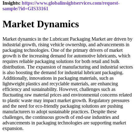
Insights:
https://www.globalinsightservices.com/request-
sample/?id=GIS33161
Market Dynamics
Market dynamics in the Lubricant Packaging Market are driven by
industrial growth, rising vehicle ownership, and advancements in
packaging technologies. One of the primary drivers of market
growth is the increasing demand for automotive lubricants, which
requires reliable packaging solutions for both retail and bulk
distribution. The expansion of manufacturing and industrial sectors
is also boosting the demand for industrial lubricant packaging.
Additionally, innovations in packaging materials, such as
lightweight plastics and recyclable materials, are enhancing
efficiency and sustainability. However, challenges such as
fluctuating raw material prices and environmental concerns related
to plastic waste may impact market growth. Regulatory pressures
and the need for eco-friendly packaging solutions are pushing
manufacturers to adopt sustainable practices. Despite these
challenges, the continuous growth of end-use industries and
advancements in packaging technologies are supporting market
expansion.