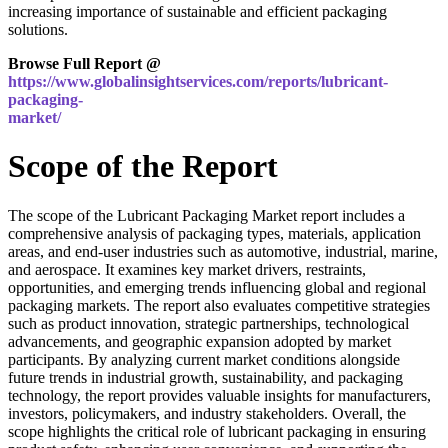
increasing importance of sustainable and efficient packaging
solutions.
Browse Full Report @
https://www.globalinsightservices.com/reports/lubricant-
packaging-
market/
Scope of the Report
The scope of the Lubricant Packaging Market report includes a
comprehensive analysis of packaging types, materials, application
areas, and end-user industries such as automotive, industrial, marine,
and aerospace. It examines key market drivers, restraints,
opportunities, and emerging trends influencing global and regional
packaging markets. The report also evaluates competitive strategies
such as product innovation, strategic partnerships, technological
advancements, and geographic expansion adopted by market
participants. By analyzing current market conditions alongside
future trends in industrial growth, sustainability, and packaging
technology, the report provides valuable insights for manufacturers,
investors, policymakers, and industry stakeholders. Overall, the
scope highlights the critical role of lubricant packaging in ensuring