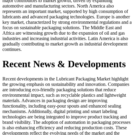
major contributors to market growth, driven by expanding
automotive and manufacturing sectors. North America also
represents an important market, supported by high consumption of
lubricants and advanced packaging technologies. Europe is another
key market, characterized by strong environmental regulations and a
focus on sustainable packaging solutions. The Middle East and
Africa are witnessing growth due to the expansion of oil and gas
industries and increasing industrial activities. Latin America is also
gradually contributing to market growth as industrial development
continues.
Recent News & Developments
Recent developments in the Lubricant Packaging Market highlight
the growing emphasis on sustainability and innovation. Companies
are introducing eco-friendly packaging solutions that reduce
environmental impact, such as recyclable plastics and lightweight
materials. Advances in packaging design are improving
functionality, including easy-pour spouts and enhanced sealing
mechanisms. Additionally, digital printing and smart labeling
technologies are being integrated to improve product tracking and
brand visibility. The adoption of automation in packaging processes
is also enhancing efficiency and reducing production costs. These
developments reflect the evolving needs of the market and the