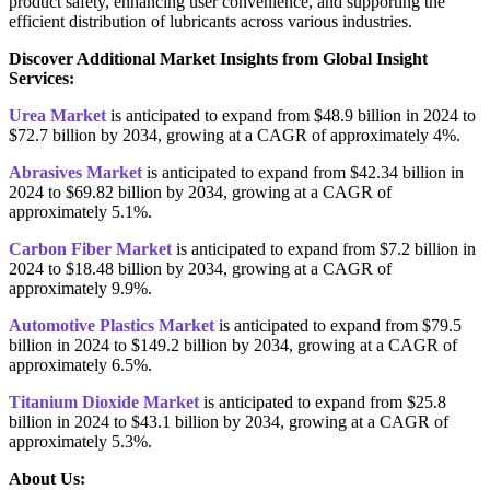
product safety, enhancing user convenience, and supporting the
efficient distribution of lubricants across various industries.
Discover Additional Market Insights from Global Insight
Services:
Urea Market
is anticipated to expand from $48.9 billion in 2024 to
$72.7 billion by 2034, growing at a CAGR of approximately 4%.
Abrasives Market
is anticipated to expand from $42.34 billion in
2024 to $69.82 billion by 2034, growing at a CAGR of
approximately 5.1%.
Carbon Fiber Market
is anticipated to expand from $7.2 billion in
2024 to $18.48 billion by 2034, growing at a CAGR of
approximately 9.9%.
Automotive Plastics Market
is anticipated to expand from $79.5
billion in 2024 to $149.2 billion by 2034, growing at a CAGR of
approximately 6.5%.
Titanium Dioxide Market
is anticipated to expand from $25.8
billion in 2024 to $43.1 billion by 2034, growing at a CAGR of
approximately 5.3%.
About Us: