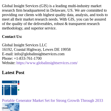
Global Insight Services (GIS) is a leading multi-industry market
research firm headquartered in Delaware, US. We are committed to
providing our clients with highest quality data, analysis, and tools to
meet all their market research needs. With GIS, you can be assured
of the quality of the deliverables, robust & transparent research
methodology, and superior service.
Contact Us:
Global Insight Services LLC
16192, Coastal Highway, Lewes DE 19958
E-mail: info@globalinsightservices.com
Phone: +1-833-761-1700
Website:
https://www.globalinsightservices.com/
Latest Post
Portable Generator Market Set for Strong Growth Through 2033