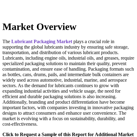
Market Overview
The
Lubricant Packaging Market
plays a crucial role in
supporting the global lubricants industry by ensuring safe storage,
transportation, and distribution of various lubricant products.
Lubricants, including engine oils, industrial oils, and greases, require
specialized packaging solutions to maintain their quality, prevent
contamination, and ensure ease of handling. Packaging formats such
as bottles, cans, drums, pails, and intermediate bulk containers are
widely used across automotive, industrial, marine, and aerospace
sectors. As the demand for lubricants continues to grow with
expanding industrial activities and vehicle usage, the need for
efficient and durable packaging solutions is also increasing.
Additionally, branding and product differentiation have become
important factors, with companies investing in innovative packaging
designs to attract consumers and enhance user convenience. The
market is evolving with a focus on sustainability, durability, and
cost-effectiveness.
Click to Request a Sample of this Report for Additional Market