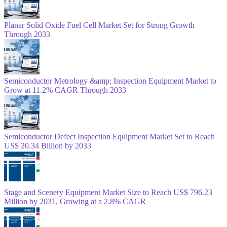
Planar Solid Oxide Fuel Cell Market Set for Strong Growth
Through 2033
Semiconductor Metrology &amp; Inspection Equipment Market to
Grow at 11.2% CAGR Through 2033
Semiconductor Defect Inspection Equipment Market Set to Reach
US$ 20.34 Billion by 2033
Stage and Scenery Equipment Market Size to Reach US$ 796.23
Million by 2031, Growing at a 2.8% CAGR