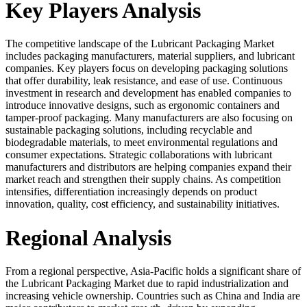
Key Players Analysis
The competitive landscape of the Lubricant Packaging Market
includes packaging manufacturers, material suppliers, and lubricant
companies. Key players focus on developing packaging solutions
that offer durability, leak resistance, and ease of use. Continuous
investment in research and development has enabled companies to
introduce innovative designs, such as ergonomic containers and
tamper-proof packaging. Many manufacturers are also focusing on
sustainable packaging solutions, including recyclable and
biodegradable materials, to meet environmental regulations and
consumer expectations. Strategic collaborations with lubricant
manufacturers and distributors are helping companies expand their
market reach and strengthen their supply chains. As competition
intensifies, differentiation increasingly depends on product
innovation, quality, cost efficiency, and sustainability initiatives.
Regional Analysis
From a regional perspective, Asia-Pacific holds a significant share of
the Lubricant Packaging Market due to rapid industrialization and
increasing vehicle ownership. Countries such as China and India are