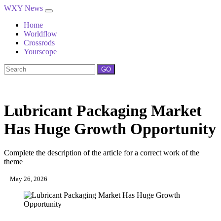
WXY News
Home
Worldflow
Crossrods
Yourscope
GO
Lubricant Packaging Market
Has Huge Growth Opportunity
Complete the description of the article for a correct work of the
theme
May 26, 2026