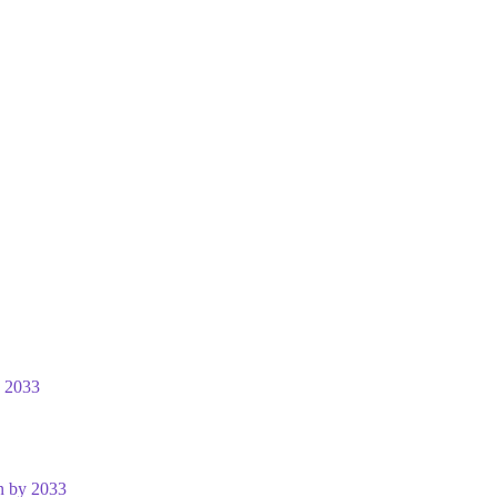
y 2033
n by 2033