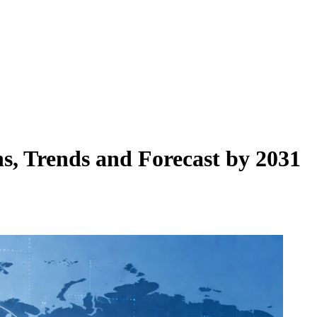
s, Trends and Forecast by 2031