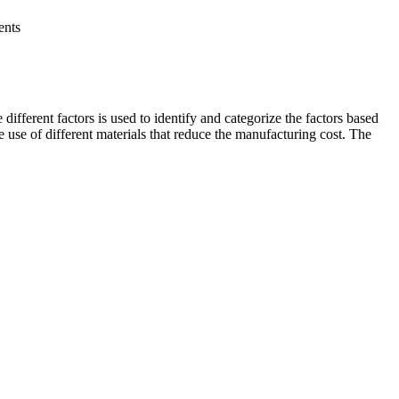
ents
ifferent factors is used to identify and categorize the factors based
he use of different materials that reduce the manufacturing cost. The