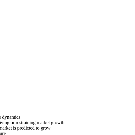
ve dynamics
riving or restraining market growth
 market is predicted to grow
ture