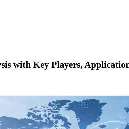
s with Key Players, Application