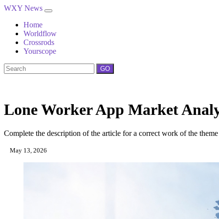
WXY News
Home
Worldflow
Crossrods
Yourscope
GO
Lone Worker App Market Analysi
Complete the description of the article for a correct work of the theme
May 13, 2026