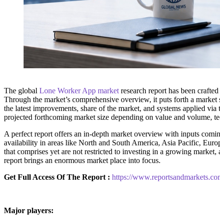
The global
Lone Worker App market
research report has been crafted
Through the market’s comprehensive overview, it puts forth a market s
the latest improvements, share of the market, and systems applied via t
projected forthcoming market size depending on value and volume, tec
A perfect report offers an in-depth market overview with inputs coming
availability in areas like North and South America, Asia Pacific, Euro
that comprises yet are not restricted to investing in a growing marke
report brings an enormous market place into focus.
Get Full Access Of The Report :
https://www.reportsandmarkets.co
Major players: