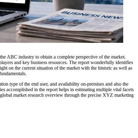
n the ABC industry to obtain a complete perspective of the market.
players and key business resources. The report wonderfully identifies
ght on the current situation of the market with the historic as well as
 fundamentals.
ion type of the end user, and availability on-premises and also the
s accomplished in the report helps in estimating multiple vital facets
The global market research overview through the precise XYZ marketing