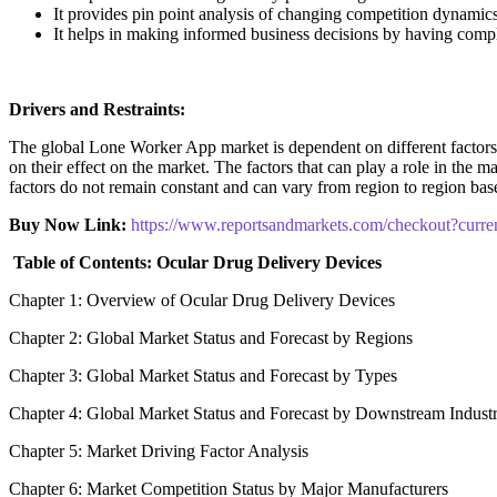
It provides pin point analysis of changing competition dynamic
It helps in making informed business decisions by having comp
Drivers and Restraints:
The global Lone Worker App market is dependent on different factors to
on their effect on the market. The factors that can play a role in the 
factors do not remain constant and can vary from region to region base
Buy Now Link:
https://www.reportsandmarkets.com/checkout?cur
Table of Contents: Ocular Drug Delivery Devices
Chapter 1: Overview of Ocular Drug Delivery Devices
Chapter 2: Global Market Status and Forecast by Regions
Chapter 3: Global Market Status and Forecast by Types
Chapter 4: Global Market Status and Forecast by Downstream Indust
Chapter 5: Market Driving Factor Analysis
Chapter 6: Market Competition Status by Major Manufacturers