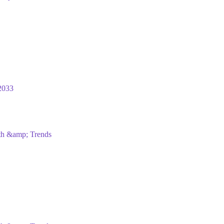
2033
wth &amp; Trends