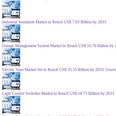
Industrial Insulation Market to Reach US$ 7.03 Billion by 2033
Outage Management System Market to Reach US$ 10.70 Billion by 
Electric Vans Market Set to Reach US$ 35.55 Billion by 2033: Gro
Light Control Switches Market to Reach US$ 18.73 Billion by 2033