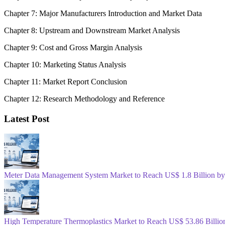
Chapter 7: Major Manufacturers Introduction and Market Data
Chapter 8: Upstream and Downstream Market Analysis
Chapter 9: Cost and Gross Margin Analysis
Chapter 10: Marketing Status Analysis
Chapter 11: Market Report Conclusion
Chapter 12: Research Methodology and Reference
Latest Post
Meter Data Management System Market to Reach US$ 1.8 Billion b
High Temperature Thermoplastics Market to Reach US$ 53.86 Billio