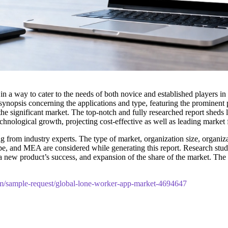
 in a way to cater to the needs of both novice and established players i
ynopsis concerning the applications and type, featuring the prominent 
he significant market. The top-notch and fully researched report sheds li
hnological growth, projecting cost-effective as well as leading market
 from industry experts. The type of market, organization size, organizat
pe, and MEA are considered while generating this report. Research studie
t, a new product’s success, and expansion of the share of the market. 
m/sample-request/global-lone-worker-app-market-4694647