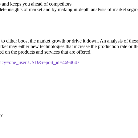
s and keeps you ahead of competitors
lete insights of market and by making in-depth analysis of market segm
 either boost the market growth or drive it down. An analysis of these d
market may either new technologies that increase the production rate or t
d on the products and services that are offered.
rency=one_user-USD&report_id=4694647
ry