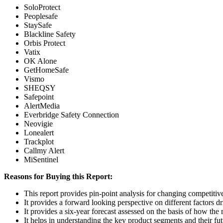
SoloProtect
Peoplesafe
StaySafe
Blackline Safety
Orbis Protect
Vatix
OK Alone
GetHomeSafe
Vismo
SHEQSY
Safepoint
AlertMedia
Everbridge Safety Connection
Neovigie
Lonealert
Trackplot
Callmy Alert
MiSentinel
Reasons for Buying this Report:
This report provides pin-point analysis for changing competiti
It provides a forward looking perspective on different factors d
It provides a six-year forecast assessed on the basis of how the
It helps in understanding the key product segments and their fu