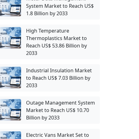
System Market to Reach US$
1.8 Billion by 2033
High Temperature
Thermoplastics Market to
Reach US$ 53.86 Billion by
2033
Industrial Insulation Market
to Reach US$ 7.03 Billion by
2033
Outage Management System
Market to Reach US$ 10.70
Billion by 2033
Electric Vans Market Set to