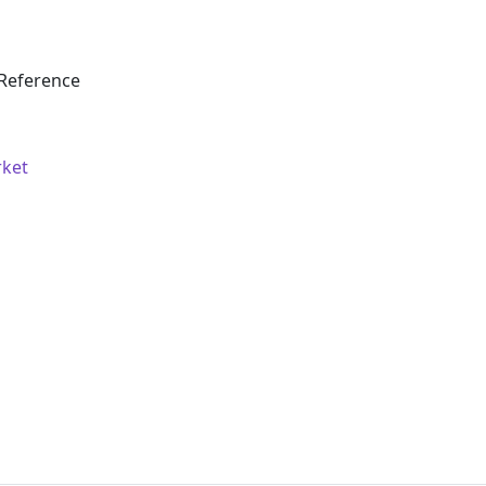
Reference
rket