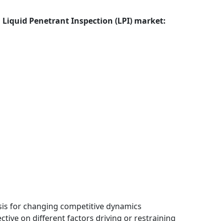
l Liquid Penetrant Inspection (LPI) market:
ysis for changing competitive dynamics
tive on different factors driving or restraining