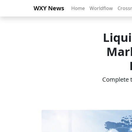
WXY News
Home
Worldflow
Cross
Liqu
Mark
Complete th