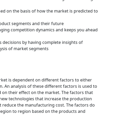
ssed on the basis of how the market is predicted to
roduct segments and their future
hanging competition dynamics and keeps you ahead
s decisions by having complete insights of
ysis of market segments
et is dependent on different factors to either
 An analysis of these different factors is used to
 on their effect on the market. The factors that
 new technologies that increase the production
hat reduce the manufacturing cost. The factors do
region to region based on the products and