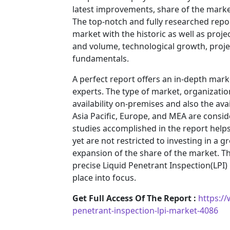
latest improvements, share of the market
The top-notch and fully researched repor
market with the historic as well as pro
and volume, technological growth, projec
fundamentals.
A perfect report offers an in-depth mar
experts. The type of market, organization
availability on-premises and also the ava
Asia Pacific, Europe, and MEA are consid
studies accomplished in the report helps 
yet are not restricted to investing in a
expansion of the share of the market. T
precise Liquid Penetrant Inspection(LP
place into focus.
Get Full Access Of The Report :
https:/
penetrant-inspection-lpi-market-4086