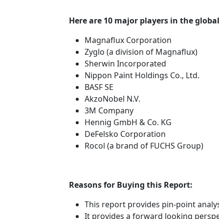
Here are 10 major players in the globa
Magnaflux Corporation
Zyglo (a division of Magnaflux)
Sherwin Incorporated
Nippon Paint Holdings Co., Ltd.
BASF SE
AkzoNobel N.V.
3M Company
Hennig GmbH & Co. KG
DeFelsko Corporation
Rocol (a brand of FUCHS Group)
Reasons for Buying this Report:
This report provides pin-point anal
It provides a forward looking perspec