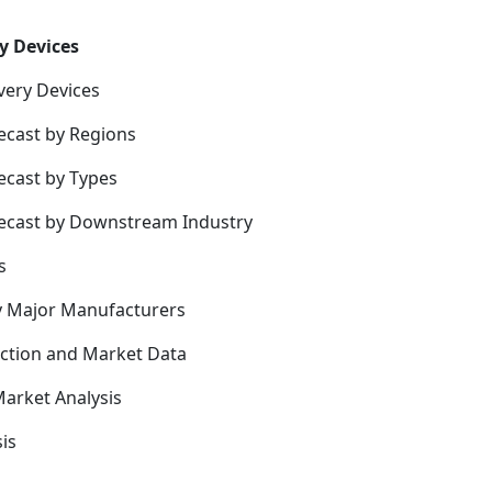
y Devices
very Devices
ecast by Regions
ecast by Types
recast by Downstream Industry
s
y Major Manufacturers
uction and Market Data
arket Analysis
is