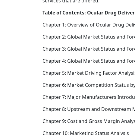
services that are offered.
Table of Contents: Ocular Drug Deliver
Chapter 1: Overview of Ocular Drug Deli
Chapter 2: Global Market Status and For
Chapter 3: Global Market Status and For
Chapter 4: Global Market Status and Fo
Chapter 5: Market Driving Factor Analysi
Chapter 6: Market Competition Status b
Chapter 7: Major Manufacturers Introd
Chapter 8: Upstream and Downstream M
Chapter 9: Cost and Gross Margin Analys
Chapter 10: Marketing Status Analysis