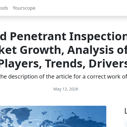
rods
Yourscope
id Penetrant Inspection
et Growth, Analysis o
Players, Trends, Driver
e description of the article for a correct work 
May 12, 2026