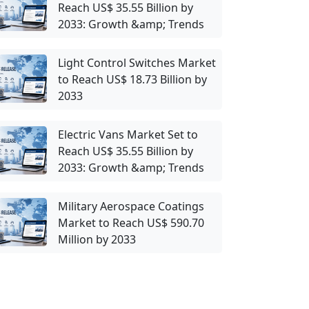
Reach US$ 35.55 Billion by
2033: Growth &amp; Trends
Light Control Switches Market
to Reach US$ 18.73 Billion by
2033
Electric Vans Market Set to
Reach US$ 35.55 Billion by
2033: Growth &amp; Trends
Military Aerospace Coatings
Market to Reach US$ 590.70
Million by 2033