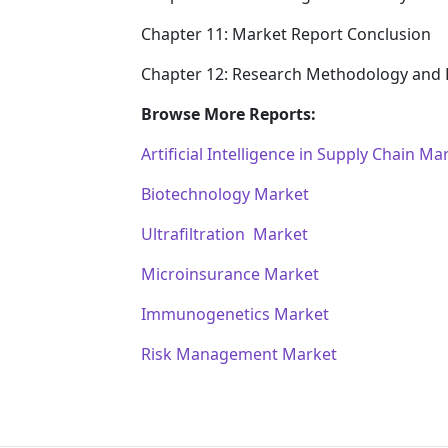
Chapter 11: Market Report Conclusion
Chapter 12: Research Methodology and 
Browse More Reports:
Artificial Intelligence in Supply Chain Ma
Biotechnology Market
Ultrafiltration Market
Microinsurance Market
Immunogenetics Market
Risk Management Market