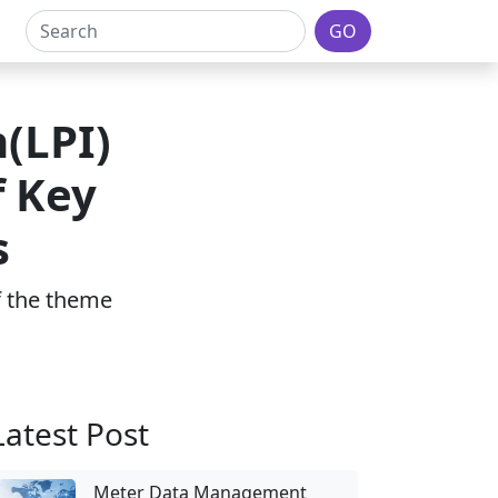
GO
(LPI)
f Key
s
of the theme
Latest Post
Meter Data Management