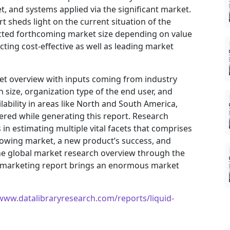
, and systems applied via the significant market.
t sheds light on the current situation of the
jected forthcoming market size depending on value
ting cost-effective as well as leading market
ket overview with inputs coming from industry
 size, organization type of the end user, and
ilability in areas like North and South America,
ered while generating this report. Research
in estimating multiple vital facets that comprises
 growing market, a new product’s success, and
he global market research overview through the
I) marketing report brings an enormous market
/www.datalibraryresearch.com/reports/liquid-