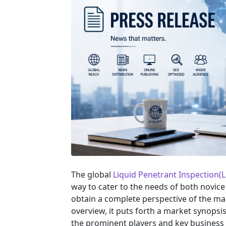
The global
Liquid Penetrant Inspection(
way to cater to the needs of both novice
obtain a complete perspective of the m
overview, it puts forth a market synopsi
the prominent players and key business 