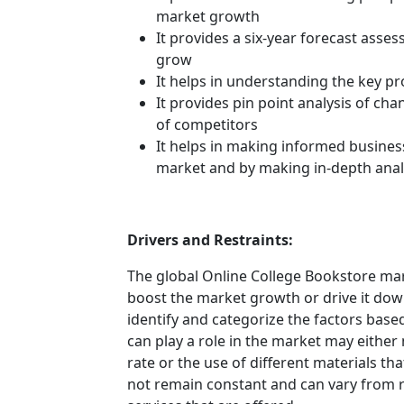
market growth
It provides a six-year forecast asse
grow
It helps in understanding the key p
It provides pin point analysis of c
of competitors
It helps in making informed busines
market and by making in-depth anal
Drivers and Restraints:
The global Online College Bookstore mark
boost the market growth or drive it down.
identify and categorize the factors based
can play a role in the market may either
rate or the use of different materials t
not remain constant and can vary from 