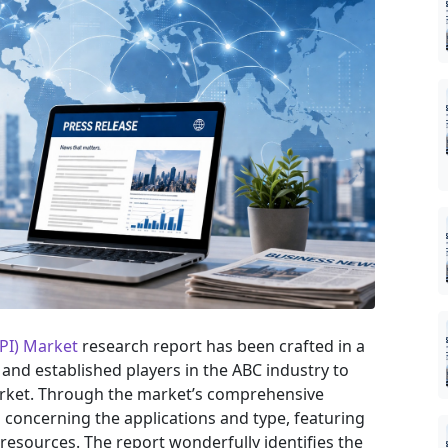
LPI) Market
research report has been crafted in a
 and established players in the ABC industry to
arket. Through the market’s comprehensive
s concerning the applications and type, featuring
resources. The report wonderfully identifies the