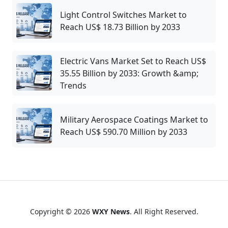
Light Control Switches Market to
Reach US$ 18.73 Billion by 2033
Electric Vans Market Set to Reach US$
35.55 Billion by 2033: Growth &amp;
Trends
Military Aerospace Coatings Market to
Reach US$ 590.70 Million by 2033
Copyright © 2026
WXY News
. All Right Reserved.