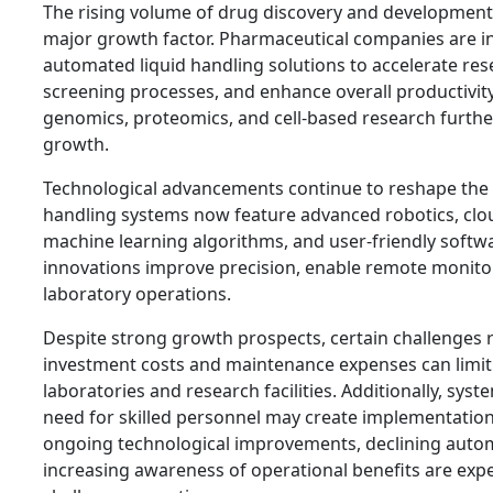
The rising volume of drug discovery and development a
major growth factor. Pharmaceutical companies are i
automated liquid handling solutions to accelerate res
screening processes, and enhance overall productivit
genomics, proteomics, and cell-based research furth
growth.
Technological advancements continue to reshape the 
handling systems now feature advanced robotics, clou
machine learning algorithms, and user-friendly softw
innovations improve precision, enable remote monitor
laboratory operations.
Despite strong growth prospects, certain challenges r
investment costs and maintenance expenses can limi
laboratories and research facilities. Additionally, sys
need for skilled personnel may create implementation
ongoing technological improvements, declining autom
increasing awareness of operational benefits are expe