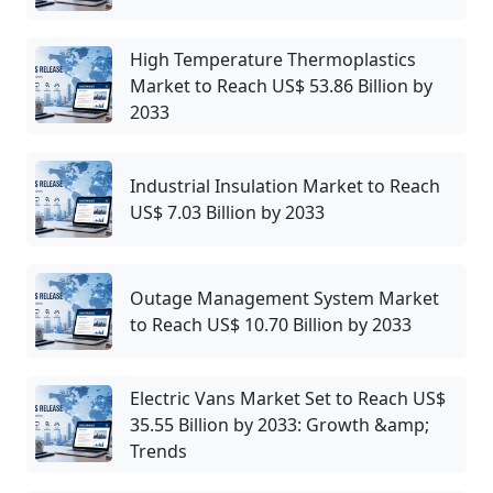
High Temperature Thermoplastics
Market to Reach US$ 53.86 Billion by
2033
Industrial Insulation Market to Reach
US$ 7.03 Billion by 2033
Outage Management System Market
to Reach US$ 10.70 Billion by 2033
Electric Vans Market Set to Reach US$
35.55 Billion by 2033: Growth &amp;
Trends