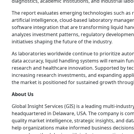
diagnostics, academic institutions, and industrial labo
The report evaluates emerging technologies such as 
artificial intelligence, cloud-based laboratory mana
software integration that are transforming liquid hand
analyzes investment patterns, regulatory development
initiatives shaping the future of the industry.
As laboratories worldwide continue to prioritize autom
data accuracy, liquid handling systems will remain fun
research and healthcare innovation. Supported by tec
increasing research investments, and expanding applica
the market is positioned for sustained growth throug
About Us
Global Insight Services (GIS) is a leading multi-indust
headquartered in Delaware, USA. The company is comm
quality market intelligence, strategic insights, and da
help organizations make informed business decisions