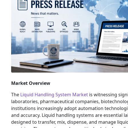
Market Overview
The
Liquid Handling System Market
is witnessing sign
laboratories, pharmaceutical companies, biotechnolo
institutions increasingly adopt automation technologi
and accuracy. Liquid handling systems are essential l
designed to transfer, mix, dispense, and manage liqui