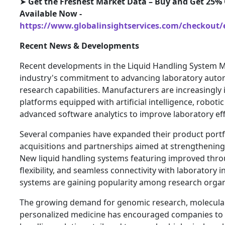
➤
Get the Freshest Market Data – Buy and Get 25% 
Available Now -
https://www.globalinsightservices.com/checkout/
Recent News & Developments
Recent developments in the Liquid Handling System Ma
industry's commitment to advancing laboratory auto
research capabilities. Manufacturers are increasingl
platforms equipped with artificial intelligence, robotic
advanced software analytics to improve laboratory eff
Several companies have expanded their product portf
acquisitions and partnerships aimed at strengthening
New liquid handling systems featuring improved thr
flexibility, and seamless connectivity with laborator
systems are gaining popularity among research organ
The growing demand for genomic research, molecular
personalized medicine has encouraged companies to d