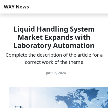
WXY News
Liquid Handling System
Market Expands with
Laboratory Automation
Complete the description of the article for a
correct work of the theme
June 2, 2026