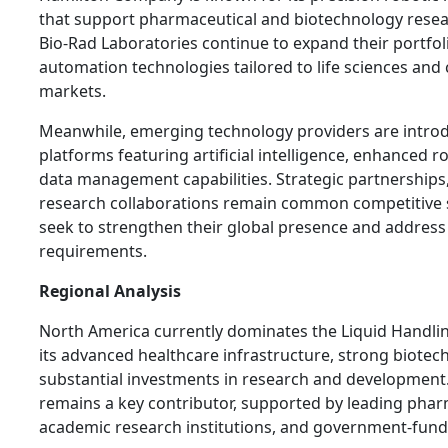
that support pharmaceutical and biotechnology rese
Bio-Rad Laboratories continue to expand their portfol
automation technologies tailored to life sciences and c
markets.
Meanwhile, emerging technology providers are intro
platforms featuring artificial intelligence, enhanced r
data management capabilities. Strategic partnerships
research collaborations remain common competitive 
seek to strengthen their global presence and addres
requirements.
Regional Analysis
North America currently dominates the Liquid Handli
its advanced healthcare infrastructure, strong biotec
substantial investments in research and development.
remains a key contributor, supported by leading pha
academic research institutions, and government-fund