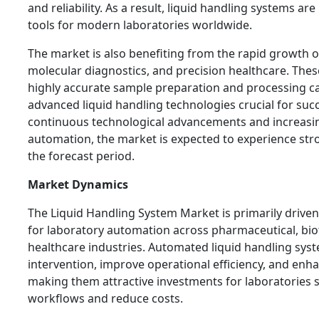
and reliability. As a result, liquid handling systems a
tools for modern laboratories worldwide.
The market is also benefiting from the rapid growth o
molecular diagnostics, and precision healthcare. Thes
highly accurate sample preparation and processing ca
advanced liquid handling technologies crucial for su
continuous technological advancements and increasi
automation, the market is expected to experience st
the forecast period.
Market Dynamics
The Liquid Handling System Market is primarily driv
for laboratory automation across pharmaceutical, bi
healthcare industries. Automated liquid handling sy
intervention, improve operational efficiency, and enha
making them attractive investments for laboratories 
workflows and reduce costs.