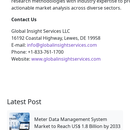
research methodologies with industry expertise to pro
actionable market analysis across diverse sectors.
Contact Us
Global Insight Services LLC
16192 Coastal Highway, Lewes, DE 19958
E-mail:
info@globalinsightservices.com
Phone: +1-833-761-1700
Website:
www.globalinsightservices.com
Latest Post
Meter Data Management System
Market to Reach US$ 1.8 Billion by 2033