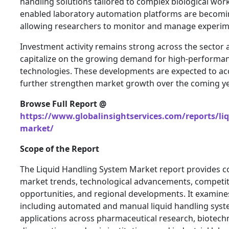
handling solutions tailored to complex biological work
enabled laboratory automation platforms are becomi
allowing researchers to monitor and manage experim
Investment activity remains strong across the sector 
capitalize on the growing demand for high-performa
technologies. These developments are expected to ac
further strengthen market growth over the coming ye
Browse Full Report @
https://www.globalinsightservices.com/reports/li
market/
Scope of the Report
The Liquid Handling System Market report provides c
market trends, technological advancements, competit
opportunities, and regional developments. It examine
including automated and manual liquid handling system
applications across pharmaceutical research, biotechno