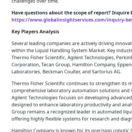
challenges over time.
Have questions about the scope of report? Inquire 
https://www.globalinsightservices.com/inquiry-be
Key Players Analysis
Several leading companies are actively driving innova
within the Liquid Handling System Market. Key industr
Thermo Fisher Scientific, Agilent Technologies, Perki
Corporation, Tecan Group, Hamilton Company, Eppen
Laboratories, Beckman Coulter, and Sartorius AG.
Thermo Fisher Scientific continues to strengthen its 
comprehensive laboratory automation solutions and st
Agilent Technologies focuses on developing advanced 
designed to enhance laboratory productivity and anal
Group remains a recognized leader in automated liqu
offering highly flexible systems for research and diagn
Hamilton Company is known for its precision robotic l