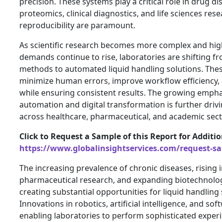
precision. These systems play a critical role in drug d
proteomics, clinical diagnostics, and life sciences re
reproducibility are paramount.
As scientific research becomes more complex and hig
demands continue to rise, laboratories are shifting f
methods to automated liquid handling solutions. The
minimize human errors, improve workflow efficiency, 
while ensuring consistent results. The growing empha
automation and digital transformation is further dri
across healthcare, pharmaceutical, and academic sect
Click to Request a Sample of this Report for Additi
https://www.globalinsightservices.com/request-s
The increasing prevalence of chronic diseases, rising 
pharmaceutical research, and expanding biotechnolog
creating substantial opportunities for liquid handlin
Innovations in robotics, artificial intelligence, and so
enabling laboratories to perform sophisticated exper