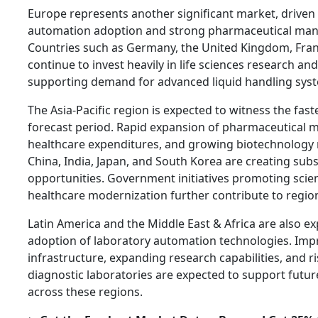
Europe represents another significant market, driven 
automation adoption and strong pharmaceutical manuf
Countries such as Germany, the United Kingdom, Fran
continue to invest heavily in life sciences research an
supporting demand for advanced liquid handling sys
The Asia-Pacific region is expected to witness the fas
forecast period. Rapid expansion of pharmaceutical m
healthcare expenditures, and growing biotechnology re
China, India, Japan, and South Korea are creating sub
opportunities. Government initiatives promoting scien
healthcare modernization further contribute to regio
Latin America and the Middle East & Africa are also e
adoption of laboratory automation technologies. Imp
infrastructure, expanding research capabilities, and r
diagnostic laboratories are expected to support fut
across these regions.