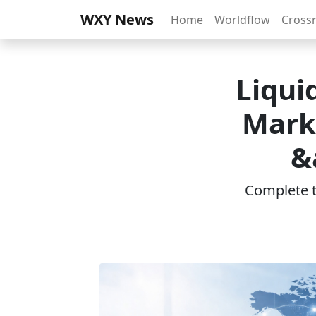
WXY News
Home
Worldflow
Cross
Liqui
Marke
&
Complete th