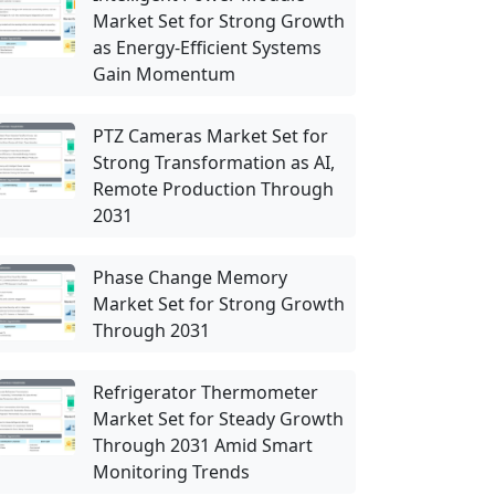
Market Set for Strong Growth
as Energy-Efficient Systems
Gain Momentum
PTZ Cameras Market Set for
Strong Transformation as AI,
Remote Production Through
2031
Phase Change Memory
Market Set for Strong Growth
Through 2031
Refrigerator Thermometer
Market Set for Steady Growth
Through 2031 Amid Smart
Monitoring Trends