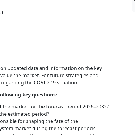
d.
 on updated data and information on the key
 value the market. For future strategies and
n regarding the COVID-19 situation.
following key questions:
f the market for the forecast period 2026–2032?
 the estimated period?
onsible for shaping the fate of the
stem market during the forecast period?