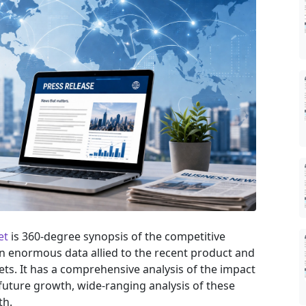
et
is 360-degree synopsis of the competitive
 an enormous data allied to the recent product and
ts. It has a comprehensive analysis of the impact
uture growth, wide-ranging analysis of these
th.