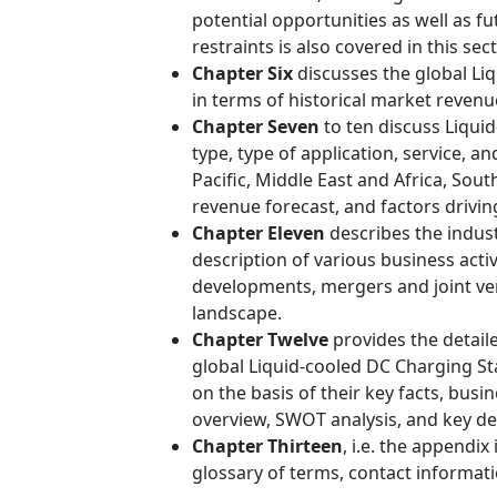
potential opportunities as well as fu
restraints is also covered in this sect
Chapter Six
discusses the global Li
in terms of historical market revenue
Chapter Seven
to ten discuss Liqui
type, type of application, service, 
Pacific, Middle East and Africa, Sou
revenue forecast, and factors drivi
Chapter Eleven
describes the indust
description of various business activ
developments, mergers and joint ven
landscape.
Chapter Twelve
provides the detail
global Liquid-cooled DC Charging S
on the basis of their key facts, busi
overview, SWOT analysis, and key d
Chapter Thirteen
, i.e. the appendix
glossary of terms, contact informati