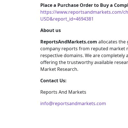
Place a Purchase Order to Buy a Compl
https://www.reportsandmarkets.com/ch
USD&report_id=4694381
About us
ReportsAndMarkets.com
allocates the
company reports from reputed market re
respective domains. We are completely 
offering the trustworthy available resear
Market Research.
Contact Us:
Reports And Markets
info@reportsandmarkets.com