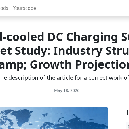
rods
Yourscope
d-cooled DC Charging S
t Study: Industry Str
amp; Growth Projectio
e description of the article for a correct work 
May 18, 2026