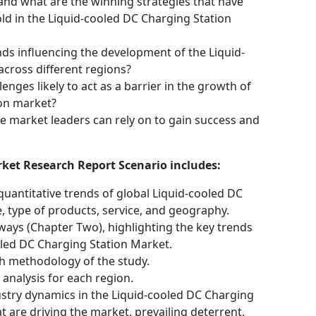
nd what are the winning strategies that have
d in the Liquid-cooled DC Charging Station
ds influencing the development of the Liquid-
cross different regions?
nges likely to act as a barrier in the growth of
ion market?
e market leaders can rely on to gain success and
ket Research Report Scenario includes:
quantitative trends of global Liquid-cooled DC
, type of products, service, and geography.
ways (Chapter Two), highlighting the key trends
oled DC Charging Station Market.
h methodology of the study.
analysis for each region.
ustry dynamics in the Liquid-cooled DC Charging
t are driving the market, prevailing deterrent,