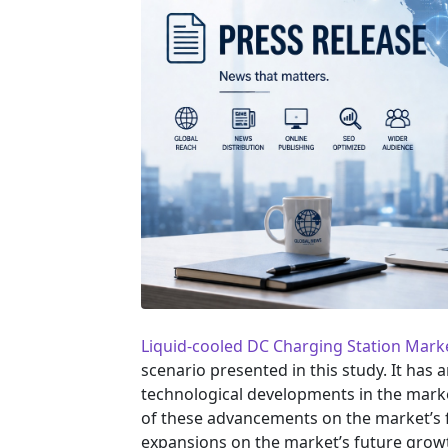
Liquid-cooled DC Charging Station Mark
scenario presented in this study. It has
technological developments in the marke
of these advancements on the market’s f
expansions on the market’s future grow