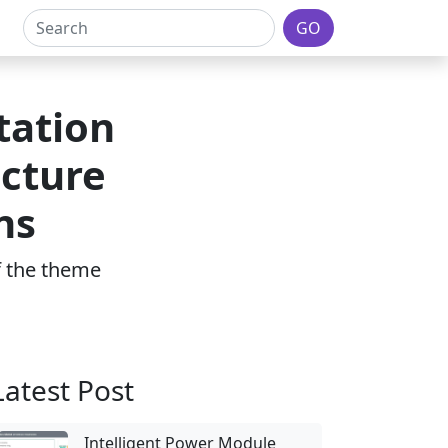
GO
tation
ucture
ns
of the theme
Latest Post
Intelligent Power Module