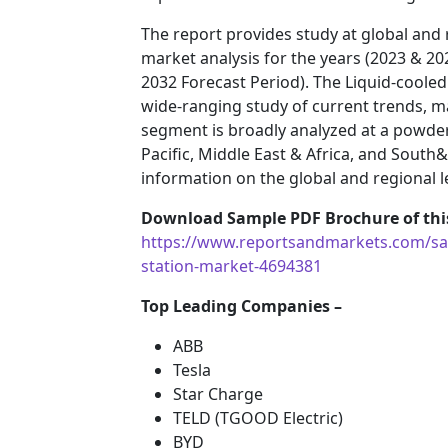
The report provides study at global and 
market analysis for the years (2023 & 20
2032 Forecast Period). The Liquid-coole
wide-ranging study of current trends, m
segment is broadly analyzed at a powder
Pacific, Middle East & Africa, and South
information on the global and regional l
Download Sample PDF Brochure of this
https://www.reportsandmarkets.com/sam
station-market-4694381
Top Leading Companies –
ABB
Tesla
Star Charge
TELD (TGOOD Electric)
BYD