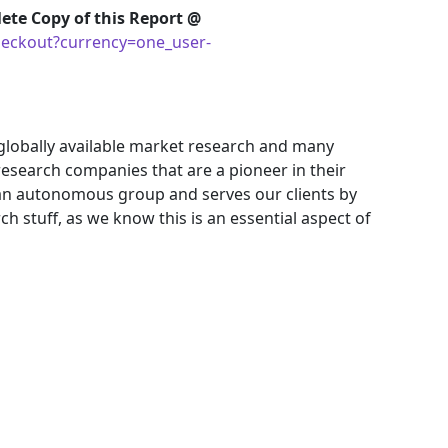
ete Copy of this Report @
eckout?currency=one_user-
 globally available market research and many
search companies that are a pioneer in their
an autonomous group and serves our clients by
ch stuff, as we know this is an essential aspect of