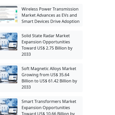
Wireless Power Transmission
Market Advances as EVs and
Smart Devices Drive Adoption
Solid State Radar Market
Expansion Opportunities
Toward US$ 2.75 Billion by
2033
Soft Magnetic Alloys Market
Growing from US$ 35.64
Billion to US$ 61.42 Billion by
2033
Smart Transformers Market
Expansion Opportunities
Toward US$ 10.66 Billion by