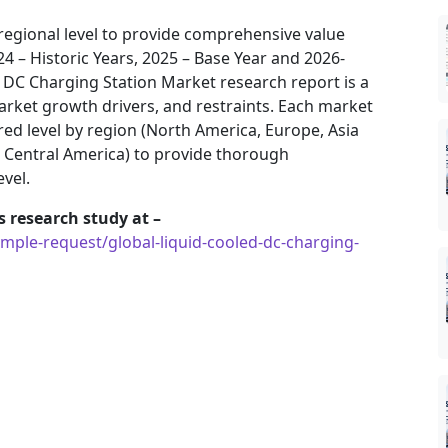
regional level to provide comprehensive value
24 – Historic Years, 2025 – Base Year and 2026-
d DC Charging Station Market research report is a
arket growth drivers, and restraints. Each market
ed level by region (North America, Europe, Asia
& Central America) to provide thorough
evel.
 research study at –
ple-request/global-liquid-cooled-dc-charging-