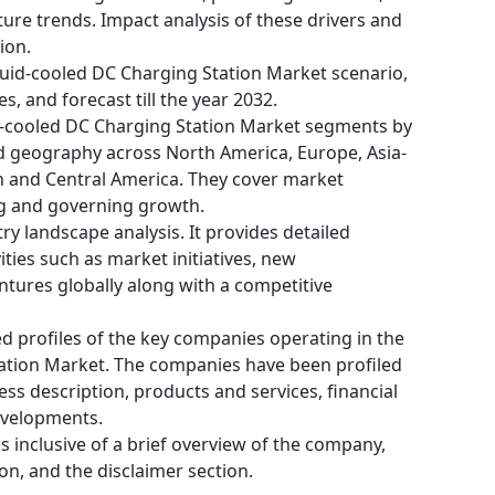
ture trends. Impact analysis of these drivers and
ion.
quid-cooled DC Charging Station Market scenario,
s, and forecast till the year 2032.
d-cooled DC Charging Station Market segments by
and geography across North America, Europe, Asia-
th and Central America. They cover market
ng and governing growth.
ry landscape analysis. It provides detailed
ities such as market initiatives, new
tures globally along with a competitive
ed profiles of the key companies operating in the
tation Market. The companies have been profiled
ness description, products and services, financial
evelopments.
 is inclusive of a brief overview of the company,
on, and the disclaimer section.