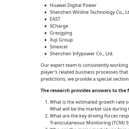
Huawei Digital Power
Shenzhen Winline Technology Co., Lt
EAST
XCharge
Gresgying
Xuji Group
Sinexcel
Shenzhen Infypower Co., Ltd.
Our expert team is consistently working
player’s related business processes that
predictions, we provide a special sectio
The research provides answers to the 
What is the estimated growth rate o
What will be the market size during
What are the key driving forces resp
Transcutaneous Monitoring (TCM) Sy