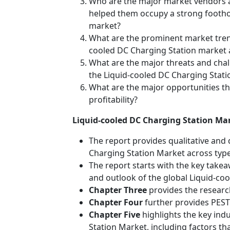
Who are the major market vendors a
helped them occupy a strong foothol
market?
What are the prominent market tren
cooled DC Charging Station market a
What are the major threats and challe
the Liquid-cooled DC Charging Stat
What are the major opportunities th
profitability?
Liquid-cooled DC Charging Station Mar
The report provides qualitative and 
Charging Station Market across type
The report starts with the key takea
and outlook of the global Liquid-co
Chapter Three
provides the researc
Chapter Four
further provides PEST 
Chapter Five
highlights the key ind
Station Market, including factors tha