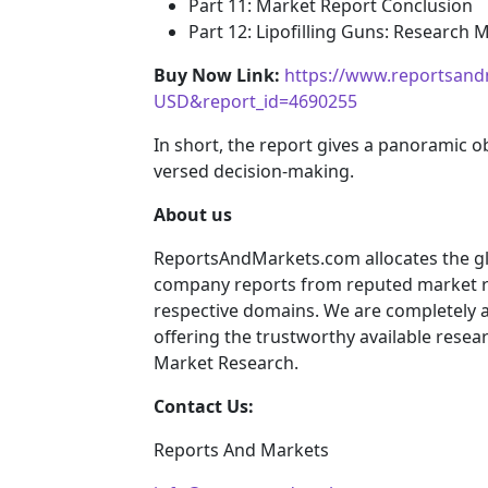
Part 11: Market Report Conclusion
Part 12: Lipofilling Guns: Research
Buy Now Link:
https://www.reportsand
USD&report_id=4690255
In short, the report gives a panoramic o
versed decision-making.
About us
ReportsAndMarkets.com allocates the gl
company reports from reputed market re
respective domains. We are completely 
offering the trustworthy available resear
Market Research.
Contact Us:
Reports And Markets