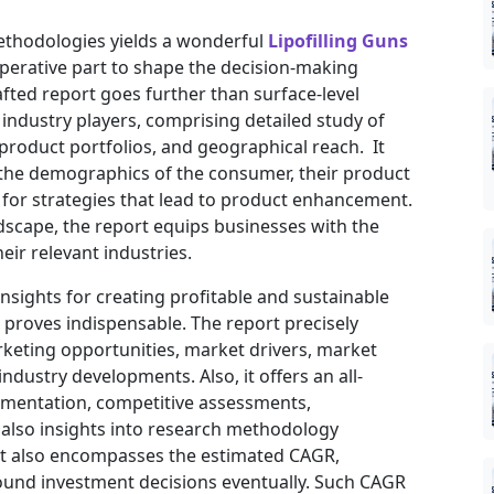
ethodologies yields a wonderful
Lipofilling Guns
perative part to shape the decision-making
afted report goes further than surface-level
industry players, comprising detailed study of
 product portfolios, and geographical reach. It
 the demographics of the consumer, their product
t for strategies that lead to product enhancement.
dscape, the report equips businesses with the
eir relevant industries.
insights for creating profitable and sustainable
t proves indispensable. The report precisely
keting opportunities, market drivers, market
ndustry developments. Also, it offers an all-
gmentation, competitive assessments,
d also insights into research methodology
ort also encompasses the estimated CAGR,
sound investment decisions eventually. Such CAGR