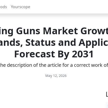
rods
Yourscope
ling Guns Market Grow
nds, Status and Applic
Forecast By 2031
e description of the article for a correct work 
May 12, 2026