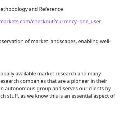
 Methodology and Reference
markets.com/checkout?currency=one_user-
bservation of market landscapes, enabling well-
obally available market research and many
search companies that are a pioneer in their
an autonomous group and serves our clients by
ch stuff, as we know this is an essential aspect of