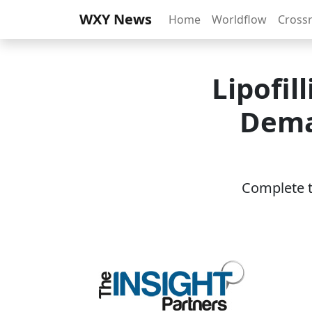
WXY News
Home
Worldflow
Cross
Lipofil
Dema
Complete th