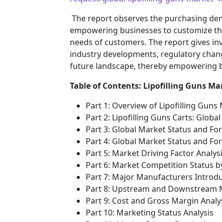
The report observes the purchasing de
empowering businesses to customize their
needs of customers. The report gives inv
industry developments, regulatory chang
future landscape, thereby empowering bu
Table of Contents: Lipofilling Guns Ma
Part 1: Overview of Lipofilling Guns
Part 2: Lipofilling Guns Carts: Glob
Part 3: Global Market Status and Fo
Part 4: Global Market Status and F
Part 5: Market Driving Factor Analys
Part 6: Market Competition Status 
Part 7: Major Manufacturers Introd
Part 8: Upstream and Downstream M
Part 9: Cost and Gross Margin Analy
Part 10: Marketing Status Analysis