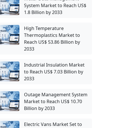
System Market to Reach US$
1.8 Billion by 2033
High Temperature
Thermoplastics Market to
Reach US$ 53.86 Billion by
2033
Industrial Insulation Market
to Reach US$ 7.03 Billion by
2033
Outage Management System
Market to Reach US$ 10.70
Billion by 2033
Electric Vans Market Set to