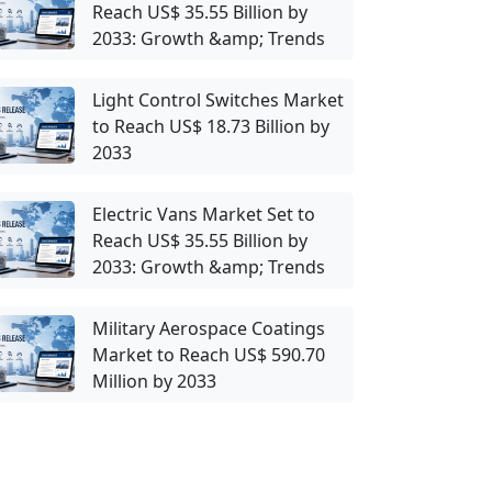
Reach US$ 35.55 Billion by
2033: Growth &amp; Trends
Light Control Switches Market
to Reach US$ 18.73 Billion by
2033
Electric Vans Market Set to
Reach US$ 35.55 Billion by
2033: Growth &amp; Trends
Military Aerospace Coatings
Market to Reach US$ 590.70
Million by 2033