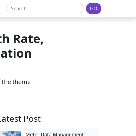
GO
th Rate,
ation
of the theme
Latest Post
Meter Data Management