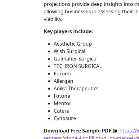
projections provide deep insights into t
allowing businesses in assessing their i
viability.
Key players include:
Aesthetic Group
Wish Surgical
Gulmaher Surgico
TECHRON SURGICAL
Euromi
Allergan
Anika Therapeutics
Fotona
Mentor
Cutera
Cynosure
Download Free Sample PDF @
https:/
request/global-lipofilling-guns-market-