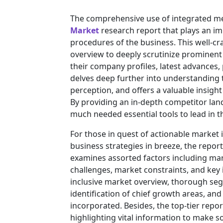
The comprehensive use of integrated m
Market
research report that plays an im
procedures of the business. This well-cr
overview to deeply scrutinize prominent 
their company profiles, latest advances,
delves deep further into understanding
perception, and offers a valuable insigh
By providing an in-depth competitor lan
much needed essential tools to lead in th
For those in quest of actionable market 
business strategies in breeze, the repor
examines assorted factors including mar
challenges, market constraints, and key i
inclusive market overview, thorough se
identification of chief growth areas, an
incorporated. Besides, the top-tier rep
highlighting vital information to make 