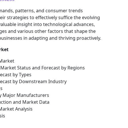
mands, patterns, and consumer trends
 strategies to effectively suffice the evolving
aluable insight into technological advances,
es and various other factors that shape the
sinesses in adapting and thriving proactively.
rket
 Market
al Market Status and Forecast by Regions
recast by Types
orecast by Downstream Industry
is
by Major Manufacturers
uction and Market Data
arket Analysis
sis