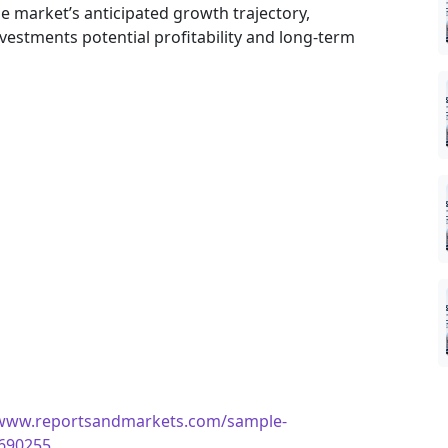
he market’s anticipated growth trajectory,
nvestments potential profitability and long-term
/www.reportsandmarkets.com/sample-
4690255