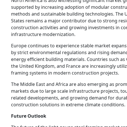
North America is also witnessing significant market 
supported by increasing adoption of modular constru
methods and sustainable building technologies. The 
States remains a major contributor due to strong resi
construction activities and growing investments in c
infrastructure modernization.
Europe continues to experience stable market expans
by strict environmental regulations and rising deman
energy efficient building materials. Countries such a
the United Kingdom, and France are increasingly utiliz
framing systems in modern construction projects.
The Middle East and Africa are also emerging as prom
markets due to large scale infrastructure projects, to
related developments, and growing demand for dura
construction solutions in extreme climate conditions.
Future Outlook