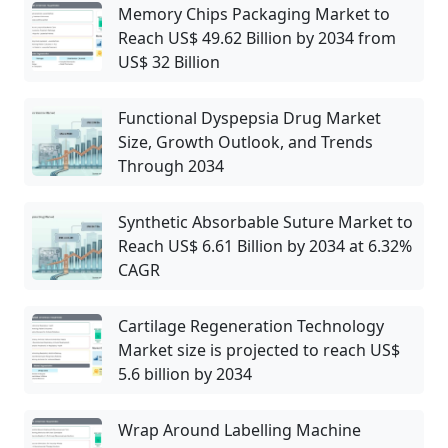
Memory Chips Packaging Market to
Reach US$ 49.62 Billion by 2034 from
US$ 32 Billion
Functional Dyspepsia Drug Market
Size, Growth Outlook, and Trends
Through 2034
Synthetic Absorbable Suture Market to
Reach US$ 6.61 Billion by 2034 at 6.32%
CAGR
Cartilage Regeneration Technology
Market size is projected to reach US$
5.6 billion by 2034
Wrap Around Labelling Machine