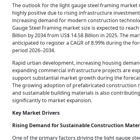
The outlook for the light gauge steel framing market
highly positive due to rising infrastructure investmen
increasing demand for modern construction technolog
Gauge Steel Framing market size is expected to reach
Billion by 2034 from US$ 14.58 Billion in 2025. The mar
anticipated to register a CAGR of 8.99% during the fo
period 2026–2034.
Rapid urban development, increasing housing deman
expanding commercial infrastructure projects are ex
support substantial market growth during the forecas
The growing adoption of prefabricated construction
and sustainable building materials is also contributin
significantly to market expansion.
Key Market Drivers
Rising Demand for Sustainable Construction Mater
One of the primary factors driving the light gauge ste