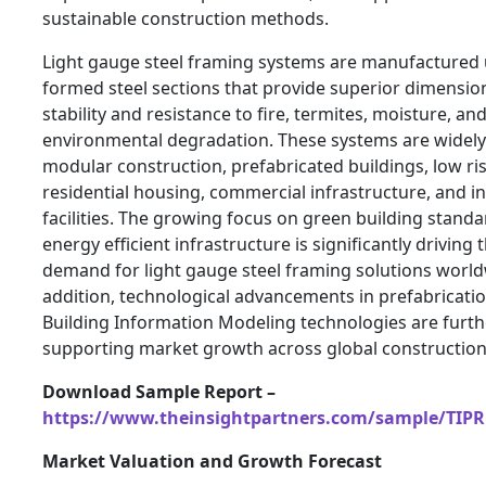
sustainable construction methods.
Light gauge steel framing systems are manufactured 
formed steel sections that provide superior dimensio
stability and resistance to fire, termites, moisture, an
environmental degradation. These systems are widely u
modular construction, prefabricated buildings, low ri
residential housing, commercial infrastructure, and in
facilities. The growing focus on green building stand
energy efficient infrastructure is significantly driving 
demand for light gauge steel framing solutions world
addition, technological advancements in prefabricati
Building Information Modeling technologies are furth
supporting market growth across global construction
Download Sample Report –
https://www.theinsightpartners.com/sample/TIPR
Market Valuation and Growth Forecast