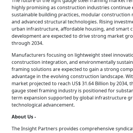
The future of the light gauge steel framing market r
highly promising as construction industries continue
sustainable building practices, modular construction
and advanced structural technologies. Rising investm
urban infrastructure, affordable housing, and smart c
development are expected to drive strong market gr
through 2034.
Manufacturers focusing on lightweight steel innovatio
construction integration, and environmentally sustai
framing solutions are expected to gain a strong compe
advantage in the evolving construction landscape. Wi
market projected to reach US$ 31.64 Billion by 2034, th
gauge steel framing industry is positioned for substan
term expansion supported by global infrastructure g
technological advancement.
About Us -
The Insight Partners provides comprehensive syndica