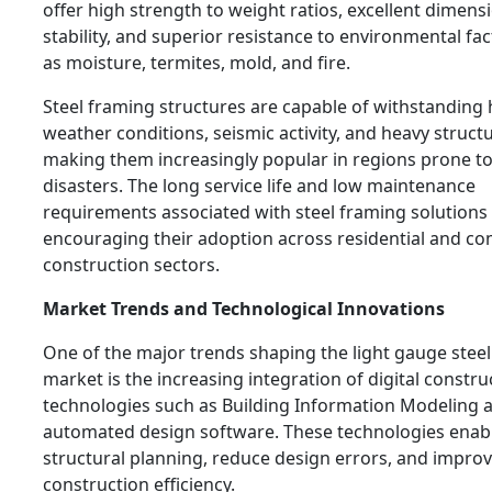
offer high strength to weight ratios, excellent dimens
stability, and superior resistance to environmental fa
as moisture, termites, mold, and fire.
Steel framing structures are capable of withstanding
weather conditions, seismic activity, and heavy structu
making them increasingly popular in regions prone to
disasters. The long service life and low maintenance
requirements associated with steel framing solutions 
encouraging their adoption across residential and c
construction sectors.
Market Trends and Technological Innovations
One of the major trends shaping the light gauge stee
market is the increasing integration of digital constru
technologies such as Building Information Modeling 
automated design software. These technologies enabl
structural planning, reduce design errors, and impro
construction efficiency.