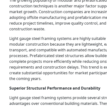
The growing popularity of modular and prefabricated
construction techniques is another major factor supp
market growth. Construction companies are increasin
adopting offsite manufacturing and prefabrication m
reduce project timelines, improve quality control, an
construction waste.
Light gauge steel framing systems are highly suitable 
modular construction because they are lightweight, e
transport, and compatible with automated manufact
processes. Prefabricated steel structures allow builde
complete projects more efficiently while reducing ons
requirements and construction delays. This trend is e
create substantial opportunities for market participa
the coming years.
Superior Structural Performance and Durability
Light gauge steel framing systems provide several str
advantages over conventional building materials. Th