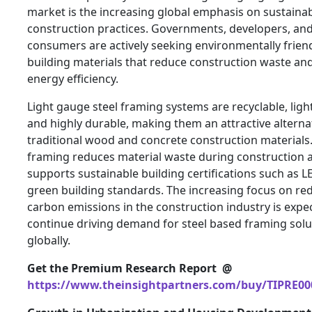
market is the increasing global emphasis on sustaina
construction practices. Governments, developers, an
consumers are actively seeking environmentally frien
building materials that reduce construction waste an
energy efficiency.
Light gauge steel framing systems are recyclable, ligh
and highly durable, making them an attractive alterna
traditional wood and concrete construction materials.
framing reduces material waste during construction 
supports sustainable building certifications such as 
green building standards. The increasing focus on re
carbon emissions in the construction industry is expe
continue driving demand for steel based framing solu
globally.
Get the Premium Research Report @
https://www.theinsightpartners.com/buy/TIPRE00