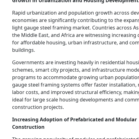
Growth in Urbanization and Housing Development
Rapid urbanization and population growth across de
economies are significantly contributing to the expan
light gauge steel framing market. Countries across Asi
the Middle East, and Africa are witnessing increasin
for affordable housing, urban infrastructure, and co
buildings.
Governments are investing heavily in residential hous
schemes, smart city projects, and infrastructure mod
programs to accommodate growing urban population
gauge steel framing systems offer faster installation,
labor costs, and improved structural efficiency, maki
ideal for large scale housing developments and comm
construction projects.
Increasing Adoption of Prefabricated and Modular
Construction