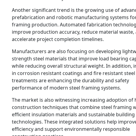
Another significant trend is the growing use of advan
prefabrication and robotic manufacturing systems for
framing production. Automated fabrication technolog
improve production accuracy, reduce material waste,
accelerate project completion timelines.
Manufacturers are also focusing on developing light
strength steel materials that improve load bearing ca
while reducing overall structural weight. In addition, 
in corrosion resistant coatings and fire resistant steel
treatments are enhancing the durability and safety
performance of modern steel framing systems.
The market is also witnessing increasing adoption of 
construction techniques that combine steel framing 
efficient insulation materials and sustainable building
technologies. These integrated solutions help improv
efficiency and support environmentally responsible