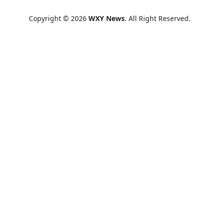
Copyright © 2026
WXY News
. All Right Reserved.