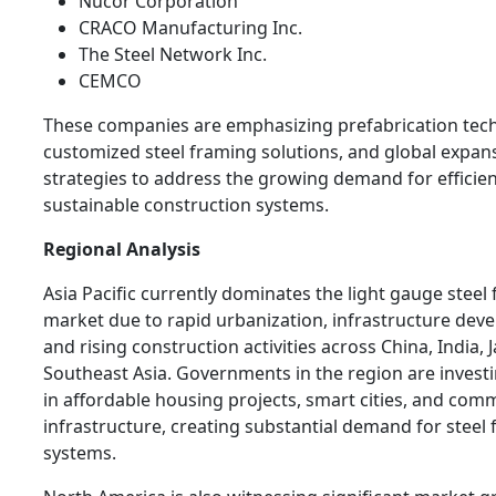
Nucor Corporation
CRACO Manufacturing Inc.
The Steel Network Inc.
CEMCO
These companies are emphasizing prefabrication tech
customized steel framing solutions, and global expan
strategies to address the growing demand for efficie
sustainable construction systems.
Regional Analysis
Asia Pacific currently dominates the light gauge steel
market due to rapid urbanization, infrastructure dev
and rising construction activities across China, India, 
Southeast Asia. Governments in the region are investi
in affordable housing projects, smart cities, and com
infrastructure, creating substantial demand for steel
systems.