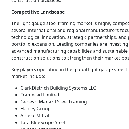
construction practices.
Competitive Landscape
The light gauge steel framing market is highly compet
several international and regional manufacturers foc
technological innovation, strategic partnerships, and
portfolio expansion. Leading companies are investing 
advanced manufacturing capabilities and sustainable
construction solutions to strengthen their market pos
Key players operating in the global light gauge steel 
market include:
ClarkDietrich Building Systems LLC
Framecad Limited
Genesis Manazil Steel Framing
Hadley Group
ArcelorMittal
Tata BlueScope Steel