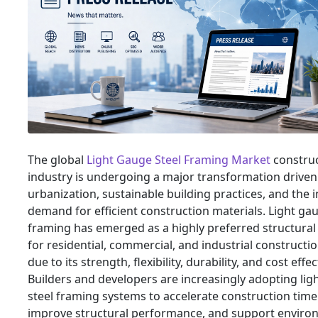
The global
Light Gauge Steel Framing Market
constru
industry is undergoing a major transformation driven
urbanization, sustainable building practices, and the 
demand for efficient construction materials. Light gau
framing has emerged as a highly preferred structural
for residential, commercial, and industrial constructi
due to its strength, flexibility, durability, and cost effe
Builders and developers are increasingly adopting lig
steel framing systems to accelerate construction time
improve structural performance, and support enviro