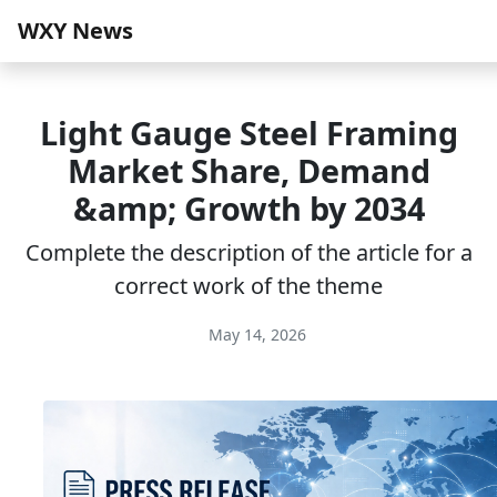
WXY News
Light Gauge Steel Framing
Market Share, Demand
&amp; Growth by 2034
Complete the description of the article for a
correct work of the theme
May 14, 2026