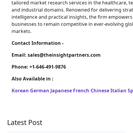
tailored market research services in the healthcare, t
and industrial domains. Renowned for delivering stra
intelligence and practical insights, the firm empowers
businesses to remain competitive in ever-evolving glo
markets.
Contact Information -
Email: sales@theinsightpartners.com
Phone: +1-646-491-9876
Also Available in :
Korean
German
Japanese
French
Chinese
Italian
S
Latest Post