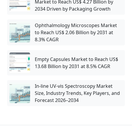
Market to Reach US$ 4.27 Billion by
2034 Driven by Packaging Growth
Ophthalmology Microscopes Market
to Reach US$ 2.06 Billion by 2031 at
8.3% CAGR
Empty Capsules Market to Reach US$
13.68 Billion by 2031 at 8.5% CAGR
In-line UV-vis Spectroscopy Market
Size, Industry Trends, Key Players, and
Forecast 2026–2034