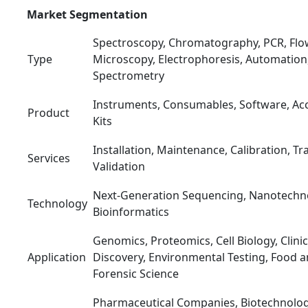
Market Segmentation
Spectroscopy, Chromatography, PCR, Flo
Type
Microscopy, Electrophoresis, Automation
Spectrometry
Instruments, Consumables, Software, Acc
Product
Kits
Installation, Maintenance, Calibration, Tr
Services
Validation
Next-Generation Sequencing, Nanotechno
Technology
Bioinformatics
Genomics, Proteomics, Cell Biology, Clini
Application
Discovery, Environmental Testing, Food a
Forensic Science
Pharmaceutical Companies, Biotechnolo