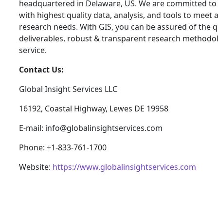
headquartered in Delaware, US. We are committed to 
with highest quality data, analysis, and tools to meet a
research needs. With GIS, you can be assured of the qu
deliverables, robust & transparent research methodo
service.
Contact Us:
Global Insight Services LLC
16192, Coastal Highway, Lewes DE 19958
E-mail: info@globalinsightservices.com
Phone: +1-833-761-1700
Website:
https://www.globalinsightservices.com