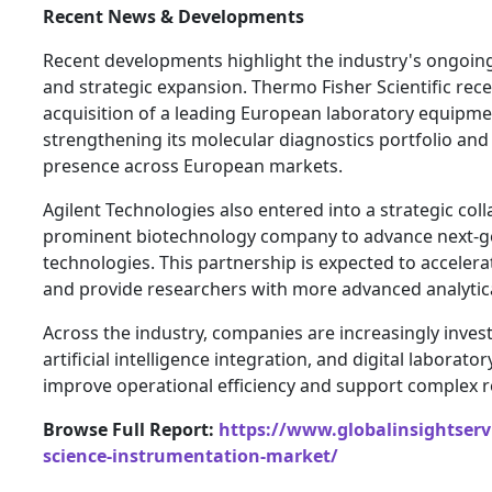
Recent News & Developments
Recent developments highlight the industry's ongoin
and strategic expansion. Thermo Fisher Scientific re
acquisition of a leading European laboratory equipm
strengthening its molecular diagnostics portfolio and
presence across European markets.
Agilent Technologies also entered into a strategic col
prominent biotechnology company to advance next-g
technologies. This partnership is expected to acceler
and provide researchers with more advanced analytica
Across the industry, companies are increasingly inves
artificial intelligence integration, and digital laborat
improve operational efficiency and support complex r
Browse Full Report:
https://www.globalinsightservi
science-instrumentation-market/