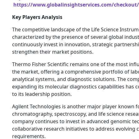
https://www.globalinsightservices.com/checkout/
Key Players Analysis
The competitive landscape of the Life Science Instrum
characterized by the presence of several global indust
continuously invest in innovation, strategic partnershi
strengthen their market positions.
Thermo Fisher Scientific remains one of the most influ
the market, offering a comprehensive portfolio of lab
analytical systems, and diagnostic solutions. The com
expanding its molecular diagnostics capabilities has c
to its leadership position.
Agilent Technologies is another major player known for
chromatography, spectroscopy, and life science resea
company continues to invest in advanced genomic te
collaborative research initiatives to address evolving
requirements.