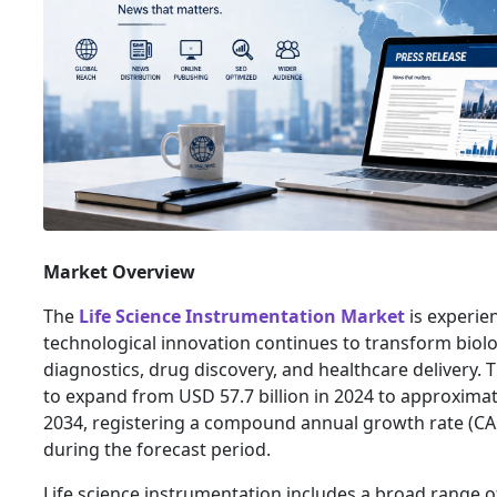
Market Overview
The
Life Science Instrumentation Market
is experie
technological innovation continues to transform biolog
diagnostics, drug discovery, and healthcare delivery. 
to expand from USD 57.7 billion in 2024 to approximat
2034, registering a compound annual growth rate (C
during the forecast period.
Life science instrumentation includes a broad range of