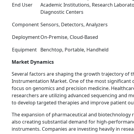
End User
Academic Institutions, Research Laborator
Diagnostic Centers
Component
Sensors, Detectors, Analyzers
Deployment
On-Premise, Cloud-Based
Equipment
Benchtop, Portable, Handheld
Market Dynamics
Several factors are shaping the growth trajectory of t
Instrumentation Market. One of the most significant d
focus on genomics and precision medicine. Healthcar
researchers are utilizing advanced sequencing and mo
to develop targeted therapies and improve patient o
The expansion of pharmaceutical and biotechnology res
also creating substantial demand for high-performanc
instruments. Companies are investing heavily in res