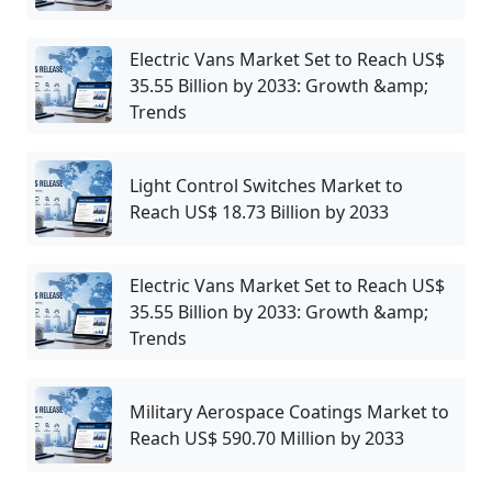
Electric Vans Market Set to Reach US$
35.55 Billion by 2033: Growth &amp;
Trends
Light Control Switches Market to
Reach US$ 18.73 Billion by 2033
Electric Vans Market Set to Reach US$
35.55 Billion by 2033: Growth &amp;
Trends
Military Aerospace Coatings Market to
Reach US$ 590.70 Million by 2033