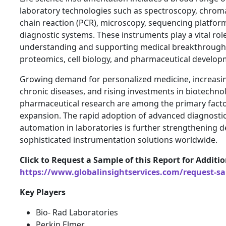
laboratory technologies such as spectroscopy, chro
chain reaction (PCR), microscopy, sequencing platfor
diagnostic systems. These instruments play a vital role
understanding and supporting medical breakthrough
proteomics, cell biology, and pharmaceutical develop
Growing demand for personalized medicine, increasin
chronic diseases, and rising investments in biotechn
pharmaceutical research are among the primary facto
expansion. The rapid adoption of advanced diagnosti
automation in laboratories is further strengthening 
sophisticated instrumentation solutions worldwide.
Click to Request a Sample of this Report for Additi
https://www.globalinsightservices.com/request-s
Key Players
Bio- Rad Laboratories
Perkin Elmer