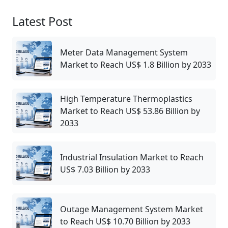
Latest Post
Meter Data Management System
Market to Reach US$ 1.8 Billion by 2033
High Temperature Thermoplastics
Market to Reach US$ 53.86 Billion by
2033
Industrial Insulation Market to Reach
US$ 7.03 Billion by 2033
Outage Management System Market
to Reach US$ 10.70 Billion by 2033