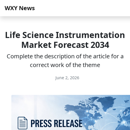
WXY News
Life Science Instrumentation
Market Forecast 2034
Complete the description of the article for a
correct work of the theme
June 2, 2026