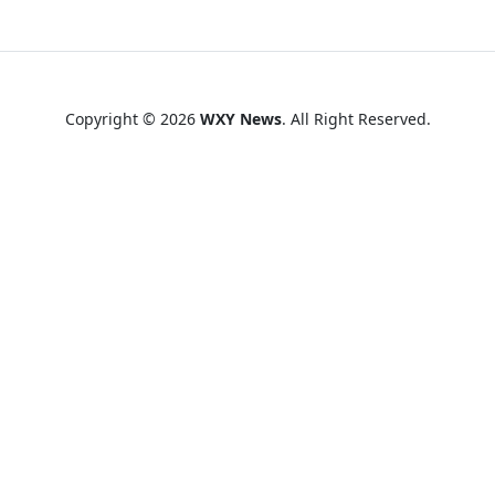
Copyright © 2026
WXY News
. All Right Reserved.