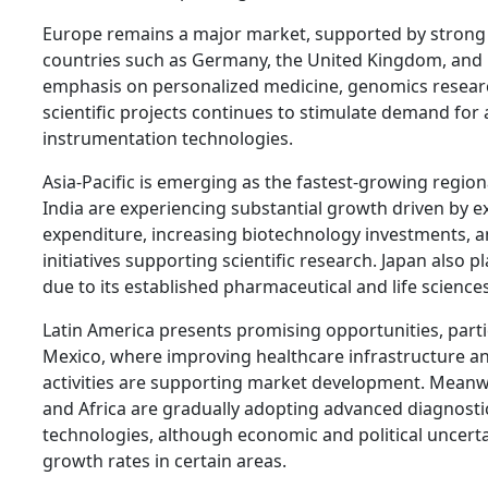
Europe remains a major market, supported by strong r
countries such as Germany, the United Kingdom, and 
emphasis on personalized medicine, genomics researc
scientific projects continues to stimulate demand for
instrumentation technologies.
Asia-Pacific is emerging as the fastest-growing regio
India are experiencing substantial growth driven by 
expenditure, increasing biotechnology investments,
initiatives supporting scientific research. Japan also pl
due to its established pharmaceutical and life science
Latin America presents promising opportunities, partic
Mexico, where improving healthcare infrastructure a
activities are supporting market development. Meanwh
and Africa are gradually adopting advanced diagnosti
technologies, although economic and political uncerta
growth rates in certain areas.