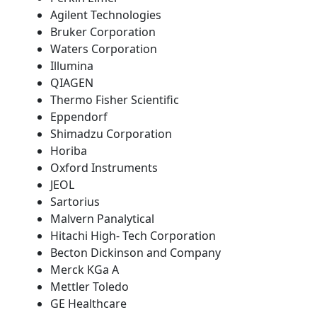
Agilent Technologies
Bruker Corporation
Waters Corporation
Illumina
QIAGEN
Thermo Fisher Scientific
Eppendorf
Shimadzu Corporation
Horiba
Oxford Instruments
JEOL
Sartorius
Malvern Panalytical
Hitachi High- Tech Corporation
Becton Dickinson and Company
Merck KGa A
Mettler Toledo
GE Healthcare