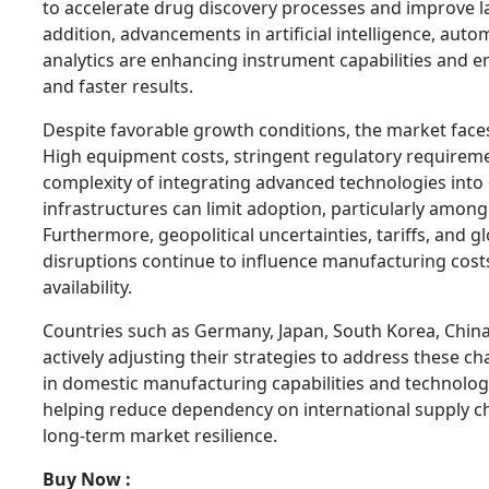
to accelerate drug discovery processes and improve la
addition, advancements in artificial intelligence, aut
analytics are enhancing instrument capabilities and 
and faster results.
Despite favorable growth conditions, the market faces
High equipment costs, stringent regulatory requireme
complexity of integrating advanced technologies into 
infrastructures can limit adoption, particularly among
Furthermore, geopolitical uncertainties, tariffs, and g
disruptions continue to influence manufacturing cos
availability.
Countries such as Germany, Japan, South Korea, China
actively adjusting their strategies to address these c
in domestic manufacturing capabilities and technolog
helping reduce dependency on international supply c
long-term market resilience.
Buy Now :