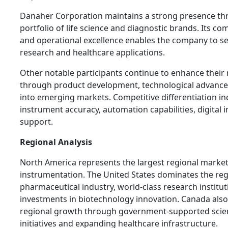
Danaher Corporation maintains a strong presence thro
portfolio of life science and diagnostic brands. Its c
and operational excellence enables the company to se
research and healthcare applications.
Other notable participants continue to enhance thei
through product development, technological advanc
into emerging markets. Competitive differentiation i
instrument accuracy, automation capabilities, digital i
support.
Regional Analysis
North America represents the largest regional market 
instrumentation. The United States dominates the reg
pharmaceutical industry, world-class research institut
investments in biotechnology innovation. Canada also
regional growth through government-supported scien
initiatives and expanding healthcare infrastructure.