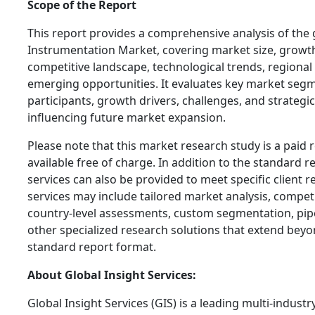
Scope of the Report
This report provides a comprehensive analysis of the g
Instrumentation Market, covering market size, growth
competitive landscape, technological trends, regiona
emerging opportunities. It evaluates key market segm
participants, growth drivers, challenges, and strateg
influencing future market expansion.
Please note that this market research study is a paid 
available free of charge. In addition to the standard 
services can also be provided to meet specific client 
services may include tailored market analysis, compe
country-level assessments, custom segmentation, pipe
other specialized research solutions that extend beyo
standard report format.
About Global Insight Services:
Global Insight Services (GIS) is a leading multi-indust