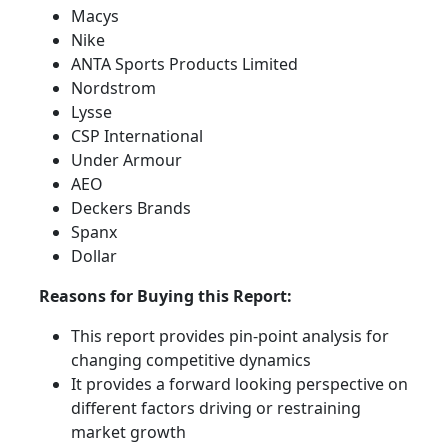
Macys
Nike
ANTA Sports Products Limited
Nordstrom
Lysse
CSP International
Under Armour
AEO
Deckers Brands
Spanx
Dollar
Reasons for Buying this Report:
This report provides pin-point analysis for
changing competitive dynamics
It provides a forward looking perspective on
different factors driving or restraining
market growth