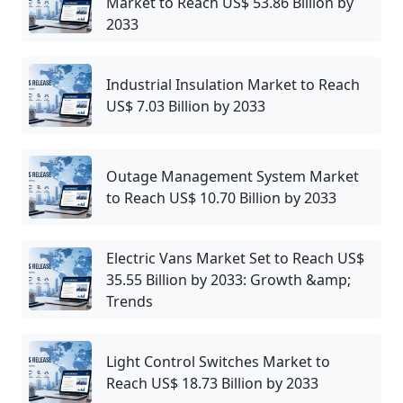
Market to Reach US$ 53.86 Billion by
2033
Industrial Insulation Market to Reach
US$ 7.03 Billion by 2033
Outage Management System Market
to Reach US$ 10.70 Billion by 2033
Electric Vans Market Set to Reach US$
35.55 Billion by 2033: Growth &amp;
Trends
Light Control Switches Market to
Reach US$ 18.73 Billion by 2033