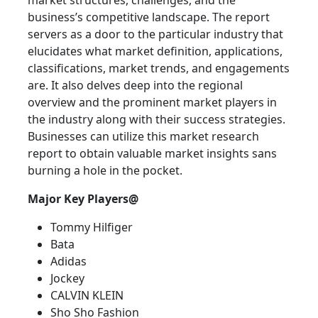
market structures, challenges, and the
business’s competitive landscape. The report
servers as a door to the particular industry that
elucidates what market definition, applications,
classifications, market trends, and engagements
are. It also delves deep into the regional
overview and the prominent market players in
the industry along with their success strategies.
Businesses can utilize this market research
report to obtain valuable market insights sans
burning a hole in the pocket.
Major Key Players@
Tommy Hilfiger
Bata
Adidas
Jockey
CALVIN KLEIN
Sho Sho Fashion