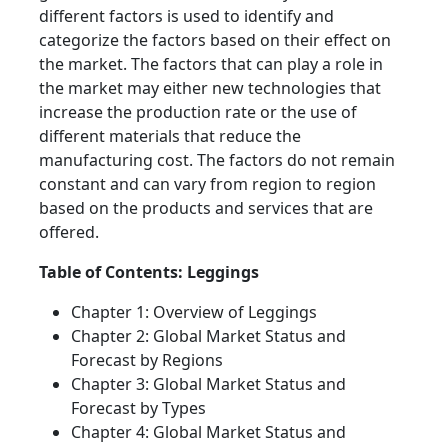
different factors is used to identify and
categorize the factors based on their effect on
the market. The factors that can play a role in
the market may either new technologies that
increase the production rate or the use of
different materials that reduce the
manufacturing cost. The factors do not remain
constant and can vary from region to region
based on the products and services that are
offered.
Table of Contents: Leggings
Chapter 1: Overview of Leggings
Chapter 2: Global Market Status and
Forecast by Regions
Chapter 3: Global Market Status and
Forecast by Types
Chapter 4: Global Market Status and