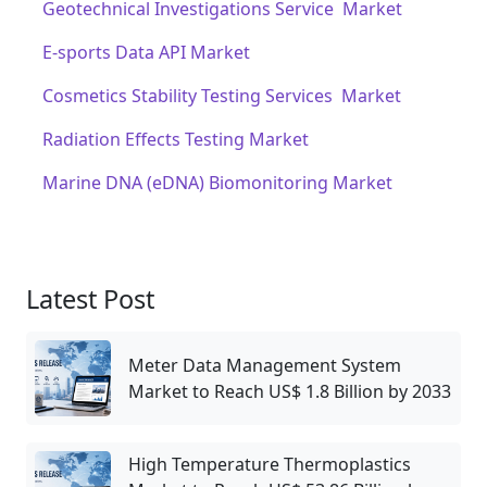
Geotechnical Investigations Service Market
E-sports Data API Market
Cosmetics Stability Testing Services Market
Radiation Effects Testing Market
Marine DNA (eDNA) Biomonitoring Market
Latest Post
Meter Data Management System
Market to Reach US$ 1.8 Billion by 2033
High Temperature Thermoplastics