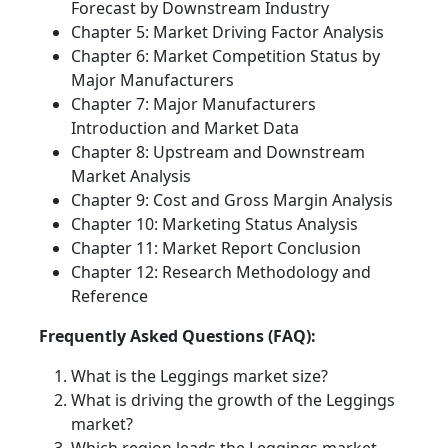
Forecast by Downstream Industry
Chapter 5: Market Driving Factor Analysis
Chapter 6: Market Competition Status by
Major Manufacturers
Chapter 7: Major Manufacturers
Introduction and Market Data
Chapter 8: Upstream and Downstream
Market Analysis
Chapter 9: Cost and Gross Margin Analysis
Chapter 10: Marketing Status Analysis
Chapter 11: Market Report Conclusion
Chapter 12: Research Methodology and
Reference
Frequently Asked Questions (FAQ):
What is the Leggings market size?
What is driving the growth of the Leggings
market?