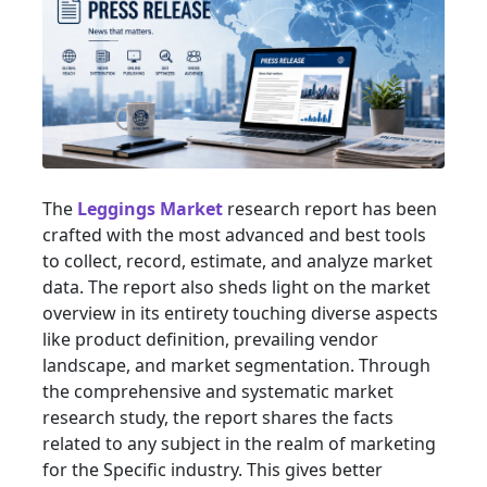
The
Leggings Market
research report has been
crafted with the most advanced and best tools
to collect, record, estimate, and analyze market
data. The report also sheds light on the market
overview in its entirety touching diverse aspects
like product definition, prevailing vendor
landscape, and market segmentation. Through
the comprehensive and systematic market
research study, the report shares the facts
related to any subject in the realm of marketing
for the Specific industry. This gives better