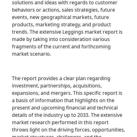
solutions and ideas with regards to customer
behaviors or actions, sales strategies, future
events, new geographical markets, future
products, marketing strategy, and product
trends. The extensive Leggings market report is
made by taking into consideration various
fragments of the current and forthcoming
market scenario.
The report provides a clear plan regarding
investment, partnerships, acquisitions,
expansions, and mergers. This specific report is
a basis of information that highlights on the
present and upcoming financial and technical
details of the industry up to 2033. The extensive
market research performed in this report
throws light on the driving forces, opportunities,