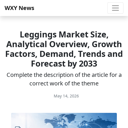
WXY News
Leggings Market Size,
Analytical Overview, Growth
Factors, Demand, Trends and
Forecast by 2033
Complete the description of the article for a
correct work of the theme
May 14, 2026