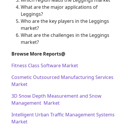
Which region leads the Leggings market
What are the major applications of
Leggings?
Who are the key players in the Leggings
market?
What are the challenges in the Leggings
market?
Browse More Reports@
Fitness Class Software Market
Cosmetic Outsourced Manufacturing Services
Market
3D Snow Depth Measurement and Snow
Management Market
Intelligent Urban Traffic Management Systems
Market