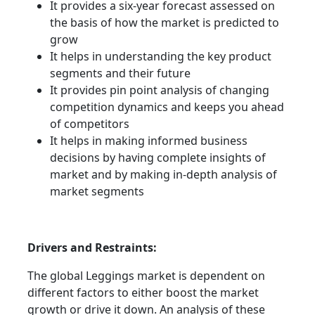
It provides a six-year forecast assessed on
the basis of how the market is predicted to
grow
It helps in understanding the key product
segments and their future
It provides pin point analysis of changing
competition dynamics and keeps you ahead
of competitors
It helps in making informed business
decisions by having complete insights of
market and by making in-depth analysis of
market segments
Drivers and Restraints:
The global Leggings market is dependent on
different factors to either boost the market
growth or drive it down. An analysis of these