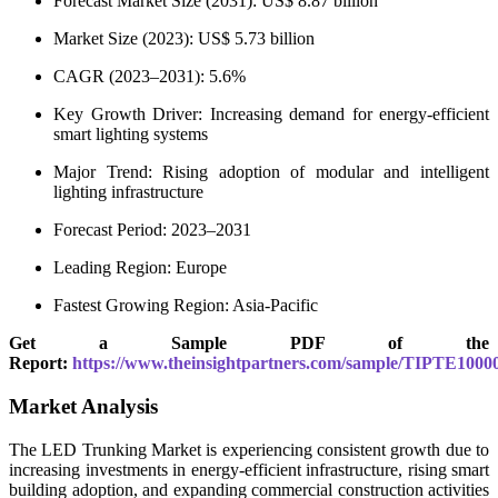
Forecast Market Size (2031): US$ 8.87 billion
Market Size (2023): US$ 5.73 billion
CAGR (2023–2031): 5.6%
Key Growth Driver: Increasing demand for energy-efficient
smart lighting systems
Major Trend: Rising adoption of modular and intelligent
lighting infrastructure
Forecast Period: 2023–2031
Leading Region: Europe
Fastest Growing Region: Asia-Pacific
Get a Sample PDF of the
Report:
https://www.theinsightpartners.com/sample/TIPTE1000
Market Analysis
The LED Trunking Market is experiencing consistent growth due to
increasing investments in energy-efficient infrastructure, rising smart
building adoption, and expanding commercial construction activities