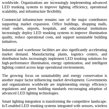
worldwide. Organizations are increasingly implementing advanced
LED trunking systems to improve lighting efficiency, operational
scalability, and infrastructure flexibility.
Commercial infrastructure remains one of the major contributors
supporting market expansion. Office buildings, shopping malls,
retail outlets, airports, hospitals, and educational institutions
increasingly deploy LED trunking systems to improve illumination
quality, reduce operational costs, and support sustainable building
initiatives.
Industrial and warehouse facilities are also significantly accelerating
market demand. Manufacturing plants, logistics centers, and
distribution hubs increasingly implement LED trunking solutions for
high-performance illumination, energy optimization, and intelligent
lighting control across large operational environments.
The growing focus on sustainability and energy conservation is
another major factor influencing market development. Governments
and organizations worldwide are implementing energy efficiency
regulations and green building standards encouraging adoption of
advanced LED lighting technologies.
Smart lighting integration is transforming the competitive landscape.
IoT-enabled LED trunking systems integrated with sensors, wireless