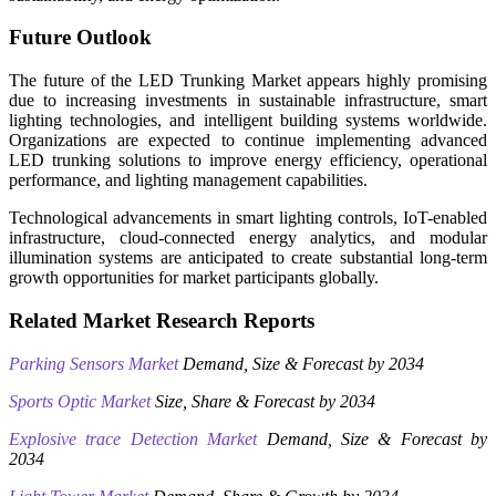
Future Outlook
The future of the LED Trunking Market appears highly promising
due to increasing investments in sustainable infrastructure, smart
lighting technologies, and intelligent building systems worldwide.
Organizations are expected to continue implementing advanced
LED trunking solutions to improve energy efficiency, operational
performance, and lighting management capabilities.
Technological advancements in smart lighting controls, IoT-enabled
infrastructure, cloud-connected energy analytics, and modular
illumination systems are anticipated to create substantial long-term
growth opportunities for market participants globally.
Related Market Research Reports
Parking Sensors Market
Demand, Size & Forecast by 2034
Sports Optic Market
Size, Share & Forecast by 2034
Explosive trace Detection Market
Demand, Size & Forecast by
2034