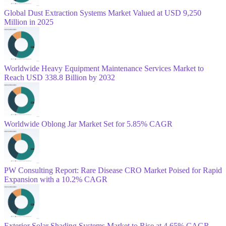
Global Dust Extraction Systems Market Valued at USD 9,250
Million in 2025
Worldwide Heavy Equipment Maintenance Services Market to
Reach USD 338.8 Billion by 2032
Worldwide Oblong Jar Market Set for 5.85% CAGR
PW Consulting Report: Rare Disease CRO Market Poised for Rapid
Expansion with a 10.2% CAGR
Exterior Solar Shading Systems Market to Rise at 4.65% CAGR