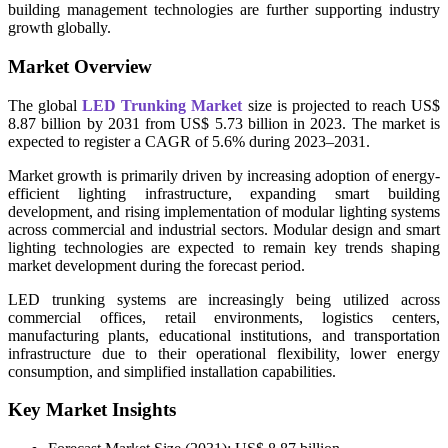
building management technologies are further supporting industry
growth globally.
Market Overview
The global
LED Trunking Market
size is projected to reach US$
8.87 billion by 2031 from US$ 5.73 billion in 2023. The market is
expected to register a CAGR of 5.6% during 2023–2031.
Market growth is primarily driven by increasing adoption of energy-
efficient lighting infrastructure, expanding smart building
development, and rising implementation of modular lighting systems
across commercial and industrial sectors. Modular design and smart
lighting technologies are expected to remain key trends shaping
market development during the forecast period.
LED trunking systems are increasingly being utilized across
commercial offices, retail environments, logistics centers,
manufacturing plants, educational institutions, and transportation
infrastructure due to their operational flexibility, lower energy
consumption, and simplified installation capabilities.
Key Market Insights