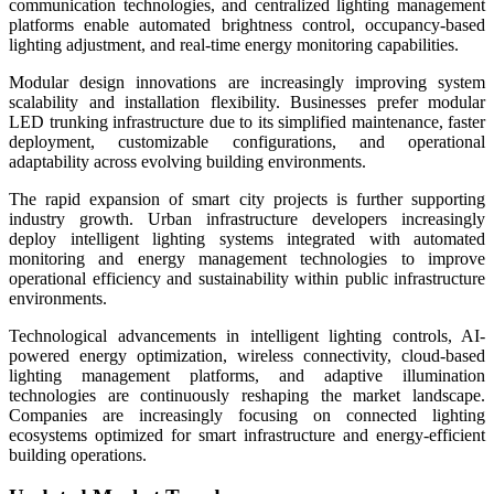
communication technologies, and centralized lighting management
platforms enable automated brightness control, occupancy-based
lighting adjustment, and real-time energy monitoring capabilities.
Modular design innovations are increasingly improving system
scalability and installation flexibility. Businesses prefer modular
LED trunking infrastructure due to its simplified maintenance, faster
deployment, customizable configurations, and operational
adaptability across evolving building environments.
The rapid expansion of smart city projects is further supporting
industry growth. Urban infrastructure developers increasingly
deploy intelligent lighting systems integrated with automated
monitoring and energy management technologies to improve
operational efficiency and sustainability within public infrastructure
environments.
Technological advancements in intelligent lighting controls, AI-
powered energy optimization, wireless connectivity, cloud-based
lighting management platforms, and adaptive illumination
technologies are continuously reshaping the market landscape.
Companies are increasingly focusing on connected lighting
ecosystems optimized for smart infrastructure and energy-efficient
building operations.