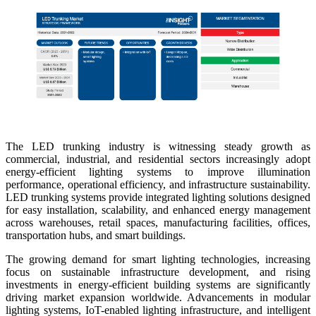
The LED trunking industry is witnessing steady growth as
commercial, industrial, and residential sectors increasingly adopt
energy-efficient lighting systems to improve illumination
performance, operational efficiency, and infrastructure sustainability.
LED trunking systems provide integrated lighting solutions designed
for easy installation, scalability, and enhanced energy management
across warehouses, retail spaces, manufacturing facilities, offices,
transportation hubs, and smart buildings.
The growing demand for smart lighting technologies, increasing
focus on sustainable infrastructure development, and rising
investments in energy-efficient building systems are significantly
driving market expansion worldwide. Advancements in modular
lighting systems, IoT-enabled lighting infrastructure, and intelligent