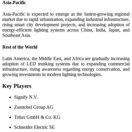
Asia-Pacific
Asia-Pacific is expected to emerge as the fastest-growing regional
market due to rapid urbanization, expanding industrial infrastructure,
rising smart city development projects, and increasing adoption of
energy-efficient lighting systems across China, India, Japan, and
Southeast Asia.
Rest of the World
Latin America, the Middle East, and Africa are gradually increasing
adoption of LED trunking systems due to expanding commercial
infrastructure, rising awareness regarding energy conservation, and
growing investments in modern lighting technologies.
Key Players
Signify N.V.
Zumtobel Group AG
Trilux GmbH & Co. KG
Schneider Electric SE