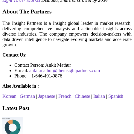
Light Tower Market
Demand, Share & Growth by 2034
About The Partners
The Insight Partners is a Insight global leader in market research,
delivering comprehensive analysis and actionable insights across
diverse industries. The company empowers decision-makers with
data-driven intelligence to navigate evolving markets and accelerate
growth.
Contact Us:
Contact Person: Ankit Mathur
E-mail:
ankit.mathur@theinsightpartners.com
Phone: +1-646-491-9876
Also Available in :
Korean
|
German
|
Japanese
|
French
|
Chinese
|
Italian
|
Spanish
Latest Post