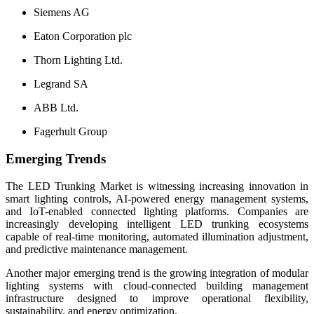
Siemens AG
Eaton Corporation plc
Thorn Lighting Ltd.
Legrand SA
ABB Ltd.
Fagerhult Group
Emerging Trends
The LED Trunking Market is witnessing increasing innovation in
smart lighting controls, AI-powered energy management systems,
and IoT-enabled connected lighting platforms. Companies are
increasingly developing intelligent LED trunking ecosystems
capable of real-time monitoring, automated illumination adjustment,
and predictive maintenance management.
Another major emerging trend is the growing integration of modular
lighting systems with cloud-connected building management
infrastructure designed to improve operational flexibility,
sustainability, and energy optimization.