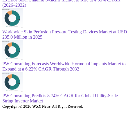
(2026–2032)
Worldwide Skin Perfusion Pressure Testing Devices Market at USD
235.0 Million in 2025
PW Consulting Forecasts Worldwide Hormonal Implants Market to
Expand at a 6.22% CAGR Through 2032
PW Consulting Predicts 8.74% CAGR for Global Utility-Scale
String Inverter Market
Copyright © 2026
WXY News
. All Right Reserved.