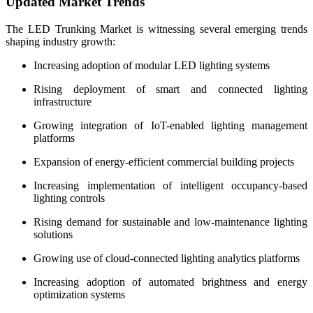
Updated Market Trends
The LED Trunking Market is witnessing several emerging trends
shaping industry growth:
Increasing adoption of modular LED lighting systems
Rising deployment of smart and connected lighting
infrastructure
Growing integration of IoT-enabled lighting management
platforms
Expansion of energy-efficient commercial building projects
Increasing implementation of intelligent occupancy-based
lighting controls
Rising demand for sustainable and low-maintenance lighting
solutions
Growing use of cloud-connected lighting analytics platforms
Increasing adoption of automated brightness and energy
optimization systems