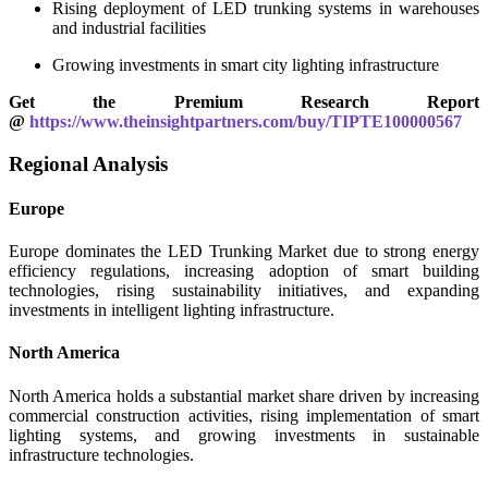
Rising deployment of LED trunking systems in warehouses
and industrial facilities
Growing investments in smart city lighting infrastructure
Get the Premium Research Report
@
https://www.theinsightpartners.com/buy/TIPTE100000567
Regional Analysis
Europe
Europe dominates the LED Trunking Market due to strong energy
efficiency regulations, increasing adoption of smart building
technologies, rising sustainability initiatives, and expanding
investments in intelligent lighting infrastructure.
North America
North America holds a substantial market share driven by increasing
commercial construction activities, rising implementation of smart
lighting systems, and growing investments in sustainable
infrastructure technologies.