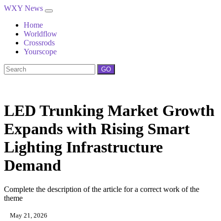
WXY News
Home
Worldflow
Crossrods
Yourscope
GO
LED Trunking Market Growth
Expands with Rising Smart
Lighting Infrastructure
Demand
Complete the description of the article for a correct work of the
theme
May 21, 2026