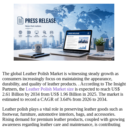
The global Leather Polish Market is witnessing steady growth as
consumers increasingly focus on maintaining the appearance,
durability, and quality of leather products. . According to The Insight
Partners, the
Leather Polish Market size
is expected to reach US$
2.61 Billion by 2034 from US$ 1.96 Billion in 2025. The market is
estimated to record a CAGR of 3.64% from 2026 to 2034.
Leather polish plays a vital role in preserving leather goods such as
footwear, furniture, automotive interiors, bags, and accessories.
Rising demand for premium leather products, coupled with growing
awareness regarding leather care and maintenance, is contributing