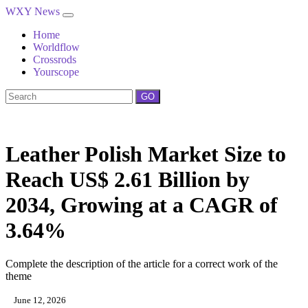
WXY News
Home
Worldflow
Crossrods
Yourscope
GO
Leather Polish Market Size to
Reach US$ 2.61 Billion by
2034, Growing at a CAGR of
3.64%
Complete the description of the article for a correct work of the
theme
June 12, 2026