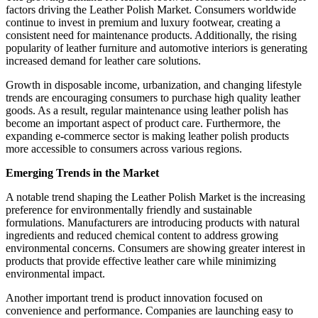
factors driving the Leather Polish Market. Consumers worldwide
continue to invest in premium and luxury footwear, creating a
consistent need for maintenance products. Additionally, the rising
popularity of leather furniture and automotive interiors is generating
increased demand for leather care solutions.
Growth in disposable income, urbanization, and changing lifestyle
trends are encouraging consumers to purchase high quality leather
goods. As a result, regular maintenance using leather polish has
become an important aspect of product care. Furthermore, the
expanding e-commerce sector is making leather polish products
more accessible to consumers across various regions.
Emerging Trends in the Market
A notable trend shaping the Leather Polish Market is the increasing
preference for environmentally friendly and sustainable
formulations. Manufacturers are introducing products with natural
ingredients and reduced chemical content to address growing
environmental concerns. Consumers are showing greater interest in
products that provide effective leather care while minimizing
environmental impact.
Another important trend is product innovation focused on
convenience and performance. Companies are launching easy to