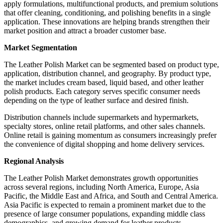
apply formulations, multifunctional products, and premium solutions
that offer cleaning, conditioning, and polishing benefits in a single
application. These innovations are helping brands strengthen their
market position and attract a broader customer base.
Market Segmentation
The Leather Polish Market can be segmented based on product type,
application, distribution channel, and geography. By product type,
the market includes cream based, liquid based, and other leather
polish products. Each category serves specific consumer needs
depending on the type of leather surface and desired finish.
Distribution channels include supermarkets and hypermarkets,
specialty stores, online retail platforms, and other sales channels.
Online retail is gaining momentum as consumers increasingly prefer
the convenience of digital shopping and home delivery services.
Regional Analysis
The Leather Polish Market demonstrates growth opportunities
across several regions, including North America, Europe, Asia
Pacific, the Middle East and Africa, and South and Central America.
Asia Pacific is expected to remain a prominent market due to the
presence of large consumer populations, expanding middle class
demographics, and growing demand for leather products.