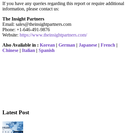
If you have any queries regarding this report or require additional
information, please contact us:
The Insight Partners
Email: sales@theinsightpartners.com
Phone: +1-646-491-9876
Website:
https://www.theinsightpartners.com/
Also Available in :
Korean
|
German
|
Japanese
|
French
|
Chinese
|
Italian
|
Spanish
Latest Post