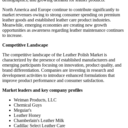
North America and Europe continue to contribute significantly to
market revenues owing to strong consumer spending on premium
leather goods and established leather care product industries.
Meanwhile, emerging economies are creating new growth
opportunities as awareness regarding leather maintenance continues
to increase.
Competitive Landscape
The competitive landscape of the Leather Polish Market is
characterized by the presence of established manufacturers and
emerging participants focusing on innovation, product quality, and
brand differentiation. Companies are investing in research and
development activities to introduce enhanced formulations that
improve product performance and consumer satisfaction.
Market leaders and key company profiles
Weiman Products, LLC
Chemical Guys
Meguiar's
Leather Honey
Chamberlain's Leather Milk
Cadillac Select Leather Care