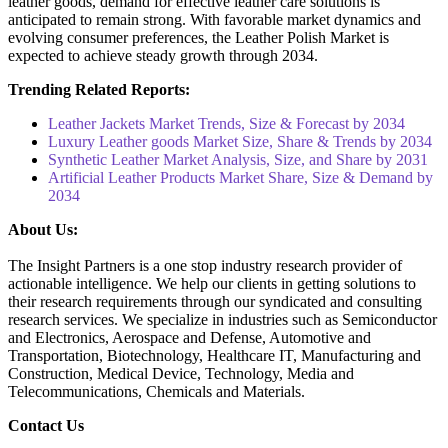
leather goods, demand for effective leather care solutions is
anticipated to remain strong. With favorable market dynamics and
evolving consumer preferences, the Leather Polish Market is
expected to achieve steady growth through 2034.
Trending Related Reports:
Leather Jackets Market Trends, Size & Forecast by 2034
Luxury Leather goods Market Size, Share & Trends by 2034
Synthetic Leather Market Analysis, Size, and Share by 2031
Artificial Leather Products Market Share, Size & Demand by
2034
About Us:
The Insight Partners is a one stop industry research provider of
actionable intelligence. We help our clients in getting solutions to
their research requirements through our syndicated and consulting
research services. We specialize in industries such as Semiconductor
and Electronics, Aerospace and Defense, Automotive and
Transportation, Biotechnology, Healthcare IT, Manufacturing and
Construction, Medical Device, Technology, Media and
Telecommunications, Chemicals and Materials.
Contact Us