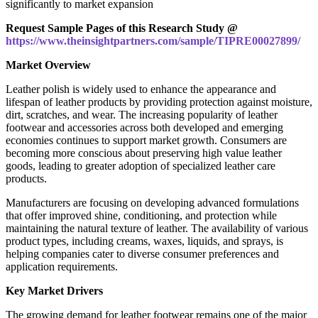
significantly to market expansion
Request Sample Pages of this Research Study @
https://www.theinsightpartners.com/sample/TIPRE00027899/
Market Overview
Leather polish is widely used to enhance the appearance and
lifespan of leather products by providing protection against moisture,
dirt, scratches, and wear. The increasing popularity of leather
footwear and accessories across both developed and emerging
economies continues to support market growth. Consumers are
becoming more conscious about preserving high value leather
goods, leading to greater adoption of specialized leather care
products.
Manufacturers are focusing on developing advanced formulations
that offer improved shine, conditioning, and protection while
maintaining the natural texture of leather. The availability of various
product types, including creams, waxes, liquids, and sprays, is
helping companies cater to diverse consumer preferences and
application requirements.
Key Market Drivers
The growing demand for leather footwear remains one of the major