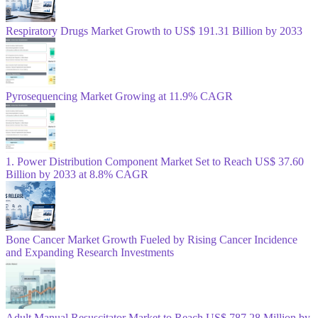
Respiratory Drugs Market Growth to US$ 191.31 Billion by 2033
Pyrosequencing Market Growing at 11.9% CAGR
1. Power Distribution Component Market Set to Reach US$ 37.60
Billion by 2033 at 8.8% CAGR
Bone Cancer Market Growth Fueled by Rising Cancer Incidence
and Expanding Research Investments
Adult Manual Resuscitator Market to Reach US$ 787.28 Million by