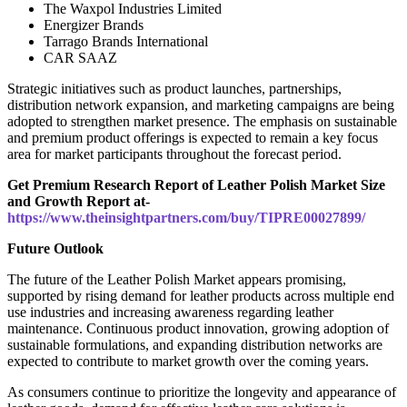
The Waxpol Industries Limited
Energizer Brands
Tarrago Brands International
CAR SAAZ
Strategic initiatives such as product launches, partnerships,
distribution network expansion, and marketing campaigns are being
adopted to strengthen market presence. The emphasis on sustainable
and premium product offerings is expected to remain a key focus
area for market participants throughout the forecast period.
Get Premium Research Report of Leather Polish Market Size
and Growth Report at-
https://www.theinsightpartners.com/buy/TIPRE00027899/
Future Outlook
The future of the Leather Polish Market appears promising,
supported by rising demand for leather products across multiple end
use industries and increasing awareness regarding leather
maintenance. Continuous product innovation, growing adoption of
sustainable formulations, and expanding distribution networks are
expected to contribute to market growth over the coming years.
As consumers continue to prioritize the longevity and appearance of