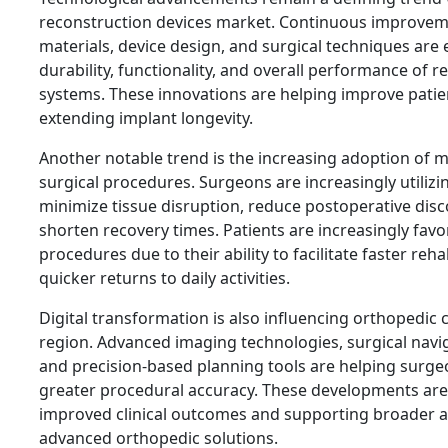
reconstruction devices market. Continuous improvem
materials, device design, and surgical techniques are
durability, functionality, and overall performance of 
systems. These innovations are helping improve pati
extending implant longevity.
Another notable trend is the increasing adoption of m
surgical procedures. Surgeons are increasingly utilizi
minimize tissue disruption, reduce postoperative dis
shorten recovery times. Patients are increasingly favo
procedures due to their ability to facilitate faster reha
quicker returns to daily activities.
Digital transformation is also influencing orthopedic 
region. Advanced imaging technologies, surgical navi
and precision-based planning tools are helping surge
greater procedural accuracy. These developments are
improved clinical outcomes and supporting broader a
advanced orthopedic solutions.