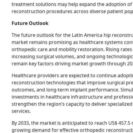
treatment solutions may help expand the adoption of
reconstruction procedures across diverse patient pop
Future Outlook
The future outlook for the Latin America hip reconstr
market remains promising as healthcare systems conti
orthopedic care and mobility restoration. Rising rates 
increasing surgical volumes, and ongoing technologica
remain key factors driving market growth through 20
Healthcare providers are expected to continue adopt
reconstruction technologies that improve surgical pre
outcomes, and long-term implant performance. Simul
investments in healthcare infrastructure and professio
strengthen the region’s capacity to deliver specialize
services.
By 2033, the market is anticipated to reach US$ 457.5 m
growing demand for effective orthopedic reconstructi