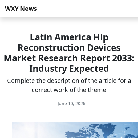
WXY News
Latin America Hip
Reconstruction Devices
Market Research Report 2033:
Industry Expected
Complete the description of the article for a
correct work of the theme
June 10, 2026