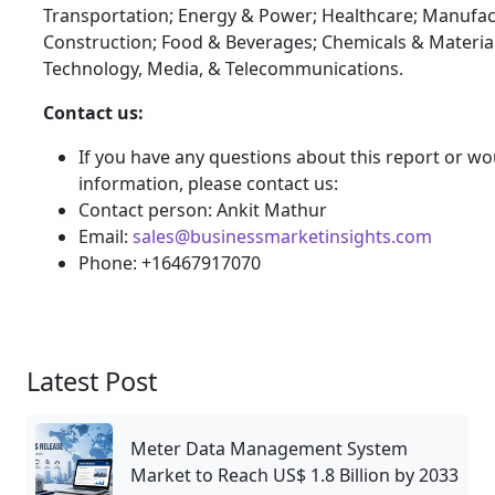
Transportation; Energy & Power; Healthcare; Manufac
Construction; Food & Beverages; Chemicals & Materia
Technology, Media, & Telecommunications.
Contact us:
If you have any questions about this report or wou
information, please contact us:
Contact person: Ankit Mathur
Email:
sales@businessmarketinsights.com
Phone: +16467917070
Latest Post
Meter Data Management System
Market to Reach US$ 1.8 Billion by 2033