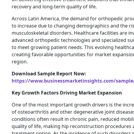
recovery and long-term quality of life.
Across Latin America, the demand for orthopedic pro
to increase due to changing demographics and the ris
musculoskeletal disorders. Healthcare facilities are in
advanced orthopedic technologies and specialized su
to meet growing patient needs. This evolving healthca
creating favorable opportunities for market expansi
region.
Download Sample Report Now:
https://www.businessmarketinsights.com/sampl
Key Growth Factors Driving Market Expansion
One of the most important growth drivers is the incr
of osteoarthritis and other degenerative joint disease
conditions often result in chronic pain, reduced mobil
quality of life, making hip reconstruction procedures 
treatment option. As the incidence of such disorders 