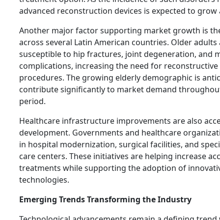
advanced reconstruction devices is expected to grow 
Another major factor supporting market growth is th
across several Latin American countries. Older adults
susceptible to hip fractures, joint degeneration, and m
complications, increasing the need for reconstructive
procedures. The growing elderly demographic is antic
contribute significantly to market demand throughout
period.
Healthcare infrastructure improvements are also acc
development. Governments and healthcare organizati
in hospital modernization, surgical facilities, and spe
care centers. These initiatives are helping increase a
treatments while supporting the adoption of innovati
technologies.
Emerging Trends Transforming the Industry
Technological advancements remain a defining trend w