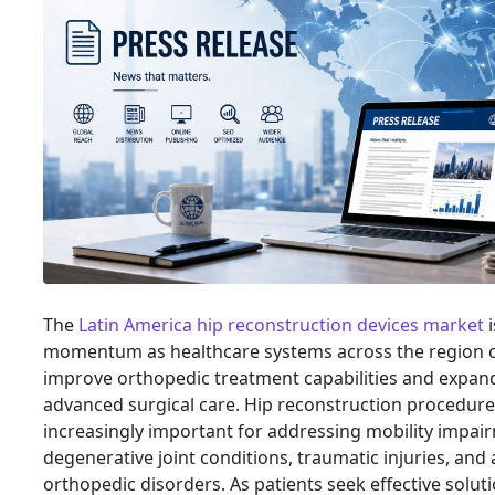
The
Latin America hip reconstruction devices market
i
momentum as healthcare systems across the region c
improve orthopedic treatment capabilities and expan
advanced surgical care. Hip reconstruction procedu
increasingly important for addressing mobility impai
degenerative joint conditions, traumatic injuries, and
orthopedic disorders. As patients seek effective solut