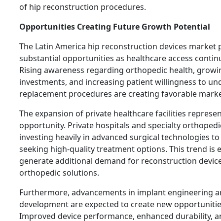
of hip reconstruction procedures.
Opportunities Creating Future Growth Potential
The Latin America hip reconstruction devices market 
substantial opportunities as healthcare access contin
Rising awareness regarding orthopedic health, growi
investments, and increasing patient willingness to un
replacement procedures are creating favorable marke
The expansion of private healthcare facilities repres
opportunity. Private hospitals and specialty orthopedi
investing heavily in advanced surgical technologies to 
seeking high-quality treatment options. This trend is 
generate additional demand for reconstruction device
orthopedic solutions.
Furthermore, advancements in implant engineering a
development are expected to create new opportunities
Improved device performance, enhanced durability, an