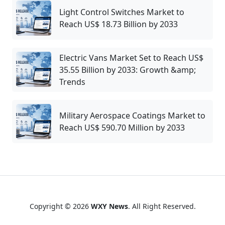
Light Control Switches Market to
Reach US$ 18.73 Billion by 2033
Electric Vans Market Set to Reach US$
35.55 Billion by 2033: Growth &amp;
Trends
Military Aerospace Coatings Market to
Reach US$ 590.70 Million by 2033
Copyright © 2026
WXY News
. All Right Reserved.