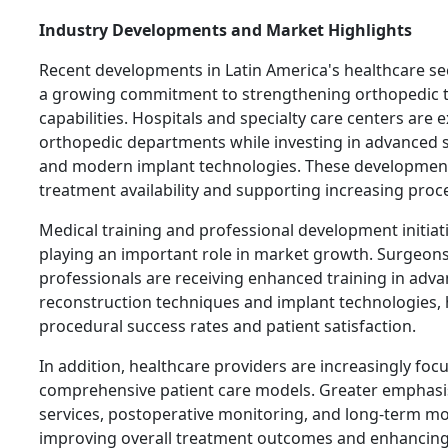
Industry Developments and Market Highlights
Recent developments in Latin America's healthcare s
a growing commitment to strengthening orthopedic 
capabilities. Hospitals and specialty care centers are 
orthopedic departments while investing in advanced 
and modern implant technologies. These developmen
treatment availability and supporting increasing pro
Medical training and professional development initiati
playing an important role in market growth. Surgeon
professionals are receiving enhanced training in adv
reconstruction techniques and implant technologies,
procedural success rates and patient satisfaction.
In addition, healthcare providers are increasingly foc
comprehensive patient care models. Greater emphasis
services, postoperative monitoring, and long-term mob
improving overall treatment outcomes and enhancing 