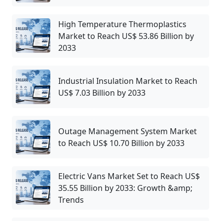
High Temperature Thermoplastics
Market to Reach US$ 53.86 Billion by
2033
Industrial Insulation Market to Reach
US$ 7.03 Billion by 2033
Outage Management System Market
to Reach US$ 10.70 Billion by 2033
Electric Vans Market Set to Reach US$
35.55 Billion by 2033: Growth &amp;
Trends