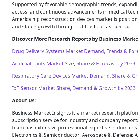
Supported by favorable demographic trends, expandi
access, and continuous advancements in medical tech
America hip reconstruction devices market is position
and stable growth throughout the forecast period.
Discover More Research Reports by Business Market
Drug Delivery Systems Market Demand, Trends & Fore
Artificial Joints Market Size, Share & Forecast by 2033
Respiratory Care Devices Market Demand, Share & G
IoT Sensor Market Share, Demand & Growth by 2033
About Us:
Business Market Insights is a market research platfo
subscription service for industry and company report
team has extensive professional expertise in domains
Electronics & Semiconductor; Aerospace & Defense; 