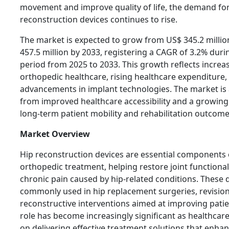
movement and improve quality of life, the demand for
reconstruction devices continues to rise.
The market is expected to grow from US$ 345.2 millio
457.5 million by 2033, registering a CAGR of 3.2% duri
period from 2025 to 2033. This growth reflects incre
orthopedic healthcare, rising healthcare expenditure
advancements in implant technologies. The market is 
from improved healthcare accessibility and a growin
long-term patient mobility and rehabilitation outcome
Market Overview
Hip reconstruction devices are essential components
orthopedic treatment, helping restore joint functionali
chronic pain caused by hip-related conditions. These 
commonly used in hip replacement surgeries, revisio
reconstructive interventions aimed at improving patien
role has become increasingly significant as healthcar
on delivering effective treatment solutions that enhan