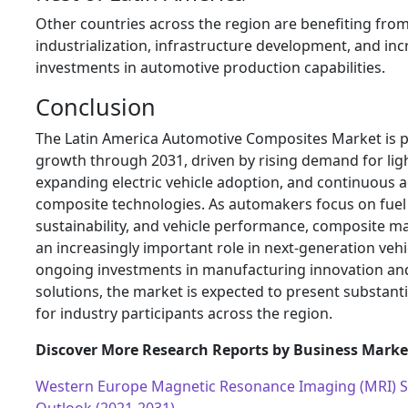
Other countries across the region are benefiting fro
industrialization, infrastructure development, and inc
investments in automotive production capabilities.
Conclusion
The Latin America Automotive Composites Market is p
growth through 2031, driven by rising demand for ligh
expanding electric vehicle adoption, and continuous
composite technologies. As automakers focus on fuel e
sustainability, and vehicle performance, composite mat
an increasingly important role in next-generation vehi
ongoing investments in manufacturing innovation and
solutions, the market is expected to present substanti
for industry participants across the region.
Discover More Research Reports by Business Market
Western Europe Magnetic Resonance Imaging (MRI) 