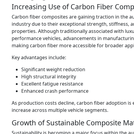
Increasing Use of Carbon Fiber Comp
Carbon fiber composites are gaining traction in the 
industry due to their exceptional strength, stiffness, 
properties. Although traditionally associated with lux
performance vehicles, advancements in manufacturin
making carbon fiber more accessible for broader appl
Key advantages include:
Significant weight reduction
High structural integrity
Excellent fatigue resistance
Enhanced crash performance
As production costs decline, carbon fiber adoption is
increase across multiple vehicle segments.
Growth of Sustainable Composite Mat
Sustainability is becoming a major focus within the a