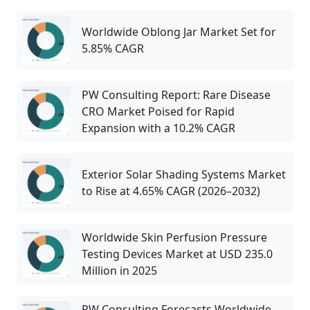
Worldwide Oblong Jar Market Set for
5.85% CAGR
PW Consulting Report: Rare Disease
CRO Market Poised for Rapid
Expansion with a 10.2% CAGR
Exterior Solar Shading Systems Market
to Rise at 4.65% CAGR (2026–2032)
Worldwide Skin Perfusion Pressure
Testing Devices Market at USD 235.0
Million in 2025
PW Consulting Forecasts Worldwide