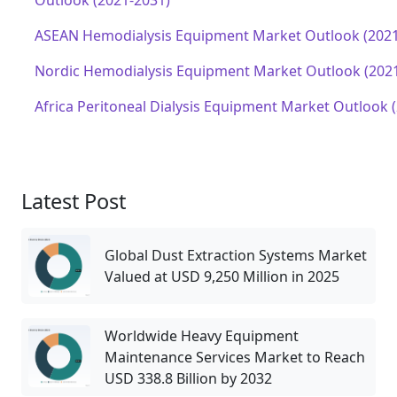
Outlook (2021-2031)
ASEAN Hemodialysis Equipment Market Outlook (2021
Nordic Hemodialysis Equipment Market Outlook (202
Africa Peritoneal Dialysis Equipment Market Outlook 
Latest Post
Global Dust Extraction Systems Market
Valued at USD 9,250 Million in 2025
Worldwide Heavy Equipment
Maintenance Services Market to Reach
USD 338.8 Billion by 2032