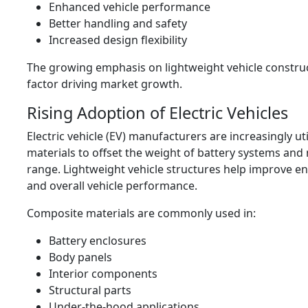
Enhanced vehicle performance
Better handling and safety
Increased design flexibility
The growing emphasis on lightweight vehicle construc
factor driving market growth.
Rising Adoption of Electric Vehicles
Electric vehicle (EV) manufacturers are increasingly ut
materials to offset the weight of battery systems and
range. Lightweight vehicle structures help improve en
and overall vehicle performance.
Composite materials are commonly used in:
Battery enclosures
Body panels
Interior components
Structural parts
Under-the-hood applications