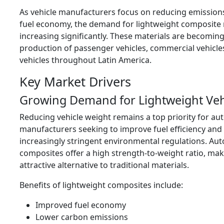
As vehicle manufacturers focus on reducing emissio
fuel economy, the demand for lightweight composite m
increasing significantly. These materials are becoming
production of passenger vehicles, commercial vehicles
vehicles throughout Latin America.
Key Market Drivers
Growing Demand for Lightweight Veh
Reducing vehicle weight remains a top priority for au
manufacturers seeking to improve fuel efficiency and
increasingly stringent environmental regulations. Au
composites offer a high strength-to-weight ratio, ma
attractive alternative to traditional materials.
Benefits of lightweight composites include:
Improved fuel economy
Lower carbon emissions