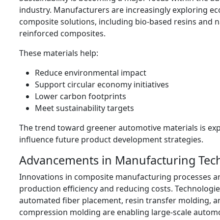
industry. Manufacturers are increasingly exploring ec
composite solutions, including bio-based resins and na
reinforced composites.
These materials help:
Reduce environmental impact
Support circular economy initiatives
Lower carbon footprints
Meet sustainability targets
The trend toward greener automotive materials is ex
influence future product development strategies.
Advancements in Manufacturing Tec
Innovations in composite manufacturing processes a
production efficiency and reducing costs. Technologie
automated fiber placement, resin transfer molding, 
compression molding are enabling large-scale autom