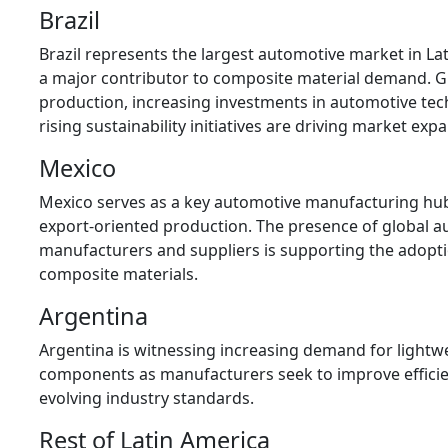
Brazil
Brazil represents the largest automotive market in La
a major contributor to composite material demand. G
production, increasing investments in automotive tec
rising sustainability initiatives are driving market exp
Mexico
Mexico serves as a key automotive manufacturing hu
export-oriented production. The presence of global 
manufacturers and suppliers is supporting the adopt
composite materials.
Argentina
Argentina is witnessing increasing demand for lightwe
components as manufacturers seek to improve effici
evolving industry standards.
Rest of Latin America