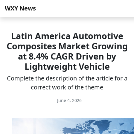
WXY News
Latin America Automotive
Composites Market Growing
at 8.4% CAGR Driven by
Lightweight Vehicle
Complete the description of the article for a
correct work of the theme
June 4, 2026