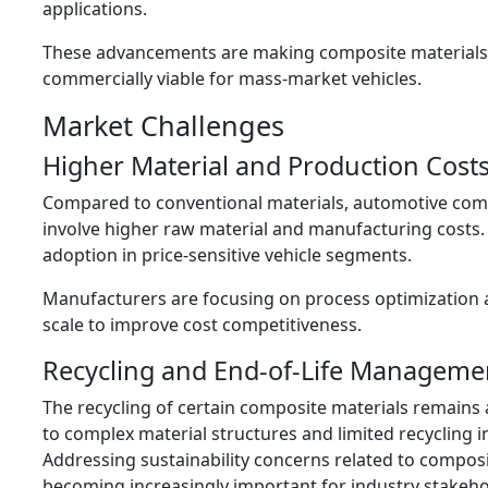
applications.
These advancements are making composite material
commercially viable for mass-market vehicles.
Market Challenges
Higher Material and Production Cost
Compared to conventional materials, automotive com
involve higher raw material and manufacturing costs. 
adoption in price-sensitive vehicle segments.
Manufacturers are focusing on process optimization
scale to improve cost competitiveness.
Recycling and End-of-Life Manageme
The recycling of certain composite materials remains
to complex material structures and limited recycling i
Addressing sustainability concerns related to composi
becoming increasingly important for industry stakeho