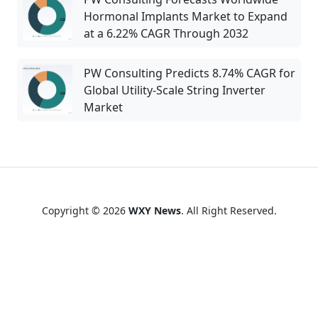
Hormonal Implants Market to Expand
at a 6.22% CAGR Through 2032
PW Consulting Predicts 8.74% CAGR for
Global Utility-Scale String Inverter
Market
Copyright © 2026
WXY News
. All Right Reserved.