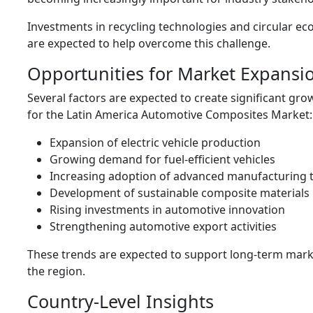
Investments in recycling technologies and circular eco
are expected to help overcome this challenge.
Opportunities for Market Expansi
Several factors are expected to create significant gr
for the Latin America Automotive Composites Market:
Expansion of electric vehicle production
Growing demand for fuel-efficient vehicles
Increasing adoption of advanced manufacturing 
Development of sustainable composite materials
Rising investments in automotive innovation
Strengthening automotive export activities
These trends are expected to support long-term mar
the region.
Country-Level Insights