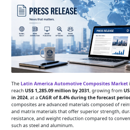
The
Latin America Automotive Composites Market
reach
US$ 1,285.09 million by 2031
, growing from
US
in 2024
, at a
CAGR of 8.4% during the forecast perio
composites are advanced materials composed of reinf
and matrix materials that offer superior strength, dura
resistance, and weight reduction compared to conven
such as steel and aluminum.