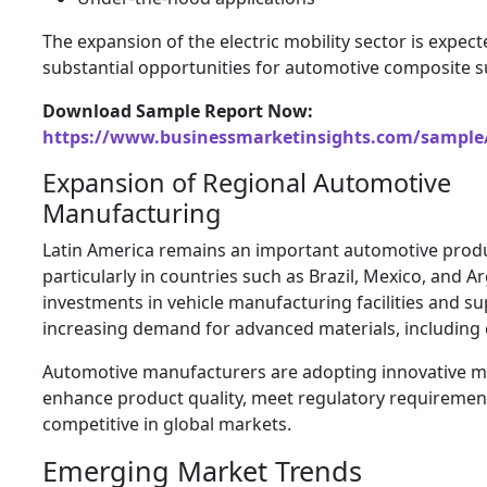
The expansion of the electric mobility sector is expect
substantial opportunities for automotive composite s
Download Sample Report Now:
https://www.businessmarketinsights.com/sampl
Expansion of Regional Automotive
Manufacturing
Latin America remains an important automotive prod
particularly in countries such as Brazil, Mexico, and 
investments in vehicle manufacturing facilities and su
increasing demand for advanced materials, including
Automotive manufacturers are adopting innovative ma
enhance product quality, meet regulatory requiremen
competitive in global markets.
Emerging Market Trends