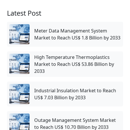
Latest Post
Meter Data Management System
Market to Reach US$ 1.8 Billion by 2033
High Temperature Thermoplastics
Market to Reach US$ 53.86 Billion by
2033
Industrial Insulation Market to Reach
US$ 7.03 Billion by 2033
Outage Management System Market
to Reach US$ 10.70 Billion by 2033