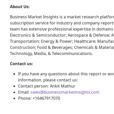
About Us:
Business Market Insights is a market research platfo
subscription service for industry and company report
team has extensive professional expertise in domains
Electronics & Semiconductor; Aerospace & Defense; 
Transportation; Energy & Power; Healthcare; Manufac
Construction; Food & Beverages; Chemicals & Materia
Technology, Media, & Telecommunications.
Contact us:
If you have any questions about this report or wou
information, please contact us:
Contact person: Ankit Mathur
Email:
sales@businessmarketinsights.com
Phone: +16467917070