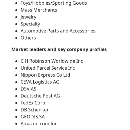
Toys/Hobbies/Sporting Goods
Mass Merchants
Jewelry
Specialty
Automotive Parts and Accessories
Others
Market leaders and key company profiles
C H Robinson Worldwide Inc
United Parcel Service Inc
Nippon Express Co Ltd
CEVA Logistics AG
DSV AS
Deutsche Post AG
FedEx Corp
DB Schenker
GEODIS SA
Amazon.com Inc