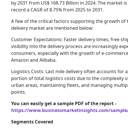
by 2031 from US$ 168.73 Billion in 2024. The market is
record a CAGR of 8.75% from 2025 to 2031.
A few of the critical factors supporting the growth of 
delivery market are mentioned below:
Customer Expectations: Faster delivery times, free sh
visibility into the delivery process are increasingly ex
consumers, especially with the growth of e-commerce
Amazon and Alibaba.
Logistics Costs: Last mile delivery often accounts for a
portion of total logistics costs due to the complexity 
urban areas, maintaining fleets, and managing multipl
points.
You can easily get a sample PDF of the report -
https://www.businessmarketinsights.com/sampl
Segments Covered