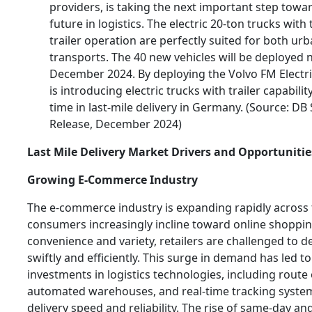
providers, is taking the next important step towa
future in logistics. The electric 20-ton trucks with
trailer operation are perfectly suited for both ur
transports. The 40 new vehicles will be deployed
December 2024. By deploying the Volvo FM Electr
is introducing electric trucks with trailer capability
time in last-mile delivery in Germany. (Source: DB
Release, December 2024)
Last Mile Delivery Market Drivers and Opportunitie
Growing E-Commerce Industry
The e-commerce industry is expanding rapidly across 
consumers increasingly incline toward online shopping
convenience and variety, retailers are challenged to d
swiftly and efficiently. This surge in demand has led to
investments in logistics technologies, including route
automated warehouses, and real-time tracking syste
delivery speed and reliability. The rise of same-day an