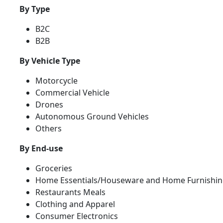
By Type
B2C
B2B
By Vehicle Type
Motorcycle
Commercial Vehicle
Drones
Autonomous Ground Vehicles
Others
By End-use
Groceries
Home Essentials/Houseware and Home Furnishin
Restaurants Meals
Clothing and Apparel
Consumer Electronics