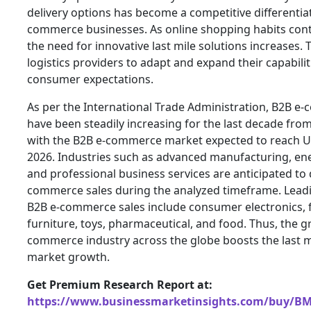
delivery options has become a competitive differentiat
commerce businesses. As online shopping habits cont
the need for innovative last mile solutions increases. 
logistics providers to adapt and expand their capabili
consumer expectations.
As per the International Trade Administration, B2B e
have been steadily increasing for the last decade from
with the B2B e-commerce market expected to reach US$
2026. Industries such as advanced manufacturing, ene
and professional business services are anticipated to 
commerce sales during the analyzed timeframe. Leadi
B2B e-commerce sales include consumer electronics, 
furniture, toys, pharmaceutical, and food. Thus, the g
commerce industry across the globe boosts the last mi
market growth.
Get Premium Research Report at:
https://www.businessmarketinsights.com/buy/B