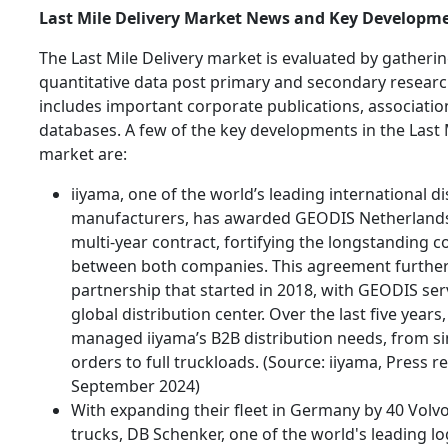
Last Mile Delivery Market News and Key Developm
The Last Mile Delivery market is evaluated by gatherin
quantitative data post primary and secondary researc
includes important corporate publications, associatio
databases. A few of the key developments in the Last 
market are:
iiyama, one of the world’s leading international di
manufacturers, has awarded GEODIS Netherlands 
multi-year contract, fortifying the longstanding c
between both companies. This agreement furthe
partnership that started in 2018, with GEODIS ser
global distribution center. Over the last five year
managed iiyama’s B2B distribution needs, from si
orders to full truckloads. (Source: iiyama, Press re
September 2024)
With expanding their fleet in Germany by 40 Volvo
trucks, DB Schenker, one of the world's leading log