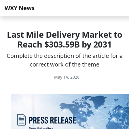
WXY News
Last Mile Delivery Market to
Reach $303.59B by 2031
Complete the description of the article for a
correct work of the theme
May 14, 2026