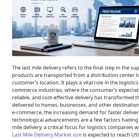
The last mile delivery refers to the final step in the s
products are transported from a distribution center t
customer’s location. It plays a vital role in the logistic
commerce industries, where the consumer’s expectati
reliable, and cost-effective delivery has transformed 
delivered to homes, businesses, and other destinatio
e-commerce, the increasing demand for faster deliver
technological advancements are a few factors fueling 
mile delivery, a critical focus for logistics companies 
Last Mile Delivery Market size
is expected to reach US$