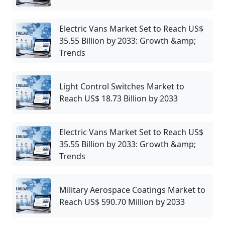
Electric Vans Market Set to Reach US$
35.55 Billion by 2033: Growth &amp;
Trends
Light Control Switches Market to
Reach US$ 18.73 Billion by 2033
Electric Vans Market Set to Reach US$
35.55 Billion by 2033: Growth &amp;
Trends
Military Aerospace Coatings Market to
Reach US$ 590.70 Million by 2033