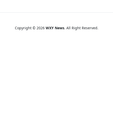
Copyright © 2026
WXY News
. All Right Reserved.