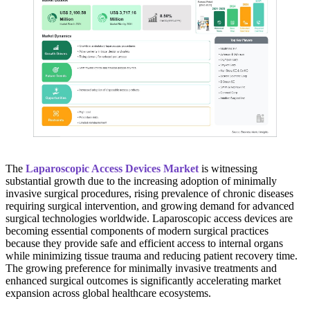
The
Laparoscopic Access Devices Market
is witnessing
substantial growth due to the increasing adoption of minimally
invasive surgical procedures, rising prevalence of chronic diseases
requiring surgical intervention, and growing demand for advanced
surgical technologies worldwide. Laparoscopic access devices are
becoming essential components of modern surgical practices
because they provide safe and efficient access to internal organs
while minimizing tissue trauma and reducing patient recovery time.
The growing preference for minimally invasive treatments and
enhanced surgical outcomes is significantly accelerating market
expansion across global healthcare ecosystems.