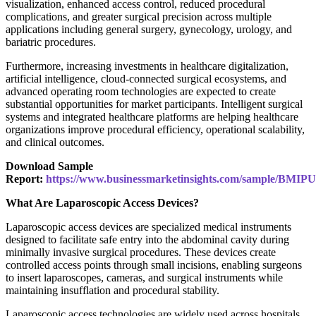
visualization, enhanced access control, reduced procedural
complications, and greater surgical precision across multiple
applications including general surgery, gynecology, urology, and
bariatric procedures.
Furthermore, increasing investments in healthcare digitalization,
artificial intelligence, cloud-connected surgical ecosystems, and
advanced operating room technologies are expected to create
substantial opportunities for market participants. Intelligent surgical
systems and integrated healthcare platforms are helping healthcare
organizations improve procedural efficiency, operational scalability,
and clinical outcomes.
Download Sample
Report:
https://www.businessmarketinsights.com/sample/BMIP
What Are Laparoscopic Access Devices?
Laparoscopic access devices are specialized medical instruments
designed to facilitate safe entry into the abdominal cavity during
minimally invasive surgical procedures. These devices create
controlled access points through small incisions, enabling surgeons
to insert laparoscopes, cameras, and surgical instruments while
maintaining insufflation and procedural stability.
Laparoscopic access technologies are widely used across hospitals,