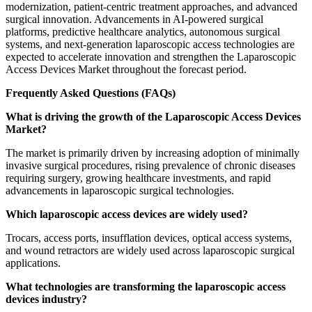
modernization, patient-centric treatment approaches, and advanced
surgical innovation. Advancements in AI-powered surgical
platforms, predictive healthcare analytics, autonomous surgical
systems, and next-generation laparoscopic access technologies are
expected to accelerate innovation and strengthen the Laparoscopic
Access Devices Market throughout the forecast period.
Frequently Asked Questions (FAQs)
What is driving the growth of the Laparoscopic Access Devices
Market?
The market is primarily driven by increasing adoption of minimally
invasive surgical procedures, rising prevalence of chronic diseases
requiring surgery, growing healthcare investments, and rapid
advancements in laparoscopic surgical technologies.
Which laparoscopic access devices are widely used?
Trocars, access ports, insufflation devices, optical access systems,
and wound retractors are widely used across laparoscopic surgical
applications.
What technologies are transforming the laparoscopic access
devices industry?