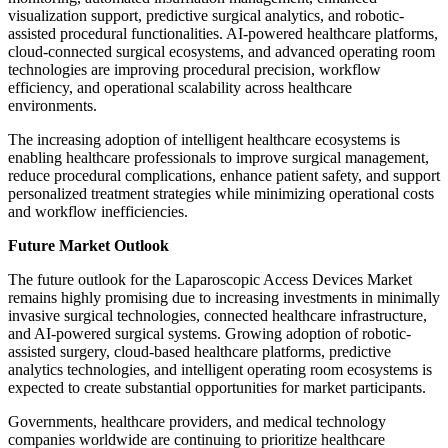
visualization support, predictive surgical analytics, and robotic-
assisted procedural functionalities. AI-powered healthcare platforms,
cloud-connected surgical ecosystems, and advanced operating room
technologies are improving procedural precision, workflow
efficiency, and operational scalability across healthcare
environments.
The increasing adoption of intelligent healthcare ecosystems is
enabling healthcare professionals to improve surgical management,
reduce procedural complications, enhance patient safety, and support
personalized treatment strategies while minimizing operational costs
and workflow inefficiencies.
Future Market Outlook
The future outlook for the Laparoscopic Access Devices Market
remains highly promising due to increasing investments in minimally
invasive surgical technologies, connected healthcare infrastructure,
and AI-powered surgical systems. Growing adoption of robotic-
assisted surgery, cloud-based healthcare platforms, predictive
analytics technologies, and intelligent operating room ecosystems is
expected to create substantial opportunities for market participants.
Governments, healthcare providers, and medical technology
companies worldwide are continuing to prioritize healthcare