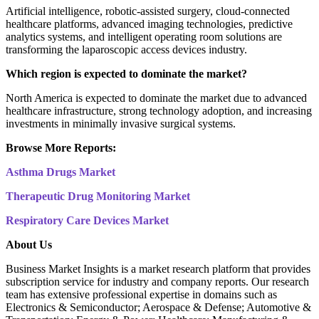
Artificial intelligence, robotic-assisted surgery, cloud-connected
healthcare platforms, advanced imaging technologies, predictive
analytics systems, and intelligent operating room solutions are
transforming the laparoscopic access devices industry.
Which region is expected to dominate the market?
North America is expected to dominate the market due to advanced
healthcare infrastructure, strong technology adoption, and increasing
investments in minimally invasive surgical systems.
Browse More Reports:
Asthma Drugs Market
Therapeutic Drug Monitoring Market
Respiratory Care Devices Market
About Us
Business Market Insights is a market research platform that provides
subscription service for industry and company reports. Our research
team has extensive professional expertise in domains such as
Electronics & Semiconductor; Aerospace & Defense; Automotive &