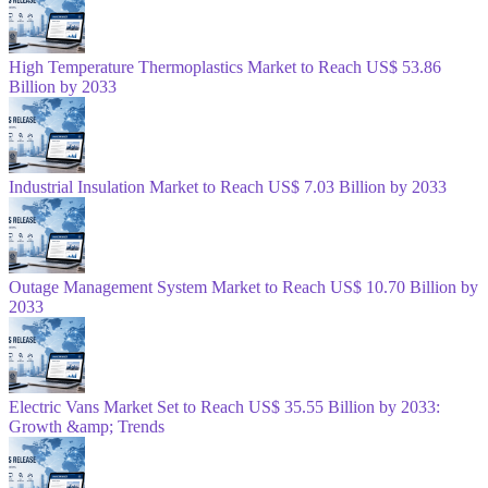
High Temperature Thermoplastics Market to Reach US$ 53.86
Billion by 2033
Industrial Insulation Market to Reach US$ 7.03 Billion by 2033
Outage Management System Market to Reach US$ 10.70 Billion by
2033
Electric Vans Market Set to Reach US$ 35.55 Billion by 2033:
Growth &amp; Trends