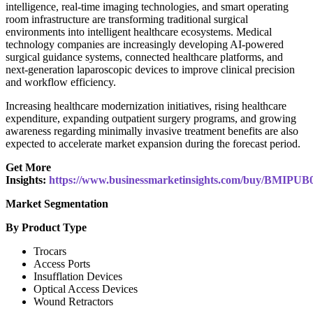
intelligence, real-time imaging technologies, and smart operating
room infrastructure are transforming traditional surgical
environments into intelligent healthcare ecosystems. Medical
technology companies are increasingly developing AI-powered
surgical guidance systems, connected healthcare platforms, and
next-generation laparoscopic devices to improve clinical precision
and workflow efficiency.
Increasing healthcare modernization initiatives, rising healthcare
expenditure, expanding outpatient surgery programs, and growing
awareness regarding minimally invasive treatment benefits are also
expected to accelerate market expansion during the forecast period.
Get More
Insights:
https://www.businessmarketinsights.com/buy/BMIPUB
Market Segmentation
By Product Type
Trocars
Access Ports
Insufflation Devices
Optical Access Devices
Wound Retractors