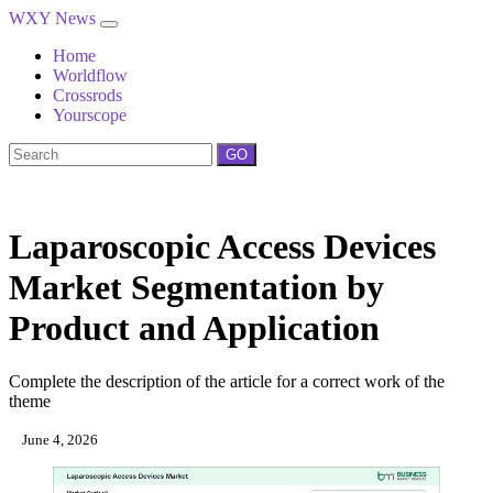
WXY News
Home
Worldflow
Crossrods
Yourscope
GO
Laparoscopic Access Devices
Market Segmentation by
Product and Application
Complete the description of the article for a correct work of the
theme
June 4, 2026