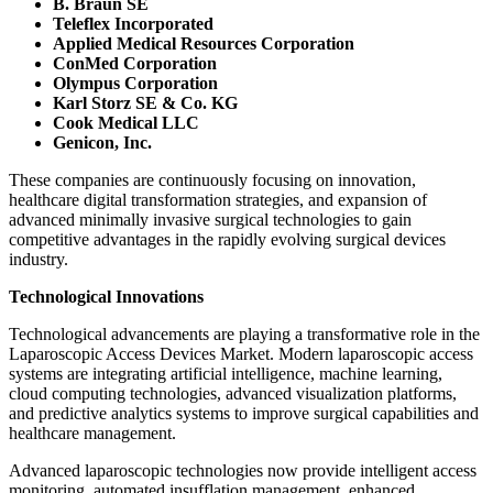
B. Braun SE
Teleflex Incorporated
Applied Medical Resources Corporation
ConMed Corporation
Olympus Corporation
Karl Storz SE & Co. KG
Cook Medical LLC
Genicon, Inc.
These companies are continuously focusing on innovation,
healthcare digital transformation strategies, and expansion of
advanced minimally invasive surgical technologies to gain
competitive advantages in the rapidly evolving surgical devices
industry.
Technological Innovations
Technological advancements are playing a transformative role in the
Laparoscopic Access Devices Market. Modern laparoscopic access
systems are integrating artificial intelligence, machine learning,
cloud computing technologies, advanced visualization platforms,
and predictive analytics systems to improve surgical capabilities and
healthcare management.
Advanced laparoscopic technologies now provide intelligent access
monitoring, automated insufflation management, enhanced