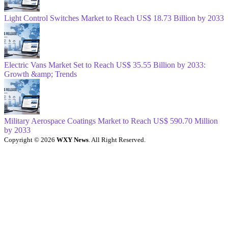
Light Control Switches Market to Reach US$ 18.73 Billion by 2033
Electric Vans Market Set to Reach US$ 35.55 Billion by 2033:
Growth &amp; Trends
Military Aerospace Coatings Market to Reach US$ 590.70 Million
by 2033
Copyright © 2026
WXY News
. All Right Reserved.