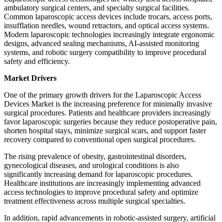
ambulatory surgical centers, and specialty surgical facilities.
Common laparoscopic access devices include trocars, access ports,
insufflation needles, wound retractors, and optical access systems.
Modern laparoscopic technologies increasingly integrate ergonomic
designs, advanced sealing mechanisms, AI-assisted monitoring
systems, and robotic surgery compatibility to improve procedural
safety and efficiency.
Market Drivers
One of the primary growth drivers for the Laparoscopic Access
Devices Market is the increasing preference for minimally invasive
surgical procedures. Patients and healthcare providers increasingly
favor laparoscopic surgeries because they reduce postoperative pain,
shorten hospital stays, minimize surgical scars, and support faster
recovery compared to conventional open surgical procedures.
The rising prevalence of obesity, gastrointestinal disorders,
gynecological diseases, and urological conditions is also
significantly increasing demand for laparoscopic procedures.
Healthcare institutions are increasingly implementing advanced
access technologies to improve procedural safety and optimize
treatment effectiveness across multiple surgical specialties.
In addition, rapid advancements in robotic-assisted surgery, artificial