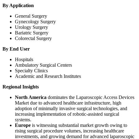
By Application
General Surgery
Gynecology Surgery
Urology Surgery
Bariatric Surgery
Colorectal Surgery
By End User
Hospitals
Ambulatory Surgical Centers
Specialty Clinics
Academic and Research Institutes
Regional Insights
North America
dominates the Laparoscopic Access Devices
Market due to advanced healthcare infrastructure, high
adoption of minimally invasive surgical technologies, and
increasing implementation of robotic-assisted surgical
systems.
Europe
is witnessing substantial market growth owing to
rising surgical procedure volumes, increasing healthcare
investments, and growing demand for advanced laparoscopic