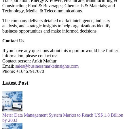
Transportation; Energy & Power; Healthcare; Manufacturing &
Construction; Food & Beverages; Chemicals & Materials; and
Technology, Media, & Telecommunications.
The company delivers detailed market intelligence, industry
analysis, and strategic insights to help organizations identify
business opportunities and make informed decisions.
Contact Us
If you have any questions about this report or would like further
information, please contact us:
Contact person: Ankit Mathur
Email:
sales@businessmarketinsights.com
Phone: +16467917070
Latest Post
Meter Data Management System Market to Reach US$ 1.8 Billion
by 2033