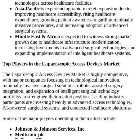
technologies across healthcare facilities.
Asia-Pacific
is experiencing rapid market expansion due to
improving healthcare accessibility, rising healthcare
expenditure, growing patient awareness regarding minimally
invasive procedures, and increasing adoption of advanced
surgical systems.
Middle East & Africa
is expected to witness strong market
growth due to healthcare infrastructure modernization,
increasing investments in advanced surgical technologies, and
expanding implementation of intelligent healthcare systems.
Top Players in the Laparoscopic Access Devices Market
The Laparoscopic Access Devices Market is highly competitive,
with major companies focusing on technological innovation,
minimally invasive surgical solutions, robotic-assisted surgery
integration, and expansion of intelligent surgical technology
portfolios to strengthen their market position. Leading industry
participants are investing heavily in advanced access technologies,
AI-powered surgical systems, and connected healthcare platforms.
Some of the major players operating in the market include:
Johnson & Johnson Services, Inc.
Medtronic plc