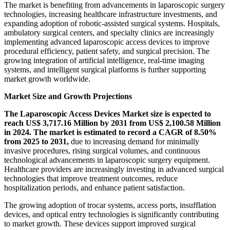
The market is benefiting from advancements in laparoscopic surgery
technologies, increasing healthcare infrastructure investments, and
expanding adoption of robotic-assisted surgical systems. Hospitals,
ambulatory surgical centers, and specialty clinics are increasingly
implementing advanced laparoscopic access devices to improve
procedural efficiency, patient safety, and surgical precision. The
growing integration of artificial intelligence, real-time imaging
systems, and intelligent surgical platforms is further supporting
market growth worldwide.
Market Size and Growth Projections
The Laparoscopic Access Devices Market size is expected to
reach US$ 3,717.16 Million by 2031 from US$ 2,100.58 Million
in 2024. The market is estimated to record a CAGR of 8.50%
from 2025 to 2031,
due to increasing demand for minimally
invasive procedures, rising surgical volumes, and continuous
technological advancements in laparoscopic surgery equipment.
Healthcare providers are increasingly investing in advanced surgical
technologies that improve treatment outcomes, reduce
hospitalization periods, and enhance patient satisfaction.
The growing adoption of trocar systems, access ports, insufflation
devices, and optical entry technologies is significantly contributing
to market growth. These devices support improved surgical