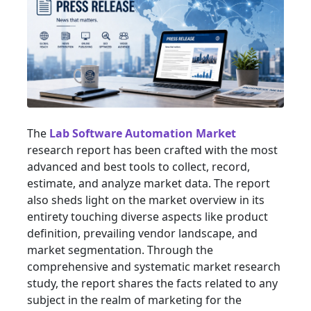
The
Lab Software Automation Market
research report has been crafted with the most
advanced and best tools to collect, record,
estimate, and analyze market data. The report
also sheds light on the market overview in its
entirety touching diverse aspects like product
definition, prevailing vendor landscape, and
market segmentation. Through the
comprehensive and systematic market research
study, the report shares the facts related to any
subject in the realm of marketing for the