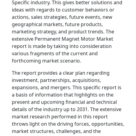
Specific industry. This gives better solutions and
ideas with regards to customer behaviors or
actions, sales strategies, future events, new
geographical markets, future products,
marketing strategy, and product trends. The
extensive Permanent Magnet Motor Market
report is made by taking into consideration
various fragments of the current and
forthcoming market scenario.
The report provides a clear plan regarding
investment, partnerships, acquisitions,
expansions, and mergers. This specific report is
a basis of information that highlights on the
present and upcoming financial and technical
details of the industry up to 2031. The extensive
market research performed in this report
throws light on the driving forces, opportunities,
market structures, challenges, and the