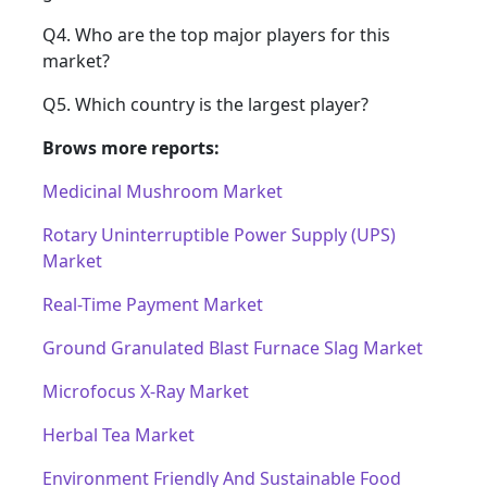
Q4. Who are the top major players for this
market?
Q5. Which country is the largest player?
Brows more reports:
Medicinal Mushroom Market
Rotary Uninterruptible Power Supply (UPS)
Market
Real-Time Payment Market
Ground Granulated Blast Furnace Slag Market
Microfocus X-Ray Market
Herbal Tea Market
Environment Friendly And Sustainable Food