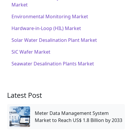
Market
Environmental Monitoring Market
Hardware-in-Loop (HIL) Market
Solar Water Desalination Plant Market
SiC Wafer Market
Seawater Desalination Plants Market
Latest Post
Meter Data Management System
Market to Reach US$ 1.8 Billion by 2033