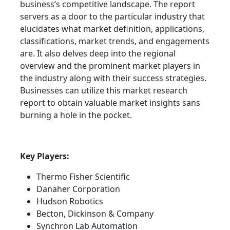
business’s competitive landscape. The report
servers as a door to the particular industry that
elucidates what market definition, applications,
classifications, market trends, and engagements
are. It also delves deep into the regional
overview and the prominent market players in
the industry along with their success strategies.
Businesses can utilize this market research
report to obtain valuable market insights sans
burning a hole in the pocket.
Key Players:
Thermo Fisher Scientific
Danaher Corporation
Hudson Robotics
Becton, Dickinson & Company
Synchron Lab Automation