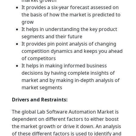
market growth
It provides a six-year forecast assessed on
the basis of how the market is predicted to
grow
It helps in understanding the key product
segments and their future
It provides pin point analysis of changing
competition dynamics and keeps you ahead
of competitors
It helps in making informed business
decisions by having complete insights of
market and by making in-depth analysis of
market segments
Drivers and Restraints:
The global Lab Software Automation Market is
dependent on different factors to either boost
the market growth or drive it down. An analysis
of these different factors is used to identify and