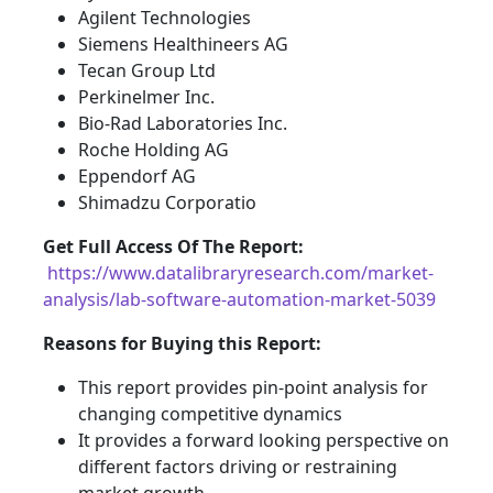
Agilent Technologies
Siemens Healthineers AG
Tecan Group Ltd
Perkinelmer Inc.
Bio-Rad Laboratories Inc.
Roche Holding AG
Eppendorf AG
Shimadzu Corporatio
Get Full Access Of The Report:
https://www.datalibraryresearch.com/market-
analysis/lab-software-automation-market-5039
Reasons for Buying this Report:
This report provides pin-point analysis for
changing competitive dynamics
It provides a forward looking perspective on
different factors driving or restraining