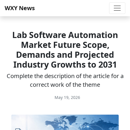
WXY News
Lab Software Automation
Market Future Scope,
Demands and Projected
Industry Growths to 2031
Complete the description of the article for a
correct work of the theme
May 19, 2026