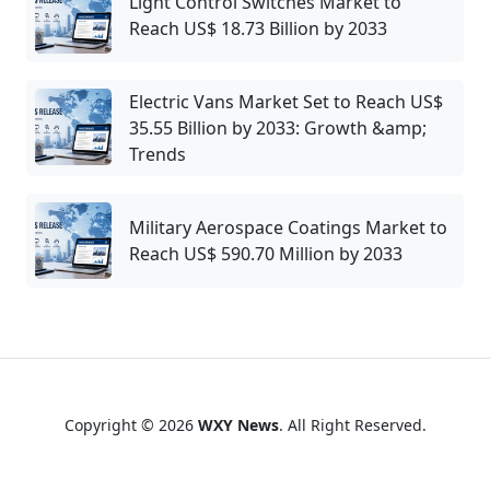
Light Control Switches Market to
Reach US$ 18.73 Billion by 2033
Electric Vans Market Set to Reach US$
35.55 Billion by 2033: Growth &amp;
Trends
Military Aerospace Coatings Market to
Reach US$ 590.70 Million by 2033
Copyright © 2026
WXY News
. All Right Reserved.