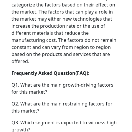
categorize the factors based on their effect on
the market. The factors that can play a role in
the market may either new technologies that
increase the production rate or the use of
different materials that reduce the
manufacturing cost. The factors do not remain
constant and can vary from region to region
based on the products and services that are
offered.
Frequently Asked Question(FAQ):
Q1. What are the main growth-driving factors
for this market?
Q2. What are the main restraining factors for
this market?
Q3. Which segment is expected to witness high
growth?