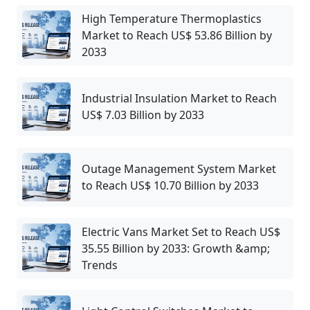
High Temperature Thermoplastics
Market to Reach US$ 53.86 Billion by
2033
Industrial Insulation Market to Reach
US$ 7.03 Billion by 2033
Outage Management System Market
to Reach US$ 10.70 Billion by 2033
Electric Vans Market Set to Reach US$
35.55 Billion by 2033: Growth &amp;
Trends