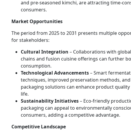
and pre-seasoned kimchi, are attracting time-con
consumers.
Market Opportunities
The period from 2025 to 2031 presents multiple oppor
for stakeholders:
Cultural Integration
– Collaborations with globa
chains and fusion cuisine offerings can further b
consumption.
Technological Advancements
– Smart fermentat
techniques, improved preservation methods, and 
packaging solutions can enhance product quality 
life.
Sustainability Initiatives
– Eco-friendly product
packaging can appeal to environmentally conscio
consumers, adding a competitive advantage.
Competitive Landscape