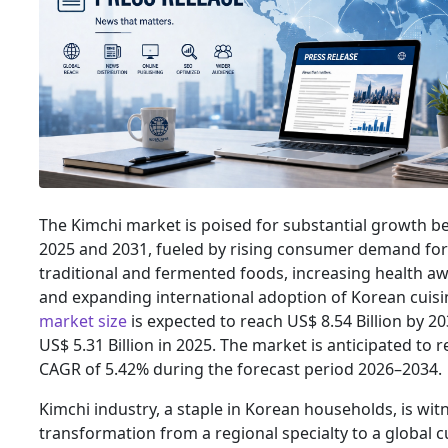
The Kimchi market is poised for substantial growth 
2025 and 2031, fueled by rising consumer demand for
traditional and fermented foods, increasing health a
and expanding international adoption of Korean cuisi
market size
is expected to reach US$ 8.54 Billion by 2
US$ 5.31 Billion in 2025. The market is anticipated to r
CAGR of 5.42% during the forecast period 2026–2034.
Kimchi industry, a staple in Korean households, is wit
transformation from a regional specialty to a global c