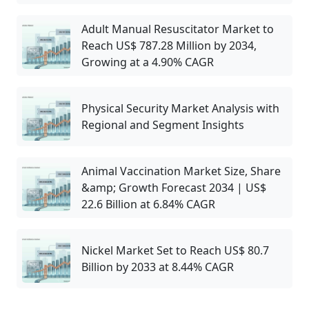
Adult Manual Resuscitator Market to
Reach US$ 787.28 Million by 2034,
Growing at a 4.90% CAGR
Physical Security Market Analysis with
Regional and Segment Insights
Animal Vaccination Market Size, Share
&amp; Growth Forecast 2034 | US$
22.6 Billion at 6.84% CAGR
Nickel Market Set to Reach US$ 80.7
Billion by 2033 at 8.44% CAGR