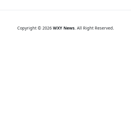
Copyright © 2026
WXY News
. All Right Reserved.