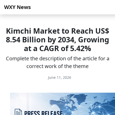
WXY News
Kimchi Market to Reach US$
8.54 Billion by 2034, Growing
at a CAGR of 5.42%
Complete the description of the article for a
correct work of the theme
June 11, 2026