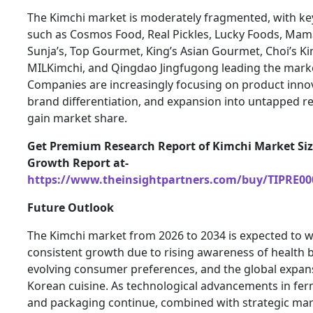
The Kimchi market is moderately fragmented, with ke
such as Cosmos Food, Real Pickles, Lucky Foods, Mam
Sunja’s, Top Gourmet, King’s Asian Gourmet, Choi’s Ki
MILKimchi, and Qingdao Jingfugong leading the mark
Companies are increasingly focusing on product inno
brand differentiation, and expansion into untapped r
gain market share.
Get Premium Research Report of Kimchi Market Si
Growth Report at-
https://www.theinsightpartners.com/buy/TIPRE00
Future Outlook
The Kimchi market from 2026 to 2034 is expected to w
consistent growth due to rising awareness of health b
evolving consumer preferences, and the global expan
Korean cuisine. As technological advancements in fe
and packaging continue, combined with strategic mar