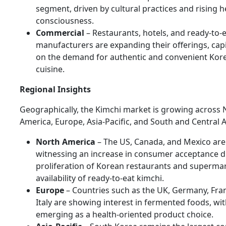
segment, driven by cultural practices and rising h
consciousness.
Commercial
– Restaurants, hotels, and ready-to-
manufacturers are expanding their offerings, capi
on the demand for authentic and convenient Kor
cuisine.
Regional Insights
Geographically, the Kimchi market is growing across 
America, Europe, Asia-Pacific, and South and Central 
North America
– The US, Canada, and Mexico are
witnessing an increase in consumer acceptance d
proliferation of Korean restaurants and superma
availability of ready-to-eat kimchi.
Europe
– Countries such as the UK, Germany, Fra
Italy are showing interest in fermented foods, wi
emerging as a health-oriented product choice.