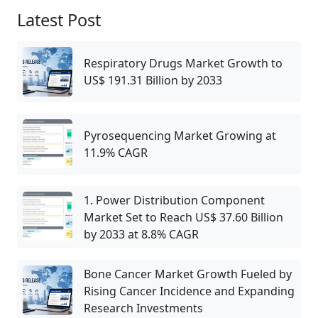
Latest Post
Respiratory Drugs Market Growth to
US$ 191.31 Billion by 2033
Pyrosequencing Market Growing at
11.9% CAGR
1. Power Distribution Component
Market Set to Reach US$ 37.60 Billion
by 2033 at 8.8% CAGR
Bone Cancer Market Growth Fueled by
Rising Cancer Incidence and Expanding
Research Investments