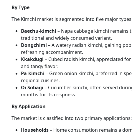
By Type
The Kimchi market is segmented into five major types
Baechu-kimchi
– Napa cabbage kimchi remains 
traditional and widely consumed variant.
Dongchimi
– A watery radish kimchi, gaining popu
refreshing accompaniment.
Kkakdugi
– Cubed radish kimchi, appreciated for 
and tangy flavor.
Pa-kimchi
– Green onion kimchi, preferred in spec
regional cuisines.
Oi Sobagi
– Cucumber kimchi, often served duri
months for its crispness.
By Application
The market is classified into two primary applications:
Households
– Home consumption remains a dom