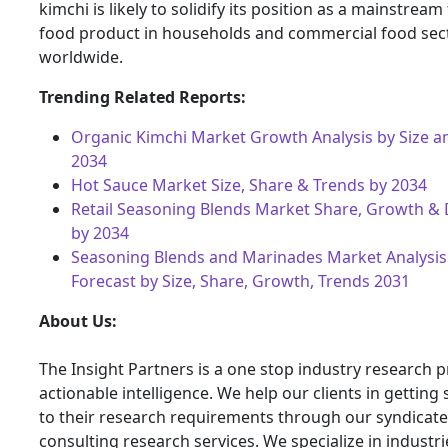
kimchi is likely to solidify its position as a mainstrea
food product in households and commercial food sec
worldwide.
Trending Related Reports:
Organic Kimchi Market Growth Analysis by Size a
2034
Hot Sauce Market Size, Share & Trends by 2034
Retail Seasoning Blends Market Share, Growth 
by 2034
Seasoning Blends and Marinades Market Analysis
Forecast by Size, Share, Growth, Trends 2031
About Us:
The Insight Partners is a one stop industry research p
actionable intelligence. We help our clients in getting 
to their research requirements through our syndicat
consulting research services. We specialize in industr