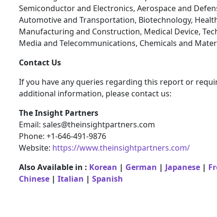
Semiconductor and Electronics, Aerospace and Defen
Automotive and Transportation, Biotechnology, Health
Manufacturing and Construction, Medical Device, Tec
Media and Telecommunications, Chemicals and Materi
Contact Us
If you have any queries regarding this report or requi
additional information, please contact us:
The Insight Partners
Email: sales@theinsightpartners.com
Phone: +1-646-491-9876
Website:
https://www.theinsightpartners.com/
Also Available in :
Korean
|
German
|
Japanese
|
F
Chinese
|
Italian
|
Spanish