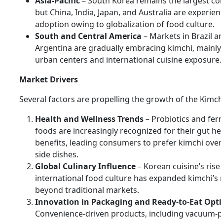
Asia-Pacific
– South Korea remains the largest c
but China, India, Japan, and Australia are experie
adoption owing to globalization of food culture.
South and Central America
– Markets in Brazil a
Argentina are gradually embracing kimchi, mainl
urban centers and international cuisine exposure
Market Drivers
Several factors are propelling the growth of the Kimc
Health and Wellness Trends
– Probiotics and fe
foods are increasingly recognized for their gut he
benefits, leading consumers to prefer kimchi ove
side dishes.
Global Culinary Influence
– Korean cuisine’s rise
international food culture has expanded kimchi’s
beyond traditional markets.
Innovation in Packaging and Ready-to-Eat Opt
Convenience-driven products, including vacuum-