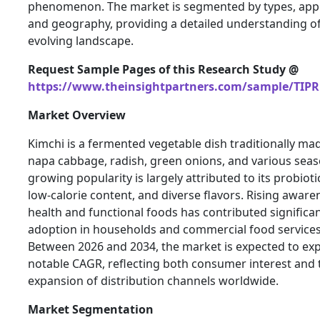
phenomenon. The market is segmented by types, appl
and geography, providing a detailed understanding of
evolving landscape.
Request Sample Pages of this Research Study @
https://www.theinsightpartners.com/sample/TIPR
Market Overview
Kimchi is a fermented vegetable dish traditionally ma
napa cabbage, radish, green onions, and various seaso
growing popularity is largely attributed to its probioti
low-calorie content, and diverse flavors. Rising aware
health and functional foods has contributed significant
adoption in households and commercial food services 
Between 2026 and 2034, the market is expected to ex
notable CAGR, reflecting both consumer interest and 
expansion of distribution channels worldwide.
Market Segmentation