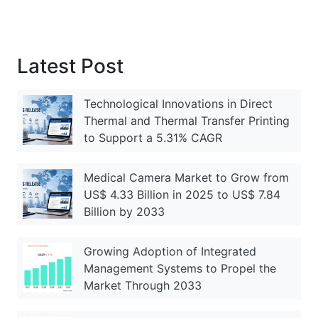
Latest Post
Technological Innovations in Direct
Thermal and Thermal Transfer Printing
to Support a 5.31% CAGR
Medical Camera Market to Grow from
US$ 4.33 Billion in 2025 to US$ 7.84
Billion by 2033
Growing Adoption of Integrated
Management Systems to Propel the
Market Through 2033