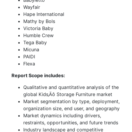
Babyletto
Wayfair
Hape International
Mathy by Bols
Victoria Baby
Humble Crew
Tega Baby
Micuna
PAIDI
Flexa
Report Scope includes:
Qualitative and quantitative analysis of the
global Kids‚Äô Storage Furniture market
Market segmentation by type, deployment,
organization size, end user, and geography
Market dynamics including drivers,
restraints, opportunities, and future trends
Industry landscape and competitive