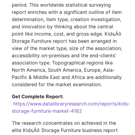
period. This worldwide statistical surveying
report enriches with a significant outline of item
determination, item type, creation investigation,
and innovation by thinking about the central
point like income, cost, and gross edge. Kids‚Äô
Storage Furniture report has been arranged in
view of the market type, size of the association,
accessibility on-premises and the end-clients'
association type. Topographical regions like
North America, South America, Europe, Asia-
Pacific & Middle East and Africa are additionally
considered for the market examination.
Get Complete Report:
https://www.datalibraryresearch.com/reports/kids-
storage-furniture-market-4182
The research concentrates on achieved in the
elite Kids‚Äô Storage Furniture business report