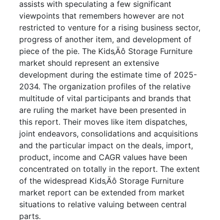
assists with speculating a few significant
viewpoints that remembers however are not
restricted to venture for a rising business sector,
progress of another item, and development of
piece of the pie. The Kids‚Äô Storage Furniture
market should represent an extensive
development during the estimate time of 2025-
2034. The organization profiles of the relative
multitude of vital participants and brands that
are ruling the market have been presented in
this report. Their moves like item dispatches,
joint endeavors, consolidations and acquisitions
and the particular impact on the deals, import,
product, income and CAGR values have been
concentrated on totally in the report. The extent
of the widespread Kids‚Äô Storage Furniture
market report can be extended from market
situations to relative valuing between central
parts.