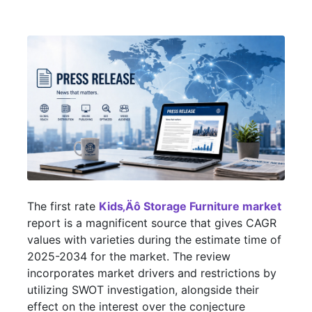
The first rate
Kids‚Äô Storage Furniture market
report is a magnificent source that gives CAGR
values with varieties during the estimate time of
2025-2034 for the market. The review
incorporates market drivers and restrictions by
utilizing SWOT investigation, alongside their
effect on the interest over the conjecture