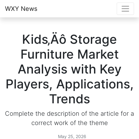
WXY News
Kids‚Äô Storage
Furniture Market
Analysis with Key
Players, Applications,
Trends
Complete the description of the article for a
correct work of the theme
May 25, 2026