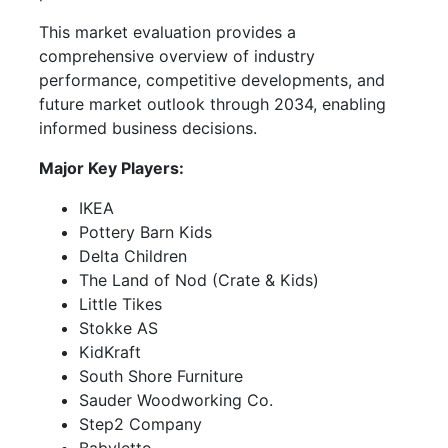
This market evaluation provides a
comprehensive overview of industry
performance, competitive developments, and
future market outlook through 2034, enabling
informed business decisions.
Major Key Players:
IKEA
Pottery Barn Kids
Delta Children
The Land of Nod (Crate & Kids)
Little Tikes
Stokke AS
KidKraft
South Shore Furniture
Sauder Woodworking Co.
Step2 Company