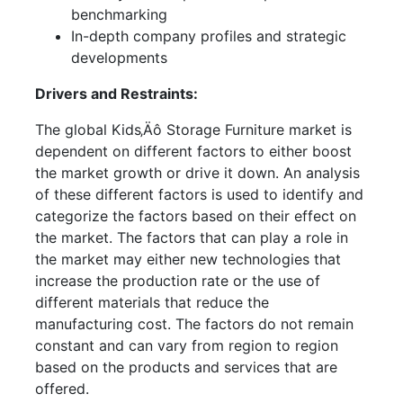
benchmarking
In-depth company profiles and strategic
developments
Drivers and Restraints:
The global Kids‚Äô Storage Furniture market is
dependent on different factors to either boost
the market growth or drive it down. An analysis
of these different factors is used to identify and
categorize the factors based on their effect on
the market. The factors that can play a role in
the market may either new technologies that
increase the production rate or the use of
different materials that reduce the
manufacturing cost. The factors do not remain
constant and can vary from region to region
based on the products and services that are
offered.