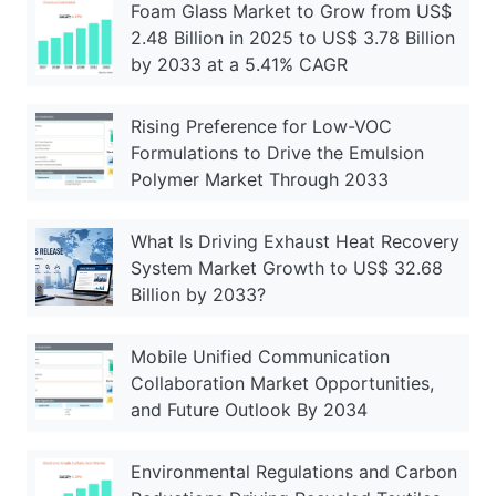
Foam Glass Market to Grow from US$
2.48 Billion in 2025 to US$ 3.78 Billion
by 2033 at a 5.41% CAGR
Rising Preference for Low-VOC
Formulations to Drive the Emulsion
Polymer Market Through 2033
What Is Driving Exhaust Heat Recovery
System Market Growth to US$ 32.68
Billion by 2033?
Mobile Unified Communication
Collaboration Market Opportunities,
and Future Outlook By 2034
Environmental Regulations and Carbon